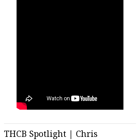
THCB Spotlight | Chris