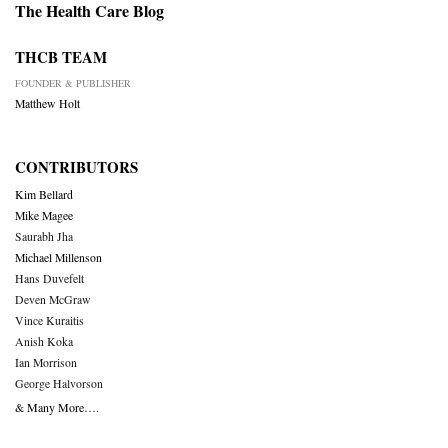
The Health Care Blog
THCB TEAM
FOUNDER & PUBLISHER
Matthew Holt
CONTRIBUTORS
Kim Bellard
Mike Magee
Saurabh Jha
Michael Millenson
Hans Duvefelt
Deven McGraw
Vince Kuraitis
Anish Koka
Ian Morrison
George Halvorson
& Many More….