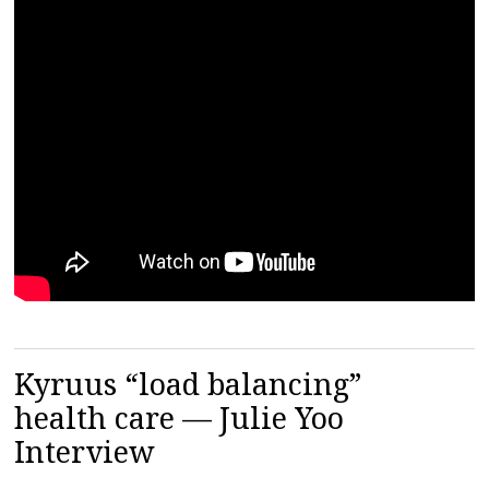
Kyruus “load balancing”
health care — Julie Yoo
Interview