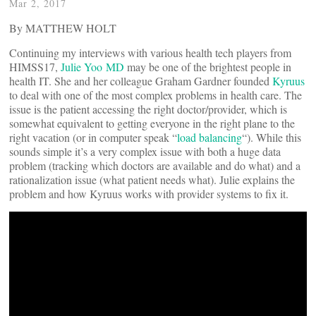
Mar 2, 2017
By MATTHEW HOLT
Continuing my interviews with various health tech players from
HIMSS17,
Julie Yoo MD
may be one of the brightest people in
health IT. She and her colleague Graham Gardner founded
Kyruus
to deal with one of the most complex problems in health care. The
issue is the patient accessing the right doctor/provider, which is
somewhat equivalent to getting everyone in the right plane to the
right vacation (or in computer speak “
load balancing
“). While this
sounds simple it’s a very complex issue with both a huge data
problem (tracking which doctors are available and do what) and a
rationalization issue (what patient needs what). Julie explains the
problem and how Kyruus works with provider systems to fix it.