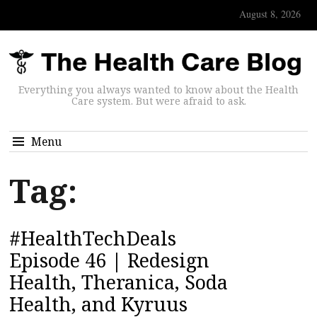
August 8, 2026
Everything you always wanted to know about the Health
Care system. But were afraid to ask.
Menu
Tag:
#HealthTechDeals
Episode 46 | Redesign
Health, Theranica, Soda
Health, and Kyruus