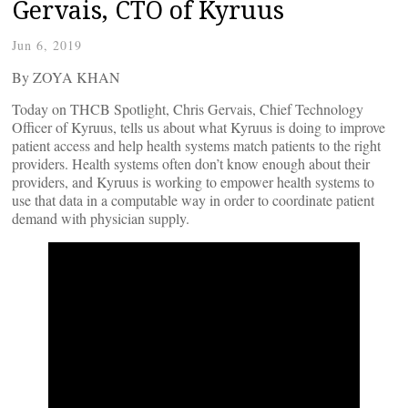
Gervais, CTO of Kyruus
Jun 6, 2019
By ZOYA KHAN
Today on THCB Spotlight, Chris Gervais, Chief Technology
Officer of Kyruus, tells us about what Kyruus is doing to improve
patient access and help health systems match patients to the right
providers. Health systems often don’t know enough about their
providers, and Kyruus is working to empower health systems to
use that data in a computable way in order to coordinate patient
demand with physician supply.