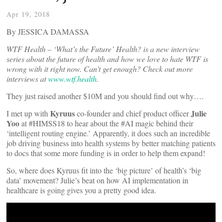
Apr 19, 2018
By JESSICA DAMASSA
WTF Health – ‘What’s the Future’ Health? is a new interview
series about the future of health and how we love to hate WTF is
wrong with it right now. Can’t get enough? Check out more
interviews at
www.wtf.health
.
They just raised another $10M and you should find out why….
Kyruus
Julie
I met up with
co-founder and chief product officer
Yoo
at #HIMSS18 to hear about the #AI magic behind their
‘intelligent routing engine.’ Apparently, it does such an incredible
job driving business into health systems by better matching patients
to docs that some more funding is in order to help them expand!
So, where does Kyruus fit into the ‘big picture’ of health’s ‘big
data’ movement? Julie’s beat on how AI implementation in
healthcare is going gives you a pretty good idea.