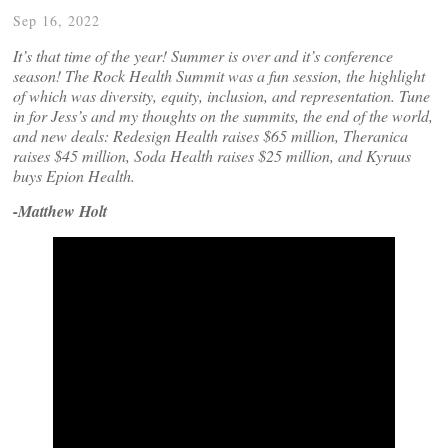
Sep 16, 2022
It’s that time of the year! Summer is over and it’s conference
season! The Rock Health Summit was a fun session, the highlight
of which was diversity, equity, inclusion, and representation. Tune
in for Jess’s and my thoughts on the summits, the end of the world,
and new deals: Redesign Health raises $65 million, Theranica
raises $45 million, Soda Health raises $25 million, and Kyruus
buys Epion Health.
-Matthew Holt