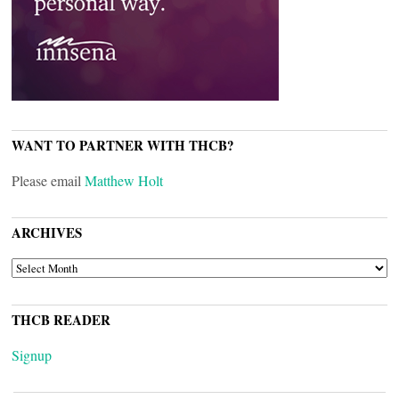
WANT TO PARTNER WITH THCB?
Please email
Matthew Holt
ARCHIVES
ARCHIVES
THCB READER
Signup