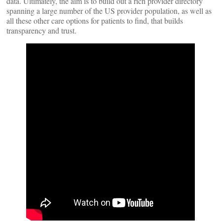
data. Ultimately, the aim is to build out a rich provider directory
spanning a large number of the US provider population, as well as
all these other care options for patients to find, that builds
transparency and trust.