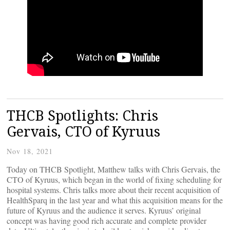
THCB Spotlights: Chris
Gervais, CTO of Kyruus
Nov 18, 2021
Today on THCB Spotlight, Matthew talks with Chris Gervais, the
CTO of Kyruus, which began in the world of fixing scheduling for
hospital systems. Chris talks more about their recent acquisition of
HealthSparq in the last year and what this acquisition means for the
future of Kyruus and the audience it serves. Kyruus’ original
concept was having good rich accurate and complete provider