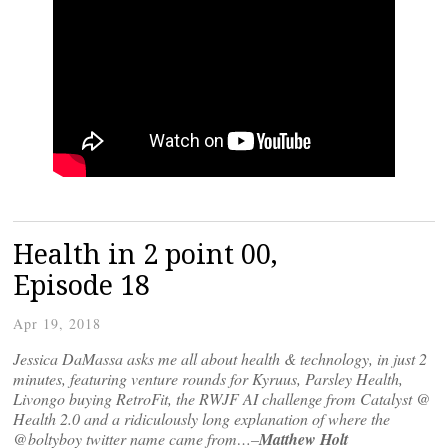
Health in 2 point 00,
Episode 18
Apr 19, 2018
Jessica DaMassa asks me all about health & technology, in just 2
minutes, featuring venture rounds for Kyruus, Parsley Health,
Livongo buying RetroFit, the RWJF AI challenge from Catalyst @
Health 2.0 and a ridiculously long explanation of where the
@boltyboy twitter name came from…–
Matthew Holt