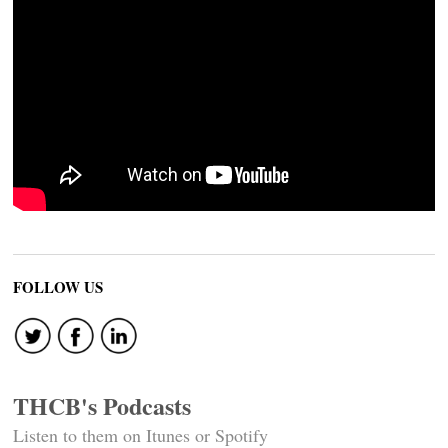
FOLLOW US
THCB's Podcasts
Listen to them on Itunes or Spotify