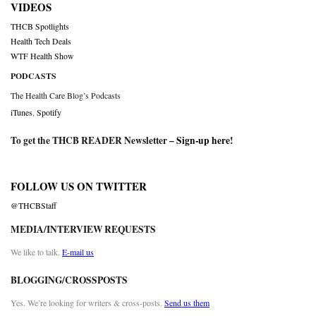
VIDEOS
THCB Spotlights
Health Tech Deals
WTF Health Show
PODCASTS
The Health Care Blog’s Podcasts
iTunes
,
Spotify
To get the THCB READER Newsletter –
Sign-up here
!
FOLLOW US ON TWITTER
@THCBStaff
MEDIA/INTERVIEW REQUESTS
We like to talk.
E-mail us
BLOGGING/CROSSPOSTS
Yes. We’re looking for writers & cross-posts.
Send us them