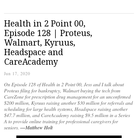
Health in 2 Point 00,
Episode 128 | Proteus,
Walmart, Kyruus,
Headspace and
CareAcademy
Jun 17, 2020
On Episode 128 of Health in 2 Point 00, Jess and I talk about
Proteus filing for bankruptcy, Walmart buying the tech from
CareZone for prescription drug management for an unconfirmed
$200 million, Kyruus raising another $30 million for referrals and
scheduling for large health systems, Headspace raising another
$47.7 million, and CareAcademy raising $9.5 million in a Series
A to provide online training for professional caregivers for
seniors.
—Matthew Holt