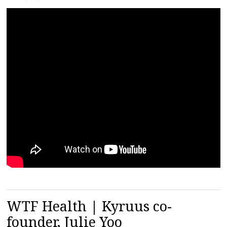
WTF Health | Kyruus co-
founder, Julie Yoo