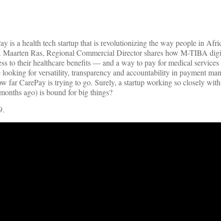
 is a health tech startup that is revolutionizing the way people in Afri
A. Maarten Ras, Regional Commercial Director shares how M-TIBA digit
s to their healthcare benefits — and a way to pay for medical services
 looking for versatility, transparency and accountability in payment ma
 far CarePay is trying to go. Surely, a startup working so closely with
 months ago) is bound for big things?
9.