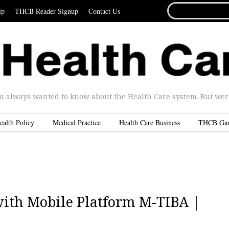
SEARCH
ip
THCB Reader Signup
Contact Us
FOR...
u always wanted to know about the Health Care system. But were 
ealth Policy
Medical Practice
Health Care Business
THCB Ga
ith Mobile Platform M-TIBA |