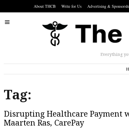
About THCB
Write for Us
Advertising & Sponsorsh
Everything yo
H
Tag:
Disrupting Healthcare Payment w
Maarten Ras, CarePay