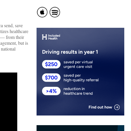
ca send, save
izes healthcare
 — from their
nagement, but is
 national