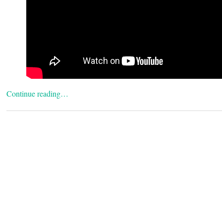
Continue reading…