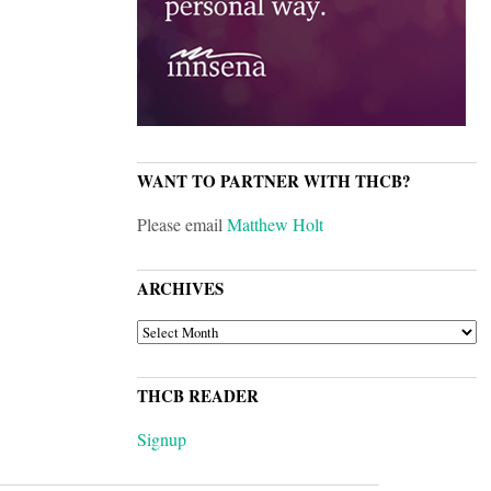
WANT TO PARTNER WITH THCB?
Please email
Matthew Holt
ARCHIVES
ARCHIVES
THCB READER
Signup