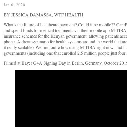
Jan 6, 2020
BY JESSICA DAMASSA, WTF HEALTH
What’s the future of healthcare payment? Could it be mobile?? CarePay
and spend funds for medical treatments via their mobile app M-TIB
insurance schemes for the Kenyan government, allowing patients acces
phone. A dream-scenario for health systems around the world that are
it really scalable? We find out who’s using M-TIBA right now, and how
governments (including one that enrolled 2.5 million people just four
Filmed at Bayer G4A Signing Day in Berlin, Germany, October 201