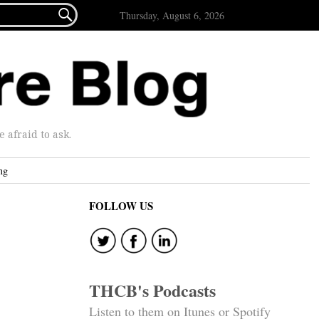

Thursday, August 6, 2026
afraid to ask.
ng
FOLLOW US
THCB's Podcasts
Listen to them on Itunes or Spotify