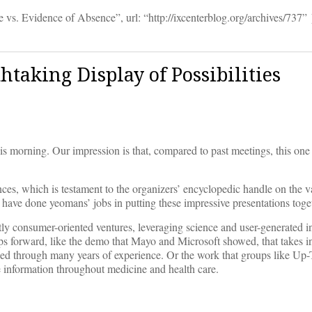
. Evidence of Absence”, url: “http://ixcenterblog.org/archives/737” 
htaking Display of Possibilities
s morning. Our impression is that, compared to past meetings, this on
ces, which is testament to the organizers’ encyclopedic handle on the va
 have done yeomans’ jobs in putting these impressive presentations toge
tly consumer-oriented ventures, leveraging science and user-generated i
teps forward, like the demo that Mayo and Microsoft showed, that takes 
oped through many years of experience. Or the work that groups like Up
e information throughout medicine and health care.