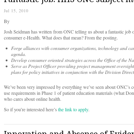
Jul 15, 2010
By
Josh Seidman has written from ONC telling us about a fantastic job o
consumer e-Health. What does that mean? From the posting.
Forge alliances with consumer organizations, technology and car
agenda.
Develop consumer oriented strategies across the Office of the 
Serve as Project Officer providing project management oversight
plans for policy initiatives in conjunction with the Division Dire
We’ve been very impressed by everything we’ve seen about ONC’s co
use requirements in Phase 1 of patient education materials (what D
who cares about online health.
So if you’re interested here’s
the link to apply
.
Innovation and Absence of Eviden