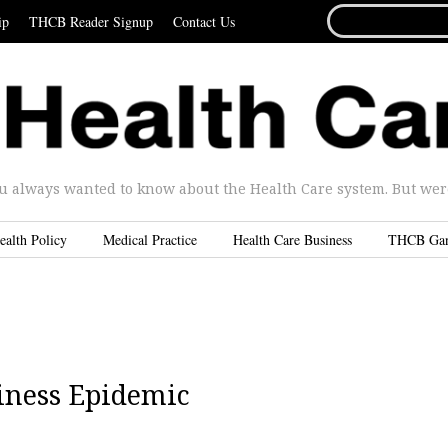
SEARCH
ip
THCB Reader Signup
Contact Us
FOR...
u always wanted to know about the Health Care system. But were 
ealth Policy
Medical Practice
Health Care Business
THCB Ga
iness Epidemic