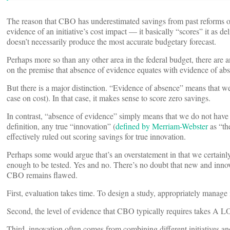
The reason that CBO has underestimated savings from past reforms of
evidence of an initiative’s cost impact — it basically “scores” it as d
doesn’t necessarily produce the most accurate budgetary forecast.
Perhaps more so than any other area in the federal budget, there are
on the premise that absence of evidence equates with evidence of ab
But there is a major distinction. “Evidence of absence” means that we h
case on cost). In that case, it makes sense to score zero savings.
In contrast, “absence of evidence” simply means that we do not have s
definition, any true “innovation” (
defined by Merriam-Webster
as “th
effectively ruled out scoring savings for true innovation.
Perhaps some would argue that’s an overstatement in that we certain
enough to be tested. Yes and no. There’s no doubt that new and innovat
CBO remains flawed.
First, evaluation takes time. To design a study, appropriately manage 
Second, the level of evidence that CBO typically requires takes A L
Third, innovation often comes from combining different initiatives and