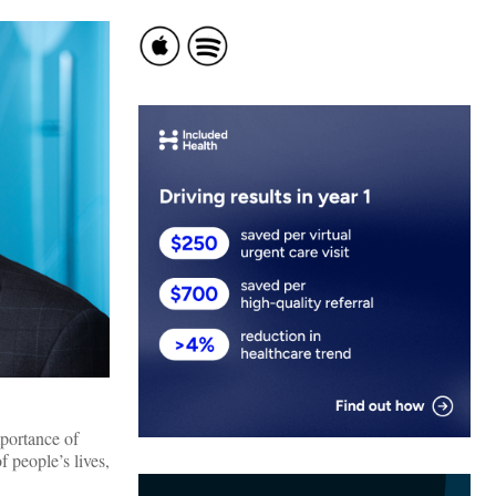
mportance of
 people’s lives,