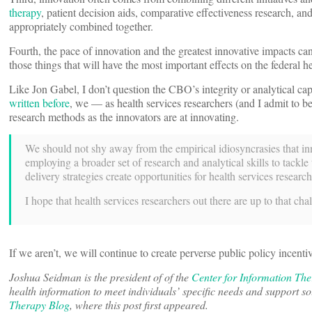
therapy
, patient decision aids, comparative effectiveness research, 
appropriately combined together.
Fourth, the pace of innovation and the greatest innovative impacts ca
those things that will have the most important effects on the federal h
Like Jon Gabel, I don’t question the CBO’s integrity or analytical ca
written before
, we — as health services researchers (and I admit to b
research methods as the innovators are at innovating.
We should not shy away from the empirical idiosyncrasies that inno
employing a broader set of research and analytical skills to tack
delivery strategies create opportunities for health services resear
I hope that health services researchers out there are up to that cha
If we aren’t, we will continue to create perverse public policy incentiv
Joshua Seidman is the president of of the
Center for Information Th
health information to meet individuals’ specific needs and support
Therapy Blog
, where this post first appeared.