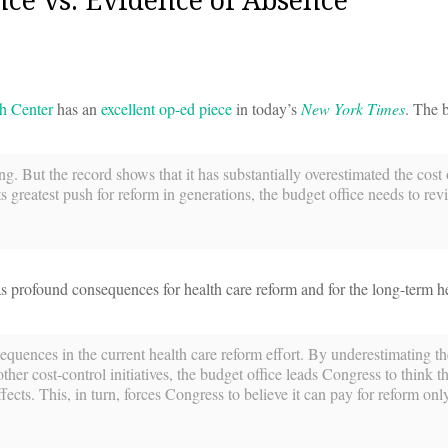
h Center
has an
excellent op-ed piece
in today’s
New York Times
. The 
. But the record shows that it has substantially overestimated the cost 
 greatest push for reform in generations, the budget office needs to revi
 profound consequences for health care reform and for the long-term h
uences in the current health care reform effort. By underestimating th
 cost-control initiatives, the budget office leads Congress to think tha
ffects. This, in turn, forces Congress to believe it can pay for reform onl