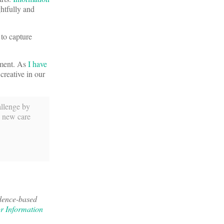
htfully and
 to capture
dment. As
I have
creative in our
allenge by
e new care
idence-based
or Information