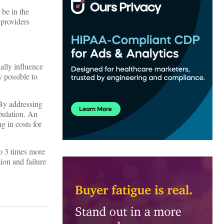
 be in the
 providers
ally influence
y possible to
 By addressing
pulation. An
g in costs for
to 3 times more
ion and failure