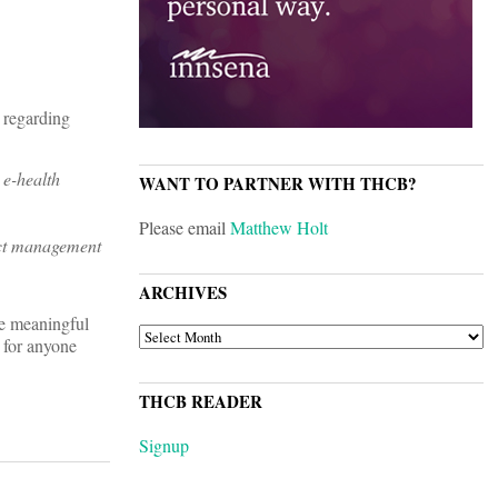
 regarding
 e-health
WANT TO PARTNER WITH THCB?
Please email
Matthew Holt
ect management
ARCHIVES
e meaningful
ARCHIVES
b for anyone
THCB READER
Signup