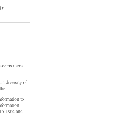
});
e seems more
st diversity of
ther.
nformation to
information
-To-Date and