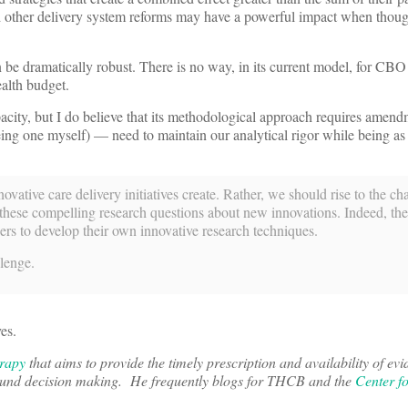
and other delivery system reforms may have a powerful impact when thoug
n be dramatically robust. There is no way, in its current model, for CBO
ealth budget.
pacity, but I do believe that its methodological approach requires amen
eing one myself) — need to maintain our analytical rigor while being as 
vative care delivery initiatives create. Rather, we should rise to the ch
le these compelling research questions about new innovations. Indeed, th
chers to develop their own innovative research techniques.
llenge.
es.
erapy
that aims to provide the timely prescription and availability of ev
 sound decision making. He frequently blogs for THCB and the
Center f