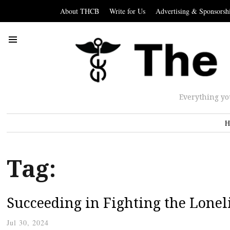
About THCB
Write for Us
Advertising & Sponsorsh
Everything yo
H
Tag:
Succeeding in Fighting the Lonel
Jul 30, 2024