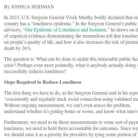
By JOSHUA SEIDMAN
In 2023, U.S. Surgeon General Vivek Murthy boldly declared that o
country has a “loneliness epidemic.” In the Surgeon General’s public
advisory, “
Our Epidemic of Loneliness and Isolation
,” he draws on 
of empirical evidence demonstrating the tremendous toll that loneline
on people’s quality of life, and how it also increases the risk of prema
death by 26%.
The question is: What can be done to tackle this intractable public he
crisis? Perhaps even more pointedly, what is anybody actually doing 
successfully reduces loneliness?
Steps Required to Reduce Loneliness
The first thing we have to do, as the Surgeon General said in his repor
“consistently and regularly track social connection using validated me
Without ongoing measurement, we can’t even assess the problem,
understand whether it’s getting better or worse, and know what inter
Furthermore, we need to tie those measurements to some sort of paym
loneliness, we need to hold them accountable for outcomes. Since we k
we should raise it as a priority for providers by tying some portion of