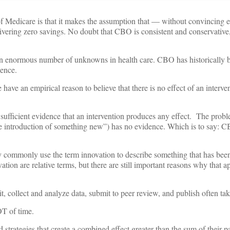
 Medicare is that it makes the assumption that — without convincing e
elivering zero savings. No doubt that CBO is consistent and conservative,
 an enormous number of unknowns in health care. CBO has historically b
sence.
ave an empirical reason to believe that there is no effect of an interven
ufficient evidence that an intervention produces any effect. The proble
e introduction of something new”) has no evidence. Which is to say: 
ly commonly use the term innovation to describe something that has bee
ion are relative terms, but there are still important reasons why that a
it, collect and analyze data, submit to peer review, and publish often ta
OT of time.
 strategies that create a combined effect greater than the sum of their p