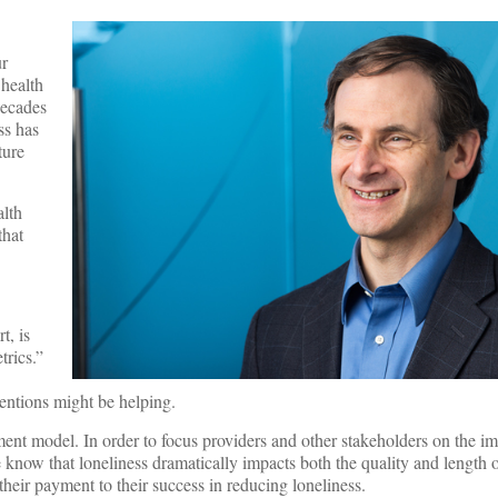
ur
 health
decades
ss has
ture
alth
that
t, is
trics.”
ventions might be helping.
ent model. In order to focus providers and other stakeholders on the i
now that loneliness dramatically impacts both the quality and length of
 their payment to their success in reducing loneliness.