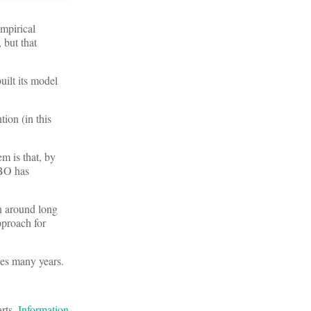
mpirical
 but that
uilt its model
tion (in this
m is that, by
CBO has
n around long
pproach for
kes many years.
arts.
Information