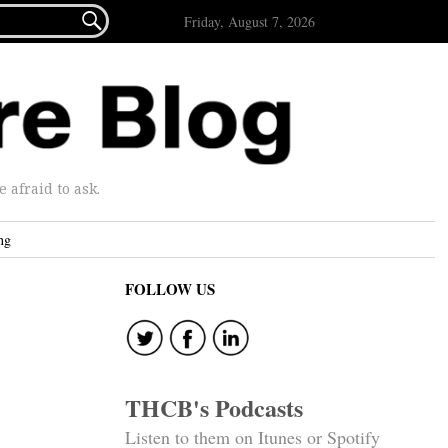

Friday, August 7, 2026
afraid to ask.
ng
FOLLOW US
THCB's Podcasts
Listen to them on Itunes or Spotify