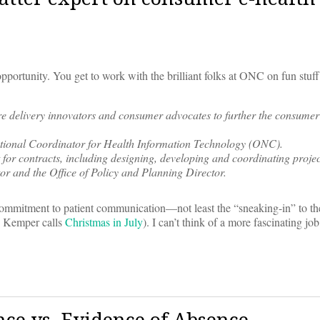
pportunity. You get to work with the brilliant folks at ONC on fun stuff
e delivery innovators and consumer advocates to further the consumer
National Coordinator for Health Information Technology (ONC).
 for contracts, including designing, developing and coordinating proj
ctor and the Office of Policy and Planning Director.
mmitment to patient communication—not least the “sneaking-in” to th
on Kemper calls
Christmas in July
). I can’t think of a more fascinating jo
ce vs. Evidence of Absence