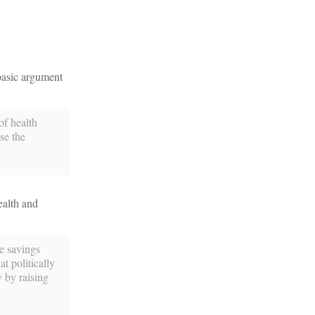
basic argument
of health
se the
ealth and
e savings
t politically
y by raising