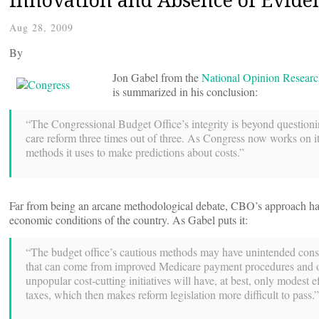
Aug 28, 2009
By
Jon Gabel from the
National Opinion Researc
is summarized in his conclusion:
“The Congressional Budget Office’s integrity is beyond questioning
care reform three times out of three. As Congress now works on its
methods it uses to make predictions about costs.”
Far from being an arcane methodological debate, CBO’s approach has
economic conditions of the country. As Gabel puts it:
“The budget office’s cautious methods may have unintended conseq
that can come from improved Medicare payment procedures and other
unpopular cost-cutting initiatives will have, at best, only modest e
taxes, which then makes reform legislation more difficult to pass.”