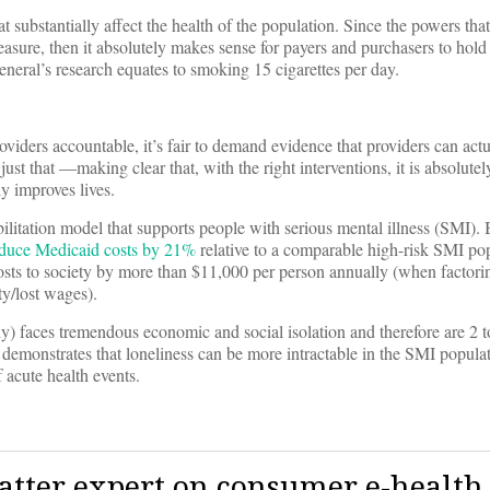
 substantially affect the health of the population. Since the powers that
asure, then it absolutely makes sense for payers and purchasers to hold
eneral’s research equates to smoking 15 cigarettes per day.
iders accountable, it’s fair to demand evidence that providers can actu
just that —making clear that, with the right interventions, it is absolutel
y improves lives.
litation model that supports people with serious mental illness (SMI).
duce Medicaid costs by 21%
relative to a comparable high-risk SMI po
osts to society by more than $11,000 per person annually (when factorin
ty/lost wages).
y) faces tremendous economic and social isolation and therefore are 2 
 demonstrates that loneliness can be more intractable in the SMI populat
f acute health events.
atter expert on consumer e-health