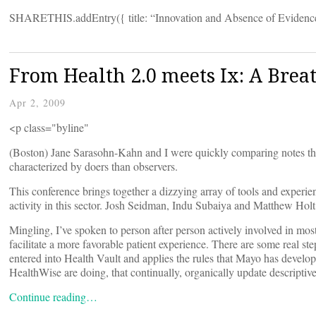
SHARETHIS.addEntry({ title: “Innovation and Absence of Evidence vs
From Health 2.0 meets Ix: A Breat
Apr 2, 2009
<p class="byline"
(Boston) Jane Sarasohn-Kahn and I were quickly comparing notes thi
characterized by doers than observers.
This conference brings together a dizzying array of tools and experien
activity in this sector. Josh Seidman, Indu Subaiya and Matthew Holt
Mingling, I’ve spoken to person after person actively involved in mos
facilitate a more favorable patient experience. There are some real s
entered into Health Vault and applies the rules that Mayo has devel
HealthWise are doing, that continually, organically update descriptiv
Continue reading…