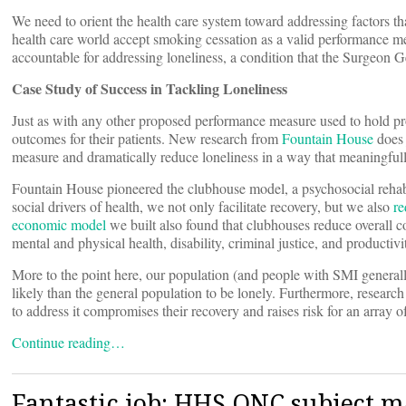
We need to orient the health care system toward addressing factors that
health care world accept smoking cessation as a valid performance me
accountable for addressing loneliness, a condition that the Surgeon G
Case Study of Success in Tackling Loneliness
Just as with any other proposed performance measure used to hold prov
outcomes for their patients. New research from
Fountain House
does 
measure and dramatically reduce loneliness in a way that meaningfull
Fountain House pioneered the clubhouse model, a psychosocial rehabi
social drivers of health, we not only facilitate recovery, but we also
re
economic model
we built also found that clubhouses reduce overall c
mental and physical health, disability, criminal justice, and productivi
More to the point here, our population (and people with SMI generall
likely than the general population to be lonely. Furthermore, research
to address it compromises their recovery and raises risk for an array o
Continue reading…
Fantastic job: HHS ONC subject m