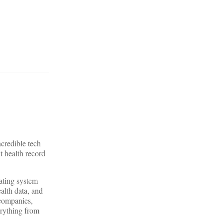
ncredible tech
t health record
rating system
alth data, and
 companies,
verything from