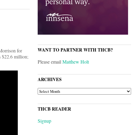
WANT TO PARTNER WITH THCB?
Morrison for
s $22.6 million;
Please email
Matthew Holt
ARCHIVES
ARCHIVES
THCB READER
Signup