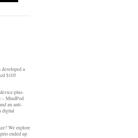
s developed a
nded $105
device-plus-
ent – MindPod
and an anti-
 digital
aze? We explore
aprio ended up