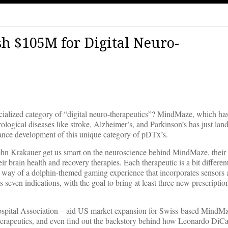
 $105M for Digital Neuro-
cialized category of “digital neuro-therapeutics”? MindMaze, which ha
urological diseases like stroke, Alzheimer’s, and Parkinson’s has just la
vance development of this unique category of pDTx’s.
n Krakauer get us smart on the neuroscience behind MindMaze, their 
r brain health and recovery therapies. Each therapeutic is a bit differ
y way of a dolphin-themed gaming experience that incorporates sensors 
 seven indications, with the goal to bring at least three new prescription
ospital Association – aid US market expansion for Swiss-based MindM
 therapeutics, and even find out the backstory behind how Leonardo DiC