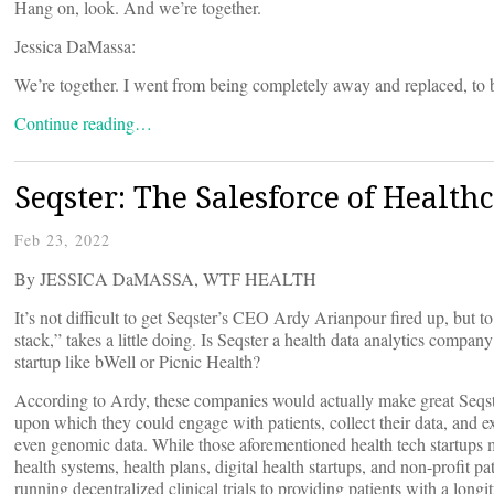
Hang on, look. And we’re together.
Jessica DaMassa:
We’re together. I went from being completely away and replaced, to b
Continue reading…
Seqster: The Salesforce of Health
Feb 23, 2022
By JESSICA DaMASSA, WTF HEALTH
It’s not difficult to get Seqster’s CEO Ardy Arianpour fired up, but to 
stack,” takes a little doing. Is Seqster a health data analytics compa
startup like bWell or Picnic Health?
According to Ardy, these companies would actually make great Seqster
upon which they could engage with patients, collect their data, and 
even genomic data. While those aforementioned health tech startups m
health systems, health plans, digital health startups, and non-profit pa
running decentralized clinical trials to providing patients with a long