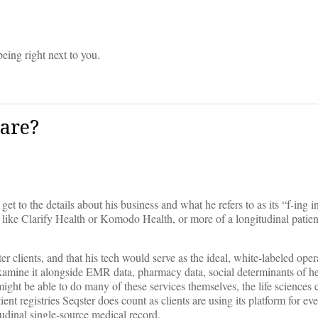
eing right next to you.
care?
get to the details about his business and what he refers to as its “f-ing i
ny like Clarify Health or Komodo Health, or more of a longitudinal patien
 clients, and that his tech would serve as the ideal, white-labeled ope
examine it alongside EMR data, pharmacy data, social determinants of he
ight be able to do many of these services themselves, the life sciences
tient registries Seqster does count as clients are using its platform for e
itudinal single-source medical record.