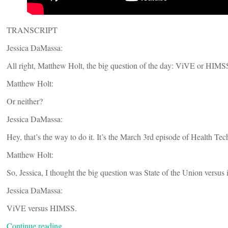
TRANSCRIPT
Jessica DaMassa:
All right, Matthew Holt, the big question of the day: ViVE or HIMS
Matthew Holt:
Or neither?
Jessica DaMassa:
Hey, that’s the way to do it. It’s the March 3rd episode of Health Tec
Matthew Holt:
So, Jessica, I thought the big question was State of the Union versu
Jessica DaMassa:
ViVE versus HIMSS.
Continue reading…