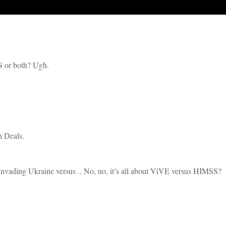
S or both? Ugh.
h Deals.
s invading Ukraine versus .. No, no, it’s all about ViVE versus HIMSS?