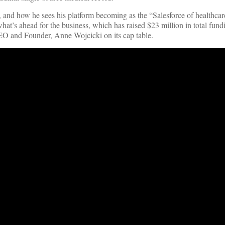
 and how he sees his platform becoming as the “Salesforce of healthca
 what’s ahead for the business, which has raised $23 million in total fund
EO and Founder, Anne Wojcicki on its cap table.