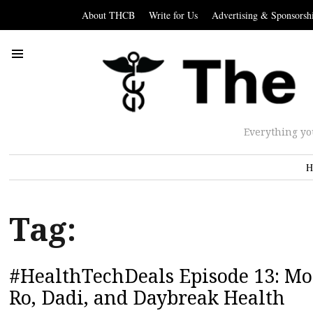
About THCB
Write for Us
Advertising & Sponsorsh
Everything yo
H
Tag:
#HealthTechDeals Episode 13: Mod
Ro, Dadi, and Daybreak Health