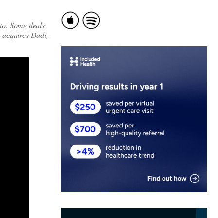
 to. Some deals
o acquires Dadi,