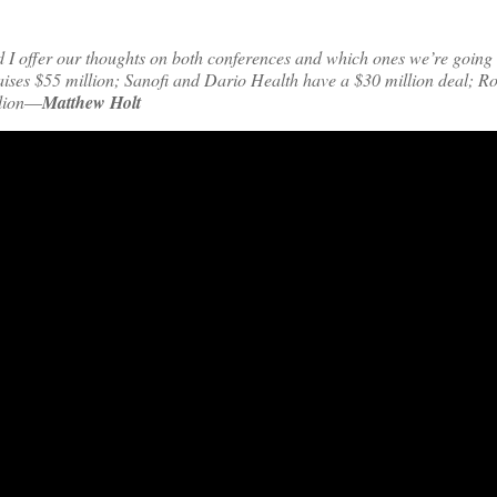
d I offer our thoughts on both conferences and which ones we’re going
ises $55 million; Sanofi and Dario Health have a $30 million deal; R
lion
—
Matthew Holt