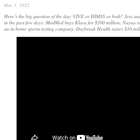
Mar 3, 2022
Here’s the big question of the day: VIVE or HIMSS or both? Jess an
in the past few days: ModMed buys Klara for $200 million; Nayaa ra
an in-home sperm testing company; Daybreak Health raises $10 mil