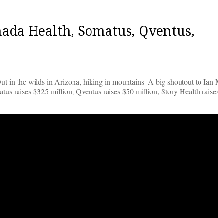
ada Health, Somatus, Qventus,
ut in the wilds in Arizona, hiking in mountains. A big shoutout to Ian 
tus raises $325 million; Qventus raises $50 million; Story Health raise