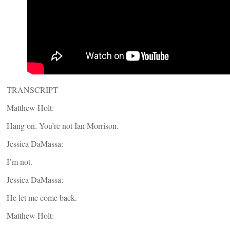
TRANSCRIPT
Matthew Holt:
Hang on. You’re not Ian Morrison.
Jessica DaMassa:
I’m not.
Jessica DaMassa:
He let me come back.
Matthew Holt: