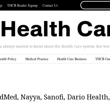
SEARCH
ip
THCB Reader Signup
Contact Us
FOR...
u always wanted to know about the Health Care system. But were 
ealth Policy
Medical Practice
Health Care Business
THCB Ga
Med, Nayya, Sanofi, Dario Health,