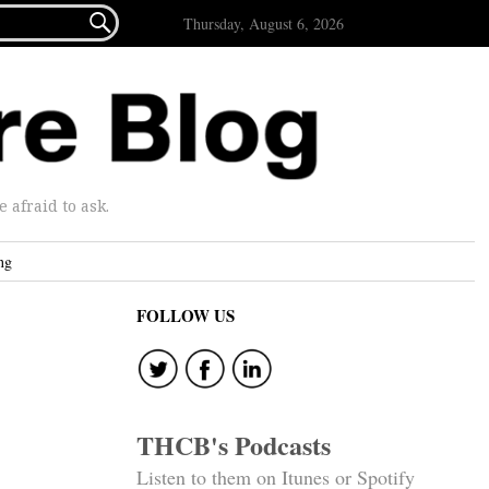

Thursday, August 6, 2026
afraid to ask.
ng
FOLLOW US
THCB's Podcasts
Listen to them on Itunes or Spotify