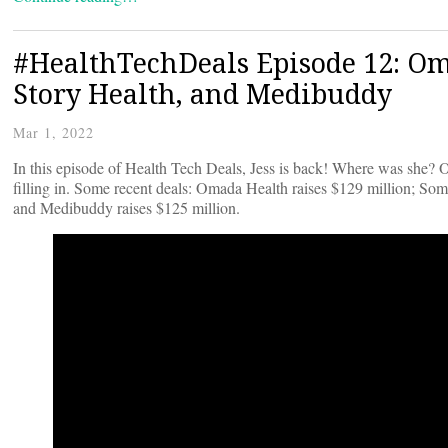
#HealthTechDeals Episode 12: Om
Story Health, and Medibuddy
Mar 1, 2022
In this episode of Health Tech Deals, Jess is back! Where was she? O
filling in. Some recent deals: Omada Health raises $129 million; Soma
and Medibuddy raises $125 million.