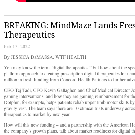
BREAKING: MindMaze Lands Fresh
Therapeutics
Feb 17, 2022
By JESSICA DaMASSA, WTF HEALTH
You may know the term “digital therapeutics,” but how about the spe
platform approach to creating prescription digital therapeutics for ne
million in fresh funding from Concord Health Partners to further ad
CEO Tej Tadi, CFO Kevin Gallagher, and Chief Medical Director Joh
gaming interventions, and how they are gaining reimbursement for thei
Dolphin, for example, helps patients rehab upper limb motor skills b
gravity vest. The team says there are 10 clinical trials underway across
therapeutics to market by next year.
How will this new funding – and a partnership with the American H
the company’s growth plans, talk about market readiness for digital