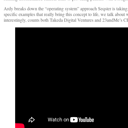
Ardy breaks down the “operating system” approach Seqster is taking,
specific examples that really bring this concept to life, we talk about
interestingly, counts both Takeda Digital Ventures and 23andMe’s C