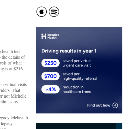
 health tech
the details of
ysis of what
ng is at $216
n virtual visits
viders. That
or not Michelle
ntinues re-
egacy telehealth
h legacy
tion