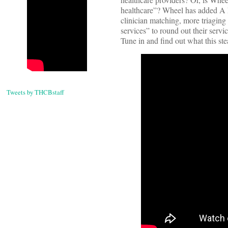
healthcare”? Wheel has added A LO
clinician matching, more triaging
services” to round out their servi
Tune in and find out what this stea
Tweets by THCBstaff