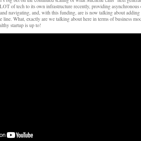
T of tech to its own infrastructure recently, providing asynchronous o
 and navigating, and, with this funding, are is now talking about adding
ce line. What, exactly are we talking about here in terms of business mo
lthy startup is up to!