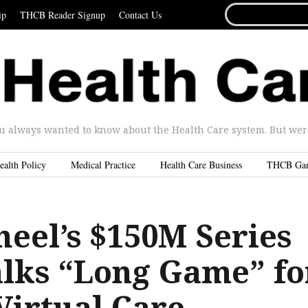
SEARCH
ip
THCB Reader Signup
Contact Us
FOR...
u always wanted to know about the Health Care system. But were 
ealth Policy
Medical Practice
Health Care Business
THCB Ga
heel’s $150M Series
alks “Long Game” fo
Virtual Care