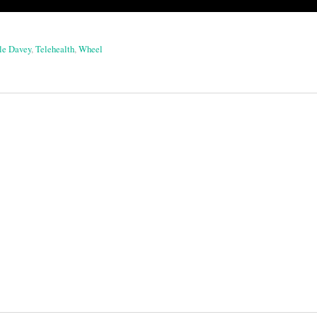
le Davey
,
Telehealth
,
Wheel
on