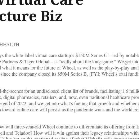
cture Biz
 HEALTH
the white-label virtual care startup’s $150M Series C – led by notable
artners & Tiger Global – is “really about the long-game.” We get into 
 what it means for the future of Wheel, as well as the play-by-play anal
 since the company closed its $50M Series B. (FYI: Wheel’s total fundi
he-scenes for an undisclosed client list of brands, facilitating 1.6 millio
, digital pharmacies, retailers, and, now, even traditional healthcare pro
he end of 2022, and we get into what’s fueling that growth and whether 
ush toward online care will persist as the pandemic wans and the world co
 will three-year-old Wheel continue to differentiate its offering from l
ell and Teladoc? How will it win against their legacy relationships wit
l’s big bet on the continued scaling of what Michelle calls “next genera