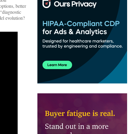
ptions, better
 “diagnostic
del evolution?