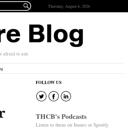

Thursday, August 6, 2026
afraid to ask.
ng
FOLLOW US
r
THCB's Podcasts
Listen to them on Itunes or Spotify