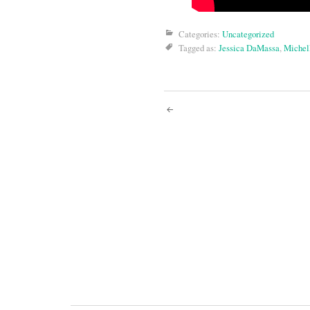
Categories:
Uncategorized
Tagged as:
Jessica DaMassa
,
Michel
Post
navigati