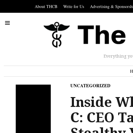
About THCB
Write for Us
Advertising & Sponsorsh
Everything yo
H
UNCATEGORIZED
Inside W
C: CEO T
Stealthy 