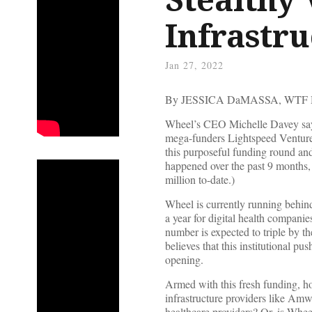
Infrastru
Jan 27, 2022
By JESSICA DaMASSA, WTF
Wheel’s CEO Michelle Davey says 
mega-funders Lightspeed Venture P
this purposeful funding round and
happened over the past 9 months,
million to-date.)
Wheel is currently running behind-t
a year for digital health companies
number is expected to triple by t
believes that this institutional p
opening.
Armed with this fresh funding, how
infrastructure providers like Amw
healthcare providers? Or, is Whee