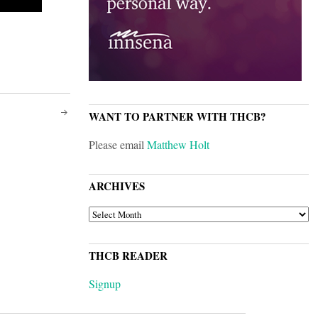
WANT TO PARTNER WITH THCB?
Please email
Matthew Holt
ARCHIVES
ARCHIVES
THCB READER
Signup