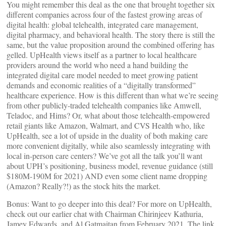
You might remember this deal as the one that brought together six
different companies across four of the fastest growing areas of
digital health: global telehealth, integrated care management,
digital pharmacy, and behavioral health. The story there is still the
same, but the value proposition around the combined offering has
gelled. UpHealth views itself as a partner to local healthcare
providers around the world who need a hand building the
integrated digital care model needed to meet growing patient
demands and economic realities of a “digitally transformed”
healthcare experience. How is this different than what we’re seeing
from other publicly-traded telehealth companies like Amwell,
Teladoc, and Hims? Or, what about those telehealth-empowered
retail giants like Amazon, Walmart, and CVS Health who, like
UpHealth, see a lot of upside in the duality of both making care
more convenient digitally, while also seamlessly integrating with
local in-person care centers? We’ve got all the talk you’ll want
about UPH’s positioning, business model, revenue guidance (still
$180M-190M for 2021) AND even some client name dropping
(Amazon? Really?!) as the stock hits the market.
Bonus: Want to go deeper into this deal? For more on UpHealth,
check out our earlier chat with Chairman Chirinjeev Kathuria,
Jamey Edwards, and Al Gatmaitan from February 2021. The link