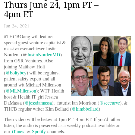
Thurs June 24, 1pm PT –
4pm ET
Jun 24, 2021
#THCBGang will feature
special guest venture capitalist &
massive over-achiever Justin
Norden (@
JustinNordenMD
)
from GSR Ventures. Also
joining Matthew Holt
(
@boltyboy
) will be regulars,
patient safety expert and all
around wit Michael Millenson
(
@MLMillenson
); WTF Health
host & Health IT girl Jessica
DaMassa (
@jessdamassa
); futurist Ian Morrison (
@seccurve
); &
THCB regular writer Kim Bellard (
@kimbbellard
)
Then video will be below at 1pm PT- 4pm ET. If you’d rather
listen, the audio is preserved as a weekly podcast available on
our
iTunes
&
Spotify
channels.