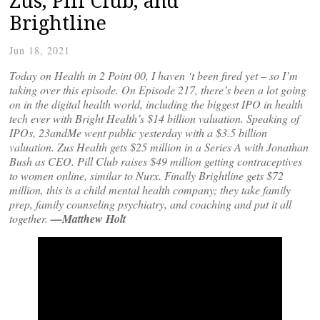
Zus, Pill Club, and
Brightline
Jun 18, 2021
Today on Health in 2 Point 00, I haven ‘t been fired yet – so I’m
taking over this episode. On Episode 217, there’s been a lot going
on in the digital health world, including the biggest IPO in health
tech ever with Bright Health’s $14 billion valuation. Speaking of
IPOs, 23andMe went public yesterday with a $3.5 billion
valuation.
Zus Health gets $25 million in a Series A with Jonathan
Bush as CEO. Pill Club raises $49 million getting contraceptives
to women online, similar to Nurx. Finally Brightline gets $72
million, this is a child mental health company; they take family
prep, family counseling psychiatry, and coaching and put it all
together.
—Matthew Holt