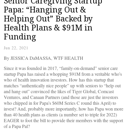
Senior Caregiving Startup
Papa: “Hanging Out &
Helping Out” Backed by
Health Plans & $91M in
Funding
Jun 22, 2021
By JESSICA DaMASSA, WTF HEALTH
Since it was founded in 2017, “family-on-demand” senior care
startup Papa has raised a whopping $91M from a veritable who’s
who of health innovation investors. How has this startup that
matches “authentically nice people” up with seniors to “help out
and hang out” convinced the likes of Tiger Global, Comcast
Ventures, and Canaan Partners (and those are just the investors
who chipped in for Papa’s $60M Series C round this April) to
invest? And, probably more importantly, how has Papa won more
than 40 health plans as clients (a number set to triple for 2022)
EAGER to foot the bill to provide their members with the support
of a Papa Pal?