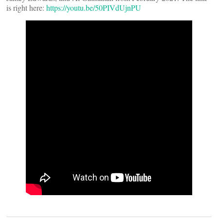
is right here:
https://youtu.be/50PIVdUjnPU