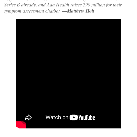
Series B already, and Ada Health raises $90 million for their
symptom assessment chatbot.
—Matthew Holt