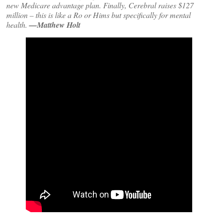
new Medicare advantage plan. Finally, Cerebral raises $127
million – this is like a Ro or Hims but specifically for mental
health.
—Matthew Holt