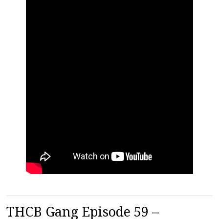
THCB Gang Episode 59 –