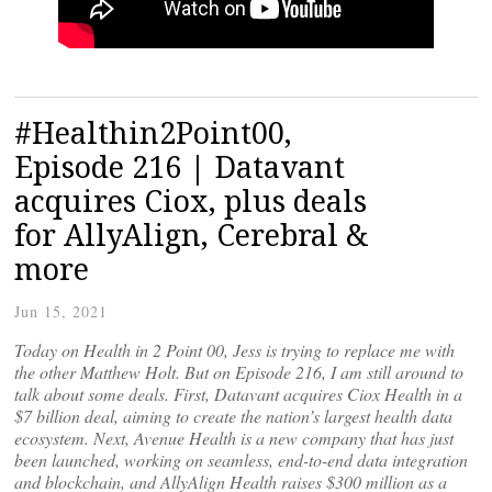
#Healthin2Point00,
Episode 216 | Datavant
acquires Ciox, plus deals
for AllyAlign, Cerebral &
more
Jun 15, 2021
Today on Health in 2 Point 00, Jess is trying to replace me with
the other Matthew Holt. But on Episode 216, I am still around to
talk about some deals. First, Datavant acquires Ciox Health in a
$7 billion deal, aiming to create the nation’s largest health data
ecosystem. Next, Avenue Health is a new company that has just
been launched, working on seamless, end-to-end data integration
and blockchain, and AllyAlign Health raises $300 million as a