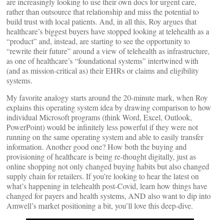
are increasingly looking to use their own docs for urgent care,
rather than outsource that relationship and miss the potential to
build trust with local patients. And, in all this, Roy argues that
healthcare’s biggest buyers have stopped looking at telehealth as a
“product” and, instead, are starting to see the opportunity to
“rewrite their future” around a view of telehealth as infrastructure,
as one of healthcare’s “foundational systems” intertwined with
(and as mission-critical as) their EHRs or claims and eligibility
systems.
My favorite analogy starts around the 20-minute mark, when Roy
explains this operating system idea by drawing comparison to how
individual Microsoft programs (think Word, Excel, Outlook,
PowerPoint) would be infinitely less powerful if they were not
running on the same operating system and able to easily transfer
information. Another good one? How both the buying and
provisioning of healthcare is being re-thought digitally, just as
online shopping not only changed buying habits but also changed
supply chain for retailers. If you’re looking to hear the latest on
what’s happening in telehealth post-Covid, learn how things have
changed for payers and health systems, AND also want to dip into
Amwell’s market positioning a bit, you’ll love this deep-dive.