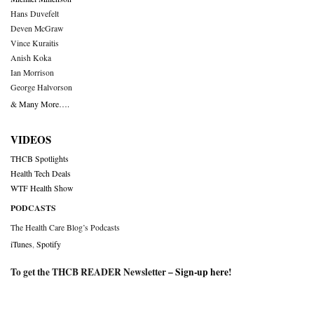
Hans Duvefelt
Deven McGraw
Vince Kuraitis
Anish Koka
Ian Morrison
George Halvorson
& Many More….
VIDEOS
THCB Spotlights
Health Tech Deals
WTF Health Show
PODCASTS
The Health Care Blog’s Podcasts
iTunes
,
Spotify
To get the THCB READER Newsletter –
Sign-up here
!