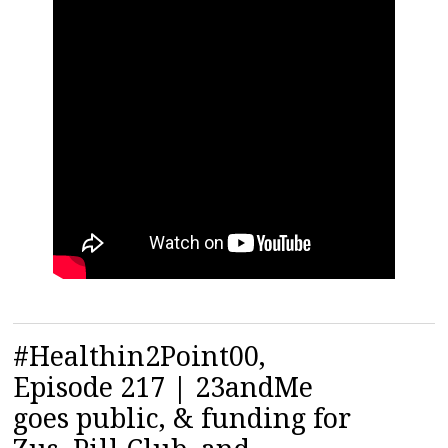
#Healthin2Point00,
Episode 217 | 23andMe
goes public, & funding for