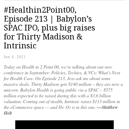
#Healthin2Point00,
Episode 213 | Babylon’s
SPAC IPO, plus big raises
for Thirty Madison &
Intrinsic
Jun 4, 2021
Today on Health in 2 Point 00, we’re talking about our new
conference in September: Policies, Techies, & VCs: What’s Next
for Health Care. On Episode 213, Jess ask me about some
massive deals. Thirty Madison gets $140 million – they are now a
unicorn. Babylon Health is going public via a SPAC – $575
million expected to be raised during this with a $3.6 billion
valuation. Coming out of stealth, Intrinsic raises $113 million in
the eCommerce space — and Dr. Oz is in this one.
—Matthew
Holt