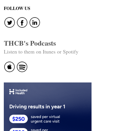
navigation
FOLLOW US
THCB's Podcasts
Listen to them on Itunes or Spotify