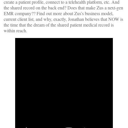
create a patient profile, connect to a telehealth platform, etc. And
the shared record on the back end? Does that make Zus a next-gen
EMR company?? Find out more about Zus’s business model,
current client list, and why, exactly, Jonathan believes that NOW is
the time that the dream of the shared patient medical record is
within reach.