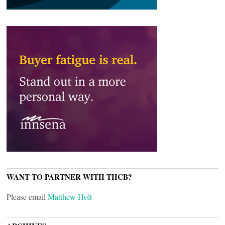
WANT TO PARTNER WITH THCB?
Please email
Matthew Holt