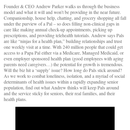
Founder & CEO Andrew Parker walks us through the business
model and what it will and won’t be providing in the near future.
Companionship, house help, chatting, and grocery shopping all fall
under the purview of a Pal – so does filling non-clinical gaps in
care like making annual check-up appointments, picking up
prescriptions, and providing telehealth tutorials. Andrew says Pals
are like “ninjas for a health plan,” building relationships and trust
one weekly visit at a time. With 240 million people that could get
access to a Papa Pal either via a Medicare, Managed Medicaid, or
even employer sponsored health plan (good employees with aging
parents need caregivers…) the potential for growth is tremendous.
Will the biz hit a ‘supply’ issue? How long do Pals stick around?
As we work to combat loneliness, isolation, and a myriad of social
determinants of health issues within a rapidly expanding senior
population, find out what Andrew thinks will keep Pals around
and the service sticky for seniors, their real families, and their
health plans.