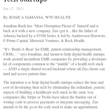
Jun 17, 2021
By JESSICA DaMASSA, WTF HEALTH
Jonathan Bush has “More Disruption Please-d” himself and is
back at it with a new company, Zus (get it…like the father of
Athena) backed by a $35M Series A led by Andreessen Horowitz,
F-Prime Capital, Maverick Ventures, & Rock Health.
“It’s ‘Build-A-Bear’ for EMR, patient relationship management,
CRMs…” says Jonathan, and meant to help digital health startups
work around incumbent EMR companies by providing a developer
kit of components common to the “middle” of a health tech stack
— AND a single shared record backend where all Zus clients can
land and access patient data.
The intention is to help digital health startups reduce the time and
cost of developing their tech by eliminating the redundant, generic
aspects of building a healthcare tech stack in the same way
companies like Stripe or Twilio have taken the burden out of
writing code to process payments or integrate messaging. Zus
intends to be the go-to for code used to make an appointment,