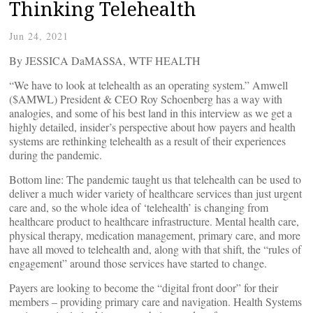
Thinking Telehealth
Jun 24, 2021
By JESSICA DaMASSA, WTF HEALTH
“We have to look at telehealth as an operating system.” Amwell
($AMWL) President & CEO Roy Schoenberg has a way with
analogies, and some of his best land in this interview as we get a
highly detailed, insider’s perspective about how payers and health
systems are rethinking telehealth as a result of their experiences
during the pandemic.
Bottom line: The pandemic taught us that telehealth can be used to
deliver a much wider variety of healthcare services than just urgent
care and, so the whole idea of ‘telehealth’ is changing from
healthcare product to healthcare infrastructure. Mental health care,
physical therapy, medication management, primary care, and more
have all moved to telehealth and, along with that shift, the “rules of
engagement” around those services have started to change.
Payers are looking to become the “digital front door” for their
members – providing primary care and navigation. Health Systems