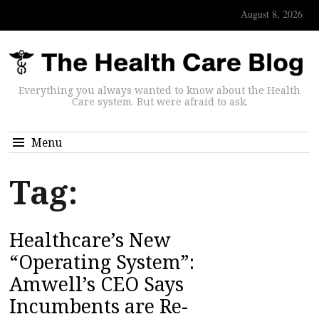
August 8, 2026
Everything you always wanted to know about the Health
Care system. But were afraid to ask.
Menu
Tag:
Healthcare’s New
“Operating System”:
Amwell’s CEO Says
Incumbents are Re-