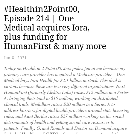
#Healthin2Point00,
Episode 214 | One
Medical acquires Iora,
plus funding for
HumanFirst & many more
Jun 8, 2021
Today on Health in 2 Point 00, Jess pokes fun at me because my
primary care provider has acquired a Medicare provider – One
Medical buys Iora Health for $2.1 billion in stock. This deal is
curious because these are two very different organizations. Next,
HumanFirst (formerly Elektra Labs) raises $12 million in a Series
A, bringing their total to $15 million, working on distributed
clinical trials. Medallion raises $20 million in a Series A to
address barriers for digital health providers around state licensing
rules, and Aunt Bertha raises $27 million working on the social
determinants of health and getting social care resources to
patients. Finally, Grand Rounds and Doctor on Demand acquire
Included Health, an LGBTQ+ focused care navigation platform.