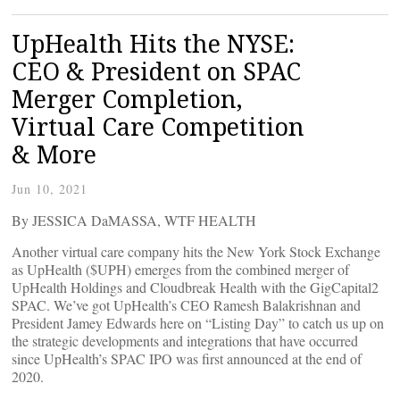
UpHealth Hits the NYSE:
CEO & President on SPAC
Merger Completion,
Virtual Care Competition
& More
Jun 10, 2021
By JESSICA DaMASSA, WTF HEALTH
Another virtual care company hits the New York Stock Exchange
as UpHealth ($UPH) emerges from the combined merger of
UpHealth Holdings and Cloudbreak Health with the GigCapital2
SPAC. We’ve got UpHealth’s CEO Ramesh Balakrishnan and
President Jamey Edwards here on “Listing Day” to catch us up on
the strategic developments and integrations that have occurred
since UpHealth’s SPAC IPO was first announced at the end of
2020.