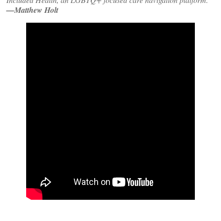
—Matthew Holt