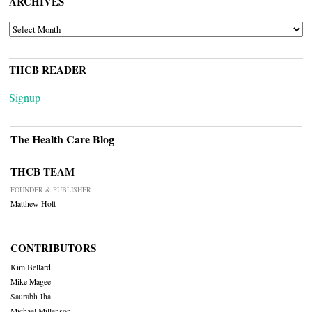
ARCHIVES
ARCHIVES
THCB READER
Signup
The Health Care Blog
THCB TEAM
FOUNDER & PUBLISHER
Matthew Holt
CONTRIBUTORS
Kim Bellard
Mike Magee
Saurabh Jha
Michael Millenson