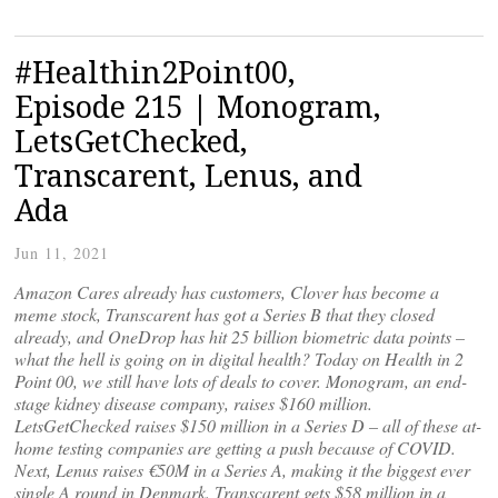
#Healthin2Point00,
Episode 215 | Monogram,
LetsGetChecked,
Transcarent, Lenus, and
Ada
Jun 11, 2021
Amazon Cares already has customers, Clover has become a
meme stock, Transcarent has got a Series B that they closed
already, and OneDrop has hit 25 billion biometric data points –
what the hell is going on in digital health? Today on Health in 2
Point 00, we still have lots of deals to cover. Monogram, an end-
stage kidney disease company, raises $160 million.
LetsGetChecked raises $150 million in a Series D – all of these at-
home testing companies are getting a push because of COVID.
Next, Lenus raises €50M in a Series A, making it the biggest ever
single A round in Denmark. Transcarent gets $58 million in a