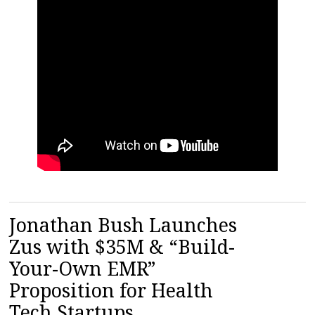
Jonathan Bush Launches
Zus with $35M & “Build-
Your-Own EMR”
Proposition for Health
Tech Startups