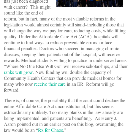
has just been diagnosed
with cancer? This might
sound like the end of
reform, but in fact, many of the most valuable reforms in the
legislation would almost certainly still stand–including those that
will change the way we pay for care, reducing costs, while lifting
quality. Under the Affordable Care Act (ACA), hospitals will
continue to find ways to reduce preventable errors–or face
financial penaltie.. Doctors who succeed in managing chronic
diseases, keeping their patients out of the hospital, will receive
rewards. Medical students willing to practice in underserved areas
“Where No One Else Will Go” will receive scholarships, and their
ranks will grow
. New funding will double the capacity of
Community Health Centers that can provide medical homes for
many who now
receive their care
in an ER. Reform will go
forward.
There is, of course, the possibility that the court could declare the
entire Affordable Care Act unconstitutional, but this seems
extraordinarily unlikely. Too many planks in the law already are
being implemented, and patients are benefiting. As Henry J.
Aaron pointed out in an earlier post on this blog, overturning the
law would be an “
Rx for Chaos
.”