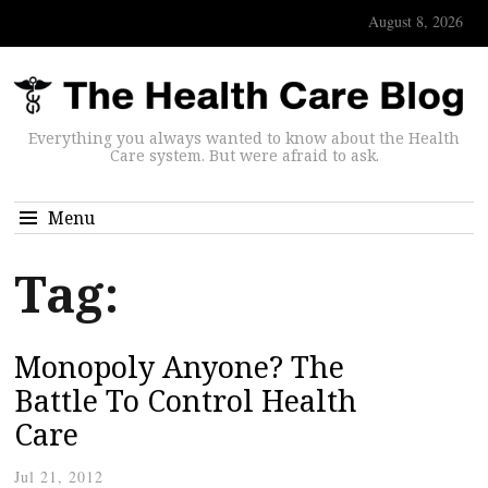
August 8, 2026
Everything you always wanted to know about the Health
Care system. But were afraid to ask.
Menu
Tag:
Monopoly Anyone? The
Battle To Control Health
Care
Jul 21, 2012