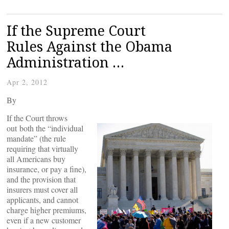
If the Supreme Court
Rules Against the Obama
Administration …
Apr 2, 2012
By
If the Court throws
out both the “individual
mandate” (the rule
requiring that virtually
all Americans buy
insurance, or pay a fine),
and the provision that
insurers must cover all
applicants, and cannot
charge higher premiums,
even if a new customer