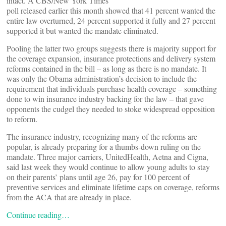
intact. A CBS/New York Times
poll released earlier this month showed that 41 percent wanted the
entire law overturned, 24 percent supported it fully and 27 percent
supported it but wanted the mandate eliminated.
Pooling the latter two groups suggests there is majority support for
the coverage expansion, insurance protections and delivery system
reforms contained in the bill – as long as there is no mandate. It
was only the Obama administration’s decision to include the
requirement that individuals purchase health coverage – something
done to win insurance industry backing for the law – that gave
opponents the cudgel they needed to stoke widespread opposition
to reform.
The insurance industry, recognizing many of the reforms are
popular, is already preparing for a thumbs-down ruling on the
mandate. Three major carriers, UnitedHealth, Aetna and Cigna,
said last week they would continue to allow young adults to stay
on their parents’ plans until age 26, pay for 100 percent of
preventive services and eliminate lifetime caps on coverage, reforms
from the ACA that are already in place.
Continue reading…