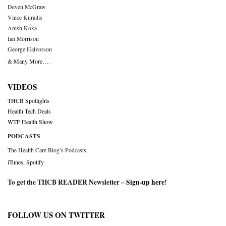
Deven McGraw
Vince Kuraitis
Anish Koka
Ian Morrison
George Halvorson
& Many More….
VIDEOS
THCB Spotlights
Health Tech Deals
WTF Health Show
PODCASTS
The Health Care Blog’s Podcasts
iTunes
,
Spotify
To get the THCB READER Newsletter –
Sign-up here
!
FOLLOW US ON TWITTER