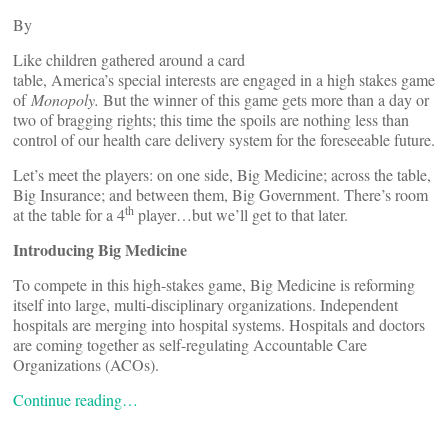
By
Like children gathered around a card
table, America’s special interests are engaged in a high stakes game
of
Monopoly.
But the winner of this game gets more than a day or
two of bragging rights; this time the spoils are nothing less than
control of our health care delivery system for the foreseeable future.
Let’s meet the players: on one side, Big Medicine; across the table,
Big Insurance; and between them, Big Government. There’s room
th
at the table for a 4
player…but we’ll get to that later.
Introducing Big Medicine
To compete in this high-stakes game, Big Medicine is reforming
itself into large, multi-disciplinary organizations. Independent
hospitals are merging into hospital systems. Hospitals and doctors
are coming together as self-regulating Accountable Care
Organizations (ACOs).
Continue reading…