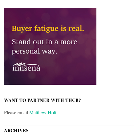
WANT TO PARTNER WITH THCB?
Please email
Matthew Holt
ARCHIVES