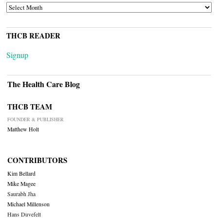
ARCHIVES
THCB READER
Signup
The Health Care Blog
THCB TEAM
FOUNDER & PUBLISHER
Matthew Holt
CONTRIBUTORS
Kim Bellard
Mike Magee
Saurabh Jha
Michael Millenson
Hans Duvefelt