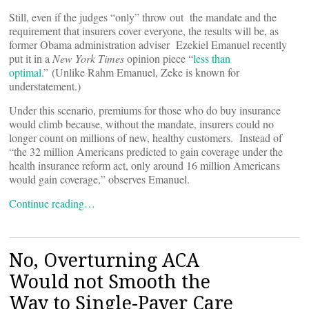
Still, even if the judges “only” throw out the mandate and the
requirement that insurers cover everyone, the results will be, as
former Obama administration adviser Ezekiel Emanuel recently
put it in a
New York Times
opinion piece “
less than
optimal
.” (Unlike Rahm Emanuel, Zeke is known for
understatement.)
Under this scenario, premiums for those who do buy insurance
would climb because, without the mandate, insurers could no
longer count on millions of new, healthy customers. Instead of
“the 32 million Americans predicted to gain coverage under the
health insurance reform act, only around 16 million Americans
would gain coverage,” observes Emanuel.
Continue reading…
No, Overturning ACA
Would not Smooth the
Way to Single-Payer Care