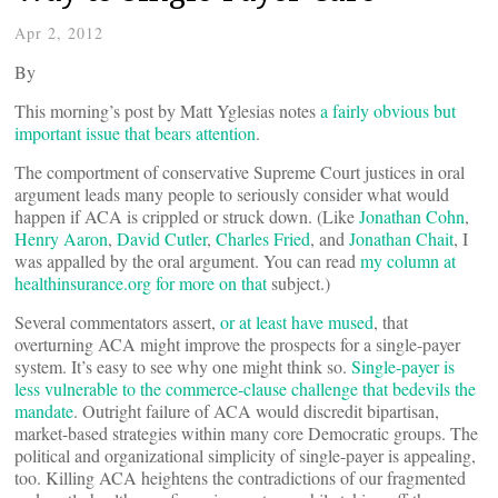
Apr 2, 2012
By
This morning’s post by Matt Yglesias notes
a fairly obvious but
important issue that bears attention
.
The comportment of conservative Supreme Court justices in oral
argument leads many people to seriously consider what would
happen if ACA is crippled or struck down. (Like
Jonathan Cohn
,
Henry Aaron
,
David Cutler
,
Charles Fried
, and
Jonathan Chait
, I
was appalled by the oral argument. You can read
my column at
healthinsurance.org for more on that
subject.)
Several commentators assert,
or at least have mused
, that
overturning ACA might improve the prospects for a single-payer
system. It’s easy to see why one might think so.
Single-payer is
less vulnerable to the commerce-clause challenge that bedevils the
mandate
. Outright failure of ACA would discredit bipartisan,
market-based strategies within many core Democratic groups. The
political and organizational simplicity of single-payer is appealing,
too. Killing ACA heightens the contradictions of our fragmented