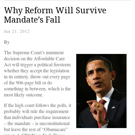
Why Reform Will Survive
Mandate’s Fall
Jun 21, 2012
By
The Supreme Court’s imminent
decision on the Affordable Care
Act will trigger a political firestorm
whether they accept the legislation
in its entirety, throw out every page
of the 906-page bill or do
something in between, which is the
most likely outcome.
If the high court follows the polls, it
probably will rule the requirement
that individuals purchase insurance
– the mandate – is unconstitutional
but leave the rest of “Obamacare”