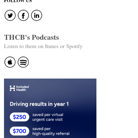
FOLLOW US
THCB's Podcasts
Listen to them on Itunes or Spotify