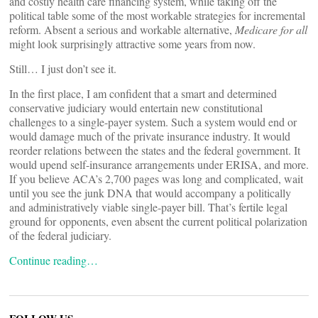
and costly health care financing system, while taking off the
political table some of the most workable strategies for incremental
reform. Absent a serious and workable alternative,
Medicare for all
might look surprisingly attractive some years from now.
Still… I just don’t see it.
In the first place, I am confident that a smart and determined
conservative judiciary would entertain new constitutional
challenges to a single-payer system. Such a system would end or
would damage much of the private insurance industry. It would
reorder relations between the states and the federal government. It
would upend self-insurance arrangements under ERISA, and more.
If you believe ACA’s 2,700 pages was long and complicated, wait
until you see the junk DNA that would accompany a politically
and administratively viable single-payer bill. That’s fertile legal
ground for opponents, even absent the current political polarization
of the federal judiciary.
Continue reading…