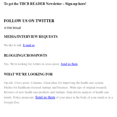
To get the THCB READER Newsletter –
Sign-up here
!
FOLLOW US ON TWITTER
@THCBStaff
MEDIA/INTERVIEW REQUESTS
We like to talk.
E-mail us
BLOGGING/CROSSPOSTS
Yes. We’re looking for writers & cross-posts.
Send us them
WHAT WE’RE LOOKING FOR
Op-eds. Cross posts. Columns. Great ideas for improving the health care system.
Pitches for healthcare-focused startups and business. Write-ups of original research.
Reviews of new health care products and startups. Data driven analysis of health care
Send us them
trends. Policy proposals.
of your piece in the body of your email or as a
Google Doc.