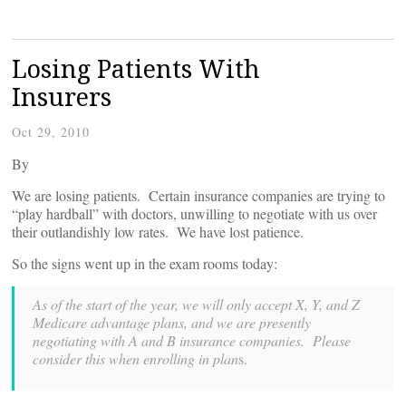
Losing Patients With
Insurers
Oct 29, 2010
By
We are losing patients. Certain insurance companies are trying to
“play hardball” with doctors, unwilling to negotiate with us over
their outlandishly low rates. We have lost patience.
So the signs went up in the exam rooms today:
As of the start of the year, we will only accept X, Y, and Z
Medicare advantage plans, and we are presently
negotiating with A and B insurance companies. Please
consider this when enrolling in plan
s.