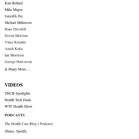
Kim Bellard
Mike Magee
Saurabh Jha
Michael Millenson
Hans Duvefelt
Deven McGraw
Vince Kuraitis
Anish Koka
Ian Morrison
George Halvorson
& Many More….
VIDEOS
THCB Spotlights
Health Tech Deals
WTF Health Show
PODCASTS
The Health Care Blog’s Podcasts
iTunes
,
Spotify