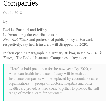
Companies
Oct 1, 2018
By
Ezekiel Emanuel and Jeffrey
Liebman, a regular contributor to the
New York Times
and professor of public policy at Harvard,
respectively, say health insurers will disappear by 2020.
In their opening paragraph in a January 30 blog in the
New York
Times,
“The End of Insurance Companies”, they assert:
“Here’s a bold prediction for the new year. By 2020, the
American health insurance industry will be extinct.
Insurance companies will be replaced by accountable care
organizations — groups of doctors, hospitals and other
health care providers who come together to provide the full
range of medical care for patients.”