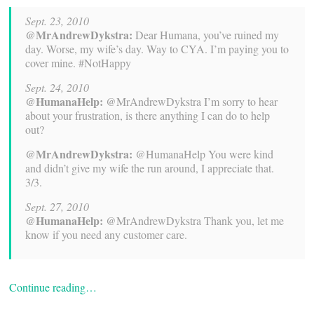
Sept. 23, 2010
@MrAndrewDykstra:
Dear Humana, you’ve ruined my
day. Worse, my wife’s day. Way to CYA. I’m paying you to
cover mine. #NotHappy
Sept. 24, 2010
@HumanaHelp:
@MrAndrewDykstra I’m sorry to hear
about your frustration, is there anything I can do to help
out?
@MrAndrewDykstra:
@HumanaHelp You were kind
and didn’t give my wife the run around, I appreciate that.
3/3.
Sept. 27, 2010
@HumanaHelp:
@MrAndrewDykstra Thank you, let me
know if you need any customer care.
Continue reading…