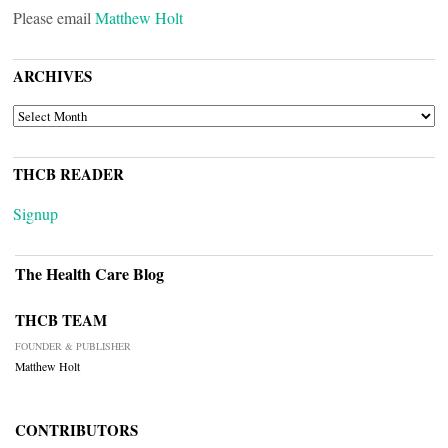
Please email
Matthew Holt
ARCHIVES
ARCHIVES
THCB READER
Signup
The Health Care Blog
THCB TEAM
FOUNDER & PUBLISHER
Matthew Holt
CONTRIBUTORS