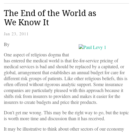
The End of the World as
We Know It
Jan 23, 2011
By
One aspect of religious dogma that
has entered the medical world is that fee-for-service pricing of
medical services is bad and should be replaced by a capitated, or
global, arrangement that establishes an annual budget for care for
different risk groups of patients. Like other religious beliefs, this is
often offered without rigorous analytic support. Some insurance
companies are particularly pleased with this approach because it
shifts risk from insurers to providers and makes it easier for the
insurers to create budgets and price their products.
Don’t get me wrong. This may be the right way to go, but the topic
is worth more time and discussion than it has received.
It may be illustrative to think about other sectors of our economy