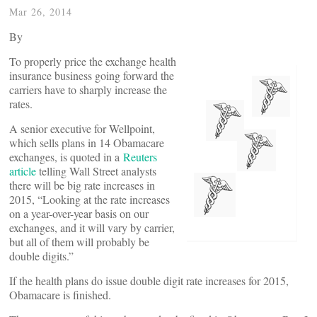
Mar 26, 2014
By
To properly price the exchange health
insurance business going forward the
carriers have to sharply increase the
rates.
A senior executive for Wellpoint,
which sells plans in 14 Obamacare
exchanges, is quoted in a
Reuters
article
telling Wall Street analysts
there will be big rate increases in
2015, “Looking at the rate increases
on a year-over-year basis on our
exchanges, and it will vary by carrier,
but all of them will probably be
double digits.”
If the health plans do issue double digit rate increases for 2015,
Obamacare is finished.