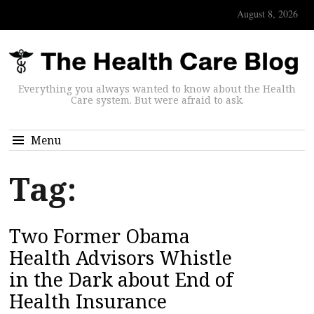
August 8, 2026
Everything you always wanted to know about the Health
Care system. But were afraid to ask.
Menu
Tag:
Two Former Obama
Health Advisors Whistle
in the Dark about End of
Health Insurance