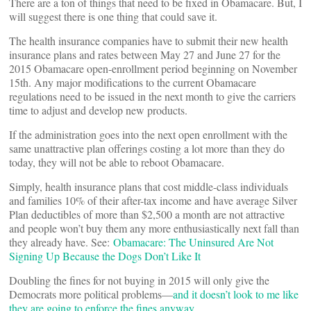
There are a ton of things that need to be fixed in Obamacare. But, I
will suggest there is one thing that could save it.
The health insurance companies have to submit their new health
insurance plans and rates between May 27 and June 27 for the
2015 Obamacare open-enrollment period beginning on November
15th. Any major modifications to the current Obamacare
regulations need to be issued in the next month to give the carriers
time to adjust and develop new products.
If the administration goes into the next open enrollment with the
same unattractive plan offerings costing a lot more than they do
today, they will not be able to reboot Obamacare.
Simply, health insurance plans that cost middle-class individuals
and families 10% of their after-tax income and have average Silver
Plan deductibles of more than $2,500 a month are not attractive
and people won’t buy them any more enthusiastically next fall than
they already have. See:
Obamacare: The Uninsured Are Not
Signing Up Because the Dogs Don’t Like It
Doubling the fines for not buying in 2015 will only give the
Democrats more political problems––
and it doesn’t look to me like
they are going to enforce the fines anyway.