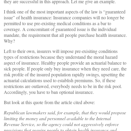
they are successful in this approach. Let me give an example.
I think one of the most important aspects of the law is “guaranteed
issue” of health insurance: Insurance companies will no longer be
permitted to use pre-existing medical conditions as a bar to
coverage. A concomitant of guaranteed issue is the individual
mandate, the requirement that all people purchase health insurance.
Why?
Left to their own, insurers will impose pre-exisiting conditions
types of restrictions because they understand the moral hazard
aspect of insurance. Healthy people provide an actuarial balance to
sick people. If people only buy insurance when they need care, the
risk profile of the insured population rapidly swings, upsetting the
actuarial calculations used to establish premiums. So, if these
restrictions are outlawed, everybody needs to be in the risk pool.
Accordingly, you have to ban optional insurance.
But look at this quote from the article cited above:
Republican lawmakers said, for example, that they would propose
limiting the money and personnel available to the Internal
Revenue Service, so the agency could not aggressively enforce
provisions that require people to obtain health insurance and