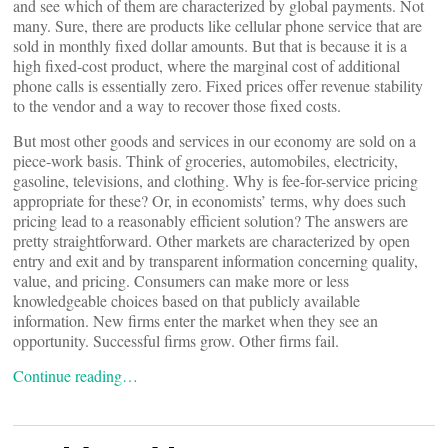
and see which of them are characterized by global payments. Not
many. Sure, there are products like cellular phone service that are
sold in monthly fixed dollar amounts. But that is because it is a
high fixed-cost product, where the marginal cost of additional
phone calls is essentially zero. Fixed prices offer revenue stability
to the vendor and a way to recover those fixed costs.
But most other goods and services in our economy are sold on a
piece-work basis. Think of groceries, automobiles, electricity,
gasoline, televisions, and clothing. Why is fee-for-service pricing
appropriate for these? Or, in economists’ terms, why does such
pricing lead to a reasonably efficient solution? The answers are
pretty straightforward. Other markets are characterized by open
entry and exit and by transparent information concerning quality,
value, and pricing. Consumers can make more or less
knowledgeable choices based on that publicly available
information. New firms enter the market when they see an
opportunity. Successful firms grow. Other firms fail.
Continue reading…