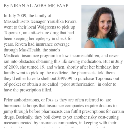
By NIRAN AL-AGBA MF, FAAP
In July 2009, the family of
Massachusetts teenager Yarushka Rivera
went to their local Walgreens to pick up
Topomax, an anti-seizure drug that had
been keeping her epilepsy in check for
years. Rivera had insurance coverage
through MassHealth, the state’s
Medicaid insurance program for low-income children, and never
ran into obstacles obtaining this life-saving medication. But in July
of 2009, she turned 19, and when, shortly after her birthday, her
family went to pick up the medicine, the pharmacist told them
they’d either have to shell out $399.99 to purchase Topomax out-
of-pocket or obtain a so-called “prior authorization” in order to
have the prescription filled.
Prior authorizations, or PAs as they are often referred to, are
bureaucratic hoops that insurance companies require doctors to
jump through before pharmacists can fulfill prescriptions for certain
drugs. Basically, they boil down to yet another risky cost-cutting
measure created by insurance companies, in keeping with their