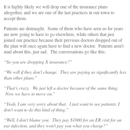
It is highly likely we will drop one of the insurance plans
altogether, and we are one of the last practices in our town to
accept them.
Patients are distraught. Some of them who have seen us for years
are now going to have to go elsewhere, while others that just
joined our practice because their previous doctors dropped out of
the plan will once again have to find a new doctor. Patients aren’t
mad about this, just sad. The conversations go like this:
“So you are dropping X insurance?”
“We will if they don’t change. They are paying us significantly less
than other plans.”
“That’s crazy. We just left a doctor because of the same thing.
N
ow we have to move on.”
“Yeah, I am very sorry about that. I just want to see patients; I
don’t want to do this kind of thing.”
“Well, I don’t blame you. They pay $1000 for an ER visit for an
ear
infection, and they won’t pay you what you charge?”