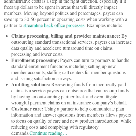
administrative costs is a step in the right direction, especially if it
frees up dollars to be spent in areas that will directly impact
members. Moving beyond politics and percentages, payers can
save up to 30-50 percent in operating costs when working with a
partner to
streamline back office processes
. Examples include:
Claims processing, billing and provider maintenance:
By
outsourcing standard transactional services, payers can increase
data quality and accelerate turnaround time on claims
processing and lower costs.
Enrollment processing:
Payers can turn to partners to handle
standard enrollment functions including setting up new
member accounts, staffing call centers for member questions
and issuing satisfaction surveys.
Auditing solutions:
Recovering funds from incorrectly paid
claims is a service payers can outsource that can recoup funds
by having an outsourcing partner track and even litigate
wrongful payment claims on an insurance company’s behalf.
Customer care:
Using a partner to help communicate plan
information and answer questions from members allows payers
to focus on quality of care and new product introduction, while
reducing costs and complying with regulatory
demands.
Continue reading…