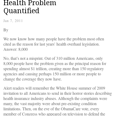
Health Problem
Quantified
Jan 7, 2011
By
We now know how many people have the problem most often
cited as the reason for last years’ health overhaul legislation.
Answer: 8,000
No, that’s not a misprint. Out of 310 million Americans, only
8,000 people have the problem given as the principal reason for
spending almost $1 trillion, creating more than 150 regulatory
agencies and causing perhaps 150 million or more people to
change the coverage they now have.
Alert readers will remember the White House summer of 2009
invitation to all Americans to send in their horror stories describing
health insurance industry abuses. Although the complaints were
many, the vast majority were about pre-existing condition
limitations. Then, on the eve of the ObamaCare vote, every
member of Congress who appeared on television to defend the