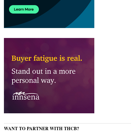
WANT TO PARTNER WITH THCB?