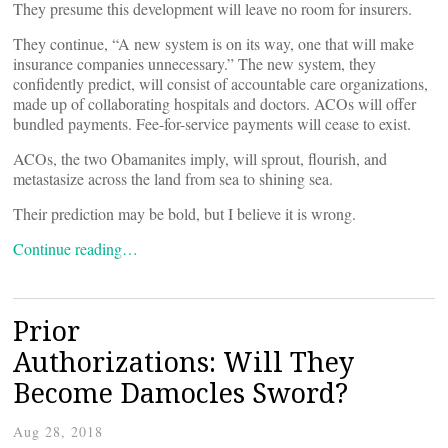
They presume this development will leave no room for insurers.
They continue, “A new system is on its way, one that will make
insurance companies unnecessary.” The new system, they
confidently predict, will consist of accountable care organizations,
made up of collaborating hospitals and doctors. ACOs will offer
bundled payments. Fee-for-service payments will cease to exist.
ACOs, the two Obamanites imply, will sprout, flourish, and
metastasize across the land from sea to shining sea.
Their prediction may be bold, but I believe it is wrong.
Continue reading…
Prior
Authorizations: Will They
Become Damocles Sword?
Aug 28, 2018