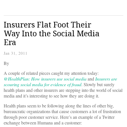
Insurers Flat Foot Their
Way Into the Social Media
Era
Jan 31, 2011
By
A couple of related pieces caught my attention today:
@HealthPlan: How insurers use social media
and
Insurers are
scouring social media for evidence of fraud
. Slowly but surely
health plans and other insurers are stepping into the world of social
media and it’s interesting to see how they are doing it.
Health plans seem to be following along the lines of other big,
bureaucratic organizations that cause customers a lot of frustration
through poor customer service. Here’s an example of a Twitter
exchange between Humana and a customer: