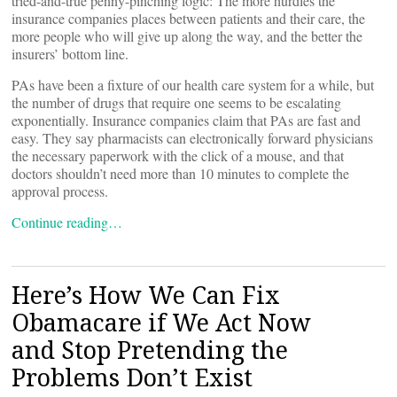
tried-and-true penny-pinching logic: The more hurdles the
insurance companies places between patients and their care, the
more people who will give up along the way, and the better the
insurers’ bottom line.
PAs have been a fixture of our health care system for a while, but
the number of drugs that require one seems to be escalating
exponentially. Insurance companies claim that PAs are fast and
easy. They say pharmacists can electronically forward physicians
the necessary paperwork with the click of a mouse, and that
doctors shouldn’t need more than 10 minutes to complete the
approval process.
Continue reading…
Here’s How We Can Fix
Obamacare if We Act Now
and Stop Pretending the
Problems Don’t Exist