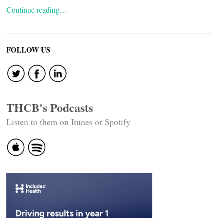
Continue reading…
FOLLOW US
THCB's Podcasts
Listen to them on Itunes or Spotify