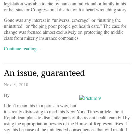
legislation was able to cite by name an individual or family in his
or her state or Congressional district with a heart wrenching story.
Gone was any interest in “universal coverage” or “insuring the
uninsured” or “helping poor people get health care.” The case for
change was focused almost exclusively on protecting the middle
class from miserly insurance companies.
Continue reading…
An issue, guaranteed
Nov 8, 2010
By
I don’t mean this in a partisan way, but
it is really distressing to read this New York Times article about
Republican plans to dismantle parts of the recent health care bill by
using the appropriation powers of the House of Representatives. I
say this because of the unintended consequences that will result if