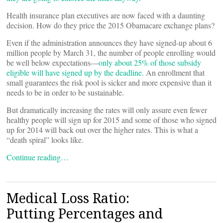
Health insurance plan executives are now faced with a daunting
decision. How do they price the 2015 Obamacare exchange plans?
Even if the administration announces they have signed-up about 6
million people by March 31, the number of people enrolling would
be well below expectations––
only about 25% of those subsidy
eligible will have signed up by the deadline.
An enrollment that
small guarantees the risk pool is sicker and more expensive than it
needs to be in order to be sustainable.
But dramatically increasing the rates will only assure even fewer
healthy people will sign up for 2015 and some of those who signed
up for 2014 will back out over the higher rates. This is what a
“death spiral” looks like.
Continue reading…
Medical Loss Ratio:
Putting Percentages and