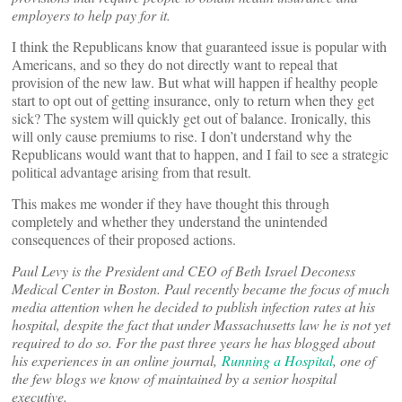
employers to help pay for it.
I think the Republicans know that guaranteed issue is popular with
Americans, and so they do not directly want to repeal that
provision of the new law. But what will happen if healthy people
start to opt out of getting insurance, only to return when they get
sick? The system will quickly get out of balance. Ironically, this
will only cause premiums to rise. I don’t understand why the
Republicans would want that to happen, and I fail to see a strategic
political advantage arising from that result.
This makes me wonder if they have thought this through
completely and whether they understand the unintended
consequences of their proposed actions.
Paul Levy is the President and CEO of Beth Israel Deconess
Medical Center in Boston. Paul recently became the focus of much
media attention when he decided to publish infection rates at his
hospital, despite the fact that under Massachusetts law he is not yet
required to do so. For the past three years he has blogged about
his experiences in an online journal,
Running a Hospital
, one of
the few blogs we know of maintained by a senior hospital
executive.