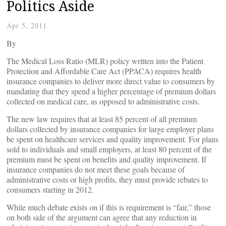
Politics Aside
Apr 5, 2011
By
The Medical Loss Ratio (MLR) policy written into the Patient
Protection and Affordable Care Act (PPACA) requires health
insurance companies to deliver more direct value to consumers by
mandating that they spend a higher percentage of premium dollars
collected on medical care, as opposed to administrative costs.
The new law requires that at least 85 percent of all premium
dollars collected by insurance companies for large employer plans
be spent on healthcare services and quality improvement. For plans
sold to individuals and small employers, at least 80 percent of the
premium must be spent on benefits and quality improvement. If
insurance companies do not meet these goals because of
administrative costs or high profits, they must provide rebates to
consumers starting in 2012.
While much debate exists on if this is requirement is “fair,” those
on both side of the argument can agree that any reduction in