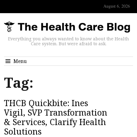
August 6, 2026
Everything you always wanted to know about the Health
Care system. But were afraid to ask.
Menu
Tag:
THCB Quickbite: Ines
Vigil, SVP Transformation
& Services, Clarify Health
Solutions