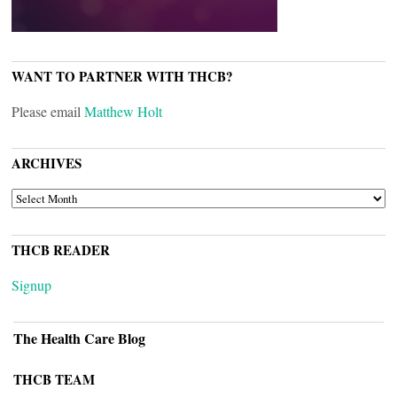
WANT TO PARTNER WITH THCB?
Please email
Matthew Holt
ARCHIVES
ARCHIVES
THCB READER
Signup
The Health Care Blog
THCB TEAM