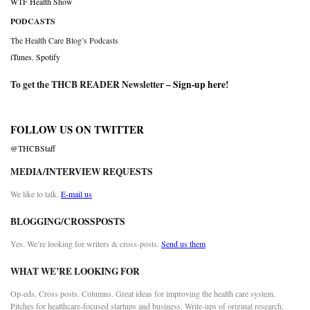
WTF Health Show
PODCASTS
The Health Care Blog’s Podcasts
iTunes
,
Spotify
To get the THCB READER Newsletter –
Sign-up here
!
FOLLOW US ON TWITTER
@THCBStaff
MEDIA/INTERVIEW REQUESTS
We like to talk.
E-mail us
BLOGGING/CROSSPOSTS
Yes. We’re looking for writers & cross-posts.
Send us them
WHAT WE’RE LOOKING FOR
Op-eds. Cross posts. Columns. Great ideas for improving the health care system.
Pitches for healthcare-focused startups and business. Write-ups of original research.