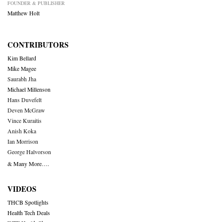
FOUNDER & PUBLISHER
Matthew Holt
CONTRIBUTORS
Kim Bellard
Mike Magee
Saurabh Jha
Michael Millenson
Hans Duvefelt
Deven McGraw
Vince Kuraitis
Anish Koka
Ian Morrison
George Halvorson
& Many More….
VIDEOS
THCB Spotlights
Health Tech Deals