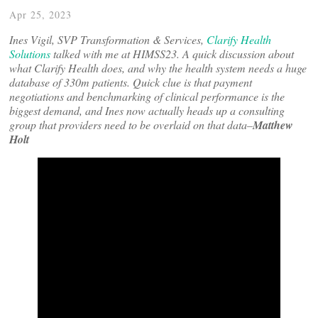
Apr 25, 2023
Ines Vigil, SVP Transformation & Services,
Clarify Health
Solutions
talked with me at HIMSS23. A quick discussion about
what Clarify Health does, and why the health system needs a huge
database of 330m patients. Quick clue is that payment
negotiations and benchmarking of clinical performance is the
biggest demand, and Ines now actually heads up a consulting
group that providers need to be overlaid on that data–
Matthew
Holt