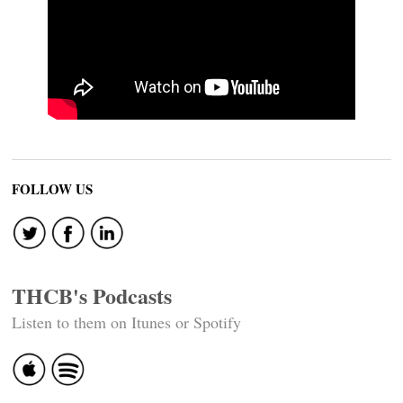
FOLLOW US
THCB's Podcasts
Listen to them on Itunes or Spotify