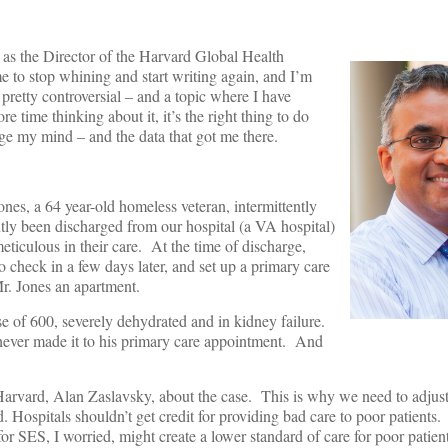
b as the Director of the Harvard Global Health
me to stop whining and start writing again, and I’m
 pretty controversial – and a topic where I have
time thinking about it, it’s the right thing to do
ge my mind – and the data that got me there.
ones, a 64 year-old homeless veteran, intermittently
tly been discharged from our hospital (a VA hospital)
iculous in their care. At the time of discharge,
o check in a few days later, and set up a primary care
r. Jones an apartment.
e of 600, severely dehydrated and in kidney failure.
d never made it to his primary care appointment. And
t Harvard, Alan Zaslavsky, about the case. This is why we need to adjust
. Hospitals shouldn’t get credit for providing bad care to poor patients
or SES, I worried, might create a lower standard of care for poor patien