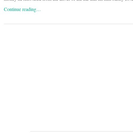
Continue reading…