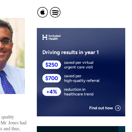
 quality
. Mr. Jones had
ts and thus,