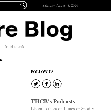

Saturday, August 8, 2026
afraid to ask.
ng
FOLLOW US
THCB's Podcasts
Listen to them on Itunes or Spotify