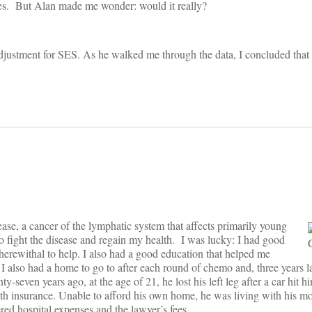
ities. But Alan made me wonder: would it really?
ustment for SES. As he walked me through the data, I concluded that t
se, a cancer of the lymphatic system that affects primarily young
to fight the disease and regain my health. I was lucky: I had good
wherewithal to help. I also had a good education that helped me
 also had a home to go to after each round of chemo and, three years lat
y-seven years ago, at the age of 21, he lost his left leg after a car hit
 health insurance. Unable to afford his own home, he was living with his m
red hospital expenses and the lawyer’s fees.