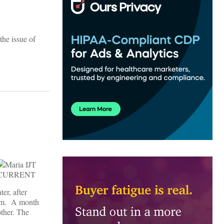
he issue of
er, after
 him. A month
other. The