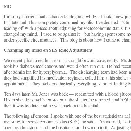
MD
I’m sorry I haven’t had a chance to blog in a while – I took a new jo
Institute and it has completely consumed my life. I’ve decided it’s ti
leading off with a piece about adjusting for socioeconomic status. It’s
changed my mind. I used to be against it – but having spent some more 
under specific circumstances. This blog is about how I came to chan
Changing my mind on SES Risk Adjustment
We recently had a readmission – a straightforward case, really. Mr. J
took his diabetes medications and would often run out. He had recen
after admission for hyperglycemia. The discharging team had been met
they had simplified his medication regimen, called him at his shelter t
appointment. They had done basically everything, short of finding M
Ten days later, Mr. Jones was back — readmitted with a blood glucos
His medications had been stolen at the shelter, he reported, and he’
then it was too late, and he was back in the hospital.
The following afternoon, I spoke with one of the best statisticians a
measures for socioeconomic status (SES), he said. I’m worried, I said
a real readmission – and the hospital should own up to it. Adjusting f