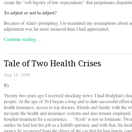
create the “soft bigotry of low expectations” that perpetuates dispar
To adjust or not to adjust?
Because of Alan’s prompting, I re-examined my assumptions about adj
adjustment was far more nuanced than I had appreciated.
Continue reading…
Tale of Two Health Crises
Aug 14, 2009
By
Twenty two years ago I received shocking news: I had Hodgkin’s disea
people. At the age of 30 I began a long and to date successful effort 
health insurance, access to top doctors, friends and family with the 
navigate the health and insurance systems and also remain employed. I
hospital treatment for a recurrence. “Scott” is not so fortunate. Twent
earlier, he had lost his job as a forklift operator, and with that, his
money he recovered from the driver of the car that hit him barely cove