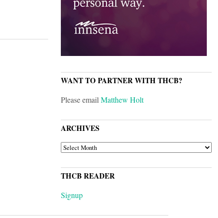
WANT TO PARTNER WITH THCB?
Please email
Matthew Holt
ARCHIVES
ARCHIVES
THCB READER
Signup