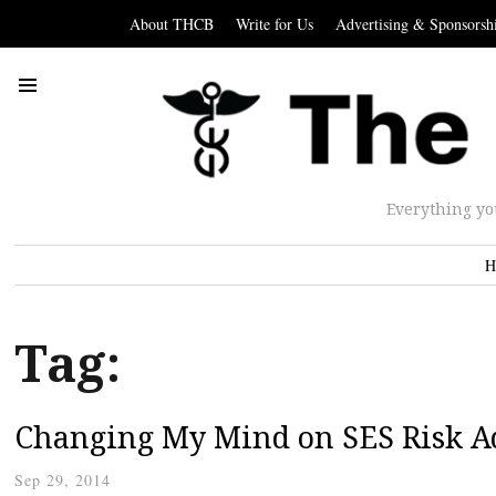
About THCB
Write for Us
Advertising & Sponsorsh
Everything yo
H
Tag:
Changing My Mind on SES Risk A
Sep 29, 2014