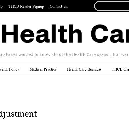
SEARCH
ip
THCB Reader Signup
Contact Us
FOR...
u always wanted to know about the Health Care system. But were 
ealth Policy
Medical Practice
Health Care Business
THCB Ga
djustment