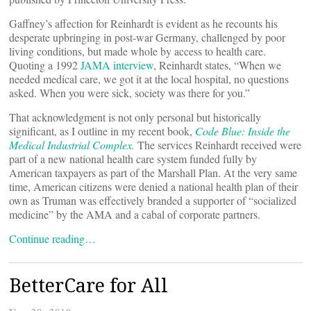
Gaffney’s affection for Reinhardt is evident as he recounts his
desperate upbringing in post-war Germany, challenged by poor
living conditions, but made whole by access to health care.
Quoting a 1992
JAMA interview
, Reinhardt states, “When we
needed medical care, we got it at the local hospital, no questions
asked. When you were sick, society was there for you.”
That acknowledgment is not only personal but historically
significant, as I outline in my recent book,
Code Blue: Inside the
Medical Industrial Complex.
The services Reinhardt received were
part of a new national health care system funded fully by
American taxpayers as part of the Marshall Plan. At the very same
time, American citizens were denied a national health plan of their
own as Truman was effectively branded a supporter of “socialized
medicine” by the AMA and a cabal of corporate partners.
Continue reading…
BetterCare for All