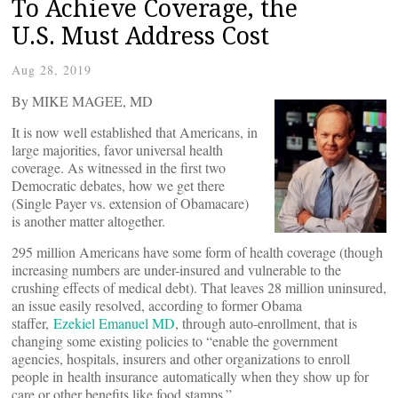
To Achieve Coverage, the
U.S. Must Address Cost
Aug 28, 2019
By MIKE MAGEE, MD
It is now well established that Americans, in
large majorities, favor universal health
coverage. As witnessed in the first two
Democratic debates, how we get there
(Single Payer vs. extension of Obamacare)
is another matter altogether.
295 million Americans have some form of health coverage (though
increasing numbers are under-insured and vulnerable to the
crushing effects of medical debt). That leaves 28 million uninsured,
an issue easily resolved, according to former Obama
staffer,
Ezekiel Emanuel MD
, through auto-enrollment, that is
changing some existing policies to “enable the government
agencies, hospitals, insurers and other organizations to enroll
people in health insurance automatically when they show up for
care or other benefits like food stamps.”