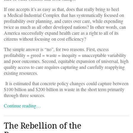
If one accepts it’s as easy as that, does that really bring to heel
a Medical-Industrial Complex that has systematically focused on
profitability over planning, and cures over care, while expending
twice as much as all other developed nations? In other words, can
America successfully expand health care as a right to all of its
citizens without focusing on cost efficiency?
The simple answer is “no”, for two reasons. First, excess
profitability = greed = waste = inequity = unacceptable variability
and poor outcomes. Second, equitable expansion of universal, high
quality access to care requires capturing and carefully reapplying
existing resources.
It is estimated that concrete policy changes could capture between
$100 billion and $200 billion in waste in the short term primarily
through three sources.
Continue reading…
The Rebellion of the