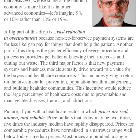
that
costs less
, whose share of the national
economy is more like it is in other
advanced economies—let’s imagine 9%
or 10% rather than 18% or 19%.
A big part of this drop is a
vast reduction
in overtreatment
because non-fee-for-service payment systems are
far less likely to pay for things that don’t help the patient. Another
part of this drop is the greater efficiency of every procedure and
process as providers get better at knowing their true costs and
cutting out waste. The third major factor is that new payment
systems and business models actually drive toward true value for
the buyers and healthcare consumers. This includes giving a return
on the investment for prevention, population health management,
and building healthier communities. This incentive would reduce
the large percentage of healthcare costs due to preventable and
manageable diseases, trauma, and addictions.
Picture, if you will, a healthcare sector in which
prices are real,
known, and reliable
. Price outliers that today may be two, three,
five times the industry median have rapidly disappeared. Prices for
comparable procedures have normalized in a narrower range well
below today’s median prices. Most prices are bundled, a single