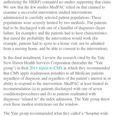
authorizing the HRRP) contained no studies supporting that claim.
We saw that the few studies MedPAC relied on that claimed to
examine a successful intervention studied interventions
administered to carefully selected patient populations. These
populations were severely limited by two methods: The patients
had to be discharged with one of a handful of diagnoses (heart
failure, for example); and the patients had to have characteristics
that raised the probability the intervention would work (for
example, patients had to agree to a home visit, not be admitted
from a nursing home, and be able to consent to the intervention).
In this final installment, I review the research cited by the Yale
New Haven Health Services Corporation (hereafter the “Yale
group”) in their
2011 report to CMS
in which they recommended
that CMS apply readmission penalties to all Medicare patients
regardless of diagnosis and regardless of the patient’s interest in or
ability to respond to the intervention. MedPAC at least limited its
recommendation (a) to patients discharged with one of seven
conditions/procedures and (b) to patients readmitted with
diagnoses “related to” the index admission. The Yale group threw
even those modest restrictions out the window.
The Yale group recommended what they called a “hospital-wide