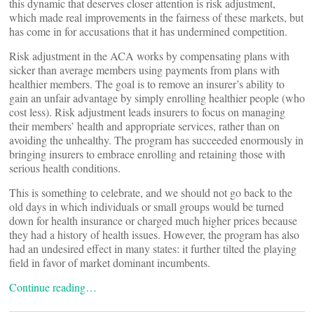
this dynamic that deserves closer attention is risk adjustment,
which made real improvements in the fairness of these markets, but
has come in for accusations that it has undermined competition.
Risk adjustment in the ACA works by compensating plans with
sicker than average members using payments from plans with
healthier members. The goal is to remove an insurer’s ability to
gain an unfair advantage by simply enrolling healthier people (who
cost less). Risk adjustment leads insurers to focus on managing
their members’ health and appropriate services, rather than on
avoiding the unhealthy. The program has succeeded enormously in
bringing insurers to embrace enrolling and retaining those with
serious health conditions.
This is something to celebrate, and we should not go back to the
old days in which individuals or small groups would be turned
down for health insurance or charged much higher prices because
they had a history of health issues. However, the program has also
had an undesired effect in many states: it further tilted the playing
field in favor of market dominant incumbents.
Continue reading…