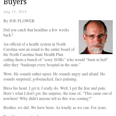
Buyers
Aug 15, 2019
By JOE FLOWER
Did you catch that headline a few weeks
back?
An official of a health system in North
Carolina sent an email to the entire board of
the North Carolina State Health Plan
calling them a bunch of “sorry SOBs” who would “burn in hell”
after they “bankrupt every hospital in the state.”
Wow. He sounds rather upset. He sounds angry and afraid. He
sounds surprised, gobsmacked, face-palming.
Bless his heart. I get it, I really do. Well, I get the fear and pain.
Here’s what I don’t get: the surprise, the tone of, “This came out of
nowhere! Why didn’t anyone tell us this was coming?”
Brother, we did. We have been. As loudly as we can. For years.