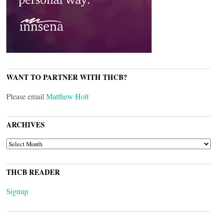
WANT TO PARTNER WITH THCB?
Please email
Matthew Holt
ARCHIVES
ARCHIVES
THCB READER
Signup