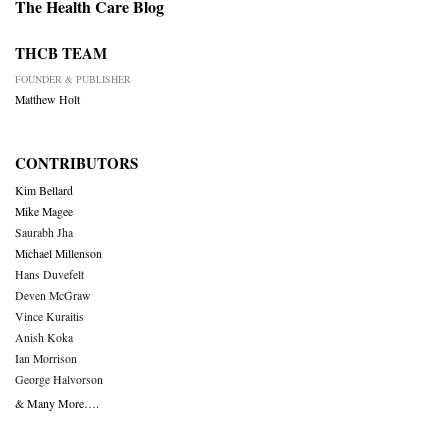
The Health Care Blog
THCB TEAM
FOUNDER & PUBLISHER
Matthew Holt
CONTRIBUTORS
Kim Bellard
Mike Magee
Saurabh Jha
Michael Millenson
Hans Duvefelt
Deven McGraw
Vince Kuraitis
Anish Koka
Ian Morrison
George Halvorson
& Many More….