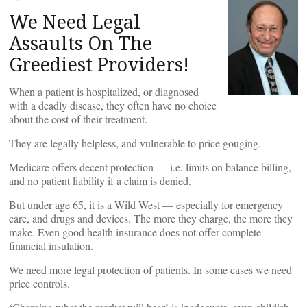
We Need Legal
Assaults On The
Greediest Providers!
When a patient is hospitalized, or diagnosed
with a deadly disease, they often have no choice
about the cost of their treatment.
They are legally helpless, and vulnerable to price gouging.
Medicare offers decent protection — i.e. limits on balance billing,
and no patient liability if a claim is denied.
But under age 65, it is a Wild West — especially for emergency
care, and drugs and devices. The more they charge, the more they
make. Even good health insurance does not offer complete
financial insulation.
We need more legal protection of patients. In some cases we need
price controls.