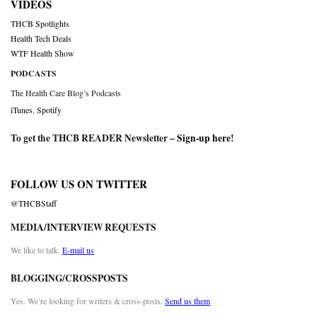
VIDEOS
THCB Spotlights
Health Tech Deals
WTF Health Show
PODCASTS
The Health Care Blog’s Podcasts
iTunes
,
Spotify
To get the THCB READER Newsletter –
Sign-up here
!
FOLLOW US ON TWITTER
@THCBStaff
MEDIA/INTERVIEW REQUESTS
We like to talk.
E-mail us
BLOGGING/CROSSPOSTS
Yes. We’re looking for writers & cross-posts.
Send us them