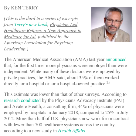
By KEN TERRY
(This is the third in a series of excerpts
from
Terry’s new book
,
Physician-Led
Healthcare Reform: a New Approach to
Medicare for All
, published by the
American Association for Physician
Leadership.)
The American Medical Association (AMA) last year
announced
that, for the first time, more physicians were employed than were
independent. While many of these doctors were employed by
private practices, the AMA said, about 35% of them worked
25
directly for a hospital or for a hospital-owned practice.
This estimate was lower than that of other surveys. According to
research conducted
by the Physicians Advocacy Institute (PAI)
and Avalere Health, a consulting firm, 44% of physicians were
employed by hospitals in January 2018, compared to 25% in July
2012. More than half of U.S. physicians now work for or contract
with fewer than 700 healthcare systems across the country,
according to a new study in
Health Affairs
.