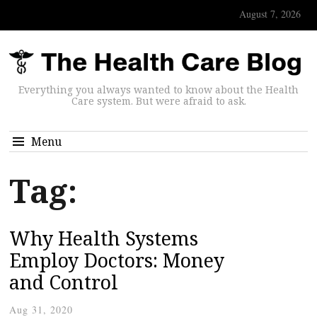
August 7, 2026
Everything you always wanted to know about the Health
Care system. But were afraid to ask.
Menu
Tag:
Why Health Systems
Employ Doctors: Money
and Control
Aug 31, 2020