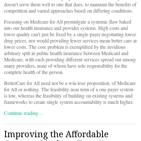
doesn’t serve them well to one that does, to maintain the benefits of
competition and varied approaches based on differing conditions.
Focusing on Medicare for All promulgate a systemic flaw baked
into our health insurance and provider systems. High costs and
lower quality can’t just be fixed by a single payer negotiating lower
drug prices, nor would providing fewer services mean better care at
lower costs. The core problem is exemplified by the invidious
arbitrary split in public health insurance between Medicaid and
Medicare, with each providing different services spread out among
many providers, none of whom have sole responsibility for the
complete health of the person.
BetterCare for All need not be a win-lose proposition, of Medicare
for All or nothing. The feasibility near term of a one payer system
is low, whereas the feasibility of building on existing systems and
frameworks to create single system accountability is much higher.
Continue reading…
Improving the Affordable