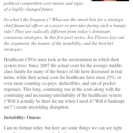
political competition cast omens and signs
of a highly changed future.
So what’s the frequency? What are the smart bets for a strategic
chief financial officer at a payer or provider facing such a bumpy
ride? They are radically different from today’s dominant
consensus strategies. In this five-part series, Joe Flower lays out
the argument, the nature of the instability, and the best-bet
strategies.
Healthcare CFOs must look at the environment in which their
system lives: Since 2007 the actual costs for the average middle-
class family for many of the basics of life have decreased in real
terms, while their actual costs for healthcare have risen 25%, or
even more counting co-pays, deductibles, and out-of-pocket
expenses. This long, continuing rise in the costs along with the
continuing and increasing unreliability of the healthcare system
(“Will it actually be there for me when I need it? Will it bankrupt
me?”) create unyielding disruption.
Instability: Omens
I am no fortune teller, but here are some things we can see right