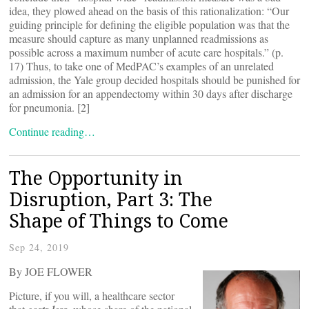
idea, they plowed ahead on the basis of this rationalization: “Our
guiding principle for defining the eligible population was that the
measure should capture as many unplanned readmissions as
possible across a maximum number of acute care hospitals.” (p.
17) Thus, to take one of MedPAC’s examples of an unrelated
admission, the Yale group decided hospitals should be punished for
an admission for an appendectomy within 30 days after discharge
for pneumonia. [2]
Continue reading…
The Opportunity in
Disruption, Part 3: The
Shape of Things to Come
Sep 24, 2019
By JOE FLOWER
Picture, if you will, a healthcare sector