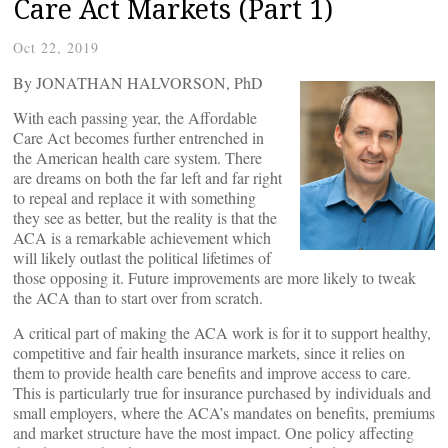
Care Act Markets (Part 1)
Oct 22, 2019
By JONATHAN HALVORSON, PhD
With each passing year, the Affordable
Care Act becomes further entrenched in
the American health care system. There
are dreams on both the far left and far right
to repeal and replace it with something
they see as better, but the reality is that the
ACA is a remarkable achievement which
will likely outlast the political lifetimes of
those opposing it. Future improvements are more likely to tweak
the ACA than to start over from scratch.
A critical part of making the ACA work is for it to support healthy,
competitive and fair health insurance markets, since it relies on
them to provide health care benefits and improve access to care.
This is particularly true for insurance purchased by individuals and
small employers, where the ACA’s mandates on benefits, premiums
and market structure have the most impact. One policy affecting