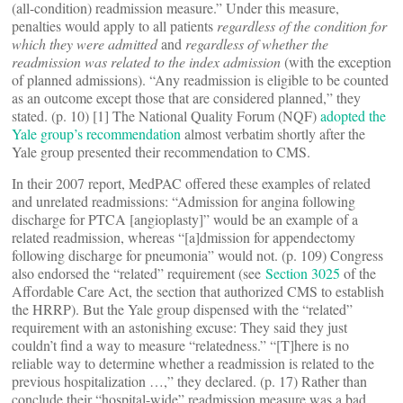
(all-condition) readmission measure.” Under this measure,
penalties would apply to all patients
regardless of the condition for
which they were admitted
and
regardless of whether the
readmission was related to the index admission
(with the exception
of planned admissions). “Any readmission is eligible to be counted
as an outcome except those that are considered planned,” they
stated. (p. 10) [1] The National Quality Forum (NQF)
adopted the
Yale group’s recommendation
almost verbatim shortly after the
Yale group presented their recommendation to CMS.
In their 2007 report, MedPAC offered these examples of related
and unrelated readmissions: “Admission for angina following
discharge for PTCA [angioplasty]” would be an example of a
related readmission, whereas “[a]dmission for appendectomy
following discharge for pneumonia” would not. (p. 109) Congress
also endorsed the “related” requirement (see
Section 3025
of the
Affordable Care Act, the section that authorized CMS to establish
the HRRP). But the Yale group dispensed with the “related”
requirement with an astonishing excuse: They said they just
couldn’t find a way to measure “relatedness.” “[T]here is no
reliable way to determine whether a readmission is related to the
previous hospitalization …,” they declared. (p. 17) Rather than
conclude their “hospital-wide” readmission measure was a bad