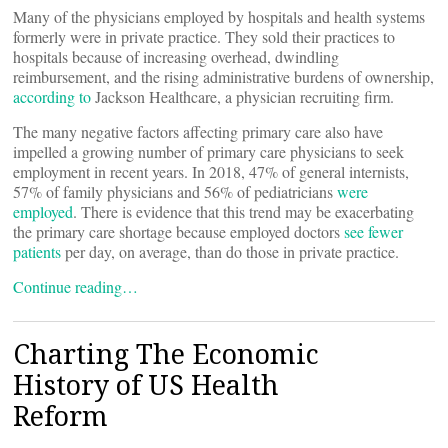
Many of the physicians employed by hospitals and health systems
formerly were in private practice. They sold their practices to
hospitals because of increasing overhead, dwindling
reimbursement, and the rising administrative burdens of ownership,
according to
Jackson Healthcare, a physician recruiting firm.
The many negative factors affecting primary care also have
impelled a growing number of primary care physicians to seek
employment in recent years. In 2018, 47% of general internists,
57% of family physicians and 56% of pediatricians
were
employed
. There is evidence that this trend may be exacerbating
the primary care shortage because employed doctors
see fewer
patients
per day, on average, than do those in private practice.
Continue reading…
Charting The Economic
History of US Health
Reform