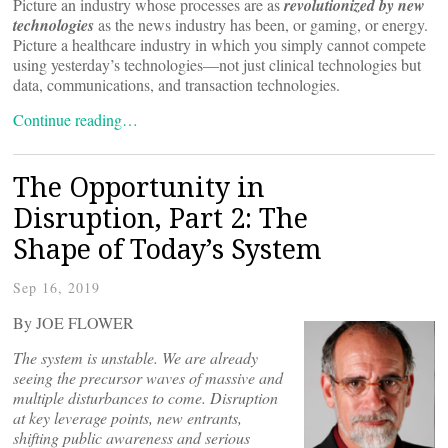
Picture an industry whose processes are as
revolutionized by new
technologies
as the news industry has been, or gaming, or energy.
Picture a healthcare industry in which you simply cannot compete
using yesterday’s technologies—not just clinical technologies but
data, communications, and transaction technologies.
Continue reading…
The Opportunity in
Disruption, Part 2: The
Shape of Today’s System
Sep 16, 2019
By JOE FLOWER
The system is unstable. We are already
seeing the precursor waves of massive and
multiple disturbances to come. Disruption
at key leverage points, new entrants,
shifting public awareness and serious