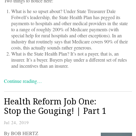
Two things to notice here:
What is he so upset about? Under State Treasurer Dale
Folwell’s leadership, the State Health Plan has pegged its
payments to hospitals and other medical providers in the state
to a range of roughly 200% of Medicare payments (with
special help for rural hospitals and other exceptions). In an
industry that routinely says that Medicare covers 90% of their
costs, this actually sounds rather generous.
What is the State Health Plan? It’s not a payer, that is, an
insurer. It’s a buyer. Buyers play under a different set of rules
and incentives than an insurer.
Continue reading…
Health Reform Job One:
Stop the Gouging! | Part 1
Jul 24, 2019
By BOB HERTZ