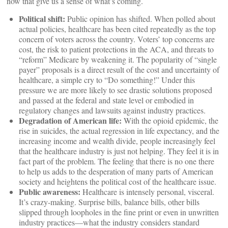
now that give us a sense of what’s coming.
Political shift:
Public opinion has shifted. When polled about
actual policies, healthcare has been cited repeatedly as the top
concern of voters across the country. Voters’ top concerns are
cost, the risk to patient protections in the ACA, and threats to
“reform” Medicare by weakening it. The popularity of “single
payer” proposals is a direct result of the cost and uncertainty of
healthcare, a simple cry to “Do something!” Under this
pressure we are more likely to see drastic solutions proposed
and passed at the federal and state level or embodied in
regulatory changes and lawsuits against industry practices.
Degradation of American life:
With the opioid epidemic, the
rise in suicides, the actual regression in life expectancy, and the
increasing income and wealth divide, people increasingly feel
that the healthcare industry is just not helping. They feel it is in
fact part of the problem. The feeling that there is no one there
to help us adds to the desperation of many parts of American
society and heightens the political cost of the healthcare issue.
Public awareness:
Healthcare is intensely personal, visceral.
It’s crazy-making. Surprise bills, balance bills, other bills
slipped through loopholes in the fine print or even in unwritten
industry practices—what the industry considers standard