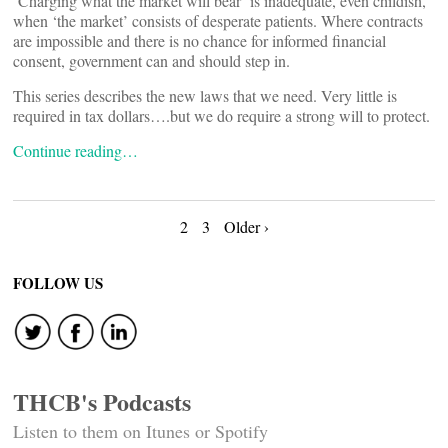
‘Charging what the market will bear’ is inadequate, even childish,
when ‘the market’ consists of desperate patients. Where contracts
are impossible and there is no chance for informed financial
consent, government can and should step in.
This series describes the new laws that we need. Very little is
required in tax dollars….but we do require a strong will to protect.
Continue reading…
Posts
2
3
Older ›
navigation
FOLLOW US
THCB's Podcasts
Listen to them on Itunes or Spotify