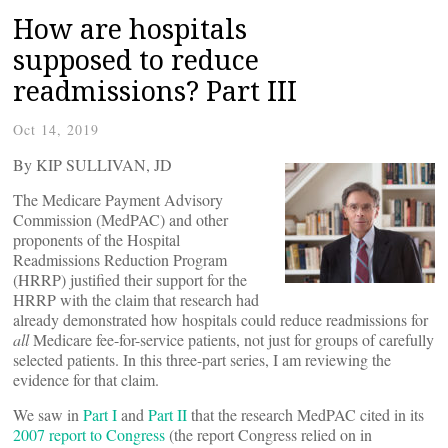
How are hospitals
supposed to reduce
readmissions? Part III
Oct 14, 2019
By KIP SULLIVAN, JD
The Medicare Payment Advisory
Commission (MedPAC) and other
proponents of the Hospital
Readmissions Reduction Program
(HRRP) justified their support for the
HRRP with the claim that research had
already demonstrated how hospitals could reduce readmissions for
all
Medicare fee-for-service patients, not just for groups of carefully
selected patients. In this three-part series, I am reviewing the
evidence for that claim.
We saw in
Part I
and
Part II
that the research MedPAC cited in its
2007 report to Congress
(the report Congress relied on in