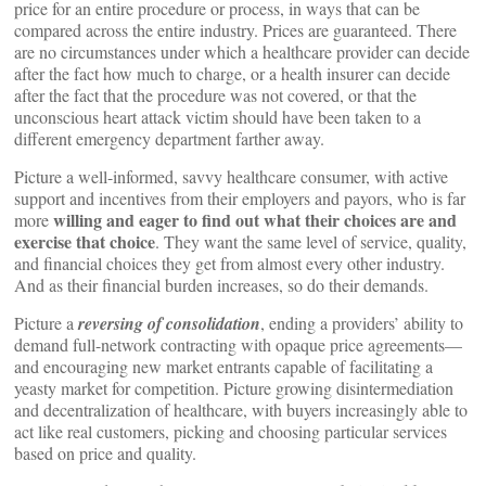
price for an entire procedure or process, in ways that can be
compared across the entire industry. Prices are guaranteed. There
are no circumstances under which a healthcare provider can decide
after the fact how much to charge, or a health insurer can decide
after the fact that the procedure was not covered, or that the
unconscious heart attack victim should have been taken to a
different emergency department farther away.
Picture a well-informed, savvy healthcare consumer, with active
support and incentives from their employers and payors, who is far
willing and eager to find out what their choices are and
more
exercise that choice
. They want the same level of service, quality,
and financial choices they get from almost every other industry.
And as their financial burden increases, so do their demands.
Picture a
reversing of consolidation
, ending a providers’ ability to
demand full-network contracting with opaque price agreements—
and encouraging new market entrants capable of facilitating a
yeasty market for competition. Picture growing disintermediation
and decentralization of healthcare, with buyers increasingly able to
act like real customers, picking and choosing particular services
based on price and quality.