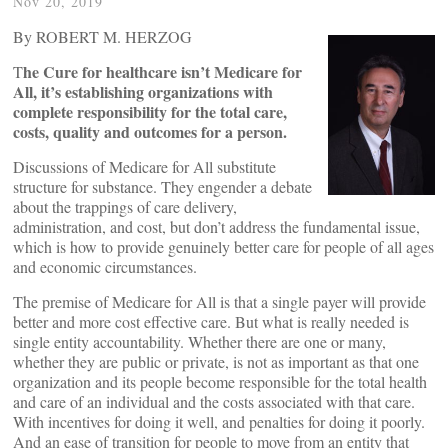
Nov 20, 2019
By ROBERT M. HERZOG
he Cure for healthcare isn’t Medicare for
T
All, it’s establishing organizations with
complete responsibility for the total care,
costs, quality and outcomes for a person.
Discussions of Medicare for All substitute
structure for substance. They engender a debate
about the trappings of care delivery,
administration, and cost, but don’t address the fundamental issue,
which is how to provide genuinely better care for people of all ages
and economic circumstances.
The premise of Medicare for All is that a single payer will provide
better and more cost effective care. But what is really needed is
single entity accountability. Whether there are one or many,
whether they are public or private, is not as important as that one
organization and its people become responsible for the total health
and care of an individual and the costs associated with that care.
With incentives for doing it well, and penalties for doing it poorly.
And an ease of transition for people to move from an entity that