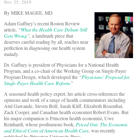
Nov 25, 2019
By MIKE MAGEE, MD
Adam Gaffney’s recent Boston Review
article,
“
What the Health Care Debate Still
Gets Wrong
”,
a landmark piece that
deserves careful reading by all, reaches near
perfection in diagnosing our health system
malady.
Dr. Gaffney is president of Physicians for a National Health
Program, and a co-chair of the Working Group on Single-Payer
Program Design, which developed the
“
Physicians’ Proposal for
Single-Payer Health Care Reform
.
”
A seasoned health policy expert, his article cross-references the
opinions and work of a range of health commentators including
Atul Gawande, Steven Brill, Sarah Kliff, Elizabeth Rosenthal,
Zack Cooper, and Canadian health economist Robert Evans. But
his major companion is Princeton health economist, Uwe
Reinhardt, whose posthumous book,
Priced Out: The Economic
and Ethical Costs of American Health Care
,
was recently
published by Princeton University Press.