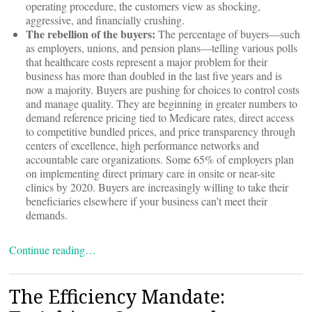
operating procedure, the customers view as shocking,
aggressive, and financially crushing.
The rebellion of the buyers:
The percentage of buyers—such
as employers, unions, and pension plans—telling various polls
that healthcare costs represent a major problem for their
business has more than doubled in the last five years and is
now a majority. Buyers are pushing for choices to control costs
and manage quality. They are beginning in greater numbers to
demand reference pricing tied to Medicare rates, direct access
to competitive bundled prices, and price transparency through
centers of excellence, high performance networks and
accountable care organizations. Some 65% of employers plan
on implementing direct primary care in onsite or near-site
clinics by 2020. Buyers are increasingly willing to take their
beneficiaries elsewhere if your business can’t meet their
demands.
Continue reading…
The Efficiency Mandate: