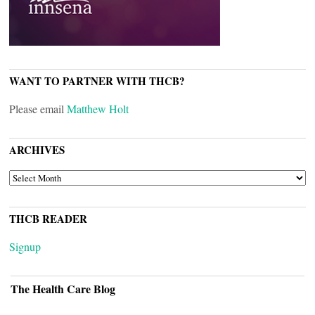
WANT TO PARTNER WITH THCB?
Please email
Matthew Holt
ARCHIVES
ARCHIVES
THCB READER
Signup
The Health Care Blog