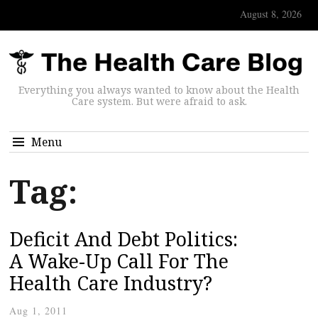
August 8, 2026
Everything you always wanted to know about the Health
Care system. But were afraid to ask.
Menu
Tag:
Deficit And Debt Politics:
A Wake-Up Call For The
Health Care Industry?
Aug 1, 2011