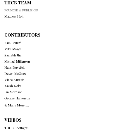
THCB TEAM
FOUNDER & PUBLISHER
Matthew Holt
CONTRIBUTORS
Kim Bellard
Mike Magee
Saurabh Jha
Michael Millenson
Hans Duvefelt
Deven McGraw
Vince Kuraitis
Anish Koka
Ian Morrison
George Halvorson
& Many More….
VIDEOS
THCB Spotlights