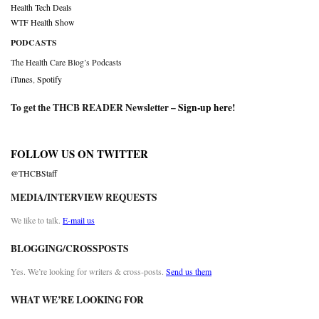
Health Tech Deals
WTF Health Show
PODCASTS
The Health Care Blog’s Podcasts
iTunes
,
Spotify
To get the THCB READER Newsletter –
Sign-up here
!
FOLLOW US ON TWITTER
@THCBStaff
MEDIA/INTERVIEW REQUESTS
We like to talk.
E-mail us
BLOGGING/CROSSPOSTS
Yes. We’re looking for writers & cross-posts.
Send us them
WHAT WE’RE LOOKING FOR