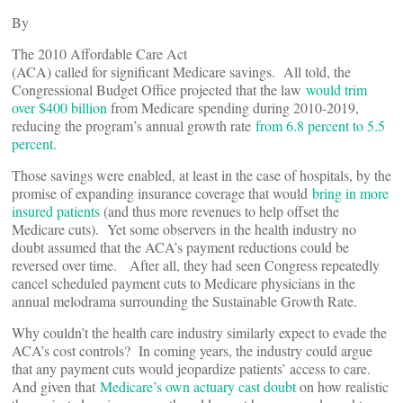
By
The 2010 Affordable Care Act
(ACA) called for significant Medicare savings. All told, the
Congressional Budget Office projected that the law
would trim
over $400 billion
from Medicare spending during 2010-2019,
reducing the program’s annual growth rate
from 6.8 percent to 5.5
percent.
Those savings were enabled, at least in the case of hospitals, by the
promise of expanding insurance coverage that would
bring in more
insured patients
(and thus more revenues to help offset the
Medicare cuts). Yet some observers in the health industry no
doubt assumed that the ACA’s payment reductions could be
reversed over time. After all, they had seen Congress repeatedly
cancel scheduled payment cuts to Medicare physicians in the
annual melodrama surrounding the Sustainable Growth Rate.
Why couldn’t the health care industry similarly expect to evade the
ACA’s cost controls? In coming years, the industry could argue
that any payment cuts would jeopardize patients’ access to care.
And given that
Medicare’s own actuary cast doubt
on how realistic