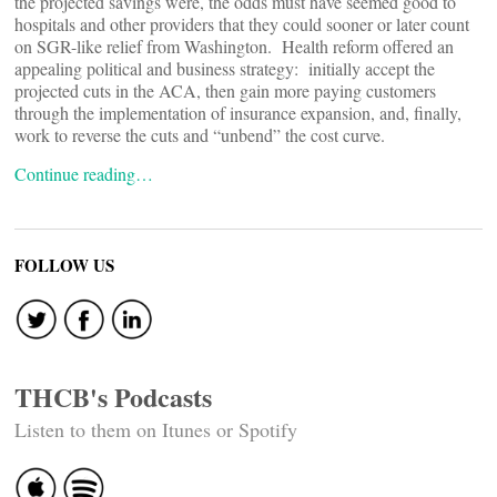
the projected savings were, the odds must have seemed good to
hospitals and other providers that they could sooner or later count
on SGR-like relief from Washington. Health reform offered an
appealing political and business strategy: initially accept the
projected cuts in the ACA, then gain more paying customers
through the implementation of insurance expansion, and, finally,
work to reverse the cuts and “unbend” the cost curve.
Continue reading…
FOLLOW US
THCB's Podcasts
Listen to them on Itunes or Spotify