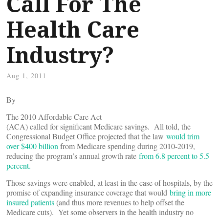
Call For The
Health Care
Industry?
Aug 1, 2011
By
The 2010 Affordable Care Act
(ACA) called for significant Medicare savings. All told, the
Congressional Budget Office projected that the law
would trim
over $400 billion
from Medicare spending during 2010-2019,
reducing the program’s annual growth rate
from 6.8 percent to 5.5
percent.
Those savings were enabled, at least in the case of hospitals, by the
promise of expanding insurance coverage that would
bring in more
insured patients
(and thus more revenues to help offset the
Medicare cuts). Yet some observers in the health industry no