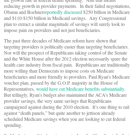
reducing growth in provider payments. In their failed negotiations,
Obama and Boehner
reportedly discussed
$250 billion in Medicare
and $110-$150 billion in Medicaid savings. Any Congressional
plan to extract a similar magnitude of savings will surely look to
impose pain on providers and not just beneficiaries.
The past three decades of Medicare reform have shown that
targeting providers is politically easier than targeting beneficiaries.
Nor will the prospect of Republicans taking control of the Senate
and the White House after the 2012 election necessarily spare the
health care industry from fiscal pain. Republicans are traditionally
more willing than Democrats to impose costs on Medicare
beneficiaries and more friendly to providers. Paul Ryan’s Medicare
voucher plan, passed by the G.O.P. majority in the House of
Representatives,
would have cut Medicare benefits substantially
.
But tellingly, Ryan’s budget also maintained the ACA’s Medicare
provider savings, the very same savings that Republicans
campaigned against during the 2010 election. It’s one thing to rail
against “death panels,” but quite another to jettison already
scheduled Medicare savings when you are looking to cut federal
spending.