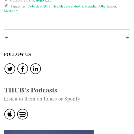
Categories:
Uncategorized
Tagged as:
Debt deal 2011
,
Health care industry
,
Jonathan Oberlander
,
Medicare
Post
navigation
FOLLOW US
THCB's Podcasts
Listen to them on Itunes or Spotify