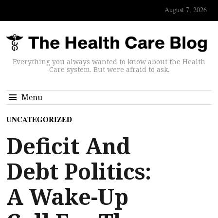
August 7, 2026
Everything you always wanted to know about the Health
Care system. But were afraid to ask.
Menu
UNCATEGORIZED
Deficit And
Debt Politics:
A Wake-Up