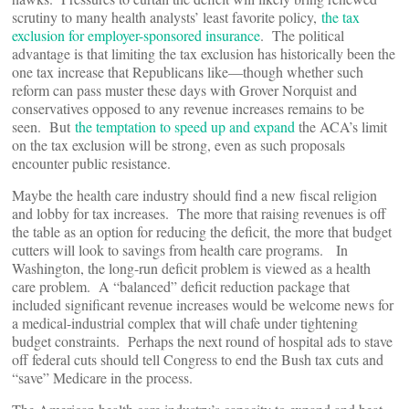
scrutiny to many health analysts’ least favorite policy,
the tax
exclusion for employer-sponsored insurance
. The political
advantage is that limiting the tax exclusion has historically been the
one tax increase that Republicans like—though whether such
reform can pass muster these days with Grover Norquist and
conservatives opposed to any revenue increases remains to be
seen. But
the temptation to speed up and expand
the ACA’s limit
on the tax exclusion will be strong, even as such proposals
encounter public resistance.
Maybe the health care industry should find a new fiscal religion
and lobby for tax increases. The more that raising revenues is off
the table as an option for reducing the deficit, the more that budget
cutters will look to savings from health care programs. In
Washington, the long-run deficit problem is viewed as a health
care problem. A “balanced” deficit reduction package that
included significant revenue increases would be welcome news for
a medical-industrial complex that will chafe under tightening
budget constraints. Perhaps the next round of hospital ads to stave
off federal cuts should tell Congress to end the Bush tax cuts and
“save” Medicare in the process.