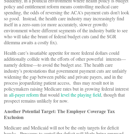
Suddenly, in a political environment where health policy is budget
policy and entitlement reform means controlling medical care
spending, the odds of reversing the ACA’s payment cuts don’t look
so good. Instead, the health care industry may increasingly find
itself in a zero-sum (or more accurately, slower growth)
environment where different segments of the industry battle to see
who will take the brunt of federal budget cuts (and the SGR
dilemma awaits a costly fix).
Health care’s insatiable appetite for more federal dollars could
additionally collide with the efforts of other powerful interests—
namely defense—to avoid the budget axe. The health care
industry’s protestations that government payment cuts are unfairly
widening the gap between public and private payers, and in the
process jeopardizing patient access, thus may result not in
policymakers raising Medicare rates but in growing federal interest
in
all-payer
reform
that would
level the playing field
, though that
prospect remains unlikely for now.
Another Potential Target: The Employer Coverage Tax
Exclusion
Medicare and Medicaid will not be the only targets for deficit
hawks. Pressures to curtail the deficit will likely bring renewed