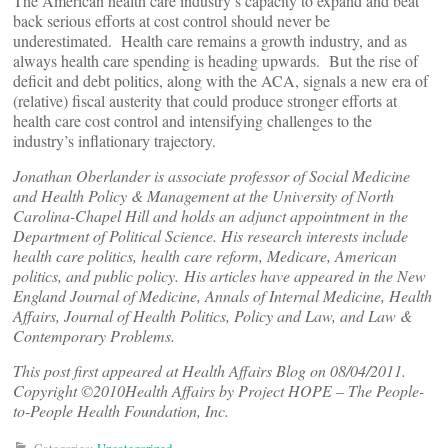
The American health care industry’s capacity to expand and beat
back serious efforts at cost control should never be
underestimated. Health care remains a growth industry, and as
always health care spending is heading upwards. But the rise of
deficit and debt politics, along with the ACA, signals a new era of
(relative) fiscal austerity that could produce stronger efforts at
health care cost control and intensifying challenges to the
industry’s inflationary trajectory.
Jonathan Oberlander is associate professor of Social Medicine
and Health Policy & Management at the University of North
Carolina-Chapel Hill and holds an adjunct appointment in the
Department of Political Science. His research interests include
health care politics, health care reform, Medicare, American
politics, and public policy. His articles have appeared in the New
England Journal of Medicine, Annals of Internal Medicine, Health
Affairs, Journal of Health Politics, Policy and Law, and Law &
Contemporary Problems.
This post first appeared at Health Affairs Blog on 08/04/2011.
Copyright ©2010Health Affairs by Project HOPE – The People-
to-People Health Foundation, Inc.