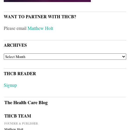
WANT TO PARTNER WITH THCB?
Please email
Matthew Holt
ARCHIVES
ARCHIVES
THCB READER
Signup
The Health Care Blog
THCB TEAM
FOUNDER & PUBLISHER
Matthew Holt