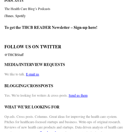
PODCASTS
The Health Care Blog’s Podcasts
iTunes
,
Spotify
To get the THCB READER Newsletter –
Sign-up here
!
FOLLOW US ON TWITTER
@THCBStaff
MEDIA/INTERVIEW REQUESTS
We like to talk.
E-mail us
BLOGGING/CROSSPOSTS
Yes. We’re looking for writers & cross-posts.
Send us them
WHAT WE’RE LOOKING FOR
Op-eds. Cross posts. Columns. Great ideas for improving the health care system.
Pitches for healthcare-focused startups and business. Write-ups of original research.
Reviews of new health care products and startups. Data driven analysis of health care