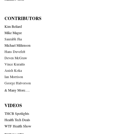
CONTRIBUTORS
Kim Bellard
Mike Magee
Saurabh Jha
Michael Millenson
Hans Duvefelt
Deven McGraw
Vince Kuraitis
Anish Koka
Ian Morrison
George Halvorson
& Many More….
VIDEOS
THCB Spotlights
Health Tech Deals
WTF Health Show