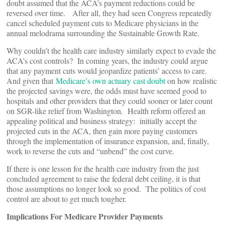
doubt assumed that the ACA’s payment reductions could be
reversed over time. After all, they had seen Congress repeatedly
cancel scheduled payment cuts to Medicare physicians in the
annual melodrama surrounding the Sustainable Growth Rate.
Why couldn’t the health care industry similarly expect to evade the
ACA’s cost controls? In coming years, the industry could argue
that any payment cuts would jeopardize patients’ access to care.
And given that
Medicare’s own actuary cast doubt
on how realistic
the projected savings were, the odds must have seemed good to
hospitals and other providers that they could sooner or later count
on SGR-like relief from Washington. Health reform offered an
appealing political and business strategy: initially accept the
projected cuts in the ACA, then gain more paying customers
through the implementation of insurance expansion, and, finally,
work to reverse the cuts and “unbend” the cost curve.
If there is one lesson for the health care industry from the just
concluded agreement to raise the federal debt ceiling, it is that
those assumptions no longer look so good. The politics of cost
control are about to get much tougher.
Implications For Medicare Provider Payments