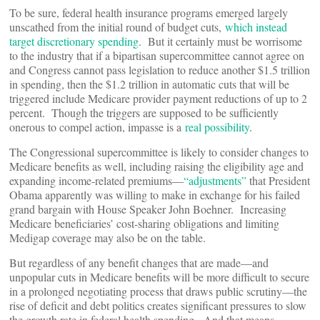
To be sure, federal health insurance programs emerged largely
unscathed from the initial round of budget cuts,
which instead
target discretionary spending
. But it certainly must be worrisome
to the industry that if a bipartisan supercommittee cannot agree on
and Congress cannot pass legislation to reduce another $1.5 trillion
in spending, then the $1.2 trillion in automatic cuts that will be
triggered include Medicare provider payment reductions of up to 2
percent. Though the triggers are supposed to be sufficiently
onerous to compel action, impasse is a
real possibility
.
The Congressional supercommittee is likely to consider changes to
Medicare benefits as well, including raising the eligibility age and
expanding income-related premiums—
“adjustments”
that President
Obama apparently was willing to make in exchange for his failed
grand bargain with House Speaker John Boehner. Increasing
Medicare beneficiaries’ cost-sharing obligations and limiting
Medigap coverage may also be on the table.
But regardless of any benefit changes that are made—and
unpopular cuts in Medicare benefits will be more difficult to secure
in a prolonged negotiating process that draws public scrutiny—the
rise of deficit and debt politics creates significant pressures to slow
the growth rate in federal health spending. And that means