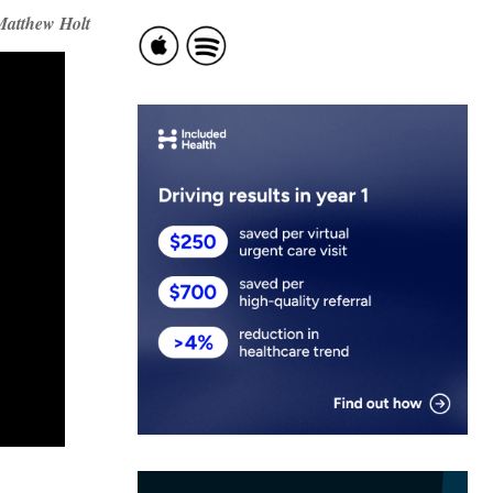
Matthew Holt