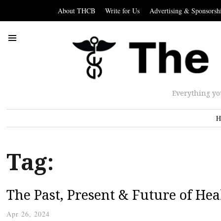
About THCB
Write for Us
Advertising & Sponsorsh
Everything yo
H
Tag:
The Past, Present & Future of Hea
Apr 26, 2024