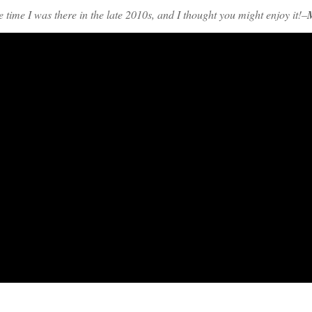
time I was there in the late 2010s, and I thought you might enjoy it!–