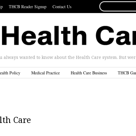
SEARCH
ip
THCB Reader Signup
Contact Us
FOR...
u always wanted to know about the Health Care system. But were 
ealth Policy
Medical Practice
Health Care Business
THCB Ga
lth Care