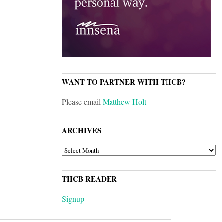
WANT TO PARTNER WITH THCB?
Please email
Matthew Holt
ARCHIVES
ARCHIVES
THCB READER
Signup