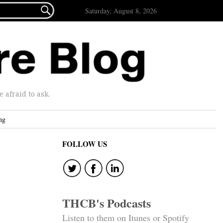

Saturday, August 8, 2026
afraid to ask.
ng
FOLLOW US
THCB's Podcasts
Listen to them on Itunes or Spotify