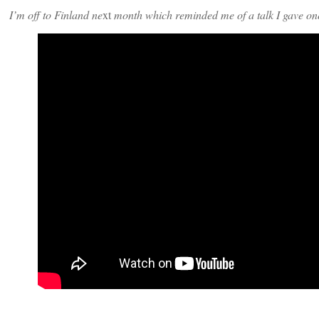
I’m off to Finland ne
xt
month which reminded me of a talk I gave one 