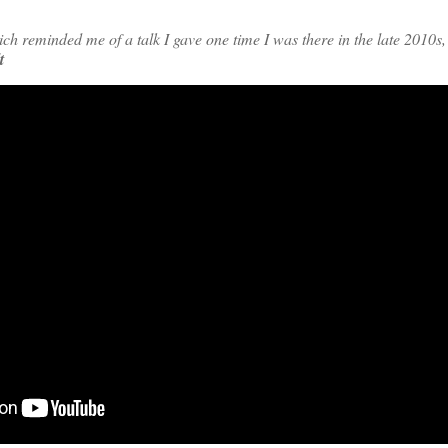
h reminded me of a talk I gave one time I was there in the late 2010s,
t