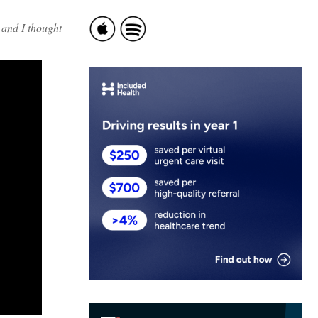
 and I thought