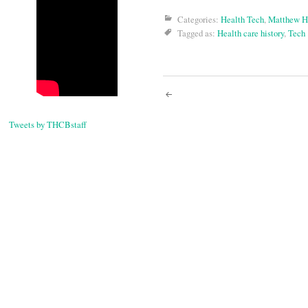
Categories:
Health Tech
,
Matthew H
Tagged as:
Health care history
,
Tech
Post
Tweets by THCBstaff
navigati