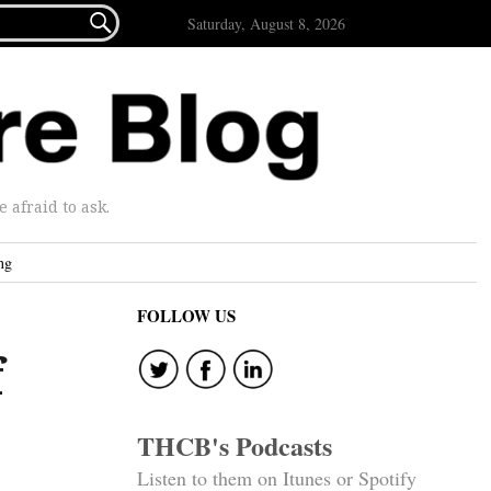

Saturday, August 8, 2026
afraid to ask.
ng
FOLLOW US
f
THCB's Podcasts
Listen to them on Itunes or Spotify