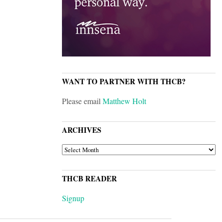
WANT TO PARTNER WITH THCB?
Please email
Matthew Holt
ARCHIVES
ARCHIVES
THCB READER
Signup