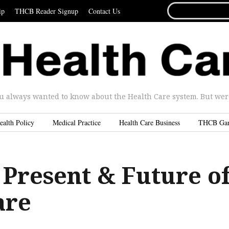
SEARCH
ip
THCB Reader Signup
Contact Us
FOR...
u always wanted to know about the Health Care system. But were 
ealth Policy
Medical Practice
Health Care Business
THCB Ga
 Present & Future o
are