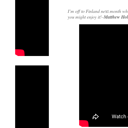
I’m off to Finland ne
xt
month whic
you might enjoy it!–
Matthew Hol