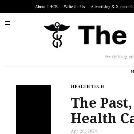
About THCB
Write for Us
Advertising & Sponsorsh
Everything yo
H
HEALTH TECH
The Past,
Health C
Apr 26, 2024