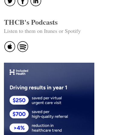
THCB's Podcasts
Listen to them on Itunes or Spotify