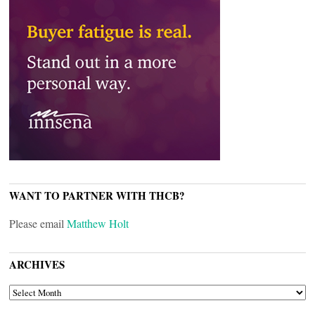
WANT TO PARTNER WITH THCB?
Please email
Matthew Holt
ARCHIVES
ARCHIVES