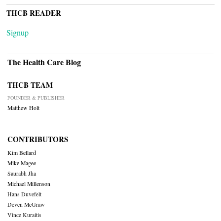
THCB READER
Signup
The Health Care Blog
THCB TEAM
FOUNDER & PUBLISHER
Matthew Holt
CONTRIBUTORS
Kim Bellard
Mike Magee
Saurabh Jha
Michael Millenson
Hans Duvefelt
Deven McGraw
Vince Kuraitis