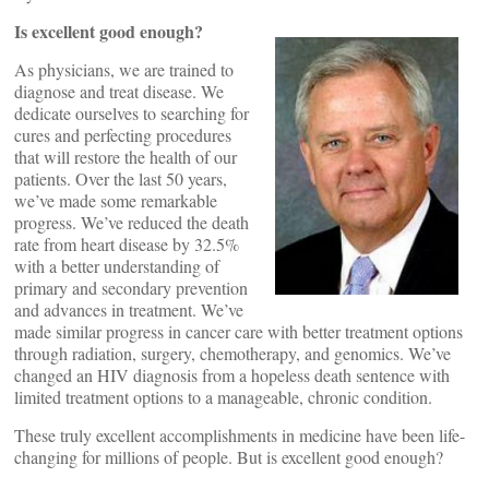
Is excellent good enough?
As physicians, we are trained to
diagnose and treat disease. We
dedicate ourselves to searching for
cures and perfecting procedures
that will restore the health of our
patients. Over the last 50 years,
we’ve made some remarkable
progress. We’ve reduced the death
rate from heart disease by 32.5%
with a better understanding of
primary and secondary prevention
and advances in treatment. We’ve
made similar progress in cancer care with better treatment options
through radiation, surgery, chemotherapy, and genomics. We’ve
changed an HIV diagnosis from a hopeless death sentence with
limited treatment options to a manageable, chronic condition.
These truly excellent accomplishments in medicine have been life-
changing for millions of people. But is excellent good enough?