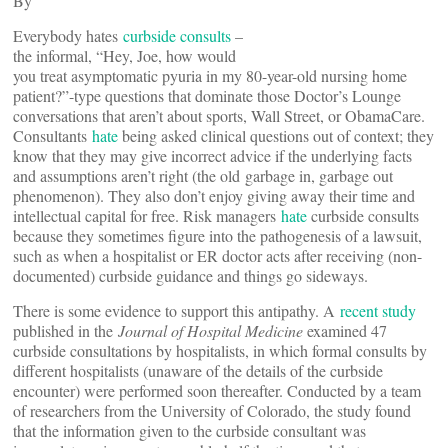
By
Everybody hates
curbside consults
–
the informal, “Hey, Joe, how would
you treat asymptomatic pyuria in my 80-year-old nursing home
patient?”-type questions that dominate those Doctor’s Lounge
conversations that aren’t about sports, Wall Street, or ObamaCare.
Consultants
hate
being asked clinical questions out of context; they
know that they may give incorrect advice if the underlying facts
and assumptions aren’t right (the old garbage in, garbage out
phenomenon). They also don’t enjoy giving away their time and
intellectual capital for free. Risk managers
hate
curbside consults
because they sometimes figure into the pathogenesis of a lawsuit,
such as when a hospitalist or ER doctor acts after receiving (non-
documented) curbside guidance and things go sideways.
There is some evidence to support this antipathy. A
recent study
published in the
Journal of Hospital Medicine
examined 47
curbside consultations by hospitalists, in which formal consults by
different hospitalists (unaware of the details of the curbside
encounter) were performed soon thereafter. Conducted by a team
of researchers from the University of Colorado, the study found
that the information given to the curbside consultant was