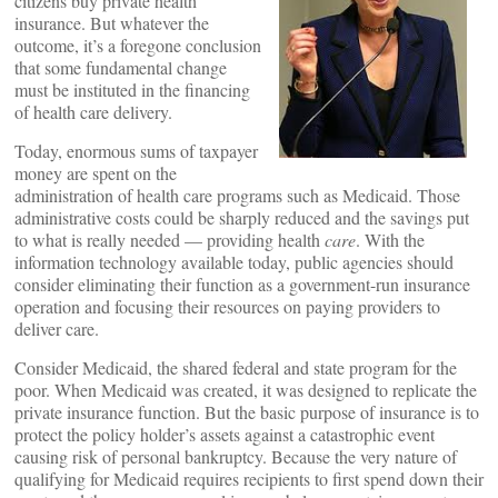
citizens buy private health
insurance. But whatever the
outcome, it’s a foregone conclusion
that some fundamental change
must be instituted in the financing
of health care delivery.
Today, enormous sums of taxpayer
money are spent on the
administration of health care programs such as Medicaid. Those
administrative costs could be sharply reduced and the savings put
to what is really needed — providing health
care
. With the
information technology available today, public agencies should
consider eliminating their function as a government-run insurance
operation and focusing their resources on paying providers to
deliver care.
Consider Medicaid, the shared federal and state program for the
poor. When Medicaid was created, it was designed to replicate the
private insurance function. But the basic purpose of insurance is to
protect the policy holder’s assets against a catastrophic event
causing risk of personal bankruptcy. Because the very nature of
qualifying for Medicaid requires recipients to first spend down their