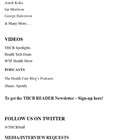
Anish Koka
Ian Morrison
George Halvorson
& Many More….
VIDEOS
THCB Spotlights
Health Tech Deals
WTF Health Show
PODCASTS
The Health Care Blog’s Podcasts
iTunes
,
Spotify
To get the THCB READER Newsletter –
Sign-up here
!
FOLLOW US ON TWITTER
@THCBStaff
MEDIA/INTERVIEW REQUESTS