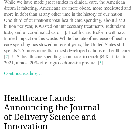
While we have made great strides in clinical care, the American
dream is faltering. Americans are more obese, more medicated and
more in debt than at any other time in the history of our nation.
One-third of our nation’s total health-care spending, about $750
billion per year, is wasted on unnecessary treatments, redundant
tests, and uncoordinated care [
1
]. Health Care Reform will have
limited impact on this waste. While the rate of increase of health
care spending has slowed in recent years, the United States still
spends 2.5 times more than most developed nations on health care
[
2
]. U.S. health care spending is on track to reach $4.8 trillion in
2021, almost 20% of our gross domestic product [
3
].
Continue reading…
Healthcare Lands:
Announcing the Journal
of Delivery Science and
Innovation