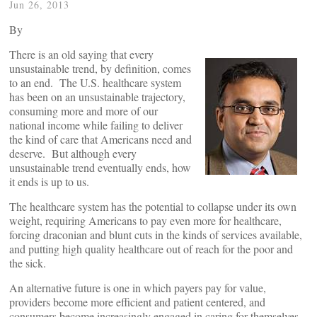
Jun 26, 2013
By
There is an old saying that every
unsustainable trend, by definition, comes
to an end. The U.S. healthcare system
has been on an unsustainable trajectory,
consuming more and more of our
national income while failing to deliver
the kind of care that Americans need and
deserve. But although every
unsustainable trend eventually ends, how
it ends is up to us.
The healthcare system has the potential to collapse under its own
weight, requiring Americans to pay even more for healthcare,
forcing draconian and blunt cuts in the kinds of services available,
and putting high quality healthcare out of reach for the poor and
the sick.
An alternative future is one in which payers pay for value,
providers become more efficient and patient centered, and
consumers become increasingly engaged in caring for themselves.