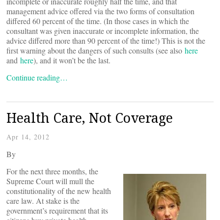
incomplete or inaccurate roughly half the time, and that
management advice offered via the two forms of consultation
differed 60 percent of the time. (In those cases in which the
consultant was given inaccurate or incomplete information, the
advice differed more than 90 percent of the time!) This is not the
first warning about the dangers of such consults (see also
here
and
here
), and it won’t be the last.
Continue reading…
Health Care, Not Coverage
Apr 14, 2012
By
For the next three months, the
Supreme Court will mull the
constitutionality of the new health
care law. At stake is the
government’s requirement that its