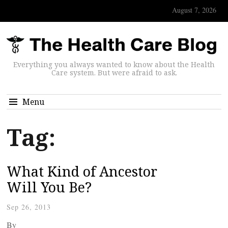
August 7, 2026
Everything you always wanted to know about the Health
Care system. But were afraid to ask.
Menu
Tag:
What Kind of Ancestor
Will You Be?
Sep 26, 2013
By