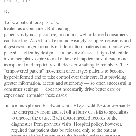
Feb 17, 2012
By
To be a patient today is to be
treated as a consumer. But treating
patients as typical proactive, in control, well-informed consumers
can backfire. Asked to take on increasingly complex decisions and
digest ever-larger amounts of information, patients find themselves
placed — often by design — in the driver’s seat. High-deductible
insurance plans aspire to make the cost implications of care more
transparent and implicitly shift decision-making to members. The
“empowered patient” movement encourages patients to become
hyper-informed and to take control over their care. But providing
greater information, access and autonomy — so often successful in
consumer settings — does not necessarily drive better care or
experience. Consider these cases:
An unexplained black-out sent a 61-year-old Boston woman to
the emergency room and set off a flurry of visits to specialists
to uncover the cause. Each doctor needed records of the
diagnostics from previous visits. Hospital policy, however,
required that patient data be released only to the patient,
meaning she had to return to the hospital prior to any new