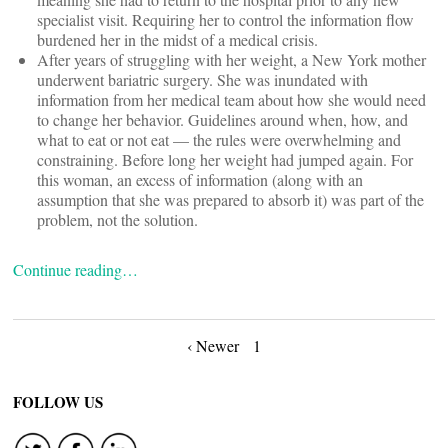
specialist visit. Requiring her to control the information flow
burdened her in the midst of a medical crisis.
After years of struggling with her weight, a New York mother
underwent bariatric surgery. She was inundated with
information from her medical team about how she would need
to change her behavior. Guidelines around when, how, and
what to eat or not eat — the rules were overwhelming and
constraining. Before long her weight had jumped again. For
this woman, an excess of information (along with an
assumption that she was prepared to absorb it) was part of the
problem, not the solution.
Continue reading…
Posts
‹ Newer
1
navigation
FOLLOW US