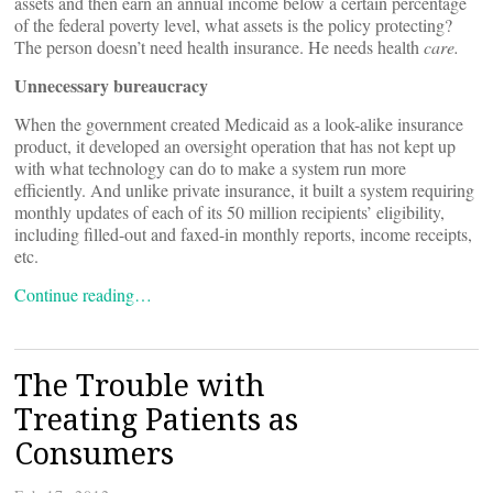
assets and then earn an annual income below a certain percentage
of the federal poverty level, what assets is the policy protecting?
The person doesn’t need health insurance. He needs health
care.
Unnecessary bureaucracy
When the government created Medicaid as a look-alike insurance
product, it developed an oversight operation that has not kept up
with what technology can do to make a system run more
efficiently. And unlike private insurance, it built a system requiring
monthly updates of each of its 50 million recipients’ eligibility,
including filled-out and faxed-in monthly reports, income receipts,
etc.
Continue reading…
The Trouble with
Treating Patients as
Consumers