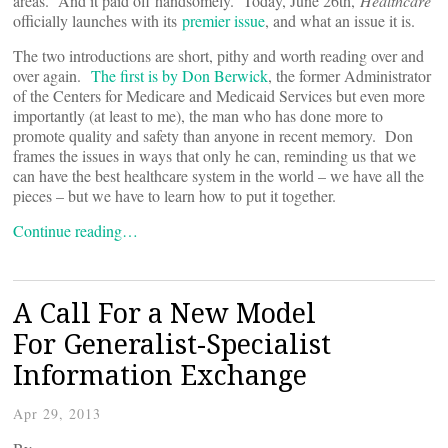
areas. And it paid off handsomely. Today, June 26th,
Healthcare
officially launches with its
premier issue
, and what an issue it is.
The two introductions are short, pithy and worth reading over and
over again.
The first is by Don Berwick
, the former Administrator
of the Centers for Medicare and Medicaid Services but even more
importantly (at least to me), the man who has done more to
promote quality and safety than anyone in recent memory. Don
frames the issues in ways that only he can, reminding us that we
can have the best healthcare system in the world – we have all the
pieces – but we have to learn how to put it together.
Continue reading…
A Call For a New Model
For Generalist-Specialist
Information Exchange
Apr 29, 2013