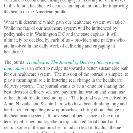
In this future, healthcare becomes an important force for improving
the health of the American public.
What will determine which path our healthcare system will take?
While the fate of our healthcare system will be influenced by
policymakers in Washington DC and the state capitals, it will
ultimately be decided by each of us – providers and patients who
are involved in the daily work of delivering and engaging in
healthcare.
The journal
Healthcare: The Journal of Delivery Science and
Innovation
is an effort to nudge us toward a better, sustainable path
for our healthcare system. The mission of the journal is simple: to
play a meaningful role in fostering real change in the healthcare
delivery system. The journal wants to be a venue for sharing the
best ideas for delivery science, payment innovation and smart use
of health information technologies. The journal was conceived by
Amol Navathe and Sachin Jain, who have been thinking long and
hard about compelling new approaches to bring about change in
the healthcare system. It took years of persistence to line up a
terrific publisher, put together a top notch editorial board and
recruit some of the nation’s best minds to lead individual theme