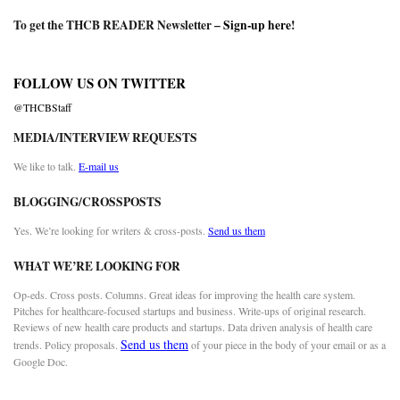
To get the THCB READER Newsletter –
Sign-up here
!
FOLLOW US ON TWITTER
@THCBStaff
MEDIA/INTERVIEW REQUESTS
We like to talk.
E-mail us
BLOGGING/CROSSPOSTS
Yes. We’re looking for writers & cross-posts.
Send us them
WHAT WE’RE LOOKING FOR
Op-eds. Cross posts. Columns. Great ideas for improving the health care system.
Pitches for healthcare-focused startups and business. Write-ups of original research.
Reviews of new health care products and startups. Data driven analysis of health care
Send us them
trends. Policy proposals.
of your piece in the body of your email or as a
Google Doc.