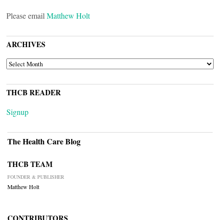
Please email
Matthew Holt
ARCHIVES
ARCHIVES
THCB READER
Signup
The Health Care Blog
THCB TEAM
FOUNDER & PUBLISHER
Matthew Holt
CONTRIBUTORS