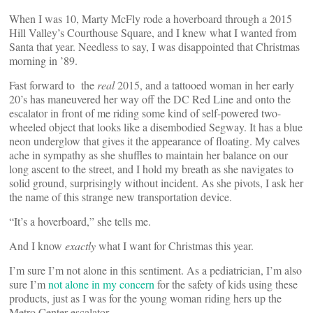
When I was 10, Marty McFly rode a hoverboard through a 2015
Hill Valley’s Courthouse Square, and I knew what I wanted from
Santa that year. Needless to say, I was disappointed that Christmas
morning in ’89.
Fast forward to the
real
2015, and a tattooed woman in her early
20’s has maneuvered her way off the DC Red Line and onto the
escalator in front of me riding some kind of self-powered two-
wheeled object that looks like a disembodied Segway. It has a blue
neon underglow that gives it the appearance of floating. My calves
ache in sympathy as she shuffles to maintain her balance on our
long ascent to the street, and I hold my breath as she navigates to
solid ground, surprisingly without incident. As she pivots, I ask her
the name of this strange new transportation device.
“It’s a hoverboard,” she tells me.
And I know
exactly
what I want for Christmas this year.
I’m sure I’m not alone in this sentiment. As a pediatrician, I’m also
sure I’m
not alone in my concern
for the safety of kids using these
products, just as I was for the young woman riding hers up the
Metro Center escalator.