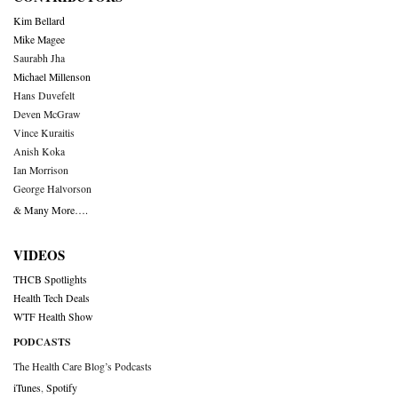
Kim Bellard
Mike Magee
Saurabh Jha
Michael Millenson
Hans Duvefelt
Deven McGraw
Vince Kuraitis
Anish Koka
Ian Morrison
George Halvorson
& Many More….
VIDEOS
THCB Spotlights
Health Tech Deals
WTF Health Show
PODCASTS
The Health Care Blog’s Podcasts
iTunes
,
Spotify