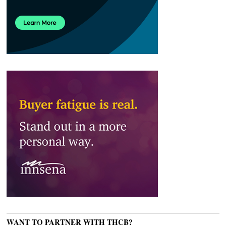
WANT TO PARTNER WITH THCB?