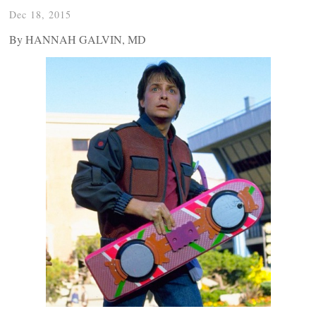
Dec 18, 2015
By HANNAH GALVIN, MD