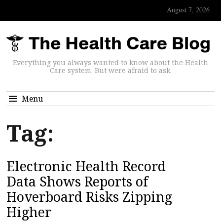
August 7, 2026
Everything you always wanted to know about the Health
Care system. But were afraid to ask.
Menu
Tag:
Electronic Health Record
Data Shows Reports of
Hoverboard Risks Zipping
Higher