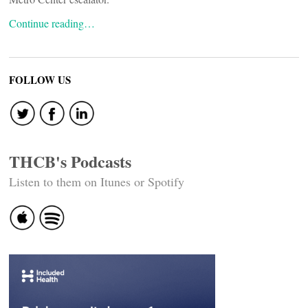
Continue reading…
FOLLOW US
THCB's Podcasts
Listen to them on Itunes or Spotify