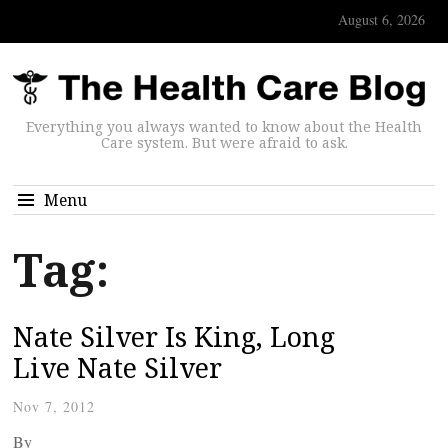
August 6, 2026
Everything you always wanted to know about the Health
Care system. But were afraid to ask.
Menu
Tag:
Nate Silver Is King, Long
Live Nate Silver
Nov 7, 2012
By