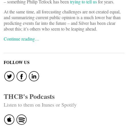
– something Philip Tetlock has been
trying to tell us
for years.
At the same time, all forecasting challenges are not created equal,
and summarizing current public opinion is a much lower bar than
predicting events far into the future – and Silver has been clear
about this; it’s others who seem to be leaping ahead.
Continue reading…
FOLLOW US
THCB's Podcasts
Listen to them on Itunes or Spotify