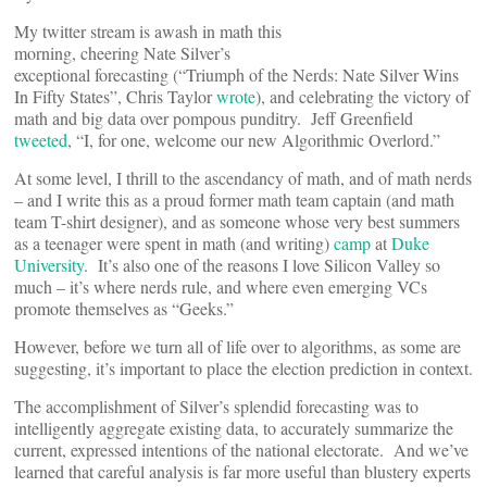
My twitter stream is awash in math this
morning, cheering Nate Silver’s
exceptional forecasting (“Triumph of the Nerds: Nate Silver Wins
In Fifty States”, Chris Taylor
wrote
), and celebrating the victory of
math and big data over pompous punditry. Jeff Greenfield
tweeted
, “I, for one, welcome our new Algorithmic Overlord.”
At some level, I thrill to the ascendancy of math, and of math nerds
– and I write this as a proud former math team captain (and math
team T-shirt designer), and as someone whose very best summers
as a teenager were spent in math (and writing)
camp
at
Duke
University
. It’s also one of the reasons I love Silicon Valley so
much – it’s where nerds rule, and where even emerging VCs
promote themselves as “Geeks.”
However, before we turn all of life over to algorithms, as some are
suggesting, it’s important to place the election prediction in context.
The accomplishment of Silver’s splendid forecasting was to
intelligently aggregate existing data, to accurately summarize the
current, expressed intentions of the national electorate. And we’ve
learned that careful analysis is far more useful than blustery experts