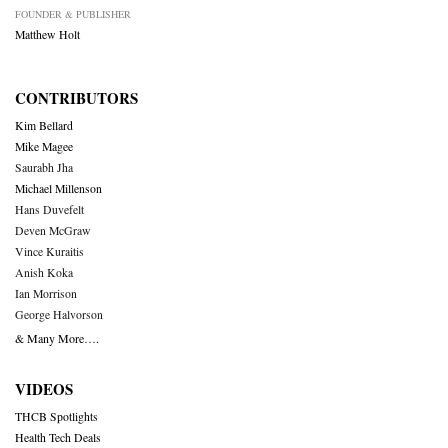
FOUNDER & PUBLISHER
Matthew Holt
CONTRIBUTORS
Kim Bellard
Mike Magee
Saurabh Jha
Michael Millenson
Hans Duvefelt
Deven McGraw
Vince Kuraitis
Anish Koka
Ian Morrison
George Halvorson
& Many More….
VIDEOS
THCB Spotlights
Health Tech Deals