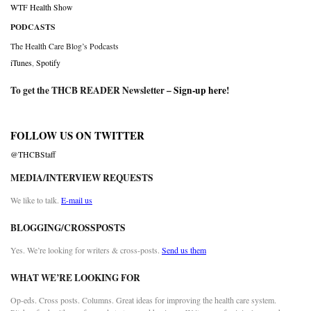
WTF Health Show
PODCASTS
The Health Care Blog’s Podcasts
iTunes
,
Spotify
To get the THCB READER Newsletter –
Sign-up here
!
FOLLOW US ON TWITTER
@THCBStaff
MEDIA/INTERVIEW REQUESTS
We like to talk.
E-mail us
BLOGGING/CROSSPOSTS
Yes. We’re looking for writers & cross-posts.
Send us them
WHAT WE’RE LOOKING FOR
Op-eds. Cross posts. Columns. Great ideas for improving the health care system.