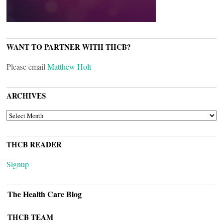
WANT TO PARTNER WITH THCB?
Please email
Matthew Holt
ARCHIVES
ARCHIVES
THCB READER
Signup
The Health Care Blog
THCB TEAM