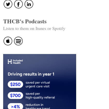
THCB's Podcasts
Listen to them on Itunes or Spotify