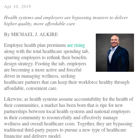
Apr 10, 2019
Health systems and employers are bypassing insurers to deliver
higher-quality, more affordable care
By MICHAEL J. ALKIRE
Employee health plan premiums
are rising
along with the total healthcare spending tab,
spurring employers to rethink their benefits
design strategy. Footing the tab, employers
are becoming a more active and forceful
driver in managing wellness, seeking
healthcare partners that can keep their workforce healthy through
affordable, convenient care.
Likewise, as health systems assume accountability for the health of
their communities, a market has been born that is ripe for new
partnerships between local health systems and national employers
in their community to resourcefully and effectively manage
wellness and overall healthcare costs. Together, they are bypassing
traditional third-party payers to pursue a new type of healthcare
financing and delivery model.