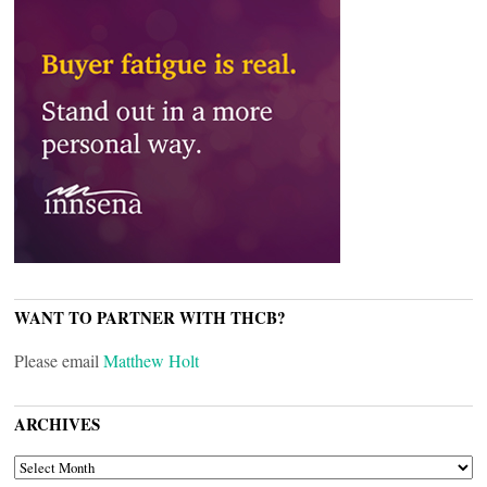
WANT TO PARTNER WITH THCB?
Please email
Matthew Holt
ARCHIVES
ARCHIVES