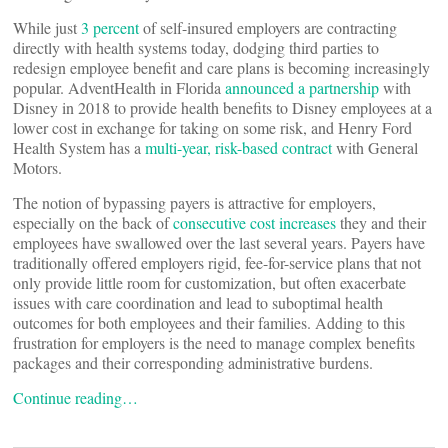
While just
3 percent
of self-insured employers are contracting
directly with health systems today, dodging third parties to
redesign employee benefit and care plans is becoming increasingly
popular. AdventHealth in Florida
announced a partnership
with
Disney in 2018 to provide health benefits to Disney employees at a
lower cost in exchange for taking on some risk, and Henry Ford
Health System has a
multi-year, risk-based contract
with General
Motors.
The notion of bypassing payers is attractive for employers,
especially on the back of
consecutive cost increases
they and their
employees have swallowed over the last several years. Payers have
traditionally offered employers rigid, fee-for-service plans that not
only provide little room for customization, but often exacerbate
issues with care coordination and lead to suboptimal health
outcomes for both employees and their families. Adding to this
frustration for employers is the need to manage complex benefits
packages and their corresponding administrative burdens.
Continue reading…