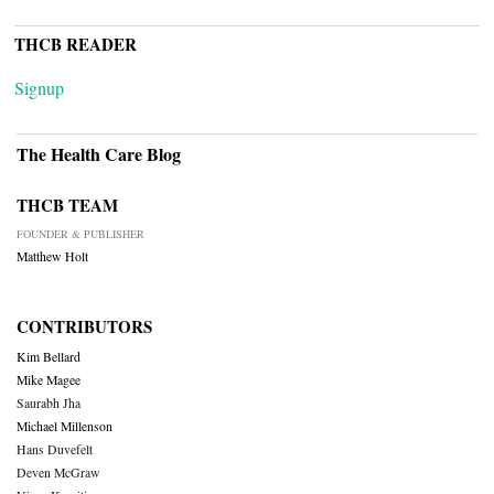
THCB READER
Signup
The Health Care Blog
THCB TEAM
FOUNDER & PUBLISHER
Matthew Holt
CONTRIBUTORS
Kim Bellard
Mike Magee
Saurabh Jha
Michael Millenson
Hans Duvefelt
Deven McGraw