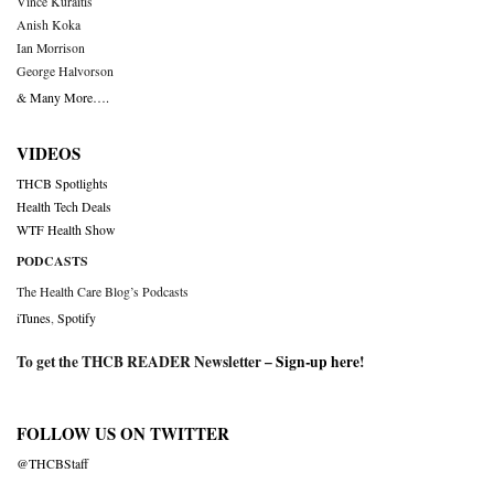
Vince Kuraitis
Anish Koka
Ian Morrison
George Halvorson
& Many More….
VIDEOS
THCB Spotlights
Health Tech Deals
WTF Health Show
PODCASTS
The Health Care Blog’s Podcasts
iTunes
,
Spotify
To get the THCB READER Newsletter –
Sign-up here
!
FOLLOW US ON TWITTER
@THCBStaff