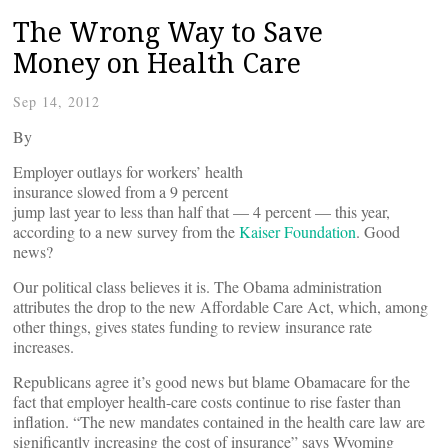
The Wrong Way to Save
Money on Health Care
Sep 14, 2012
By
Employer outlays for workers’ health
insurance slowed from a 9 percent
jump last year to less than half that — 4 percent — this year,
according to a new survey from the
Kaiser Foundation
. Good
news?
Our political class believes it is. The Obama administration
attributes the drop to the new Affordable Care Act, which, among
other things, gives states funding to review insurance rate
increases.
Republicans agree it’s good news but blame Obamacare for the
fact that employer health-care costs continue to rise faster than
inflation. “The new mandates contained in the health care law are
significantly increasing the cost of insurance” says Wyoming