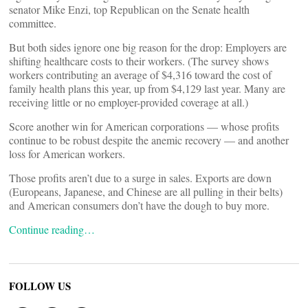
senator Mike Enzi, top Republican on the Senate health
committee.
But both sides ignore one big reason for the drop: Employers are
shifting healthcare costs to their workers. (The survey shows
workers contributing an average of $4,316 toward the cost of
family health plans this year, up from $4,129 last year. Many are
receiving little or no employer-provided coverage at all.)
Score another win for American corporations — whose profits
continue to be robust despite the anemic recovery — and another
loss for American workers.
Those profits aren’t due to a surge in sales. Exports are down
(Europeans, Japanese, and Chinese are all pulling in their belts)
and American consumers don’t have the dough to buy more.
Continue reading…
FOLLOW US