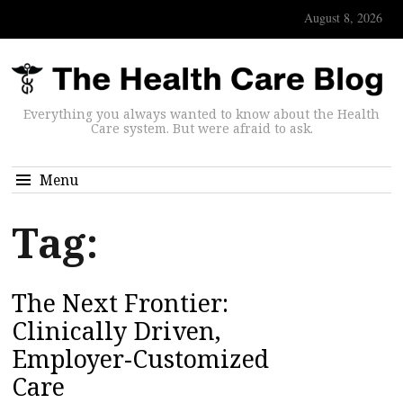
August 8, 2026
Everything you always wanted to know about the Health
Care system. But were afraid to ask.
Menu
Tag:
The Next Frontier:
Clinically Driven,
Employer-Customized
Care