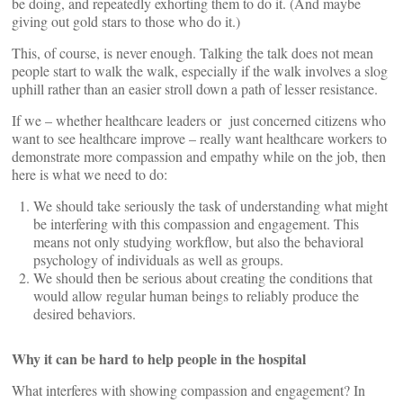
be doing, and repeatedly exhorting them to do it. (And maybe
giving out gold stars to those who do it.)
This, of course, is never enough. Talking the talk does not mean
people start to walk the walk, especially if the walk involves a slog
uphill rather than an easier stroll down a path of lesser resistance.
If we – whether healthcare leaders or just concerned citizens who
want to see healthcare improve – really want healthcare workers to
demonstrate more compassion and empathy while on the job, then
here is what we need to do:
We should take seriously the task of understanding what might
be interfering with this compassion and engagement. This
means not only studying workflow, but also the behavioral
psychology of individuals as well as groups.
We should then be serious about creating the conditions that
would allow regular human beings to reliably produce the
desired behaviors.
Why it can be hard to help people in the hospital
What interferes with showing compassion and engagement? In