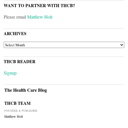
WANT TO PARTNER WITH THCB?
Please email
Matthew Holt
ARCHIVES
ARCHIVES
THCB READER
Signup
The Health Care Blog
THCB TEAM
FOUNDER & PUBLISHER
Matthew Holt