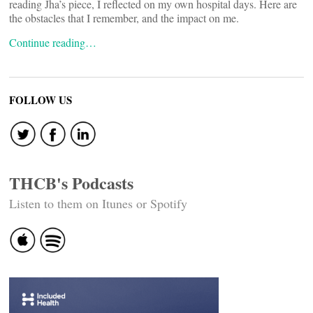
reading Jha’s piece, I reflected on my own hospital days. Here are
the obstacles that I remember, and the impact on me.
Continue reading…
FOLLOW US
THCB's Podcasts
Listen to them on Itunes or Spotify