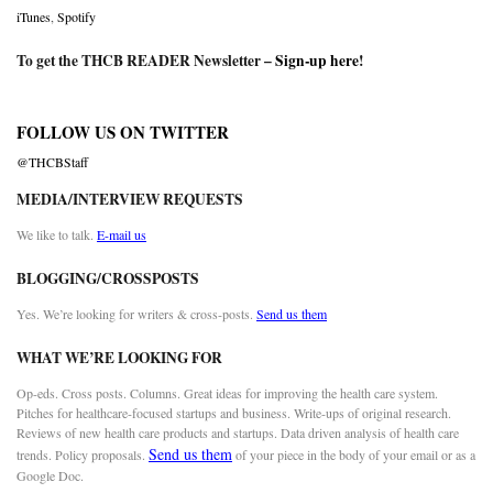
iTunes
,
Spotify
To get the THCB READER Newsletter –
Sign-up here
!
FOLLOW US ON TWITTER
@THCBStaff
MEDIA/INTERVIEW REQUESTS
We like to talk.
E-mail us
BLOGGING/CROSSPOSTS
Yes. We’re looking for writers & cross-posts.
Send us them
WHAT WE’RE LOOKING FOR
Op-eds. Cross posts. Columns. Great ideas for improving the health care system.
Pitches for healthcare-focused startups and business. Write-ups of original research.
Reviews of new health care products and startups. Data driven analysis of health care
Send us them
trends. Policy proposals.
of your piece in the body of your email or as a
Google Doc.