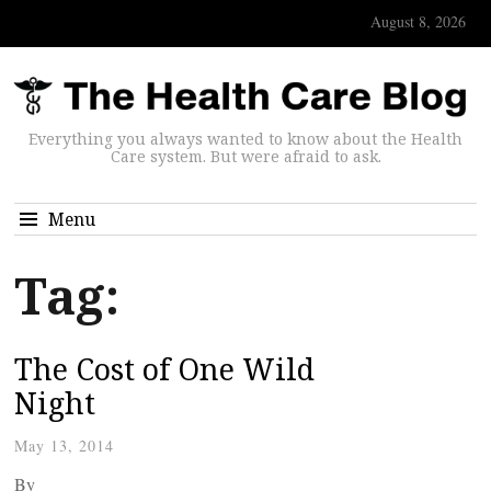
August 8, 2026
Everything you always wanted to know about the Health
Care system. But were afraid to ask.
Menu
Tag:
The Cost of One Wild
Night
May 13, 2014
By