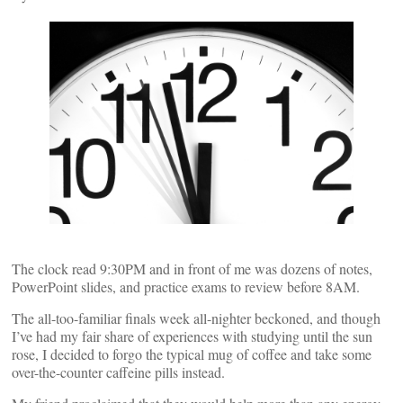
The clock read 9:30PM and in front of me was dozens of notes,
PowerPoint slides, and practice exams to review before 8AM.
The all-too-familiar finals week all-nighter beckoned, and though
I’ve had my fair share of experiences with studying until the sun
rose, I decided to forgo the typical mug of coffee and take some
over-the-counter caffeine pills instead.