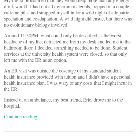
My friend proclaimed that they would help more than any energy
drink would. I laid out all my exam materials, popped in a couple
caffeine pills, and strapped myself in for a wild night of allopatric
speciation and coadaptation. A wild night did ensue, but there was
no evolutionary biology involved.
Around 11:30PM, what could only be described as the worst
headache of my life, detracted me from my desk and led me to the
bathroom floor. I decided something needed to be done. Student
services at the university health system were closed, so that only
left me with the ER as an option.
An ER visit was outside the coverage of my standard student
health insurance provided with tuition and I didn’t have a personal
health insurance plan. I was wary of any costs that I might incur in
the ER.
Instead of an ambulance, my best friend, Eric, drove me to the
hospital.
Continue reading…