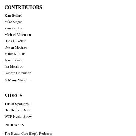
CONTRIBUTORS
Kim Bellard
Mike Magee
Saurabh Jha
Michael Millenson
Hans Duvefelt
Deven McGraw
Vince Kuraitis
Anish Koka
Ian Morrison
George Halvorson
& Many More….
VIDEOS
THCB Spotlights
Health Tech Deals
WTF Health Show
PODCASTS
The Health Care Blog’s Podcasts