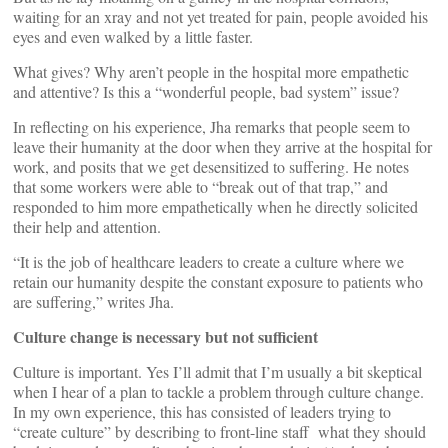
waiting for an xray and not yet treated for pain, people avoided his
eyes and even walked by a little faster.
What gives? Why aren’t people in the hospital more empathetic
and attentive? Is this a “wonderful people, bad system” issue?
In reflecting on his experience, Jha remarks that people seem to
leave their humanity at the door when they arrive at the hospital for
work, and posits that we get desensitized to suffering. He notes
that some workers were able to “break out of that trap,” and
responded to him more empathetically when he directly solicited
their help and attention.
“It is the job of healthcare leaders to create a culture where we
retain our humanity despite the constant exposure to patients who
are suffering,” writes Jha.
Culture change is necessary but not sufficient
Culture is important. Yes I’ll admit that I’m usually a bit skeptical
when I hear of a plan to tackle a problem through culture change.
In my own experience, this has consisted of leaders trying to
“create culture” by describing to front-line staff what they should