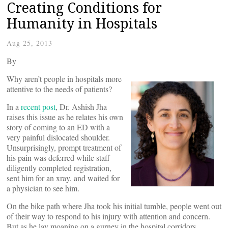
Creating Conditions for
Humanity in Hospitals
Aug 25, 2013
By
Why aren’t people in hospitals more
attentive to the needs of patients?
In a
recent post
, Dr. Ashish Jha
raises this issue as he relates his own
story of coming to an ED with a
very painful dislocated shoulder.
Unsurprisingly, prompt treatment of
his pain was deferred while staff
diligently completed registration,
sent him for an xray, and waited for
a physician to see him.
On the bike path where Jha took his initial tumble, people went out
of their way to respond to his injury with attention and concern.
But as he lay moaning on a gurney in the hospital corridors,