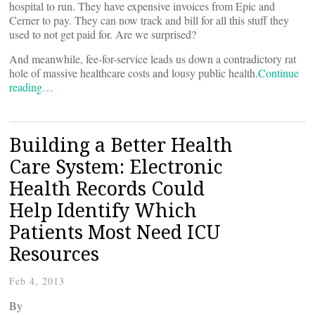
hospital to run. They have expensive invoices from Epic and
Cerner to pay. They can now track and bill for all this stuff they
used to not get paid for. Are we surprised?
And meanwhile, fee-for-service leads us down a contradictory rat
hole of massive healthcare costs and lousy public health.
Continue
reading…
Building a Better Health
Care System: Electronic
Health Records Could
Help Identify Which
Patients Most Need ICU
Resources
Feb 4, 2013
By