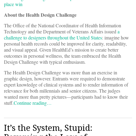
place win
About the Health Design Challenge
The Office of the National Coordinator of Health Information
Technology and the Department of Veterans Affairs issued
a
challenge to designers throughout the United States
: imagine how
personal health records could be improved for clarity, readability,
and visual appeal. Given HealthEd’s mission to create better
outcomes in personal wellness, the team embraced the Health
Design Challenge with typical enthusiasm.
The Health Design Challenge was more than an exercise in
graphic design, however. Entrants were required to demonstrate
expert knowledge of clinical systems and to render information of
relevance for both millennials and senior citizens. The judges
wanted more than pretty pictures—participants had to know their
stuff.
Continue reading…
It’s the System, Stupid: