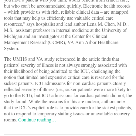
but who can’t be accommodated quickly. Electronic health records
– which provide us with rich, reliable clinical data – are untapped
tools that may help us efficiently use valuable critical care
resources,” says hospitalist and lead author Lena M. Chen, M.D.,
M.S., assistant professor in internal medicine at the University of
Michigan and an investigator at the Center for Clinical
Management Research(CCMR), VA Ann Arbor Healthcare
System.
The UMHS and VA study referenced in the article finds that
patients’ severity of illness is not always strongly associated with
their likelihood of being admitted to the ICU, challenging the
notion that limited and expensive critical care is reserved for the
sickest patients. ICU admissions for non-cardiac patients closely
reflected severity of illness (i.e., sicker patients were more likely to
go to the ICU), but ICU admissions for cardiac patients did not, the
study found. While the reasons for this are unclear, authors note
that the ICU’s explicit role is to provide care for the sickest patients,
not to respond to temporary staffing issues or unavailable recovery
rooms.
Continue reading…