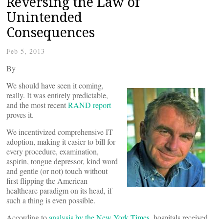
Reversing the Law of
Unintended
Consequences
Feb 5, 2013
By
We should have seen it coming,
really. It was entirely predictable,
and the most recent
RAND report
proves it.
We incentivized comprehensive IT
adoption, making it easier to bill for
every procedure, examination,
aspirin, tongue depressor, kind word
and gentle (or not) touch without
first flipping the American
healthcare paradigm on its head, if
such a thing is even possible.
According to
analysis by the New York Times
, hospitals received