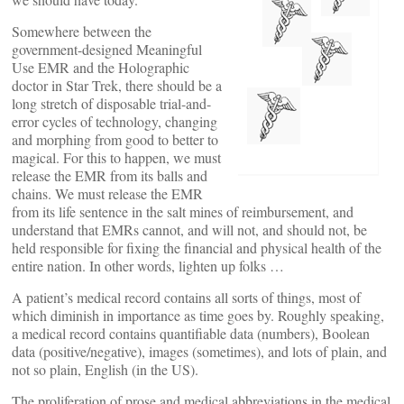
Somewhere between the
government-designed Meaningful
Use EMR and the Holographic
doctor in Star Trek, there should be a
long stretch of disposable trial-and-
error cycles of technology, changing
and morphing from good to better to
magical. For this to happen, we must
release the EMR from its balls and
chains. We must release the EMR
from its life sentence in the salt mines of reimbursement, and
understand that EMRs cannot, and will not, and should not, be
held responsible for fixing the financial and physical health of the
entire nation. In other words, lighten up folks …
A patient’s medical record contains all sorts of things, most of
which diminish in importance as time goes by. Roughly speaking,
a medical record contains quantifiable data (numbers), Boolean
data (positive/negative), images (sometimes), and lots of plain, and
not so plain, English (in the US).
The proliferation of prose and medical abbreviations in the medical