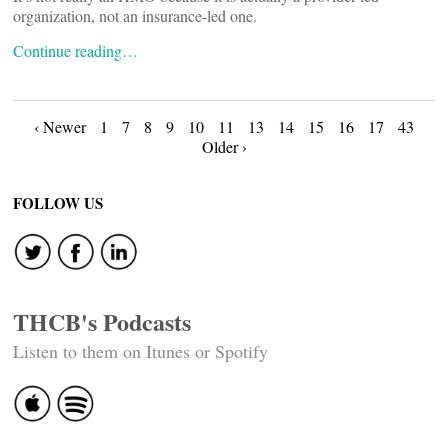
organization, not an insurance-led one.
Continue reading…
Posts
‹ Newer
1
7
8
9
10
11
13
14
15
16
17
43
Older ›
navigation
FOLLOW US
THCB's Podcasts
Listen to them on Itunes or Spotify