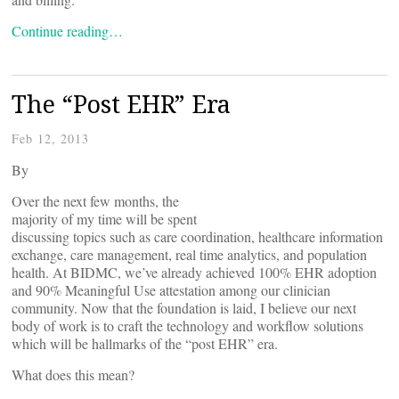
Continue reading…
The “Post EHR” Era
Feb 12, 2013
By
Over the next few months, the
majority of my time will be spent
discussing topics such as care coordination, healthcare information
exchange, care management, real time analytics, and population
health. At BIDMC, we’ve already achieved 100% EHR adoption
and 90% Meaningful Use attestation among our clinician
community. Now that the foundation is laid, I believe our next
body of work is to craft the technology and workflow solutions
which will be hallmarks of the “post EHR” era.
What does this mean?