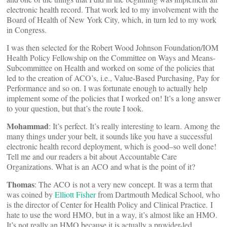
electronic health record. That work led to my involvement with the
Board of Health of New York City, which, in turn led to my work
in Congress.
I was then selected for the Robert Wood Johnson Foundation/IOM
Health Policy Fellowship on the Committee on Ways and Means-
Subcommittee on Health and worked on some of the policies that
led to the creation of ACO’s, i.e., Value-Based Purchasing, Pay for
Performance and so on. I was fortunate enough to actually help
implement some of the policies that I worked on! It’s a long answer
to your question, but that’s the route I took.
Mohammad
: It’s perfect. It’s really interesting to learn. Among the
many things under your belt, it sounds like you have a successful
electronic health record deployment, which is good–so well done!
Tell me and our readers a bit about Accountable Care
Organizations. What is an ACO and what is the point of it?
Thomas
: The ACO is not a very new concept. It was a term that
was coined by
Elliott Fisher
from Dartmouth Medical School, who
is the director of Center for Health Policy and Clinical Practice. I
hate to use the word HMO, but in a way, it’s almost like an HMO.
It’s not really an HMO because it is actually a provider-led