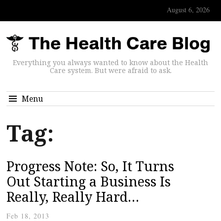
August 6, 2026
Everything you always wanted to know about the Health
Care system. But were afraid to ask.
Menu
Tag:
Progress Note: So, It Turns
Out Starting a Business Is
Really, Really Hard…
Feb 18, 2013