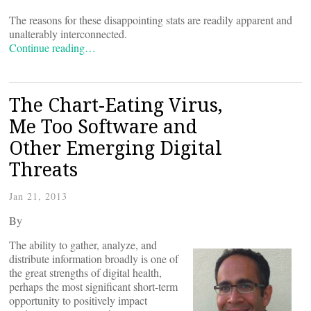
The reasons for these disappointing stats are readily apparent and
unalterably interconnected.
Continue reading…
The Chart-Eating Virus,
Me Too Software and
Other Emerging Digital
Threats
Jan 21, 2013
By
The ability to gather, analyze, and
distribute information broadly is one of
the great strengths of digital health,
perhaps the most significant short-term
opportunity to positively impact