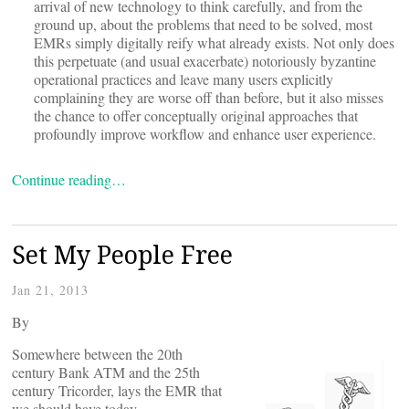
arrival of new technology to think carefully, and from the
ground up, about the problems that need to be solved, most
EMRs simply digitally reify what already exists. Not only does
this perpetuate (and usual exacerbate) notoriously byzantine
operational practices and leave many users explicitly
complaining they are worse off than before, but it also misses
the chance to offer conceptually original approaches that
profoundly improve workflow and enhance user experience.
Continue reading…
Set My People Free
Jan 21, 2013
By
Somewhere between the 20th
century Bank ATM and the 25th
century Tricorder, lays the EMR that
we should have today.