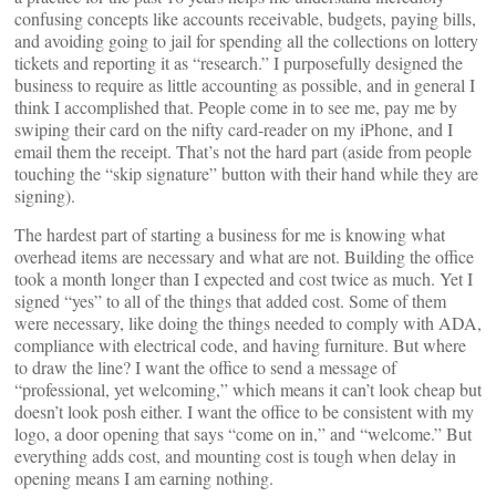
confusing concepts like accounts receivable, budgets, paying bills,
and avoiding going to jail for spending all the collections on lottery
tickets and reporting it as “research.” I purposefully designed the
business to require as little accounting as possible, and in general I
think I accomplished that. People come in to see me, pay me by
swiping their card on the nifty card-reader on my iPhone, and I
email them the receipt. That’s not the hard part (aside from people
touching the “skip signature” button with their hand while they are
signing).
The hardest part of starting a business for me is knowing what
overhead items are necessary and what are not. Building the office
took a month longer than I expected and cost twice as much. Yet I
signed “yes” to all of the things that added cost. Some of them
were necessary, like doing the things needed to comply with ADA,
compliance with electrical code, and having furniture. But where
to draw the line? I want the office to send a message of
“professional, yet welcoming,” which means it can’t look cheap but
doesn’t look posh either. I want the office to be consistent with my
logo, a door opening that says “come on in,” and “welcome.” But
everything adds cost, and mounting cost is tough when delay in
opening means I am earning nothing.