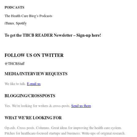
PODCASTS
The Health Care Blog’s Podcasts
iTunes
,
Spotify
To get the THCB READER Newsletter –
Sign-up here
!
FOLLOW US ON TWITTER
@THCBStaff
MEDIA/INTERVIEW REQUESTS
We like to talk.
E-mail us
BLOGGING/CROSSPOSTS
Yes. We’re looking for writers & cross-posts.
Send us them
WHAT WE’RE LOOKING FOR
Op-eds. Cross posts. Columns. Great ideas for improving the health care system.
Pitches for healthcare-focused startups and business. Write-ups of original research.