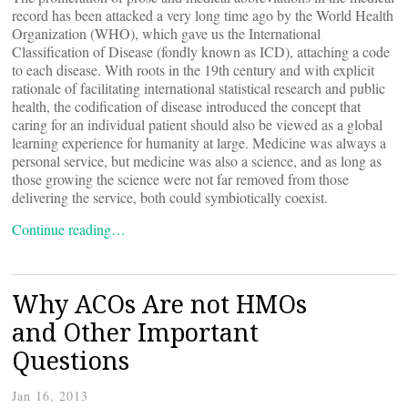
record has been attacked a very long time ago by the World Health
Organization (WHO), which gave us the International
Classification of Disease (fondly known as ICD), attaching a code
to each disease. With roots in the 19th century and with explicit
rationale of facilitating international statistical research and public
health, the codification of disease introduced the concept that
caring for an individual patient should also be viewed as a global
learning experience for humanity at large. Medicine was always a
personal service, but medicine was also a science, and as long as
those growing the science were not far removed from those
delivering the service, both could symbiotically coexist.
Continue reading…
Why ACOs Are not HMOs
and Other Important
Questions
Jan 16, 2013