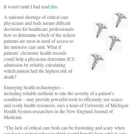
It wasn’t until I had read
this
.
A national shortage of critical care
physicians and beds means difficult
decisions for healthcare professionals:
how to determine which of the sickest
patients are most in need of access to
the intensive care unit. What if
patients’ electronic health records
could help a physician determine ICU
admission by reliably calculating
which patient had the highest risk of
death?
Emerging health technologies –
including reliable methods to rate the severity of a patient’s
condition – may provide powerful tools to efficiently use scarce
and costly health resources, says a team of University of Michigan
Health System researchers in the New England Journal of
Medicine.
“The lack of critical care beds can be frustrating and scary when
you have a patient who you think would benefit from critical care,