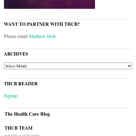
WANT TO PARTNER WITH THCB?
Please email
Matthew Holt
ARCHIVES
ARCHIVES
THCB READER
Signup
The Health Care Blog
THCB TEAM
FOUNDER & PUBLISHER