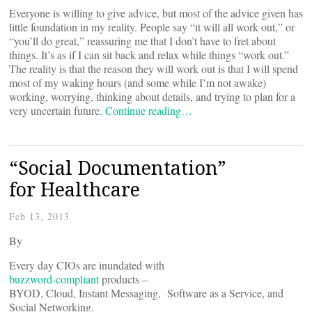
Everyone is willing to give advice, but most of the advice given has
little foundation in my reality. People say “it will all work out,” or
“you’ll do great,” reassuring me that I don’t have to fret about
things. It’s as if I can sit back and relax while things “work out.”
The reality is that the reason they will work out is that I will spend
most of my waking hours (and some while I’m not awake)
working, worrying, thinking about details, and trying to plan for a
very uncertain future.
Continue reading…
“Social Documentation”
for Healthcare
Feb 13, 2013
By
Every day CIOs are inundated with
buzzword-compliant
products –
BYOD, Cloud, Instant Messaging, Software as a Service, and
Social Networking.