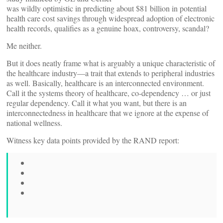
was wildly optimistic in predicting about $81 billion in potential
health care cost savings through widespread adoption of electronic
health records, qualifies as a genuine hoax, controversy, scandal?
Me neither.
But it does neatly frame what is arguably a unique characteristic of
the healthcare industry—a trait that extends to peripheral industries
as well. Basically, healthcare is an interconnected environment.
Call it the systems theory of healthcare, co-dependency … or just
regular dependency. Call it what you want, but there is an
interconnectedness in healthcare that we ignore at the expense of
national wellness.
Witness key data points provided by the RAND report: