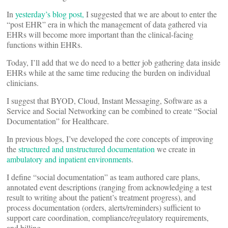
In
yesterday’s blog post,
I suggested that we are about to enter the
“post EHR” era in which the management of data gathered via
EHRs will become more important than the clinical-facing
functions within EHRs.
Today, I’ll add that we do need to a better job gathering data inside
EHRs while at the same time reducing the burden on individual
clinicians.
I suggest that BYOD, Cloud, Instant Messaging, Software as a
Service and Social Networking can be combined to create “Social
Documentation” for Healthcare.
In previous blogs, I’ve developed the core concepts of improving
the
structured and unstructured documentation
we create in
ambulatory and inpatient environments
.
I define “social documentation” as team authored care plans,
annotated event descriptions (ranging from acknowledging a test
result to writing about the patient’s treatment progress), and
process documentation (orders, alerts/reminders) sufficient to
support care coordination, compliance/regulatory requirements,
and billing.