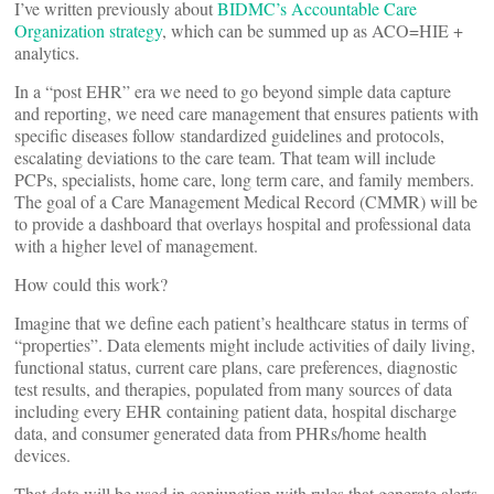
I’ve written previously about
BIDMC’s Accountable Care
Organization strategy
, which can be summed up as ACO=HIE +
analytics.
In a “post EHR” era we need to go beyond simple data capture
and reporting, we need care management that ensures patients with
specific diseases follow standardized guidelines and protocols,
escalating deviations to the care team. That team will include
PCPs, specialists, home care, long term care, and family members.
The goal of a Care Management Medical Record (CMMR) will be
to provide a dashboard that overlays hospital and professional data
with a higher level of management.
How could this work?
Imagine that we define each patient’s healthcare status in terms of
“properties”. Data elements might include activities of daily living,
functional status, current care plans, care preferences, diagnostic
test results, and therapies, populated from many sources of data
including every EHR containing patient data, hospital discharge
data, and consumer generated data from PHRs/home health
devices.
That data will be used in conjunction with rules that generate alerts