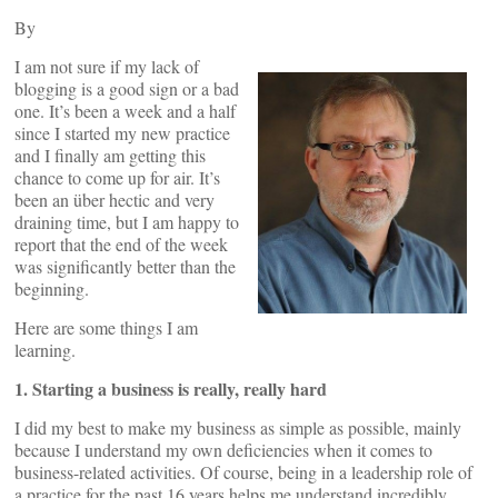
By
I am not sure if my lack of
blogging is a good sign or a bad
one. It’s been a week and a half
since I started my new practice
and I finally am getting this
chance to come up for air. It’s
been an über hectic and very
draining time, but I am happy to
report that the end of the week
was significantly better than the
beginning.
Here are some things I am
learning.
1. Starting a business is really, really hard
I did my best to make my business as simple as possible, mainly
because I understand my own deficiencies when it comes to
business-related activities. Of course, being in a leadership role of
a practice for the past 16 years helps me understand incredibly