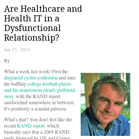
Are Healthcare and
Health IT in a
Dysfunctional
Relationship?
Jan 23, 2013
By
What a week last week! First the
disgraced cyclist confession
and later
the baffling
college-football-player-
and-his nonexistent-(dead)-girlfriend
story
, with the RAND report
sandwiched somewhere in between.
It’s positively a scandal-palooza.
What’s that? You don’t feel like the
recent
RAND report
, which
basically says that a 2005 RAND
study financed by GE and Cerner