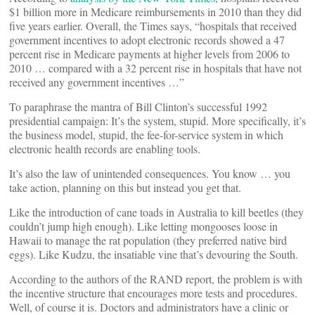
$1 billion more in Medicare reimbursements in 2010 than they did
five years earlier. Overall, the Times says, “hospitals that received
government incentives to adopt electronic records showed a 47
percent rise in Medicare payments at higher levels from 2006 to
2010 … compared with a 32 percent rise in hospitals that have not
received any government incentives …”
To paraphrase the mantra of Bill Clinton’s successful 1992
presidential campaign: It’s the system, stupid. More specifically, it’s
the business model, stupid, the fee-for-service system in which
electronic health records are enabling tools.
It’s also the law of unintended consequences. You know … you
take action, planning on this but instead you get that.
Like the introduction of cane toads in Australia to kill beetles (they
couldn’t jump high enough). Like letting mongooses loose in
Hawaii to manage the rat population (they preferred native bird
eggs). Like Kudzu, the insatiable vine that’s devouring the South.
According to the authors of the RAND report, the problem is with
the incentive structure that encourages more tests and procedures.
Well, of course it is. Doctors and administrators have a clinic or