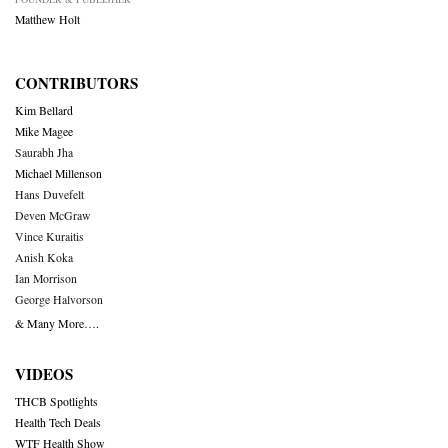
Matthew Holt
CONTRIBUTORS
Kim Bellard
Mike Magee
Saurabh Jha
Michael Millenson
Hans Duvefelt
Deven McGraw
Vince Kuraitis
Anish Koka
Ian Morrison
George Halvorson
& Many More….
VIDEOS
THCB Spotlights
Health Tech Deals
WTF Health Show