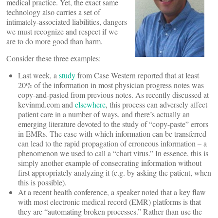
medical practice. Yet, the exact same
technology also carries a set of
intimately-associated liabilities, dangers
we must recognize and respect if we
are to do more good than harm.
Consider these three examples:
Last week, a
study
from Case Western reported that at least
20% of the information in most physician progress notes was
copy-and-pasted from previous notes. As recently discussed at
kevinmd.com and
elsewhere
, this process can adversely affect
patient care in a number of ways, and there’s actually an
emerging literature devoted to the study of “copy-paste” errors
in EMRs. The ease with which information can be transferred
can lead to the rapid propagation of erroneous information – a
phenomenon we used to call a “chart virus.” In essence, this is
simply another example of consecrating information without
first appropriately analyzing it (e.g. by asking the patient, when
this is possible).
At a recent health conference, a speaker noted that a key flaw
with most electronic medical record (EMR) platforms is that
they are “automating broken processes.” Rather than use the