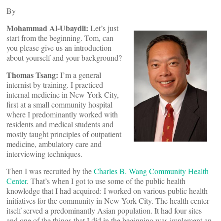
By
Mohammad Al-Ubaydli:
Let’s just
start from the beginning. Tom, can
you please give us an introduction
about yourself and your background?
Thomas Tsang:
I’m a general
internist by training. I practiced
internal medicine in New York City,
first at a small community hospital
where I predominantly worked with
residents and medical students and
mostly taught principles of outpatient
medicine, ambulatory care and
interviewing techniques.
Then I was recruited by the
Charles B. Wang Community Health
Center
. That’s when I got to use some of the public health
knowledge that I had acquired: I worked on various public health
initiatives for the community in New York City. The health center
itself served a predominantly Asian population. It had four sites
and one of the things that I did in the beginning was implement an