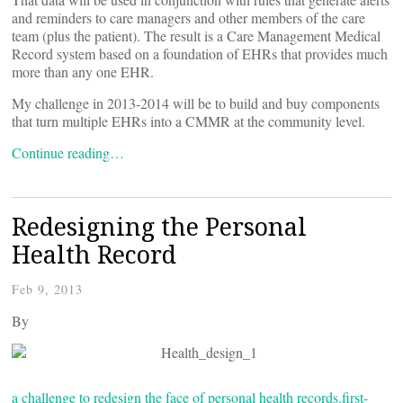
and reminders to care managers and other members of the care
team (plus the patient). The result is a Care Management Medical
Record system based on a foundation of EHRs that provides much
more than any one EHR.
My challenge in 2013-2014 will be to build and buy components
that turn multiple EHRs into a CMMR at the community level.
Continue reading…
Redesigning the Personal
Health Record
Feb 9, 2013
By
a challenge to redesign the face of personal health records.
first-