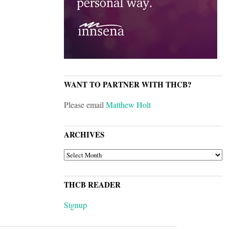
WANT TO PARTNER WITH THCB?
Please email
Matthew Holt
ARCHIVES
ARCHIVES
THCB READER
Signup