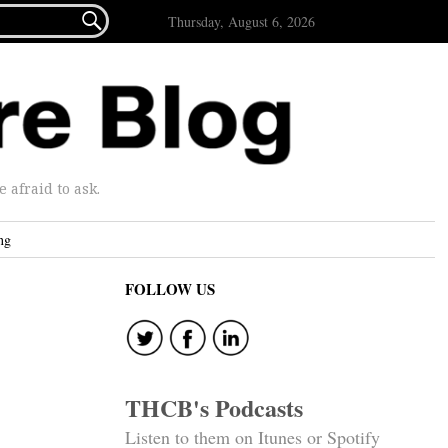

Thursday, August 6, 2026
afraid to ask.
ng
FOLLOW US
THCB's Podcasts
Listen to them on Itunes or Spotify