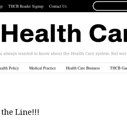
SEARCH
ip
THCB Reader Signup
Contact Us
FOR...
u always wanted to know about the Health Care system. But were 
ealth Policy
Medical Practice
Health Care Business
THCB Ga
the Line!!!