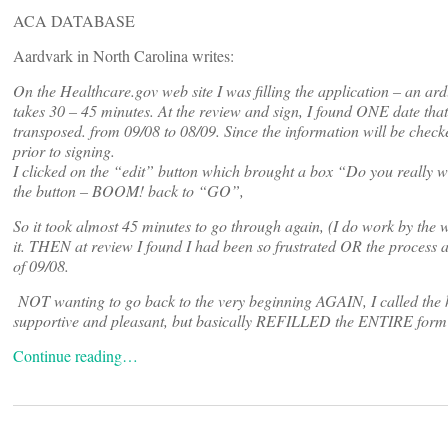
ACA DATABASE
Aardvark in North Carolina writes:
On the Healthcare.gov web site I was filling the application – an ard
takes 30 – 45 minutes. At the review and sign, I found ONE date th
transposed. from 09/08 to 08/09. Since the information will be checked
prior to signing.
I clicked on the “edit” button which brought a box “Do you really wa
the button – BOOM! back to “GO”,
So it took almost 45 minutes to go through again, (I do work by the w
it. THEN at review I found I had been so frustrated OR the process 
of 09/08.
NOT wanting to go back to the very beginning AGAIN, I called the h
supportive and pleasant, but basically REFILLED the ENTIRE form a
Continue reading…