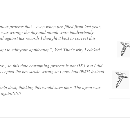
uous process that – even when pre-filled from last year,
at was wrong: the day and month were inadvertently
 against tax records I thought it best to correct this
nt to edit your application”, Yes! That’s why I clicked
ay, so this time consuming process is not OK), but I did
accepted the key stroke wrong so I now had 09/03 instead
elp desk, thinking this would save time. The agent was
gain!!!!!!!