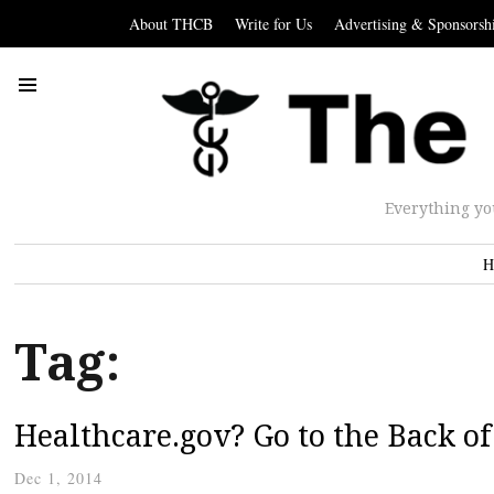
About THCB
Write for Us
Advertising & Sponsorsh
Everything yo
H
Tag:
Healthcare.gov? Go to the Back of 
Dec 1, 2014