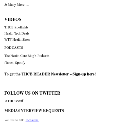
& Many More….
VIDEOS
THCB Spotlights
Health Tech Deals
WTF Health Show
PODCASTS
The Health Care Blog’s Podcasts
iTunes
,
Spotify
To get the THCB READER Newsletter –
Sign-up here
!
FOLLOW US ON TWITTER
@THCBStaff
MEDIA/INTERVIEW REQUESTS
We like to talk.
E-mail us