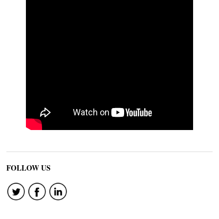
FOLLOW US