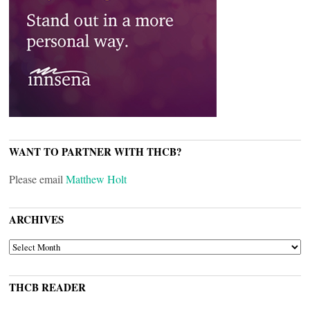
WANT TO PARTNER WITH THCB?
Please email
Matthew Holt
ARCHIVES
ARCHIVES
THCB READER