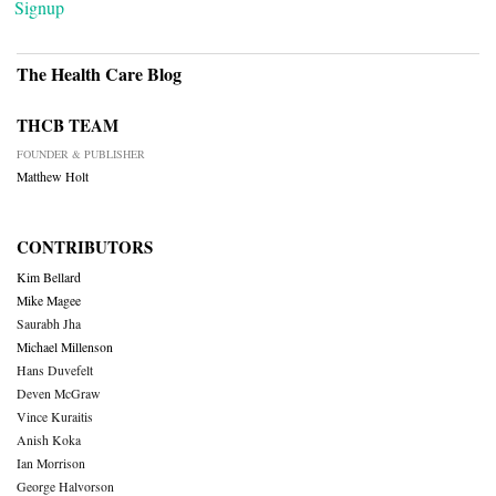
Signup
The Health Care Blog
THCB TEAM
FOUNDER & PUBLISHER
Matthew Holt
CONTRIBUTORS
Kim Bellard
Mike Magee
Saurabh Jha
Michael Millenson
Hans Duvefelt
Deven McGraw
Vince Kuraitis
Anish Koka
Ian Morrison
George Halvorson