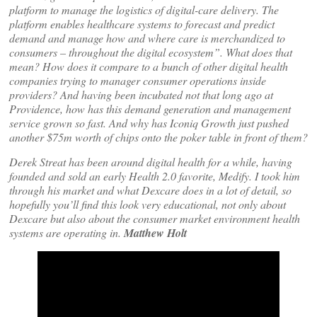
platform to manage the logistics of digital-care delivery. The
platform enables healthcare systems to forecast and predict
demand and manage how and where care is merchandized to
consumers – throughout the digital ecosystem”. What does that
mean? How does it compare to a bunch of other digital health
companies trying to manager consumer operations inside
providers? And having been incubated not that long ago at
Providence, how has this demand generation and management
service grown so fast. And why has Iconiq Growth just pushed
another $75m worth of chips onto the poker table in front of them?
Derek Streat has been around digital health for a while, having
founded and sold an early Health 2.0 favorite, Medify. I took him
through his market and what Dexcare does in a lot of detail, so
hopefully you’ll find this look very educational, not only about
Dexcare but also about the consumer market environment health
systems are operating in.
Matthew Holt