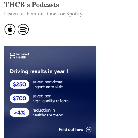
THCB's Podcasts
Listen to them on Itunes or Spotify