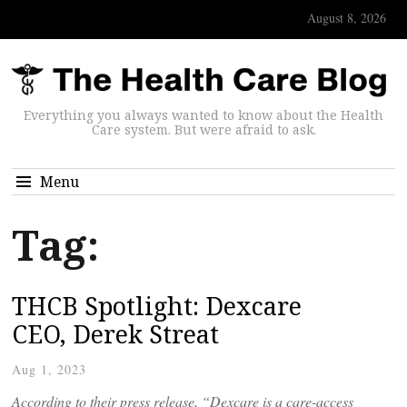
August 8, 2026
Everything you always wanted to know about the Health
Care system. But were afraid to ask.
Menu
Tag:
THCB Spotlight: Dexcare
CEO, Derek Streat
Aug 1, 2023
According to their press release, “Dexcare is a care-access