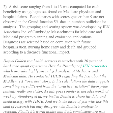
2) A risk score ranging from 1 to 13 was computed for each
beneficiary using diagnoses found on Medicare physician and
hospital claims. Beneficiaries with scores greater than 9 are not
observed in the Grand Junction 5% data in numbers sufficient for
analysis. The grouping and scoring system was developed by JEN
Associates Inc. of Cambridge Massachusetts for Medicare and
Medicaid program planning and evaluation applications.
Diagnoses are selected based on correlation with future
hospitalization, nursing home entry and death and grouped
according to a disease’s functional impact.
Daniel Gilden is a health services researcher with 20 years of
hard core quant experience.He’s the President of
JEN Associates
which provides highly specialized analysis of Medicare and
Medicaid data. He contacted THCB regarding the fuss about the
McAllen, TX “overuse” story. In his calculations the data suggests
something very different from the “practice variation” theory–the
patients really are sicker. As this goes counter to decades worth of
work by Wennberg et al, we invited Daniel to share his data and
methodology with THCB. And we invite those of you who like this
kind of research but may disagree with Daniel’s analysis to
respond. Finally it’s worth noting that if his conclusions are true