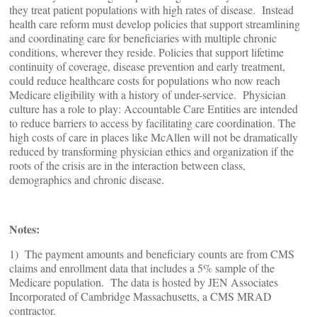
they treat patient populations with high rates of disease. Instead
health care reform must develop policies that support streamlining
and coordinating care for beneficiaries with multiple chronic
conditions, wherever they reside. Policies that support lifetime
continuity of coverage, disease prevention and early treatment,
could reduce healthcare costs for populations who now reach
Medicare eligibility with a history of under-service. Physician
culture has a role to play: Accountable Care Entities are intended
to reduce barriers to access by facilitating care coordination. The
high costs of care in places like McAllen will not be dramatically
reduced by transforming physician ethics and organization if the
roots of the crisis are in the interaction between class,
demographics and chronic disease.
Notes:
1) The payment amounts and beneficiary counts are from CMS
claims and enrollment data that includes a 5% sample of the
Medicare population. The data is hosted by JEN Associates
Incorporated of Cambridge Massachusetts, a CMS MRAD
contractor.