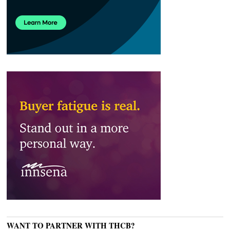
WANT TO PARTNER WITH THCB?