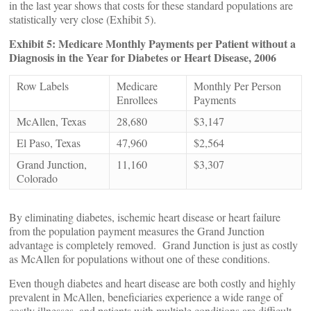
in the last year shows that costs for these standard populations are
statistically very close (Exhibit 5).
Exhibit 5: Medicare Monthly Payments per Patient without a
Diagnosis in the Year for Diabetes or Heart Disease, 2006
Row Labels
Medicare
Monthly Per Person
Enrollees
Payments
McAllen, Texas
28,680
$3,147
El Paso, Texas
47,960
$2,564
Grand Junction,
11,160
$3,307
Colorado
By eliminating diabetes, ischemic heart disease or heart failure
from the population payment measures the Grand Junction
advantage is completely removed. Grand Junction is just as costly
as McAllen for populations without one of these conditions.
Even though diabetes and heart disease are both costly and highly
prevalent in McAllen, beneficiaries experience a wide range of
costly illnesses, and patients with multiple conditions are difficult