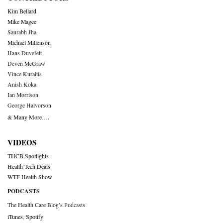
Kim Bellard
Mike Magee
Saurabh Jha
Michael Millenson
Hans Duvefelt
Deven McGraw
Vince Kuraitis
Anish Koka
Ian Morrison
George Halvorson
& Many More….
VIDEOS
THCB Spotlights
Health Tech Deals
WTF Health Show
PODCASTS
The Health Care Blog’s Podcasts
iTunes
,
Spotify