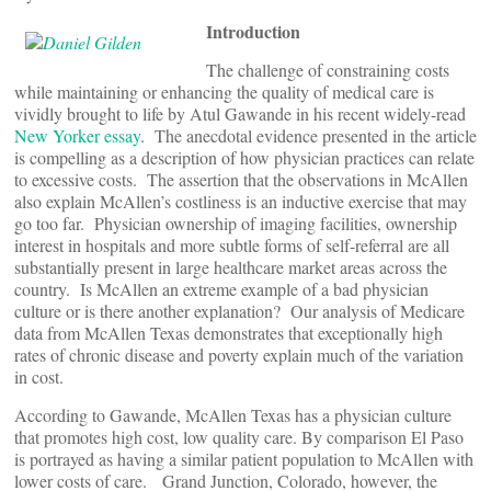
Introduction
The challenge of constraining costs
while maintaining or enhancing the quality of medical care is
vividly brought to life by Atul Gawande in his recent widely-read
New Yorker essay
.
The anecdotal evidence presented in the article
is compelling as a description of how physician practices can relate
to excessive costs. The assertion that the observations in McAllen
also explain McAllen’s costliness is an inductive exercise that may
go too far. Physician ownership of imaging facilities, ownership
interest in hospitals and more subtle forms of self-referral are all
substantially present in large healthcare market areas across the
country. Is McAllen an extreme example of a bad physician
culture or is there another explanation? Our analysis of Medicare
data from McAllen Texas demonstrates that exceptionally high
rates of chronic disease and poverty explain much of the variation
in cost.
According to Gawande, McAllen Texas has a physician culture
that promotes high cost, low quality care. By comparison El Paso
is portrayed as having a similar patient population to McAllen with
lower costs of care. Grand Junction, Colorado, however, the