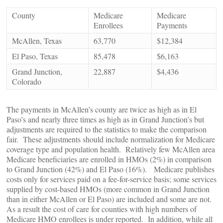
County
Medicare
Medicare
Enrollees
Payments
McAllen, Texas
63,770
$12,384
El Paso, Texas
85,478
$6,163
Grand Junction,
22,887
$4,436
Colorado
The payments in McAllen’s county are twice as high as in El
Paso’s and nearly three times as high as in Grand Junction’s but
adjustments are required to the statistics to make the comparison
fair. These adjustments should include normalization for Medicare
coverage type and population health. Relatively few McAllen area
Medicare beneficiaries are enrolled in HMOs (2%) in comparison
to Grand Junction (42%) and El Paso (16%). Medicare publishes
costs only for services paid on a fee-for-service basis; some services
supplied by cost-based HMOs (more common in Grand Junction
than in either McAllen or El Paso) are included and some are not.
As a result the cost of care for counties with high numbers of
Medicare HMO enrollees is under reported. In addition, while all