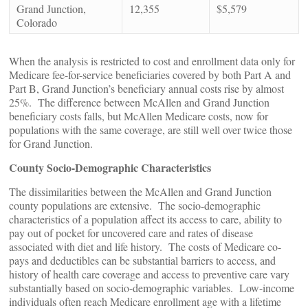
Grand Junction,
12,355
$5,579
Colorado
When the analysis is restricted to cost and enrollment data only for
Medicare fee-for-service beneficiaries covered by both Part A and
Part B, Grand Junction’s beneficiary annual costs rise by almost
25%. The difference between McAllen and Grand Junction
beneficiary costs falls, but McAllen Medicare costs, now for
populations with the same coverage, are still well over twice those
for Grand Junction.
County Socio-Demographic Characteristics
The dissimilarities between the McAllen and Grand Junction
county populations are extensive. The socio-demographic
characteristics of a population affect its access to care, ability to
pay out of pocket for uncovered care and rates of disease
associated with diet and life history. The costs of Medicare co-
pays and deductibles can be substantial barriers to access, and
history of health care coverage and access to preventive care vary
substantially based on socio-demographic variables. Low-income
individuals often reach Medicare enrollment age with a lifetime