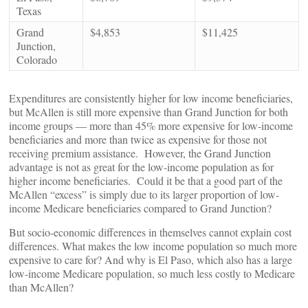
Texas
Grand
$4,853
$11,425
Junction,
Colorado
Expenditures are consistently higher for low income beneficiaries,
but McAllen is still more expensive than Grand Junction for both
income groups — more than 45% more expensive for low-income
beneficiaries and more than twice as expensive for those not
receiving premium assistance. However, the Grand Junction
advantage is not as great for the low-income population as for
higher income beneficiaries. Could it be that a good part of the
McAllen “excess” is simply due to its larger proportion of low-
income Medicare beneficiaries compared to Grand Junction?
But socio-economic differences in themselves cannot explain cost
differences. What makes the low income population so much more
expensive to care for? And why is El Paso, which also has a large
low-income Medicare population, so much less costly to Medicare
than McAllen?