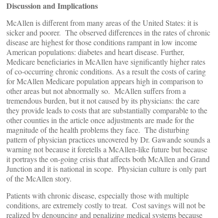
Discussion and Implications
McAllen is different from many areas of the United States: it is
sicker and poorer. The observed differences in the rates of chronic
disease are highest for those conditions rampant in low income
American populations: diabetes and heart disease. Further,
Medicare beneficiaries in McAllen have significantly higher rates
of co-occurring chronic conditions. As a result the costs of caring
for McAllen Medicare population appears high in comparison to
other areas but not abnormally so. McAllen suffers from a
tremendous burden, but it not caused by its physicians: the care
they provide leads to costs that are substantially comparable to the
other counties in the article once adjustments are made for the
magnitude of the health problems they face. The disturbing
pattern of physician practices uncovered by Dr. Gawande sounds a
warning not because it foretells a McAllen-like future but because
it portrays the on-going crisis that affects both McAllen and Grand
Junction and it is national in scope. Physician culture is only part
of the McAllen story.
Patients with chronic disease, especially those with multiple
conditions, are extremely costly to treat. Cost savings will not be
realized by denouncing and penalizing medical systems because