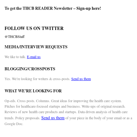
To get the THCB READER Newsletter –
Sign-up here
!
FOLLOW US ON TWITTER
@THCBStaff
MEDIA/INTERVIEW REQUESTS
We like to talk.
E-mail us
BLOGGING/CROSSPOSTS
Yes. We’re looking for writers & cross-posts.
Send us them
WHAT WE’RE LOOKING FOR
Op-eds. Cross posts. Columns. Great ideas for improving the health care system.
Pitches for healthcare-focused startups and business. Write-ups of original research.
Reviews of new health care products and startups. Data driven analysis of health care
Send us them
trends. Policy proposals.
of your piece in the body of your email or as a
Google Doc.