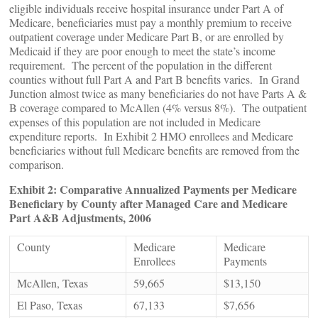
eligible individuals receive hospital insurance under Part A of
Medicare, beneficiaries must pay a monthly premium to receive
outpatient coverage under Medicare Part B, or are enrolled by
Medicaid if they are poor enough to meet the state’s income
requirement. The percent of the population in the different
counties without full Part A and Part B benefits varies. In Grand
Junction almost twice as many beneficiaries do not have Parts A &
B coverage compared to McAllen (4% versus 8%). The outpatient
expenses of this population are not included in Medicare
expenditure reports. In Exhibit 2 HMO enrollees and Medicare
beneficiaries without full Medicare benefits are removed from the
comparison.
Exhibit 2: Comparative Annualized Payments per Medicare
Beneficiary by County after Managed Care and Medicare
Part A&B Adjustments, 2006
County
Medicare
Medicare
Enrollees
Payments
McAllen, Texas
59,665
$13,150
El Paso, Texas
67,133
$7,656