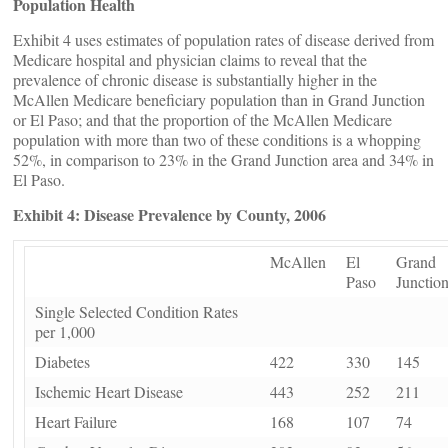
Population Health
Exhibit 4 uses estimates of population rates of disease derived from
Medicare hospital and physician claims to reveal that the
prevalence of chronic disease is substantially higher in the
McAllen Medicare beneficiary population than in Grand Junction
or El Paso; and that the proportion of the McAllen Medicare
population with more than two of these conditions is a whopping
52%, in comparison to 23% in the Grand Junction area and 34% in
El Paso.
Exhibit 4: Disease Prevalence by County, 2006
McAllen
El
Grand
Paso
Junctio
Single Selected Condition Rates
per 1,000
Diabetes
422
330
145
Ischemic Heart Disease
443
252
211
Heart Failure
168
107
74