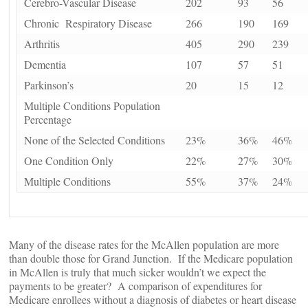
Cerebro-Vascular Disease
202
93
56
Chronic Respiratory Disease
266
190
169
Arthritis
405
290
239
Dementia
107
57
51
Parkinson’s
20
15
12
Multiple Conditions Population
Percentage
None of the Selected Conditions
23%
36%
46%
One Condition Only
22%
27%
30%
Multiple Conditions
55%
37%
24%
Many of the disease rates for the McAllen population are more
than double those for Grand Junction. If the Medicare population
in McAllen is truly that much sicker wouldn’t we expect the
payments to be greater? A comparison of expenditures for
Medicare enrollees without a diagnosis of diabetes or heart disease