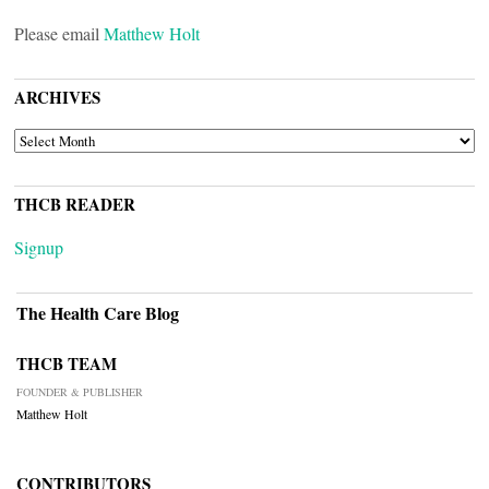
Please email
Matthew Holt
ARCHIVES
ARCHIVES
THCB READER
Signup
The Health Care Blog
THCB TEAM
FOUNDER & PUBLISHER
Matthew Holt
CONTRIBUTORS