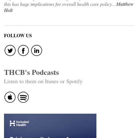
this has huge implications for overall health care policy…
Matthew
Holt
FOLLOW US
THCB's Podcasts
Listen to them on Itunes or Spotify