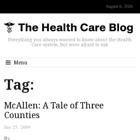
August 6, 2026
Everything you always wanted to know about the Health
Care system. But were afraid to ask.
Menu
Tag:
McAllen: A Tale of Three
Counties
Jun 25, 2009
By