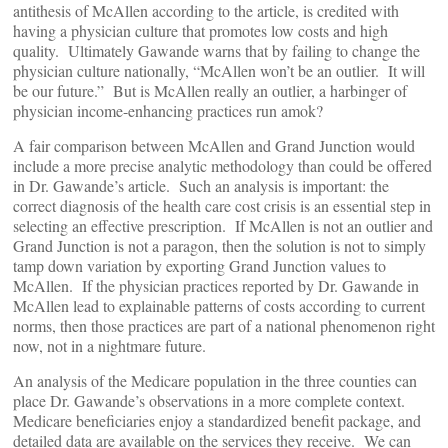
antithesis of McAllen according to the article, is credited with
having a physician culture that promotes low costs and high
quality. Ultimately Gawande warns that by failing to change the
physician culture nationally, “McAllen won’t be an outlier. It will
be our future.” But is McAllen really an outlier, a harbinger of
physician income-enhancing practices run amok?
A fair comparison between McAllen and Grand Junction would
include a more precise analytic methodology than could be offered
in Dr. Gawande’s article. Such an analysis is important: the
correct diagnosis of the health care cost crisis is an essential step in
selecting an effective prescription. If McAllen is not an outlier and
Grand Junction is not a paragon, then the solution is not to simply
tamp down variation by exporting Grand Junction values to
McAllen. If the physician practices reported by Dr. Gawande in
McAllen lead to explainable patterns of costs according to current
norms, then those practices are part of a national phenomenon right
now, not in a nightmare future.
An analysis of the Medicare population in the three counties can
place Dr. Gawande’s observations in a more complete context.
Medicare beneficiaries enjoy a standardized benefit package, and
detailed data are available on the services they receive. We can