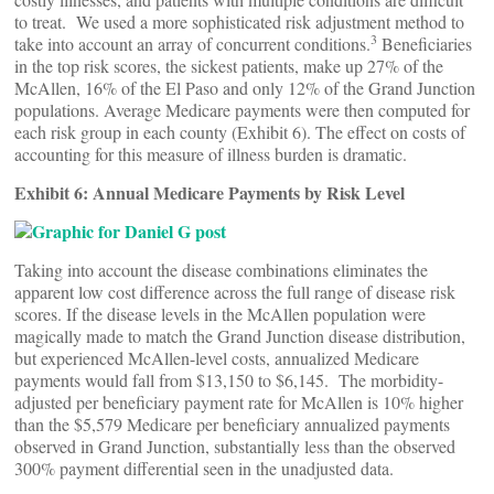
to treat. We used a more sophisticated risk adjustment method to
3
take into account an array of concurrent conditions.
Beneficiaries
in the top risk scores, the sickest patients, make up 27% of the
McAllen, 16% of the El Paso and only 12% of the Grand Junction
populations. Average Medicare payments were then computed for
each risk group in each county (Exhibit 6). The effect on costs of
accounting for this measure of illness burden is dramatic.
Exhibit 6: Annual Medicare Payments by Risk Level
Taking into account the disease combinations eliminates the
apparent low cost difference across the full range of disease risk
scores. If the disease levels in the McAllen population were
magically made to match the Grand Junction disease distribution,
but experienced McAllen-level costs, annualized Medicare
payments would fall from $13,150 to $6,145. The morbidity-
adjusted per beneficiary payment rate for McAllen is 10% higher
than the $5,579 Medicare per beneficiary annualized payments
observed in Grand Junction, substantially less than the observed
300% payment differential seen in the unadjusted data.