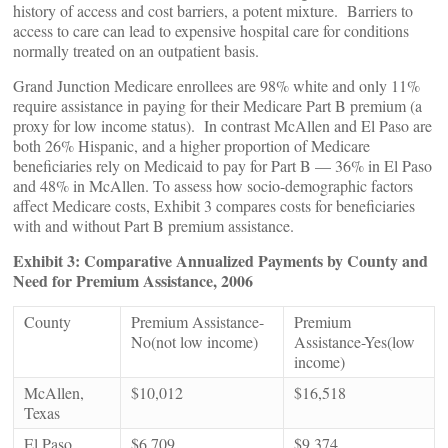
history of access and cost barriers, a potent mixture. Barriers to
access to care can lead to expensive hospital care for conditions
normally treated on an outpatient basis.
Grand Junction Medicare enrollees are 98% white and only 11%
require assistance in paying for their Medicare Part B premium (a
proxy for low income status). In contrast McAllen and El Paso are
both 26% Hispanic, and a higher proportion of Medicare
beneficiaries rely on Medicaid to pay for Part B — 36% in El Paso
and 48% in McAllen. To assess how socio-demographic factors
affect Medicare costs, Exhibit 3 compares costs for beneficiaries
with and without Part B premium assistance.
Exhibit 3: Comparative Annualized Payments by County and
Need for Premium Assistance, 2006
County
Premium Assistance-
Premium
No(not low income)
Assistance-Yes(low
income)
McAllen,
$10,012
$16,518
Texas
El Paso,
$6,709
$9,374