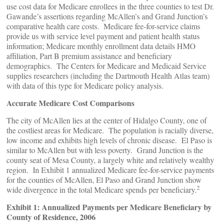
use cost data for Medicare enrollees in the three counties to test Dr.
Gawande’s assertions regarding McAllen’s and Grand Junction’s
comparative health care costs. Medicare fee-for-service claims
provide us with service level payment and patient health status
information; Medicare monthly enrollment data details HMO
affiliation, Part B premium assistance and beneficiary
demographics. The Centers for Medicare and Medicaid Service
supplies researchers (including the Dartmouth Health Atlas team)
with data of this type for Medicare policy analysis.
Accurate Medicare Cost Comparisons
The city of McAllen lies at the center of Hidalgo County, one of
the costliest areas for Medicare. The population is racially diverse,
low income and exhibits high levels of chronic disease. El Paso is
similar to McAllen but with less poverty. Grand Junction is the
county seat of Mesa County, a largely white and relatively wealthy
region. In Exhibit 1 annualized Medicare fee-for-service payments
for the counties of McAllen, El Paso and Grand Junction show
2
wide divergence in the total Medicare spends per beneficiary.
Exhibit 1: Annualized Payments per Medicare Beneficiary by
County of Residence, 2006