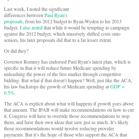
Last week, I noted the significant
differences between
Paul Ryan’s
proposals
, from his 2012 budget to Ryan-Wyden to his 2013
budget. I
also noted
that while it would be tempting to campaign
against the 2012 budget, which massively shifted costs onto
seniors, his later proposals did that to a far lesser extent.
Or did they?
Governor Romney has endorsed Paul Ryan’s latest plan, which is
specific in that it will reduce future Medicare spending by
unleashing the power of the free market through competitive
bidding. But what if that doesn’t happen? Well, just like the ACA,
his law backstops the growth of Medicare spending at
GDP +
0.5%
.
The ACA is explicit about what will happens if growth goes above
that amount. The IPAB will make recommendations on how to cut
it. Congress will have to override those recommendations to stop
them, and have their own ideas that save just as much. It’s likely
those recommendations would involve reducing provider
payments. But it’s the hope of those who support the ACA that