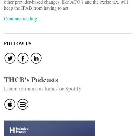
other provider-based changes, like ACO’s and the excise tax, will
keep the IPAB from having to act.
Continue reading…
FOLLOW US
THCB's Podcasts
Listen to them on Itunes or Spotify