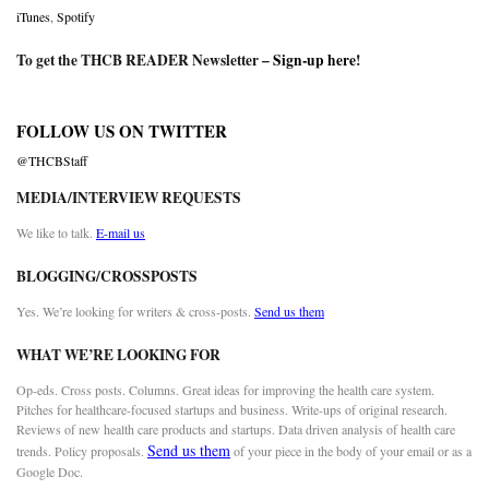
iTunes
,
Spotify
To get the THCB READER Newsletter –
Sign-up here
!
FOLLOW US ON TWITTER
@THCBStaff
MEDIA/INTERVIEW REQUESTS
We like to talk.
E-mail us
BLOGGING/CROSSPOSTS
Yes. We’re looking for writers & cross-posts.
Send us them
WHAT WE’RE LOOKING FOR
Op-eds. Cross posts. Columns. Great ideas for improving the health care system.
Pitches for healthcare-focused startups and business. Write-ups of original research.
Reviews of new health care products and startups. Data driven analysis of health care
Send us them
trends. Policy proposals.
of your piece in the body of your email or as a
Google Doc.