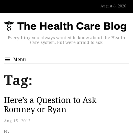
August 6, 2026
Everything you always wanted to know about the Health
Care system. But were afraid to ask.
Menu
Tag:
Here’s a Question to Ask
Romney or Ryan
Aug 15, 2012
By