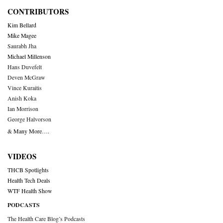
CONTRIBUTORS
Kim Bellard
Mike Magee
Saurabh Jha
Michael Millenson
Hans Duvefelt
Deven McGraw
Vince Kuraitis
Anish Koka
Ian Morrison
George Halvorson
& Many More….
VIDEOS
THCB Spotlights
Health Tech Deals
WTF Health Show
PODCASTS
The Health Care Blog’s Podcasts