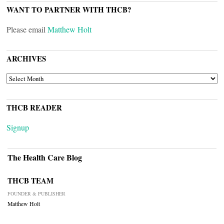
WANT TO PARTNER WITH THCB?
Please email
Matthew Holt
ARCHIVES
ARCHIVES
THCB READER
Signup
The Health Care Blog
THCB TEAM
FOUNDER & PUBLISHER
Matthew Holt