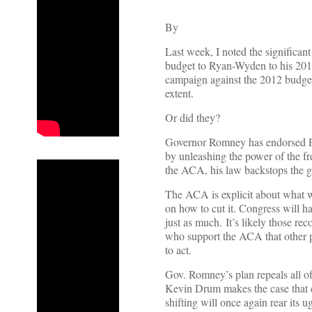
By
Last week, I noted the significan
budget to Ryan-Wyden to his 201
campaign against the 2012 budget, 
extent.
Or did they?
Governor Romney has endorsed Paul
by unleashing the power of the fr
the ACA, his law backstops the 
The ACA is explicit about what 
on how to cut it. Congress will h
just as much. It’s likely those r
who support the ACA that other p
to act.
Gov. Romney’s plan repeals all of
Kevin Drum makes the case that co
shifting will once again rear its u