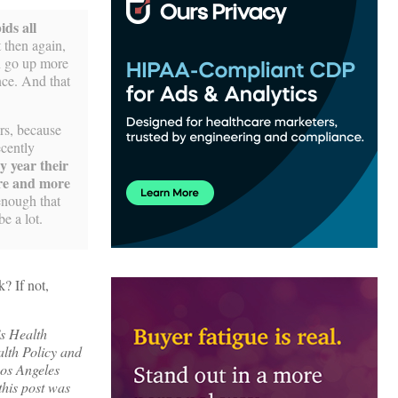
ids all
 then again,
an go up more
nce. And that
ers, because
ecently
ry year their
more and more
enough that
e a lot.
? If not,
’s Health
alth Policy and
os Angeles
this post was