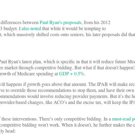
t differences between
Paul Ryan’s proposals
, from his 2012
3 budget. I
also noted
that while it would be tempting to
which massively shifted costs onto seniors, his later proposals did that 
 Ryan’s latest plan, which is specific in that it will reduce future Me
ee market through competitive bidding. But what if that doesn’t happen? 
growth of Medicare spending at
GDP + 0.5%
.
will happens if growth goes above that amount. The IPAB will make r
ave to override those recommendations to stop them, and have their own 
ecommendations would involve reducing provider payments. But it’s the h
rovider-based changes, like ACO’s and the excise tax, will keep the 
 these interventions. There’s only competitive bidding. In a
must-read p
mpetitive bidding won’t work. When it doesn’t, he further makes the ca
gly head: