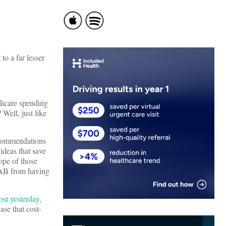
to a far lesser
dicare spending
Well, just like
ecommendations
ideas that save
ope of those
IPAB from having
ost yesterday
,
se that cost-