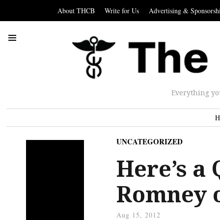
About THCB
Write for Us
Advertising & Sponsorsh
Everything yo
H
UNCATEGORIZED
Here’s a 
Romney 
Aug 15, 2012