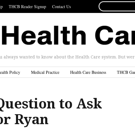
SEARCH
ip
THCB Reader Signup
Contact Us
FOR...
u always wanted to know about the Health Care system. But were 
ealth Policy
Medical Practice
Health Care Business
THCB Ga
Question to Ask
or Ryan