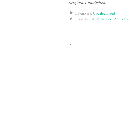
originally published.
Categories:
Uncategorized
Tagged as:
2012 Election
,
Aaron Carr
Post
navigati