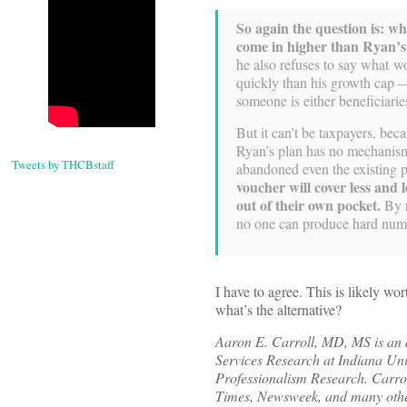
So again the question is: wh
come in higher than Ryan’
he also refuses to say what w
quickly than his growth cap —
someone is either beneficiarie
But it can’t be taxpayers, bec
Ryan’s plan has no mechanism 
Tweets by THCBstaff
abandoned even the existing 
voucher will cover less and 
out of their own pocket.
By r
no one can produce hard numb
I have to agree. This is likely w
what’s the alternative?
Aaron E. Carroll, MD, MS is an as
Services Research at Indiana Univ
Professionalism Research. Carro
Times, Newsweek, and many other