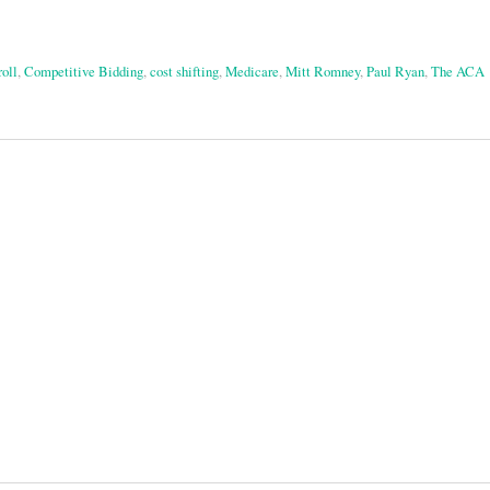
oll
,
Competitive Bidding
,
cost shifting
,
Medicare
,
Mitt Romney
,
Paul Ryan
,
The ACA
on