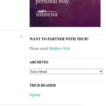
WANT TO PARTNER WITH THCB?
Please email
Matthew Holt
ARCHIVES
ARCHIVES
THCB READER
Signup