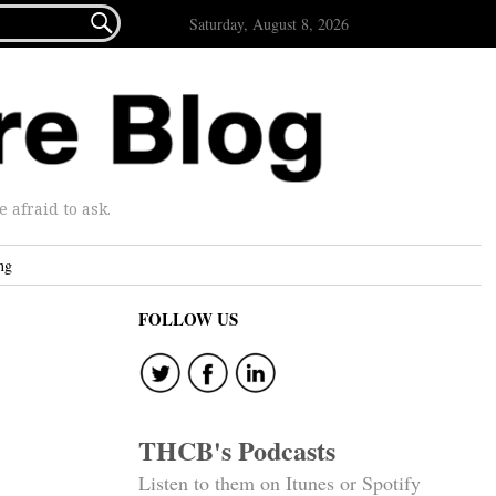

Saturday, August 8, 2026
afraid to ask.
ng
FOLLOW US
THCB's Podcasts
Listen to them on Itunes or Spotify