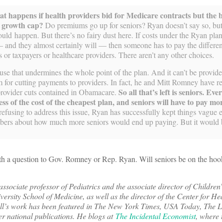
at happens if health providers bid for Medicare contracts but the b
s growth cap?
Do premiums go up for seniors? Ryan doesn’t say so, but
ould happen. But there’s no fairy dust here. If costs under the Ryan pl
 and they almost certainly will — then someone has to pay the differe
s or taxpayers or healthcare providers. There aren’t any other choices.
ause that undermines the whole point of the plan. And it can’t be provid
for cutting payments to providers. In fact, he and Mitt Romney have r
So all that’s left is seniors. Eve
provider cuts contained in Obamacare.
less of the cost of the cheapest plan, and seniors will have to pay 
efusing to address this issue, Ryan has successfully kept things vague 
ers about how much more seniors would end up paying. But it would b
orth a question to Gov. Romney or Rep. Ryan. Will seniors be on the hook
sociate professor of Pediatrics and the associate director of Children
ersity School of Medicine, as well as the director of the Center for He
ll’s work has been featured in The New York Times, USA Today, The L
 national publications. He blogs at
The Incidental Economist
, where 