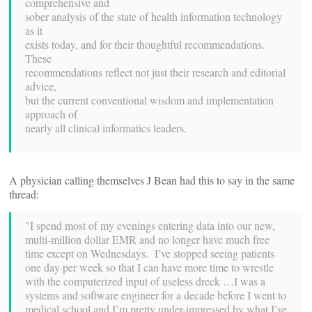
comprehensive and
sober analysis of the state of health information technology
as it
exists today, and for their thoughtful recommendations.
These
recommendations reflect not just their research and editorial
advice,
but the current conventional wisdom and implementation
approach of
nearly all clinical informatics leaders.
A physician calling themselves J Bean had this to say in the same
thread:
"I spend most of my evenings entering data into our new,
multi-million dollar EMR and no longer have much free
time except on Wednesdays. I’ve stopped seeing patients
one day per week so that I can have more time to wrestle
with the computerized input of useless dreck …I was a
systems and software engineer for a decade before I went to
medical school and I’m pretty under-impressed by what I’ve