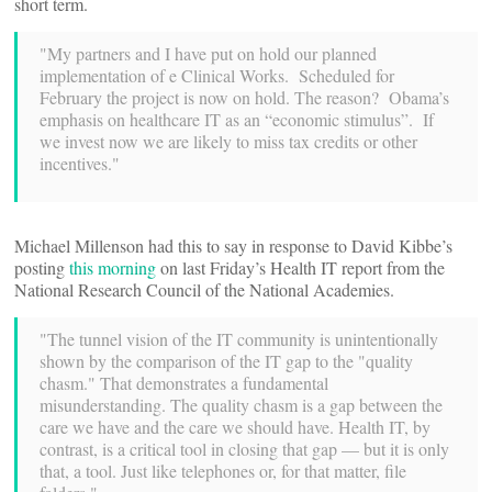
short term.
"My partners and I have put on hold our planned
implementation of e Clinical Works. Scheduled for
February the project is now on hold. The reason? Obama’s
emphasis on healthcare IT as an “economic stimulus”. If
we invest now we are likely to miss tax credits or other
incentives."
Michael Millenson had this to say in response to David Kibbe’s
posting
this morning
on last Friday’s Health IT report from the
National Research Council of the National Academies.
"The tunnel vision of the IT community is unintentionally
shown by the comparison of the IT gap to the "quality
chasm." That demonstrates a fundamental
misunderstanding. The quality chasm is a gap between the
care we have and the care we should have. Health IT, by
contrast, is a critical tool in closing that gap — but it is only
that, a tool. Just like telephones or, for that matter, file