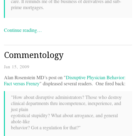
care. It reminds me of the business of derivatives and sub-
prime mortgages.
Continue reading…
Commentology
Jan 15, 2009
Alan Rosenstein MD’s post on "
Disruptive Physician Behavior:
Fact versus Frenzy
" displeased several readers. One fired back:
"How about disruptive administrators? Those who destroy
clinical departments thru incompetence, inexperience, and
just plain
egotistical stupidity? What about arrogance, and general
ahole-like
behavior? Got a regulation for that?"