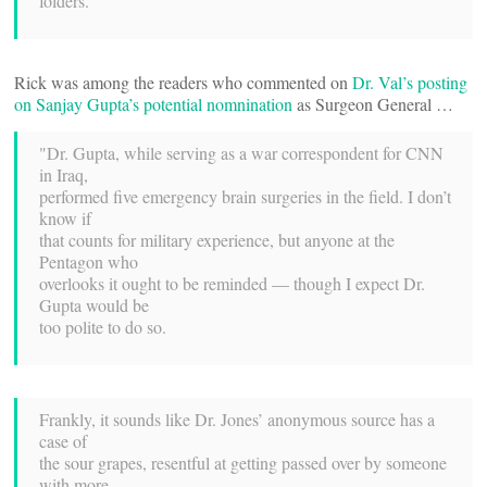
folders."
Rick was among the readers who commented on
Dr. Val’s posting
on Sanjay Gupta’s potential nomnination
as Surgeon General …
"Dr. Gupta, while serving as a war correspondent for CNN
in Iraq,
performed five emergency brain surgeries in the field. I don’t
know if
that counts for military experience, but anyone at the
Pentagon who
overlooks it ought to be reminded — though I expect Dr.
Gupta would be
too polite to do so.
Frankly, it sounds like Dr. Jones’ anonymous source has a
case of
the sour grapes, resentful at getting passed over by someone
with more