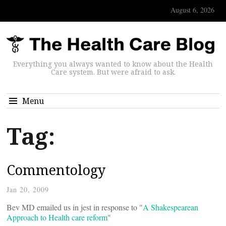
August 6, 2026
Everything you always wanted to know about the Health
Care system. But were afraid to ask.
Menu
Tag:
Commentology
Jan 20, 2009
Bev MD emailed us in jest in response to "
A Shakespearean
Approach to Health care reform
"