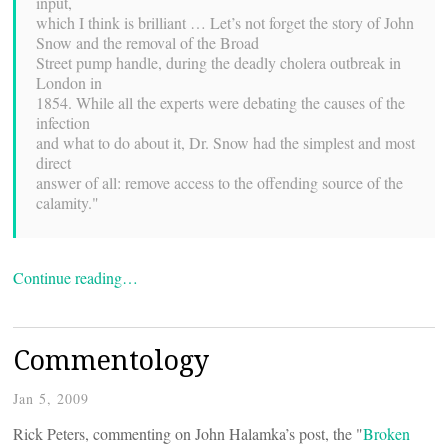
input,
which I think is brilliant … Let’s not forget the story of John
Snow and the removal of the Broad
Street pump handle, during the deadly cholera outbreak in
London in
1854. While all the experts were debating the causes of the
infection
and what to do about it, Dr. Snow had the simplest and most
direct
answer of all: remove access to the offending source of the
calamity."
Continue reading…
Commentology
Jan 5, 2009
Rick Peters, commenting on John Halamka’s post, the "
Broken