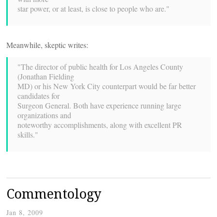
star power, or at least, is close to people who are."
Meanwhile, skeptic writes:
"The director of public health for Los Angeles County
(Jonathan Fielding
MD) or his New York City counterpart would be far better
candidates for
Surgeon General. Both have experience running large
organizations and
noteworthy accomplishments, along with excellent PR
skills."
Commentology
Jan 8, 2009