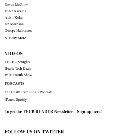
Deven McGraw
Vince Kuraitis
Anish Koka
Ian Morrison
George Halvorson
& Many More….
VIDEOS
THCB Spotlights
Health Tech Deals
WTF Health Show
PODCASTS
The Health Care Blog’s Podcasts
iTunes
,
Spotify
To get the THCB READER Newsletter –
Sign-up here
!
FOLLOW US ON TWITTER