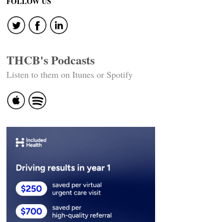
navigation
FOLLOW US
THCB's Podcasts
Listen to them on Itunes or Spotify