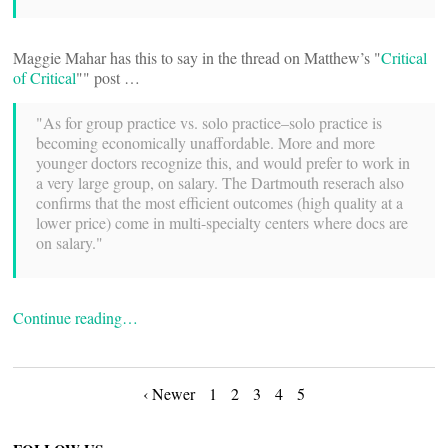
Maggie Mahar has this to say in the thread on Matthew’s "
Critical
of Critical
"" post …
"As for group practice vs. solo practice–solo practice is
becoming economically unaffordable. More and more
younger doctors recognize this, and would prefer to work in
a very large group, on salary. The Dartmouth reserach also
confirms that the most efficient outcomes (high quality at a
lower price) come in multi-specialty centers where docs are
on salary."
Continue reading…
Posts
‹ Newer
1
2
3
4
5