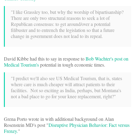
"I like Grassley too, but why the worship of bipartisanship?
There are only two structural reasons to seek a lot of
Republican consensus: to get around/over a potential
filibuster and to entrench the legislation so that a future
change in government does not lead to its repeal.
David Kibbe had this to say in response to
Bob Wachter's post on
Medical Tourism's
potential in tough economic times.
"I predict we'll also see US Medical Tourism, that is, states
where care is much cheaper will attract patients to their
facilities. Not so exciting as India, perhaps, but Montana's
not a bad place to go for your knee replacement, right?"
Grena Porto wrote in with additional background on Alan
Rosenstein MD's post "
Disruptive Physician Behavior: Fact versus
Frenzy.
"