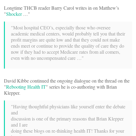
Longtime THCB reader Barry Carol writes in on Matthew’s
"
Shocker
…"
"Most hospital CEO’s, especially those who oversee
academic medical centers, would probably tell you that their
profit margins are quite low and that they could not make
ends meet or continue to provide the quality of care they do
now if they had to accept Medicare rates from all comers,
even with no uncompensated care …"
David Kibbe continued the ongoing dialogue on the thread on the
"
Rebooting Health IT
" series he is co-authoring with Brian
Klepper.
"Having thoughtful physicians like yourself enter the debate
and
discussion is one of the primary reasons that Brian Klepper
and I are
doing these blogs on re-thinking health IT! Thanks for your