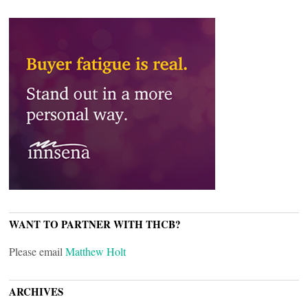
WANT TO PARTNER WITH THCB?
Please email
Matthew Holt
ARCHIVES