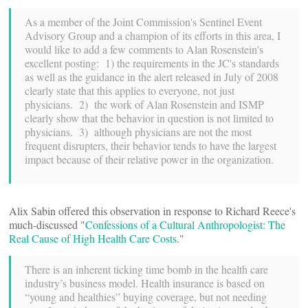
As a member of the Joint Commission's Sentinel Event
Advisory Group and a champion of its efforts in this area, I
would like to add a few comments to Alan Rosenstein's
excellent posting: 1) the requirements in the JC's standards
as well as the guidance in the alert released in July of 2008
clearly state that this applies to everyone, not just
physicians. 2) the work of Alan Rosenstein and ISMP
clearly show that the behavior in question is not limited to
physicians. 3) although physicians are not the most
frequent disrupters, their behavior tends to have the largest
impact because of their relative power in the organization.
Alix Sabin offered this observation in response to Richard Reece's
much-discussed "
Confessions of a Cultural Anthropologist: The
Real Cause of High Health Care Costs
."
There is an inherent ticking time bomb in the health care
industry’s business model. Health insurance is based on
“young and healthies” buying coverage, but not needing