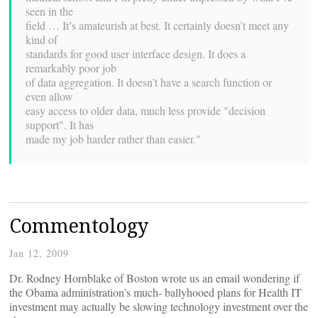
seen in the
field … It’s amateurish at best. It certainly doesn’t meet any
kind of
standards for good user interface design. It does a
remarkably poor job
of data aggregation. It doesn’t have a search function or
even allow
easy access to older data, much less provide "decision
support". It has
made my job harder rather than easier."
Commentology
Jan 12, 2009
Dr. Rodney Hornblake of Boston wrote us an email wondering if
the Obama administration’s much- ballyhooed plans for Health IT
investment may actually be slowing technology investment over the