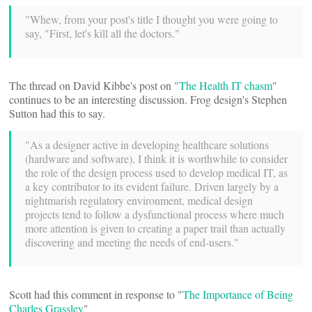
"Whew, from your post's title I thought you were going to
say, "First, let's kill all the doctors."
The thread on David Kibbe's post on
"The Health IT chasm
"
continues to be an interesting discussion. Frog design's Stephen
Sutton had this to say.
"As a designer active in developing healthcare solutions
(hardware and software), I think it is worthwhile to consider
the role of the design process used to develop medical IT, as
a key contributor to its evident failure. Driven largely by a
nightmarish regulatory environment, medical design
projects tend to follow a dysfunctional process where much
more attention is given to creating a paper trail than actually
discovering and meeting the needs of end-users."
Scott had this comment in response to "
The Importance of Being
Charles Grassley
"