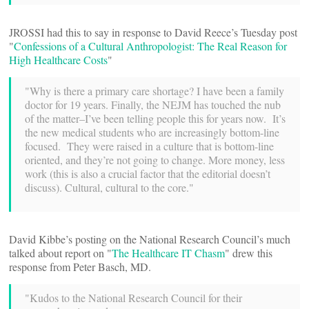
JROSSI had this to say in response to David Reece’s Tuesday post
"
Confessions of a Cultural Anthropologist: The Real Reason for
High Healthcare Costs
"
"Why is there a primary care shortage? I have been a family
doctor for 19 years. Finally, the NEJM has touched the nub
of the matter–I’ve been telling people this for years now. It’s
the new medical students who are increasingly bottom-line
focused. They were raised in a culture that is bottom-line
oriented, and they’re not going to change. More money, less
work (this is also a crucial factor that the editorial doesn’t
discuss). Cultural, cultural to the core."
David Kibbe’s posting on the National Research Council’s much
talked about report on "
The Healthcare IT Chasm
" drew this
response from Peter Basch, MD.
"Kudos to the National Research Council for their