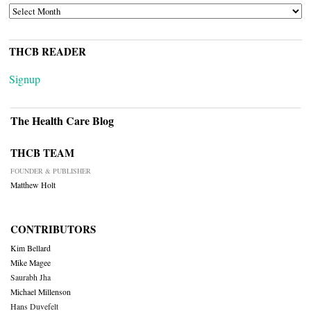
ARCHIVES
THCB READER
Signup
The Health Care Blog
THCB TEAM
FOUNDER & PUBLISHER
Matthew Holt
CONTRIBUTORS
Kim Bellard
Mike Magee
Saurabh Jha
Michael Millenson
Hans Duvefelt