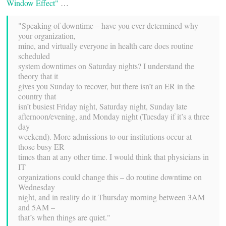
Window Effect"
…
"Speaking of downtime – have you ever determined why
your organization,
mine, and virtually everyone in health care does routine
scheduled
system downtimes on Saturday nights? I understand the
theory that it
gives you Sunday to recover, but there isn’t an ER in the
country that
isn’t busiest Friday night, Saturday night, Sunday late
afternoon/evening, and Monday night (Tuesday if it’s a three
day
weekend). More admissions to our institutions occur at
those busy ER
times than at any other time. I would think that physicians in
IT
organizations could change this – do routine downtime on
Wednesday
night, and in reality do it Thursday morning between 3AM
and 5AM –
that’s when things are quiet."