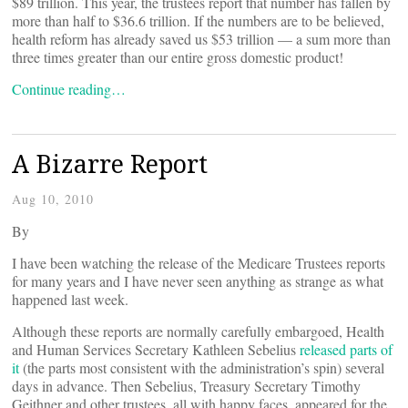
$89 trillion. This year, the trustees report that number has fallen by
more than half to $36.6 trillion. If the numbers are to be believed,
health reform has already saved us $53 trillion — a sum more than
three times greater than our entire gross domestic product!
Continue reading…
A Bizarre Report
Aug 10, 2010
By
I have been watching the release of the Medicare Trustees reports
for many years and I have never seen anything as strange as what
happened last week.
Although these reports are normally carefully embargoed, Health
and Human Services Secretary Kathleen Sebelius
released parts of
it
(the parts most consistent with the administration’s spin) several
days in advance. Then Sebelius, Treasury Secretary Timothy
Geithner and other trustees, all with happy faces, appeared for the