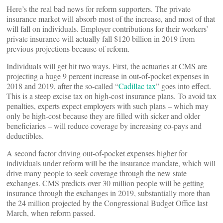
Here’s the real bad news for reform supporters. The private
insurance market will absorb most of the increase, and most of that
will fall on individuals. Employer contributions for their workers’
private insurance will actually fall $120 billion in 2019 from
previous projections because of reform.
Individuals will get hit two ways. First, the actuaries at CMS are
projecting a huge 9 percent increase in out-of-pocket expenses in
2018 and 2019, after the so-called “
Cadillac tax
” goes into effect.
This is a steep excise tax on high-cost insurance plans. To avoid tax
penalties, experts expect employers with such plans – which may
only be high-cost because they are filled with sicker and older
beneficiaries – will reduce coverage by increasing co-pays and
deductibles.
A second factor driving out-of-pocket expenses higher for
individuals under reform will be the insurance mandate, which will
drive many people to seek coverage through the new state
exchanges. CMS predicts over 30 million people will be getting
insurance through the exchanges in 2019, substantially more than
the 24 million projected by the Congressional Budget Office last
March, when reform passed.