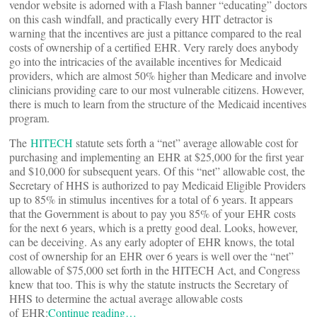
vendor website is adorned with a Flash banner “educating” doctors
on this cash windfall, and practically every HIT detractor is
warning that the incentives are just a pittance compared to the real
costs of ownership of a certified EHR. Very rarely does anybody
go into the intricacies of the available incentives for Medicaid
providers, which are almost 50% higher than Medicare and involve
clinicians providing care to our most vulnerable citizens. However,
there is much to learn from the structure of the Medicaid incentives
program.
The
HITECH
statute sets forth a “net” average allowable cost for
purchasing and implementing an EHR at $25,000 for the first year
and $10,000 for subsequent years. Of this “net” allowable cost, the
Secretary of HHS is authorized to pay Medicaid Eligible Providers
up to 85% in stimulus incentives for a total of 6 years. It appears
that the Government is about to pay you 85% of your EHR costs
for the next 6 years, which is a pretty good deal. Looks, however,
can be deceiving. As any early adopter of EHR knows, the total
cost of ownership for an EHR over 6 years is well over the “net”
allowable of $75,000 set forth in the HITECH Act, and Congress
knew that too. This is why the statute instructs the Secretary of
HHS to determine the actual average allowable costs
of EHR:
Continue reading…