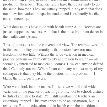
product on their own. Teachers rarely have the opportunity to do
the same, however. They are usually trapped in a system that does
not allow innovation or experimentation and is ordinarily hostile to
entrepreneurship.
What does all this have to do with health care? A lot. Doctors are
just as trapped as teachers. And that is the most important defect in
the health care system.
This, of course, is not the conventional view. The received wisdom
in the health policy community is that doctors have too much
freedom, not too little. Witness the wide variation in medical
practice patterns — from city to city and region to region — all
seemingly unrelated to medical outcomes. How can anyone defend
that? Certainly not me. Where I part company with so many of my
colleagues is that they blame the doctors for this problem — I
blame the third-party payers.
Were we to look into the matter, I’m sure we would find wide
variations in the practice of teaching from school to school, district
to district and state to state. Yet I still maintain the teachers are
essentially trapped. This may appear to be an oxymoron, but it’s
really not. Both in education and in health care, the practitioners