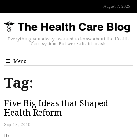
August 7, 2026
Everything you always wanted to know about the Health
Care system. But were afraid to ask.
Menu
Tag:
Five Big Ideas that Shaped
Health Reform
Sep 18, 2010
By