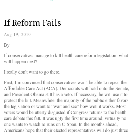
If Reform Fails
Aug 19, 2010
By
If conservatives manage to kill health care reform legislation, what
will happen next?
I really don’t want to go there.
First, I’m convinced that conservatives won’t be able to repeal the
Affordable Care Act (ACA). Democrats will hold onto the Senate,
and President Obama still has a veto. If necessary, he will use it to
protect the bill. Meanwhile, the majority of the public either favors
the legislation or want to “wait and see” how well it works. Most
voters would be utterly disgusted if Congress returns to the health
care debate this fall. It was ugly the first time around; virtually no
one wants to watch re-runs on C-Span. In the months ahead,
Americans hope that their elected representatives will do just three