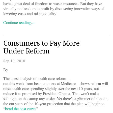
have a great deal of freedom to waste resources. But they have
virtually no freedom to profit by discovering innovative ways of
lowering costs and raising quality.
Continue reading…
Consumers to Pay More
Under Reform
Sep 10, 2010
By
The latest analysis of health care reform –
out this week from bean counters at Medicare – shows reform will
raise health care spending slightly over the next 10 years, not
reduce it as promised by President Obama. That won’t make
selling it on the stump any easier. Yet there’s a glimmer of hope in
the out years of the 10-year projection that the plan will begin to
“
bend the cost curve
.”