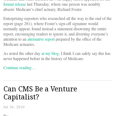
formal release
last Thursday, where one person was notably
absent: Medicare’s chief actuary, Richard Foster.
Enterprising reporters who researched all the way to the end of the
report (page 281), where Foster’s sign-off signature would
normally appear, found instead a statement disowning the entire
report, encouraging readers to ignore it, and diverting everyone’s
attention to an
alternative report
prepared by the office of the
Medicare actuaries.
As noted the other day
at my blog
, I think I can safely say this has
never happened before in the history of Medicare.
Continue reading…
Can CMS Be a Venture
Capitalist?
Jul 26, 2010
By