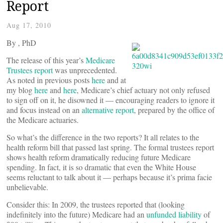
Report
Aug 17, 2010
By
, PhD
The release of this year’s
Medicare
Trustees report
was unprecedented.
As noted in previous posts
here
and at
my blog
here
and
here
, Medicare’s chief actuary not only refused
to sign off on it, he disowned it — encouraging readers to ignore it
and focus instead on an
alternative report
, prepared by the office of
the Medicare actuaries.
So what’s the difference in the two reports? It all relates to the
health reform bill that passed last spring. The formal trustees report
shows health reform dramatically reducing future Medicare
spending. In fact, it is so dramatic that even the White House
seems reluctant to talk about it — perhaps because it’s prima facie
unbelievable.
Consider this: In 2009, the trustees reported that (looking
indefinitely into the future) Medicare had an
unfunded liability
of