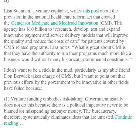
Lisa Suennen, a venture capitalist, writes
this post
about the
provision in the national health care reform act that created
the
Center for Medicare and Medicaid Innovation
(CMI). This
agency has $10 billion to “research, develop, test and expand
innovative payment and service delivery models that will improve
the quality and reduce the costs of care” for patients covered by
CMS-related programs. Lisa notes, “What is great about CMI is
that they have the authority to run their programs much more like a
business would without many historical governmental constraints. ”
I don’t want to be a stick in the mud, particularly as my able friend
Don Berwick takes charge of CMS, but I want to point out that
previous efforts by the government to be innovative in other fields
have failed because:
(1) Venture funding embodies risk-taking. Government usually
does not do this because there is a political imperative never to be
blamed for misspending taxpayer money. The bureaucracy,
therefore, systematically eliminates ideas that are untested.
Continue
reading…