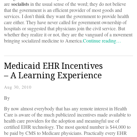
socialists
are
in the usual sense of the word; they do not believe
that the government is an efficient provider of most goods and
services. I don’t think they want the government to provide health
care either. They have never called for government ownership of
hospitals or suggested that physicians join the civil service. But
whether they realize it or not, they are the vanguard of a movement
bringing socialized medicine to America.
Continue reading…
Medicaid EHR Incentives
– A Learning Experience
Aug 30, 2010
By
By now almost everybody that has any remote interest in Health
Care is aware of the much publicized incentives made available to
health care providers for the adoption and meaningful use of
certified EHR technology. The most quoted number is $44,000 to
be paid by CMS to Medicare physicians. Practically every EHR