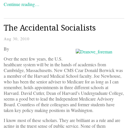
Continue reading…
The Accidental Socialists
Aug 30, 2010
By
Over the next few years, the U.S.
healthcare system will be in the hands of academics from
Cambridge, Massachusetts. New CMS Czar Donald Berwick was
a member of the Harvard Medical School faculty. Joe Newhouse,
who has been the senior adviser to Medicare for as long as I can
remember, holds appointments in three different schools at
Harvard. David Cutler, Dean of Harvard’s Undergraduate College,
seems a good bet to lead the Independent Medicare Advisory
Board. Countless of their colleagues and former students have
taken key policy making positions in Washington.
I know most of these scholars. They are brilliant as a rule and are
acting in the truest sense of public service. None of them