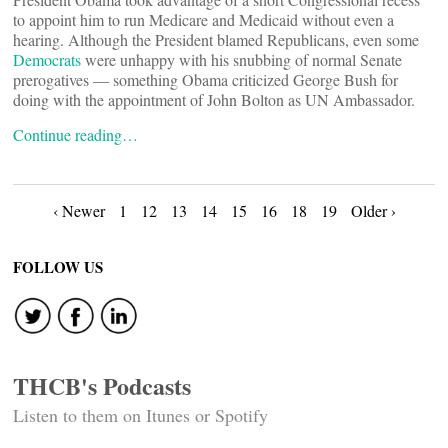
to appoint him to run Medicare and Medicaid without even a
hearing. Although the President blamed Republicans, even some
Democrats
were unhappy with his snubbing of normal Senate
prerogatives — something Obama criticized George Bush for
doing with the appointment of John Bolton as UN Ambassador.
Continue reading…
Posts
‹ Newer
1
12
13
14
15
16
18
19
Older ›
navigation
FOLLOW US
THCB's Podcasts
Listen to them on Itunes or Spotify