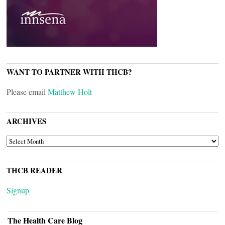
WANT TO PARTNER WITH THCB?
Please email
Matthew Holt
ARCHIVES
ARCHIVES
THCB READER
Signup
The Health Care Blog