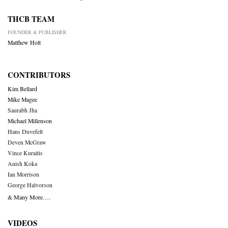
THCB TEAM
FOUNDER & PUBLISHER
Matthew Holt
CONTRIBUTORS
Kim Bellard
Mike Magee
Saurabh Jha
Michael Millenson
Hans Duvefelt
Deven McGraw
Vince Kuraitis
Anish Koka
Ian Morrison
George Halvorson
& Many More….
VIDEOS