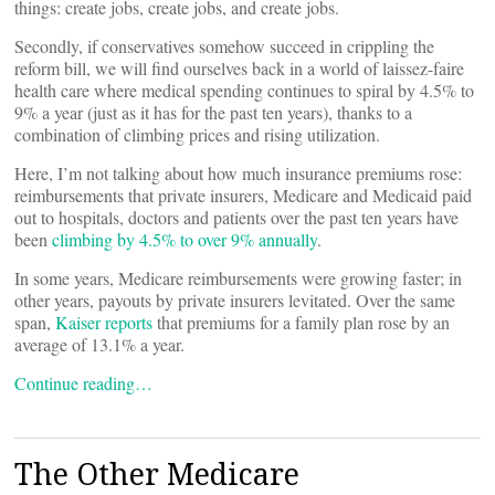
things: create jobs, create jobs, and create jobs.
Secondly, if conservatives somehow succeed in crippling the
reform bill, we will find ourselves back in a world of laissez-faire
health care where medical spending continues to spiral by 4.5% to
9% a year (just as it has for the past ten years), thanks to a
combination of climbing prices and rising utilization.
Here, I’m not talking about how much insurance premiums rose:
reimbursements that private insurers, Medicare and Medicaid paid
out to hospitals, doctors and patients over the past ten years have
been
climbing by 4.5% to over 9% annually
.
In some years, Medicare reimbursements were growing faster; in
other years, payouts by private insurers levitated. Over the same
span,
Kaiser reports
that premiums for a family plan rose by an
average of 13.1% a year.
Continue reading…
The Other Medicare