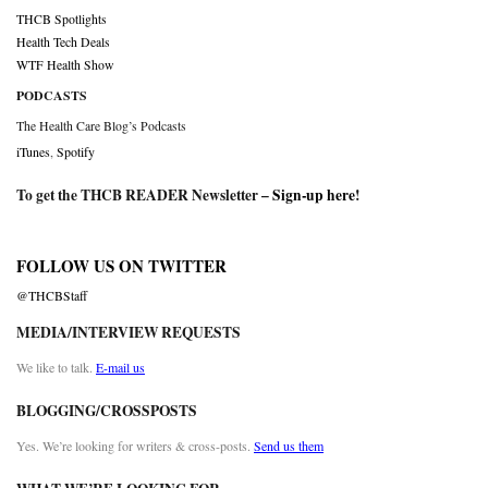
THCB Spotlights
Health Tech Deals
WTF Health Show
PODCASTS
The Health Care Blog’s Podcasts
iTunes
,
Spotify
To get the THCB READER Newsletter –
Sign-up here
!
FOLLOW US ON TWITTER
@THCBStaff
MEDIA/INTERVIEW REQUESTS
We like to talk.
E-mail us
BLOGGING/CROSSPOSTS
Yes. We’re looking for writers & cross-posts.
Send us them