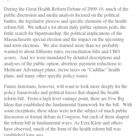
During the Great Health Reform Debate of 2009-10, much of the
public discussion and media analysis focused on the political
battles, the legislative process and specific elements of the health
reform bill. We talked a lot about daily public opinion polls, the
futile search for bipartisanship, the political implications of the
Massachusetts special election and the impact on the upcoming
mid-term elections. We also learned more than we probably
wanted to about filibuster rules, reconciliation bills and CBO
scores. And we were inundated by detailed descriptions and
analyses of the public option, abortion, payment reductions to
Medicare Advantage plans, excise taxes on “Cadillac” health
plans, and many other specific policy issues.
Future historians, however, will want to look more deeply for the
policy frameworks and political forces that shaped the health
reform bill. From a high level vantage point, there are Five Big
Ideas that established the fundamental framework for the bill. With
some exceptions, these ideas were not the subject of much public
discussion or formal debate in Congress, but each of them shaped
the reform bill in fundamental ways. As Ezra Klein and others
have observed, much of the form of the health reform bill was
established long ago.