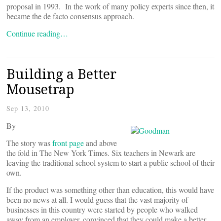
proposal in 1993. In the work of many policy experts since then, it
became the de facto consensus approach.
Continue reading…
Building a Better
Mousetrap
Sep 13, 2010
By
The story was
front page
and above
the fold in The New York Times. Six teachers in Newark are
leaving the traditional school system to start a public school of their
own.
If the product was something other than education, this would have
been no news at all. I would guess that the vast majority of
businesses in this country were started by people who walked
away from an employer, convinced that they could make a better