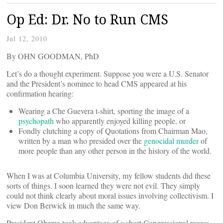
Op Ed: Dr. No to Run CMS
Jul 12, 2010
By
OHN GOODMAN, PhD
Let’s do a thought experiment. Suppose you were a U.S. Senator
and the President’s nominee to head CMS appeared at his
confirmation hearing:
Wearing a Che Guevera t-shirt, sporting the image of a
psychopath
who apparently enjoyed killing people, or
Fondly clutching a copy of Quotations from Chairman Mao,
written by a man who presided over the
genocidal murder
of
more people than any other person in the history of the world.
When I was at Columbia University, my fellow students did these
sorts of things. I soon learned they were not evil. They simply
could not think clearly about moral issues involving collectivism. I
view Don Berwick in much the same way.
President Obama took advantage of a short Congressional recess