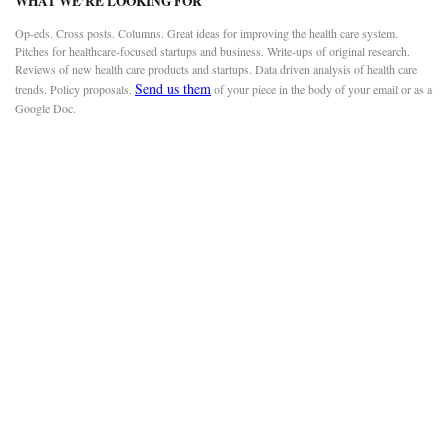
WHAT WE’RE LOOKING FOR
Op-eds. Cross posts. Columns. Great ideas for improving the health care system.
Pitches for healthcare-focused startups and business. Write-ups of original research.
Reviews of new health care products and startups. Data driven analysis of health care
Send us them
trends. Policy proposals.
of your piece in the body of your email or as a
Google Doc.