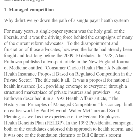
1. Managed competition
Why didn’t we go down the path of a single-payer health system?
For many years, a single-payer system was the holy grail of the
liberals, and it was the driving force behind the campaigns of many
of the current reform advocates. To the disappointment and
frustration of those advocates, however, the battle had already been
fought and lost long before the 2009-10 debate. In 1978, Alain
Enthoven published a two-part article in the New England Journal
of Medicine entitled “Consumer Choice Health Plan: A National
Health Insurance Proposal Based on Regulated Competition in the
Private Sector.” The title said it all. It was a proposal for national
health insurance (i.e., providing coverage to everyone) through a
structured marketplace of private insurers and providers. As
Enthoven described it in a 1993 Health Affairs article, “The
History and Principles of Managed Competition,” his concept built
on earlier work by Paul Ellwood, Walter McClure and Scott
Fleming, as well as the experience of the Federal Employees
Health Benefits Plan (FEHBP). In the 1992 Presidential campaign,
both of the candidates endorsed this approach to health reform, and
it was one of the foundation elements of Bill Clinton’s reform