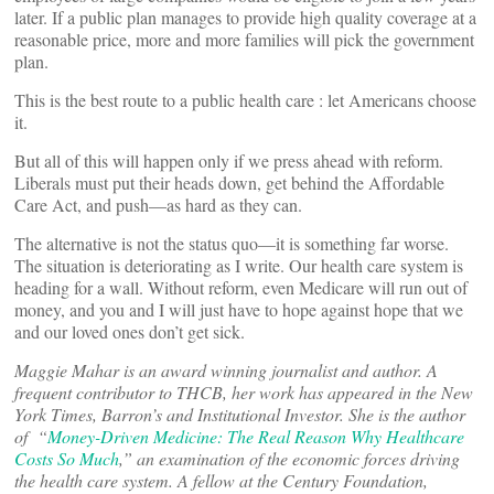
later. If a public plan manages to provide high quality coverage at a
reasonable price, more and more families will pick the government
plan.
This is the best route to a public health care : let Americans choose
it.
But all of this will happen only if we press ahead with reform.
Liberals must put their heads down, get behind the Affordable
Care Act, and push—as hard as they can.
The alternative is not the status quo—it is something far worse.
The situation is deteriorating as I write. Our health care system is
heading for a wall. Without reform, even Medicare will run out of
money, and you and I will just have to hope against hope that we
and our loved ones don’t get sick.
Maggie Mahar is an award winning journalist and author. A
frequent contributor to THCB, her work has appeared in the New
York Times, Barron’s and Institutional Investor. She is the author
of “
Money-Driven Medicine: The Real Reason Why Healthcare
Costs So Much
,” an examination of the economic forces driving
the health care system. A fellow at the Century Foundation,