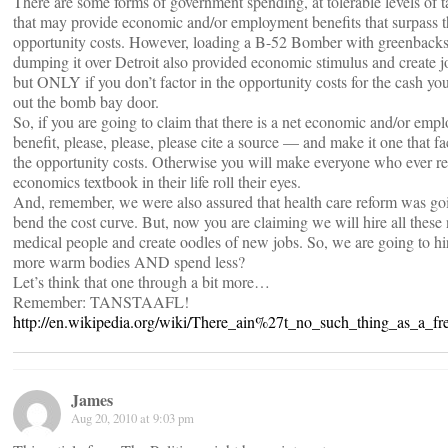
There are some forms of government spending, at tolerable levels of t
that may provide economic and/or employment benefits that surpass 
opportunity costs. However, loading a B-52 Bomber with greenback
dumping it over Detroit also provided economic stimulus and create 
but ONLY if you don’t factor in the opportunity costs for the cash yo
out the bomb bay door.
So, if you are going to claim that there is a net economic and/or emp
benefit, please, please, please cite a source — and make it one that fa
the opportunity costs. Otherwise you will make everyone who ever r
economics textbook in their life roll their eyes.
And, remember, we were also assured that health care reform was go
bend the cost curve. But, now you are claiming we will hire all these
medical people and create oodles of new jobs. So, we are going to hir
more warm bodies AND spend less?
Let’s think that one through a bit more…
Remember: TANSTAAFL!
http://en.wikipedia.org/wiki/There_ain%27t_no_such_thing_as_a_fr
James
Aug 20, 2010 at 9:03 pm