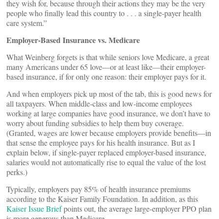
they wish for, because through their actions they may be the very
people who finally lead this country to . . . a single-payer health
care system.”
Employer-Based Insurance vs. Medicare
What Weinberg forgets is that while seniors love Medicare, a great
many Americans under 65 love—or at least like—their employer-
based insurance, if for only one reason: their employer pays for it.
And when employers pick up most of the tab, this is good news for
all taxpayers. When middle-class and low-income employees
working at large companies have good insurance, we don’t have to
worry about funding subsidies to help them buy coverage.
(Granted, wages are lower because employers provide benefits—in
that sense the employee pays for his health insurance. But as I
explain below, if single-payer replaced employer-based insurance,
salaries would not automatically rise to equal the value of the lost
perks.)
Typically, employers pay 85% of health insurance premiums
according to the Kaiser Family Foundation. In addition, as this
Kaiser Issue Brief
points out, the average large-employer PPO plan
is more generous than Medicare.