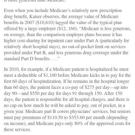
Even when you include Medicare’s relatively new prescription
drug benefit, Kaiser observes, the average value of Medicare
benefits in 2007 ($10,610) lagged the value of the typical plan
offered by a large employer ($12, 160). “Medicare is less generous,
on average, than the comparison employer plans because it has
higher cost-sharing for inpatient care under Part A (particularly for
relatively short hospital stays), no out-of-pocket limit on services
provided under Part B, and less generous drug coverage under the
standard Part D benefits. . . .”
In 2010, for example, if a Medicare patient is hospitalized he must
meet a deductible of $1,100 before Medicare kicks in to pay for the
first 60 days of hospitalization. If he remains in the hospital longer
than 60 days, the patient faces a co-pay of $275 per day—up into
day 90—and $550 per day for days 91 through 150. After 150
days, the patient is responsible for all hospital charges, and there is
no cap on how much he will be asked to pay, out of pocket, in a
given year. Medicare part B covers physicians’ services, but seniors
must pay premiums of $110.50 to $353.60 per month (depending
on income), and Medicare pays only 80% of the approved costs for
these services.