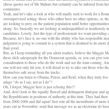
(those quotes not of Ms Mahars but certainly can be inferred from he
comments)
Yeah, and let’s take a look at who will madly rush to work for a flou
oversupervised setting: those who either have no other options, or, t
are looking to prey on the patient population until better opportuniti
along. So, basically we are looking at underqualified or insidiously i
candidates. Lovely. Just the type of professionals we want providing 
Because, let’s face it, no one with the ability who has responsible ins
judgment is going to commit to a system that is destined to do more
than good.
But, as I keep reminding all you silent readers, believe the Maggie M
these slick salespeople for the Democrat agenda, or, you can give so
consideration to those who do the work and see the train coming. An
one will not only hit you, it will derail to try to take out those who t
themselves safe away from the tracks.
How can you listen to Obama, Pelosi, and Reid, when they truly live
adage “do as I say, not as I do”?
Oh, I forgot, Maggie here is just echoing this!!!
And, don’t look to the equally flawed and delinquent dialogue and a
the Republicants in positions of authority at this time. They had thei
from 2000-2006 and did squat! Just vote all the incumbents of more 
years out in November; send that message we as an electorate do hav