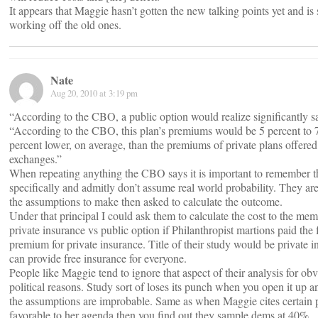
It appears that Maggie hasn’t gotten the new talking points yet and is s
working off the old ones.
Nate
Aug 20, 2010 at 3:19 pm
“According to the CBO, a public option would realize significantly s
“According to the CBO, this plan’s premiums would be 5 percent to 
percent lower, on average, than the premiums of private plans offered
exchanges.”
When repeating anything the CBO says it is important to remember 
specifically and admitly don’t assume real world probability. They ar
the assumptions to make then asked to calculate the outcome.
Under that principal I could ask them to calculate the cost to the mem
private insurance vs public option if Philanthropist martions paid the f
premium for private insurance. Title of their study would be private 
can provide free insurance for everyone.
People like Maggie tend to ignore that aspect of their analysis for ob
political reasons. Study sort of loses its punch when you open it up a
the assumptions are improbable. Same as when Maggie cites certain 
favorable to her agenda then you find out they sample dems at 40%