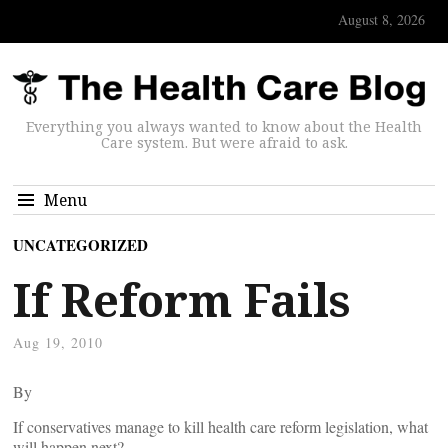
August 8, 2026
Everything you always wanted to know about the Health
Care system. But were afraid to ask.
Menu
UNCATEGORIZED
If Reform Fails
Aug 19, 2010
By
If conservatives manage to kill health care reform legislation, what
will happen next?