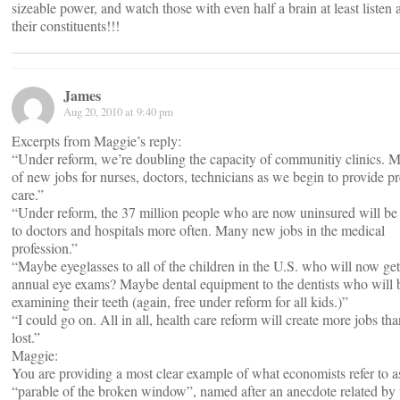
sizeable power, and watch those with even half a brain at least listen a
their constituents!!!
James
Aug 20, 2010 at 9:40 pm
Excerpts from Maggie’s reply:
“Under reform, we’re doubling the capacity of communitiy clinics. M
of new jobs for nurses, doctors, technicians as we begin to provide p
care.”
“Under reform, the 37 million people who are now uninsured will be
to doctors and hospitals more often. Many new jobs in the medical
profession.”
“Maybe eyeglasses to all of the children in the U.S. who will now get
annual eye exams? Maybe dental equipment to the dentists who will 
examining their teeth (again, free under reform for all kids.)”
“I could go on. All in all, health care reform will create more jobs tha
lost.”
Maggie:
You are providing a most clear example of what economists refer to a
“parable of the broken window”, named after an anecdote related by 