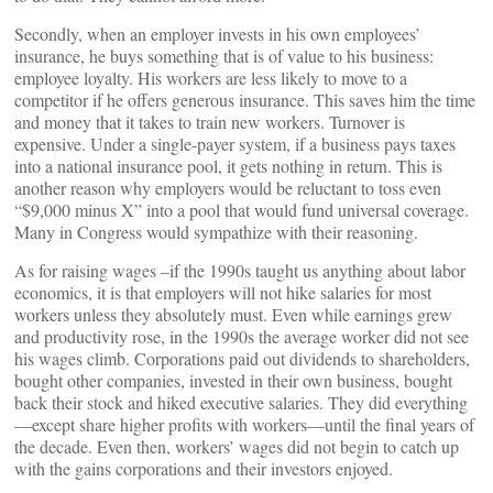
Secondly, when an employer invests in his own employees’
insurance, he buys something that is of value to his business:
employee loyalty. His workers are less likely to move to a
competitor if he offers generous insurance. This saves him the time
and money that it takes to train new workers. Turnover is
expensive. Under a single-payer system, if a business pays taxes
into a national insurance pool, it gets nothing in return. This is
another reason why employers would be reluctant to toss even
“$9,000 minus X” into a pool that would fund universal coverage.
Many in Congress would sympathize with their reasoning.
As for raising wages –if the 1990s taught us anything about labor
economics, it is that employers will not hike salaries for most
workers unless they absolutely must. Even while earnings grew
and productivity rose, in the 1990s the average worker did not see
his wages climb. Corporations paid out dividends to shareholders,
bought other companies, invested in their own business, bought
back their stock and hiked executive salaries. They did everything
—except share higher profits with workers—until the final years of
the decade. Even then, workers’ wages did not begin to catch up
with the gains corporations and their investors enjoyed.