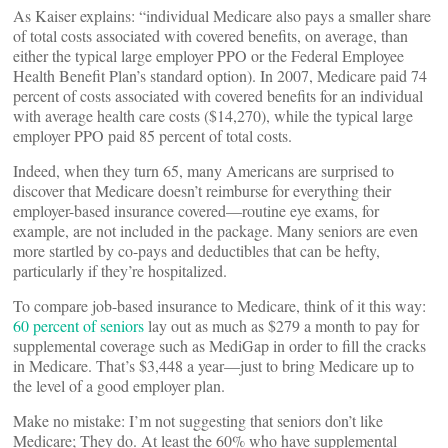
As Kaiser explains: “individual Medicare also pays a smaller share
of total costs associated with covered benefits, on average, than
either the typical large employer PPO or the Federal Employee
Health Benefit Plan’s standard option). In 2007, Medicare paid 74
percent of costs associated with covered benefits for an individual
with average health care costs ($14,270), while the typical large
employer PPO paid 85 percent of total costs.
Indeed, when they turn 65, many Americans are surprised to
discover that Medicare doesn’t reimburse for everything their
employer-based insurance covered—routine eye exams, for
example, are not included in the package. Many seniors are even
more startled by co-pays and deductibles that can be hefty,
particularly if they’re hospitalized.
To compare job-based insurance to Medicare, think of it this way:
60 percent of seniors
lay out as much as $279 a month to pay for
supplemental coverage such as MediGap in order to fill the cracks
in Medicare. That’s $3,448 a year—just to bring Medicare up to
the level of a good employer plan.
Make no mistake: I’m not suggesting that seniors don’t like
Medicare; They do. At least the 60% who have supplemental