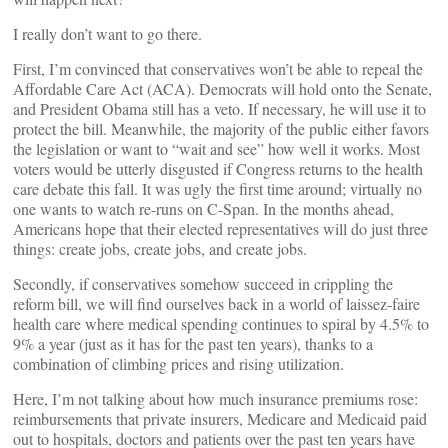
I really don’t want to go there.
First, I’m convinced that conservatives won’t be able to repeal the
Affordable Care Act (ACA). Democrats will hold onto the Senate,
and President Obama still has a veto. If necessary, he will use it to
protect the bill. Meanwhile, the majority of the public either favors
the legislation or want to “wait and see” how well it works. Most
voters would be utterly disgusted if Congress returns to the health
care debate this fall. It was ugly the first time around; virtually no
one wants to watch re-runs on C-Span. In the months ahead,
Americans hope that their elected representatives will do just three
things: create jobs, create jobs, and create jobs.
Secondly, if conservatives somehow succeed in crippling the
reform bill, we will find ourselves back in a world of laissez-faire
health care where medical spending continues to spiral by 4.5% to
9% a year (just as it has for the past ten years), thanks to a
combination of climbing prices and rising utilization.
Here, I’m not talking about how much insurance premiums rose:
reimbursements that private insurers, Medicare and Medicaid paid
out to hospitals, doctors and patients over the past ten years have