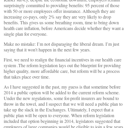
surprisingly committed to providing benefits: 95 percent of those
with 50 or more employees offer insurance. Although they are
increasing co-pays, only 2% say they are very likely to drop
benefits. This gives us some breathing room, time to bring down
health care inflation, before Americans decide whether they want a
single plan for everyone.
Make no mistake: I’m not disparaging the liberal dream. I’m just
saying that it won’t happen in the next few years.
First, we need to realign the financial incentives in our health care
system .The reform legislation lays out the blueprint for providing
higher quality, more affordable care, but reform will be a process
that takes place over time.
As I have suggested in the past, my guess is that sometime before
2014 a public option will be added to the current reform scheme.
Under the new regulations, some for-profit insurers are bound to
throw in the towel, and I suspect that we will need a public plan to
take up the slack in the Exchanges. Ultimately, I expect that a
public plan will be open to everyone. When reform legislation
included that option beginning in 2014, legislators suggested that
employees of large companies would be eligible to join a few years