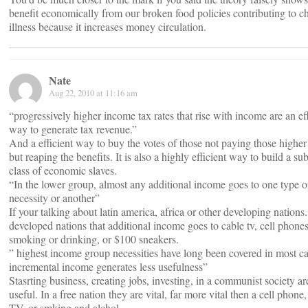
benefit economically from our broken food policies contributing to c
illness because it increases money circulation.
Nate
Aug 22, 2010 at 11:16 am
“progressively higher income tax rates that rise with income are an eff
way to generate tax revenue.”
And a efficient way to buy the votes of those not paying those higher
but reaping the benefits. It is also a highly efficient way to build a su
class of economic slaves.
“In the lower group, almost any additional income goes to one type o
necessity or another”
If your talking about latin america, africa or other developing nations.
developed nations that additional income goes to cable tv, cell phones
smoking or drinking, or $100 sneakers.
” highest income group necessities have long been covered in most ca
incremental income generates less usefulness”
Stasrting business, creating jobs, investing, in a communist society are
useful. In a free nation they are vital, far more vital then a cell phone,
TV, or smking and alchol.