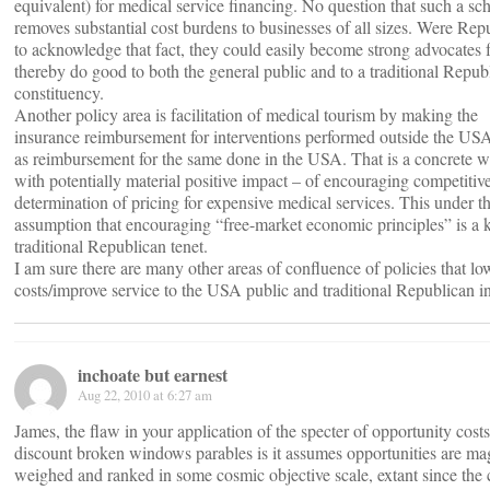
equivalent) for medical service financing. No question that such a s
removes substantial cost burdens to businesses of all sizes. Were Rep
to acknowledge that fact, they could easily become strong advocates f
thereby do good to both the general public and to a traditional Repub
constituency.
Another policy area is facilitation of medical tourism by making the
insurance reimbursement for interventions performed outside the US
as reimbursement for the same done in the USA. That is a concrete 
with potentially material positive impact – of encouraging competitiv
determination of pricing for expensive medical services. This under th
assumption that encouraging “free-market economic principles” is a 
traditional Republican tenet.
I am sure there are many other areas of confluence of policies that lo
costs/improve service to the USA public and traditional Republican in
inchoate but earnest
Aug 22, 2010 at 6:27 am
James, the flaw in your application of the specter of opportunity costs
discount broken windows parables is it assumes opportunities are ma
weighed and ranked in some cosmic objective scale, extant since the 