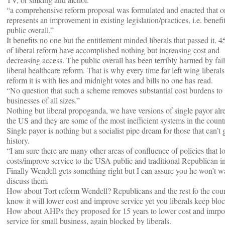
“a comprehensive reform proposal was formulated and enacted that o
represents an improvement in existing legislation/practices, i.e. benefi
public overall.”
It benefits no one but the entitlement minded liberals that passed it. 4
of liberal reform have accomplished nothing but increasing cost and
decreasing access. The public overall has been terribly harmed by fai
liberal healthcare reform. That is why every time far left wing liberals
reform it is with lies and midnight votes and bills no one has read.
“No question that such a scheme removes substantial cost burdens to
businesses of all sizes.”
Nothing but liberal propoganda, we have versions of single payor alr
the US and they are some of the most inefficient systems in the count
Single payor is nothing but a socialist pipe dream for those that can’t 
history.
“I am sure there are many other areas of confluence of policies that l
costs/improve service to the USA public and traditional Republican in
Finally Wendell gets something right but I can assure you he won’t w
discuss them.
How about Tort reform Wendell? Republicans and the rest fo the cou
know it will lower cost and improve service yet you liberals keep bloc
How about AHPs they proposed for 15 years to lower cost and imrpo
service for small business, again blocked by liberals.