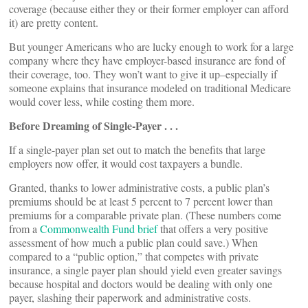
coverage (because either they or their former employer can afford
it) are pretty content.
But younger Americans who are lucky enough to work for a large
company where they have employer-based insurance are fond of
their coverage, too. They won’t want to give it up–especially if
someone explains that insurance modeled on traditional Medicare
would cover less, while costing them more.
Before Dreaming of Single-Payer . . .
If a single-payer plan set out to match the benefits that large
employers now offer, it would cost taxpayers a bundle.
Granted, thanks to lower administrative costs, a public plan’s
premiums should be at least 5 percent to 7 percent lower than
premiums for a comparable private plan. (These numbers come
from a
Commonwealth Fund brief
that offers a very positive
assessment of how much a public plan could save.) When
compared to a “public option,” that competes with private
insurance, a single payer plan should yield even greater savings
because hospital and doctors would be dealing with only one
payer, slashing their paperwork and administrative costs.