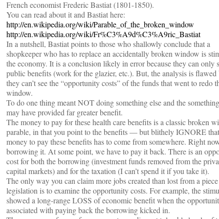
French economist Frederic Bastiat (1801-1850).
You can read about it and Bastiat here:
http://en.wikipedia.org/wiki/Parable_of_the_broken_window
http://en.wikipedia.org/wiki/Fr%C3%A9d%C3%A9ric_Bastiat
In a nutshell, Bastiat points to those who shallowly conclude that a
shopkeeper who has to replace an accidentally broken window is sti
the economy. It is a conclusion likely in error because they can only 
public benefits (work for the glazier, etc.). But, the analysis is flawe
they can’t see the “opportunity costs” of the funds that went to redo t
window.
To do one thing meant NOT doing something else and the something
may have provided far greater benefit.
The money to pay for these health care benefits is a classic broken 
parable, in that you point to the benefits — but blithely IGNORE that
money to pay these benefits has to come from somewhere. Right now
borrowing it. At some point, we have to pay it back. There is an oppo
cost for both the borrowing (investment funds removed from the priva
capital markets) and for the taxation (I can’t spend it if you take it).
The only way you can claim more jobs created than lost from a piece
legislation is to examine the opportunity costs. For example, the stimu
showed a long-range LOSS of economic benefit when the opportunit
associated with paying back the borrowing kicked in.