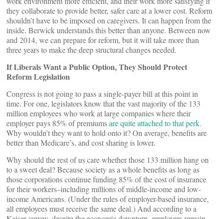
work environment more efficient, and their work more satisfying if
they collaborate to provide better, safer care at a lower cost. Reform
shouldn’t have to be imposed on caregivers. It can happen from the
inside. Berwick understands this better than anyone. Between now
and 2014, we can prepare for reform, but it will take more than
three years to make the deep structural changes needed.
If Liberals Want a Public Option, They Should Protect
Reform Legislation
Congress is not going to pass a single-payer bill at this point in
time. For one, legislators know that the vast majority of the 133
million employees who work at large companies where their
employer pays 85% of premiums
are quite attached to that perk
.
Why wouldn’t they want to hold onto it? On average, benefits are
better than Medicare’s, and cost sharing is lower.
Why should the rest of us care whether those 133 million hang on
to a sweet deal? Because society as a whole benefits as long as
those corporations continue funding 85% of the cost of insurance
for their workers–including millions of middle-income and low-
income Americans. (Under the rules of employer-based insurance,
all employees must receive the same deal.) And according to a
Kaiser survey, despite the economic downturn, employers remain