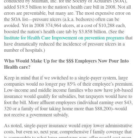
conducted by Millman, Inc. for the Society of Actuaries (SOA),
added $19.5 billion to the nation’s health care bill in 2008. Not all
errors are preventable, but many are. The most expensive error on
the SOA list—pressure ulcers (a.k.a. bedsores) often can be
avoided. Yet in 2008 374,964 ulcers, at a cost of $10,288 each,
boosted the nation’s health care tab by $3.858 billion. (See the
Institute for Health Care Improvement on prevention programs
that
have dramatically reduced the incidence of pressure ulcers in a
number of hospitals.)
Who Would Make Up for the $$$ Employers Now Pour Into
Health care?
Keep in mind that if we switched to a single-payer system, large
companies would no longer pay 85% of their employee’s premium.
Low-income and middle income families who now have job-based
insurance would qualify for subsidies, but taxpayers would have to
foot the bill. More affluent employees (individual earning over $43,
320 or a family of four taking home more than $88,200)–would
not receive a government subsidy.
As noted, single-payer insurance would enjoy lower administrative
costs, but even so, next year, comprehensive f family coverage that
is comparable to what large employers now offer would cost more