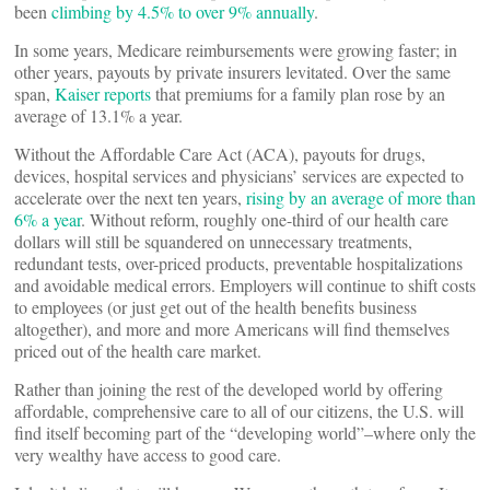
been
climbing by 4.5% to over 9% annually
.
In some years, Medicare reimbursements were growing faster; in
other years, payouts by private insurers levitated. Over the same
span,
Kaiser reports
that premiums for a family plan rose by an
average of 13.1% a year.
Without the Affordable Care Act (ACA), payouts for drugs,
devices, hospital services and physicians’ services are expected to
accelerate over the next ten years,
rising by an average of more than
6% a year
. Without reform, roughly one-third of our health care
dollars will still be squandered on unnecessary treatments,
redundant tests, over-priced products, preventable hospitalizations
and avoidable medical errors. Employers will continue to shift costs
to employees (or just get out of the health benefits business
altogether), and more and more Americans will find themselves
priced out of the health care market.
Rather than joining the rest of the developed world by offering
affordable, comprehensive care to all of our citizens, the U.S. will
find itself becoming part of the “developing world”–where only the
very wealthy have access to good care.