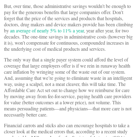
But, over time, those administrative savings wouldn’t be enough to
pay for the generous benefits that large companies offer. Don’t
forget that the price of the services and products that hospitals,
doctors, drug makers and device makers provide has been climbing
by
an average of nearly 5% to 11% a year
, year after year, for two
decades. The one-time savings in administrative costs (however big
it is), won’t compensate for continuous, compounded increases in
the underlying cost of medical products and services.
The only way that a single payer system could afford the level of
coverage that large employers offer is if we rein in runaway health
care inflation by wringing some of the waste out of our system.
And, assuming that we’re going to eliminate waste in an intelligent
way, using a scalpel, not a meat cleaver, this will take time. The
Affordable Care Act set out to change how we reimburse for care
by moving away from fee-for-service, paying health care providers
for value (better outcomes at a lower price), not volume. This
means persuading patients—and physicians—that more care is not
necessarily better care.
Financial carrots and sticks also can encourage hospitals to take a
closer look at the medical errors that, according to a recent study