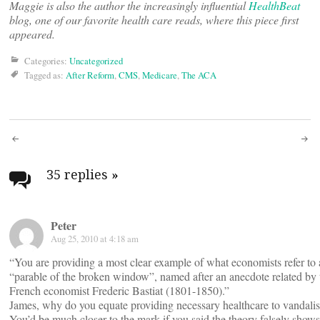
Maggie is also the author the increasingly influential
HealthBeat
blog, one of our favorite health care reads, where this piece first
appeared.
Categories:
Uncategorized
Tagged as:
After Reform
,
CMS
,
Medicare
,
The ACA
Post
navigation
35 replies
»
Peter
Aug 25, 2010 at 4:18 am
“You are providing a most clear example of what economists refer to 
“parable of the broken window”, named after an anecdote related by 
French economist Frederic Bastiat (1801-1850).”
James, why do you equate providing necessary healthcare to vandali
You’d be much closer to the mark if you said the theory falsely show