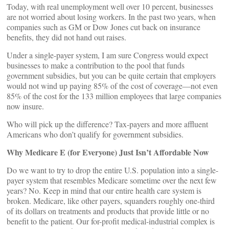
Today, with real unemployment well over 10 percent, businesses
are not worried about losing workers. In the past two years, when
companies such as GM or Dow Jones cut back on insurance
benefits, they did not hand out raises.
Under a single-payer system, I am sure Congress would expect
businesses to make a contribution to the pool that funds
government subsidies, but you can be quite certain that employers
would not wind up paying 85% of the cost of coverage—not even
85% of the cost for the 133 million employees that large companies
now insure.
Who will pick up the difference? Tax-payers and more affluent
Americans who don’t qualify for government subsidies.
Why Medicare E (for Everyone) Just Isn’t Affordable Now
Do we want to try to drop the entire U.S. population into a single-
payer system that resembles Medicare sometime over the next few
years? No. Keep in mind that our entire health care system is
broken. Medicare, like other payers, squanders roughly one-third
of its dollars on treatments and products that provide little or no
benefit to the patient. Our for-profit medical-industrial complex is