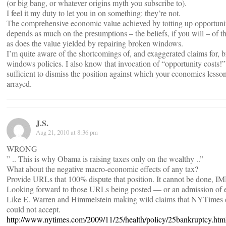
(or big bang, or whatever origins myth you subscribe to).
I feel it my duty to let you in on something: they’re not.
The comprehensive economic value achieved by totting up opportunit
depends as much on the presumptions – the beliefs, if you will – of th
as does the value yielded by repairing broken windows.
I’m quite aware of the shortcomings of, and exaggerated claims for, 
windows policies. I also know that invocation of “opportunity costs!” 
sufficient to dismiss the position against which your economics lesson
arrayed.
J.S.
Aug 21, 2010 at 8:36 pm
WRONG
” .. This is why Obama is raising taxes only on the wealthy ..”
What about the negative macro-economic effects of any tax?
Provide URLs that 100% dispute that position. It cannot be done, I
Looking forward to those URLs being posted — or an admission of e
Like E. Warren and Himmelstein making wild claims that NYTimes 
could not accept.
http://www.nytimes.com/2009/11/25/health/policy/25bankruptcy.htm