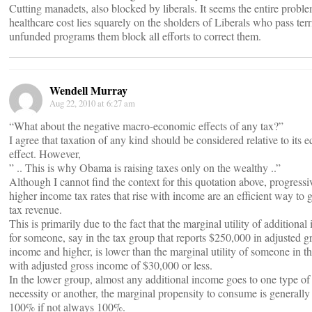
Cutting manadets, also blocked by liberals. It seems the entire probl
healthcare cost lies squarely on the sholders of Liberals who pass terr
unfunded programs them block all efforts to correct them.
Wendell Murray
Aug 22, 2010 at 6:27 am
“What about the negative macro-economic effects of any tax?”
I agree that taxation of any kind should be considered relative to its
effect. However,
” .. This is why Obama is raising taxes only on the wealthy ..”
Although I cannot find the context for this quotation above, progressi
higher income tax rates that rise with income are an efficient way to 
tax revenue.
This is primarily due to the fact that the marginal utility of additiona
for someone, say in the tax group that reports $250,000 in adjusted g
income and higher, is lower than the marginal utility of someone in t
with adjusted gross income of $30,000 or less.
In the lower group, almost any additional income goes to one type of
necessity or another, the marginal propensity to consume is generally 
100% if not always 100%.