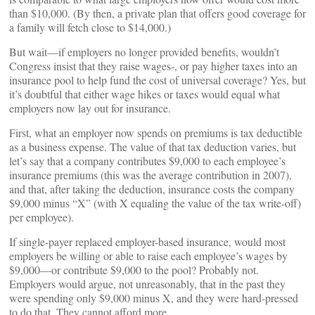
than $10,000. (By then, a private plan that offers good coverage for
a family will fetch close to $14,000.)
But wait—if employers no longer provided benefits, wouldn’t
Congress insist that they raise wages-, or pay higher taxes into an
insurance pool to help fund the cost of universal coverage? Yes, but
it’s doubtful that either wage hikes or taxes would equal what
employers now lay out for insurance.
First, what an employer now spends on premiums is tax deductible
as a business expense. The value of that tax deduction varies, but
let’s say that a company contributes $9,000 to each employee’s
insurance premiums (this was the average contribution in 2007),
and that, after taking the deduction, insurance costs the company
$9,000 minus “X” (with X equaling the value of the tax write-off)
per employee).
If single-payer replaced employer-based insurance, would most
employers be willing or able to raise each employee’s wages by
$9,000—or contribute $9,000 to the pool? Probably not.
Employers would argue, not unreasonably, that in the past they
were spending only $9,000 minus X, and they were hard-pressed
to do that. They cannot afford more.