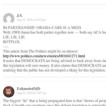
J.S.
Aug 21, 2010 at 8:32 pm
BI-PARTISANSHIP: OBAMA-CARE IS A MESS
Well, OWE-bama has both parties together now — both say ACA ha
LIE, LIE, LIE.
ROTFLOL
—-
This article from The Politico might be on interest:
http://www.politico.com/news/stories/0810/41271.html
It notes that DEMOCRATS are being advised to back away from cla
this legislation will save money. It also claims that DEMOCRATS ar
realizing that the public has not developed a liking for this legislation.
ExhaustedMD
Aug 21, 2010 at 7:07 am
The biggest “lie” that is being propagated here is that “droves of peop
flock to health care positions once this deform legislation is entrenche