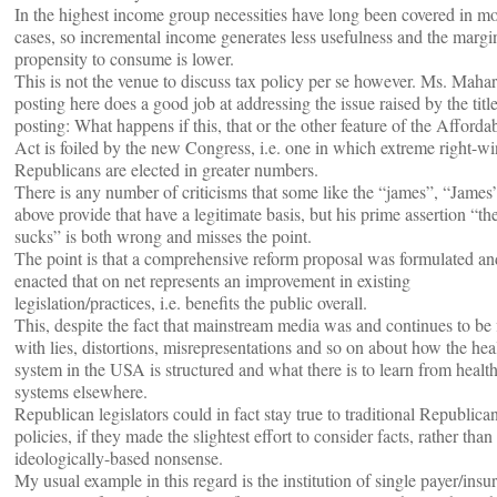
In the highest income group necessities have long been covered in mo
cases, so incremental income generates less usefulness and the margi
propensity to consume is lower.
This is not the venue to discuss tax policy per se however. Ms. Mahar
posting here does a good job at addressing the issue raised by the title
posting: What happens if this, that or the other feature of the Afforda
Act is foiled by the new Congress, i.e. one in which extreme right-w
Republicans are elected in greater numbers.
There is any number of criticisms that some like the “james”, “James”
above provide that have a legitimate basis, but his prime assertion “t
sucks” is both wrong and misses the point.
The point is that a comprehensive reform proposal was formulated an
enacted that on net represents an improvement in existing
legislation/practices, i.e. benefits the public overall.
This, despite the fact that mainstream media was and continues to be f
with lies, distortions, misrepresentations and so on about how the hea
system in the USA is structured and what there is to learn from healt
systems elsewhere.
Republican legislators could in fact stay true to traditional Republica
policies, if they made the slightest effort to consider facts, rather than
ideologically-based nonsense.
My usual example in this regard is the institution of single payer/insur