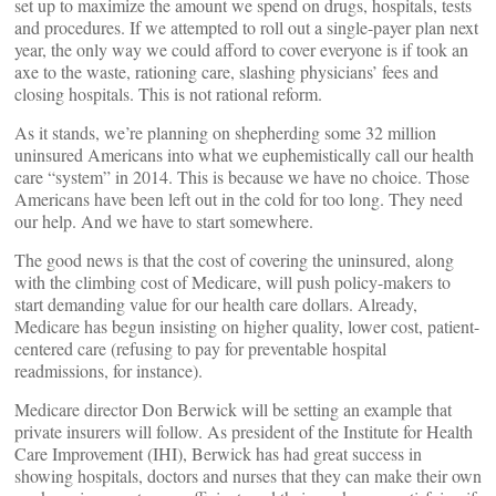
set up to maximize the amount we spend on drugs, hospitals, tests
and procedures. If we attempted to roll out a single-payer plan next
year, the only way we could afford to cover everyone is if took an
axe to the waste, rationing care, slashing physicians’ fees and
closing hospitals. This is not rational reform.
As it stands, we’re planning on shepherding some 32 million
uninsured Americans into what we euphemistically call our health
care “system” in 2014. This is because we have no choice. Those
Americans have been left out in the cold for too long. They need
our help. And we have to start somewhere.
The good news is that the cost of covering the uninsured, along
with the climbing cost of Medicare, will push policy-makers to
start demanding value for our health care dollars. Already,
Medicare has begun insisting on higher quality, lower cost, patient-
centered care (refusing to pay for preventable hospital
readmissions, for instance).
Medicare director Don Berwick will be setting an example that
private insurers will follow. As president of the Institute for Health
Care Improvement (IHI), Berwick has had great success in
showing hospitals, doctors and nurses that they can make their own