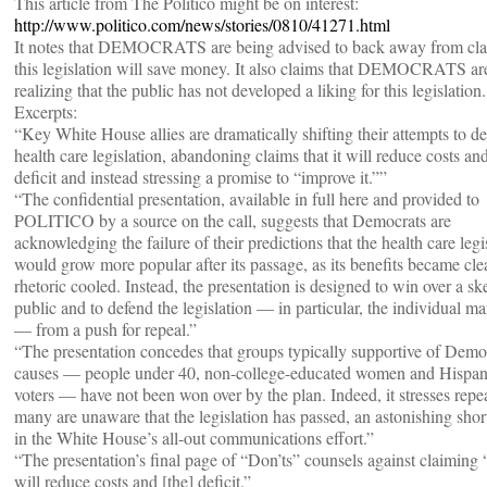
This article from The Politico might be on interest:
http://www.politico.com/news/stories/0810/41271.html
It notes that DEMOCRATS are being advised to back away from cla
this legislation will save money. It also claims that DEMOCRATS ar
realizing that the public has not developed a liking for this legislation.
Excerpts:
“Key White House allies are dramatically shifting their attempts to d
health care legislation, abandoning claims that it will reduce costs an
deficit and instead stressing a promise to “improve it.””
“The confidential presentation, available in full here and provided to
POLITICO by a source on the call, suggests that Democrats are
acknowledging the failure of their predictions that the health care legi
would grow more popular after its passage, as its benefits became cle
rhetoric cooled. Instead, the presentation is designed to win over a sk
public and to defend the legislation — in particular, the individual m
— from a push for repeal.”
“The presentation concedes that groups typically supportive of Demo
causes — people under 40, non-college-educated women and Hispan
voters — have not been won over by the plan. Indeed, it stresses repe
many are unaware that the legislation has passed, an astonishing sho
in the White House’s all-out communications effort.”
“The presentation’s final page of “Don’ts” counsels against claiming 
will reduce costs and [the] deficit.”