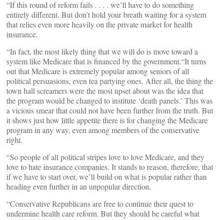
“If this round of reform fails . . . . we’ll have to do something
entirely different. But don’t hold your breath waiting for a system
that relies even more heavily on the private market for health
insurance.
“In fact, the most likely thing that we will do is move toward a
system like Medicare that is financed by the government.“It turns
out that Medicare is extremely popular among seniors of all
political persuasions, even tea partying ones. After all, the thing the
town hall screamers were the most upset about was the idea that
the program would be changed to institute ‘death panels.’ This was
a vicious smear that could not have been further from the truth. But
it shows just how little appetite there is for changing the Medicare
program in any way, even among members of the conservative
right.
“So people of all political stripes love to love Medicare, and they
love to hate insurance companies. It stands to reason, therefore, that
if we have to start over, we’ll build on what is popular rather than
heading even further in an unpopular direction.
“Conservative Republicans are free to continue their quest to
undermine health care reform. But they should be careful what