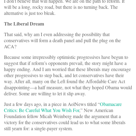
I don’t believe that will happen. We are on the path to reform. It
will be a long, rocky road, but there is no turning back. The
alternative is just too bleak.
The Liberal Dream
That said, why am I even addressing the possibility that
conservatives will form a death panel and pull the plug on the
ACA?
Because some irrepressibly optimistic progressives have begun to
suggest that if reform’s opponents prevail, the story might have a
happy ending. And I am worried that these liberals may encourage
other progressives to step back, and let conservatives have their
way. After all, many on the Left found the Affordable Care Act
disappointing—a half measure, not what they hoped Obama would
deliver. Some are willing to let it slip away.
Just a few days ago, in a piece in AolNews titled “
Obamacare
Critics: Be Careful What You Wish For
,” New American
Foundation fellow Micah Weinberg made the argument that a
victory for the conservatives could lead us to what some liberals
still yearn for: a single-payer system.