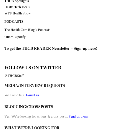
THCB Spotlights
Health Tech Deals
WTF Health Show
PODCASTS
The Health Care Blog’s Podcasts
iTunes
,
Spotify
To get the THCB READER Newsletter –
Sign-up here
!
FOLLOW US ON TWITTER
@THCBStaff
MEDIA/INTERVIEW REQUESTS
We like to talk.
E-mail us
BLOGGING/CROSSPOSTS
Yes. We’re looking for writers & cross-posts.
Send us them
WHAT WE’RE LOOKING FOR