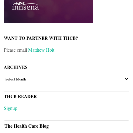
WANT TO PARTNER WITH THCB?
Please email
Matthew Holt
ARCHIVES
ARCHIVES
THCB READER
Signup
The Health Care Blog