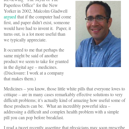
Paperless Office” for the New
Yorker in 2002, Malcolm Gladwell
argued
that if the computer had come
first, and paper didn’t exist, someone
would have had to invent it. Paper, it
turns out, is a lot more useful than
we typically appreciate.
It occurred to me that perhaps the
same might be said of another
product we seem to take for granted
in the digital age – medicines.
(Disclosure: I work at a company
that makes them.)
Medicines – you know, those little white pills that everyone loves to
critique – are in many cases remarkably effective solutions to very
difficult problems; it’s actually kind of amazing how useful some of
these products can be. What an incredibly powerful idea –
addressing a difficult and complex health problem with a simple
pill you can pop before breakfast.
I read a tweet recently asserting that physicians may soon prescribe