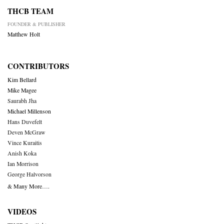
THCB TEAM
FOUNDER & PUBLISHER
Matthew Holt
CONTRIBUTORS
Kim Bellard
Mike Magee
Saurabh Jha
Michael Millenson
Hans Duvefelt
Deven McGraw
Vince Kuraitis
Anish Koka
Ian Morrison
George Halvorson
& Many More….
VIDEOS