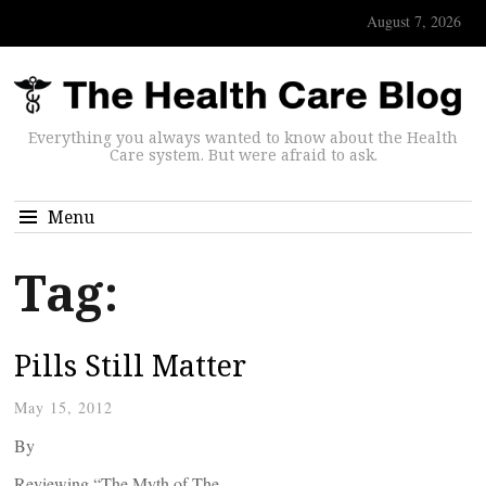
August 7, 2026
Everything you always wanted to know about the Health
Care system. But were afraid to ask.
Menu
Tag:
Pills Still Matter
May 15, 2012
By
Reviewing “The Myth of The