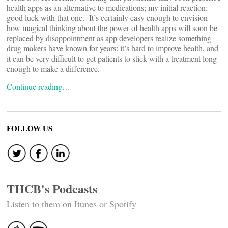
health apps as an alternative to medications; my initial reaction:
good luck with that one. It’s certainly easy enough to envision
how magical thinking about the power of health apps will soon be
replaced by disappointment as app developers realize something
drug makers have known for years: it’s hard to improve health, and
it can be very difficult to get patients to stick with a treatment long
enough to make a difference.
Continue reading…
FOLLOW US
THCB's Podcasts
Listen to them on Itunes or Spotify