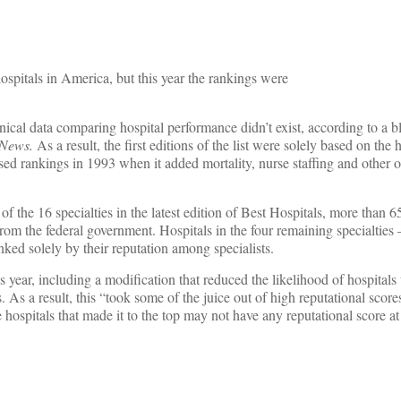
hospitals in America, but this year the rankings were
nical data comparing hospital performance didn’t exist, according to a 
 News.
As a result, the first editions of the list were solely based on the h
ed rankings in 1993 when it added mortality, nurse staffing and other o
f the 16 specialties in the latest edition of Best Hospitals, more than 6
 from the federal government. Hospitals in the four remaining specialties
ked solely by their reputation among specialists.
his year, including a modification that reduced the likelihood of hospitals
As a result, this “took some of the juice out of high reputational scor
hospitals that made it to the top may not have any reputational score at