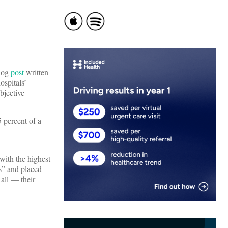
blog
post
written
ospitals’
bjective
5 percent of a
 —
 with the highest
es” and placed
 all — their