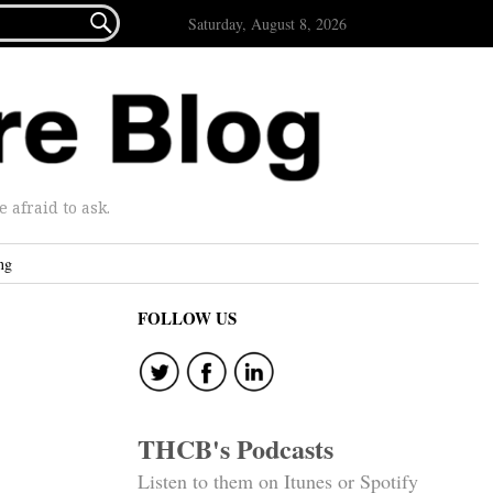

Saturday, August 8, 2026
afraid to ask.
ng
FOLLOW US
THCB's Podcasts
Listen to them on Itunes or Spotify