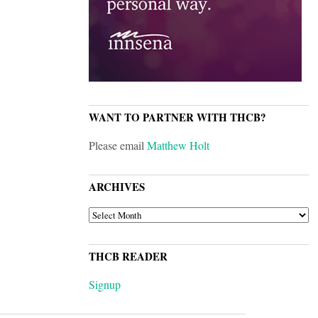
WANT TO PARTNER WITH THCB?
Please email
Matthew Holt
ARCHIVES
ARCHIVES
THCB READER
Signup