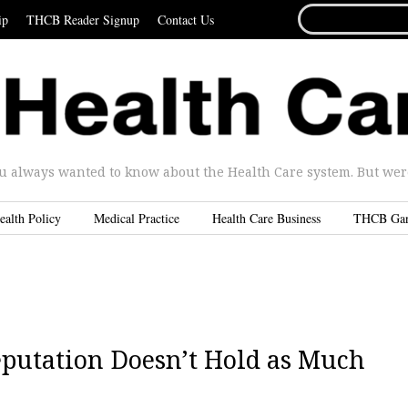
SEARCH
ip
THCB Reader Signup
Contact Us
FOR...
u always wanted to know about the Health Care system. But were 
ealth Policy
Medical Practice
Health Care Business
THCB Ga
Reputation Doesn’t Hold as Much