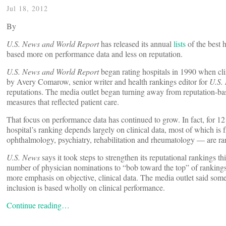
Jul 18, 2012
By
U.S. News and World Report
has released its annual
lists
of the best 
based more on performance data and less on reputation.
U.S. News and World Report
began rating hospitals in 1990 when cli
by Avery Comarow, senior writer and health rankings editor for
U.S.
reputations. The media outlet began turning away from reputation-bas
measures that reflected patient care.
That focus on performance data has continued to grow. In fact, for 12 o
hospital’s ranking depends largely on clinical data, most of which is
ophthalmology, psychiatry, rehabilitation and rheumatology — are ran
U.S. News
says it took steps to strengthen its reputational rankings t
number of physician nominations to “bob toward the top” of rankings. 
more emphasis on objective, clinical data. The media outlet said some 
inclusion is based wholly on clinical performance.
Continue reading…