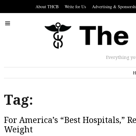
About THCB
Write for Us
Advertising & Sponsorsh
Everything yo
H
Tag:
For America’s “Best Hospitals,” 
Weight