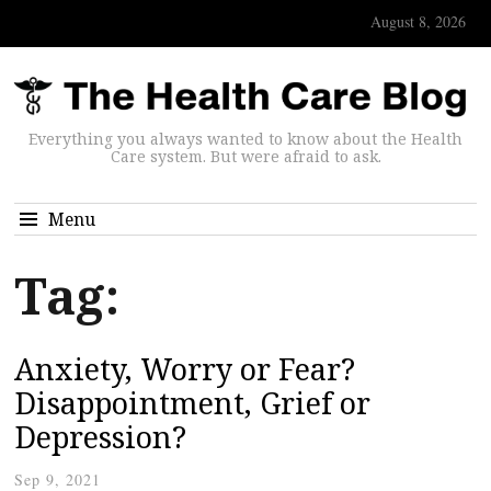
August 8, 2026
Everything you always wanted to know about the Health
Care system. But were afraid to ask.
Menu
Tag:
Anxiety, Worry or Fear?
Disappointment, Grief or
Depression?
Sep 9, 2021