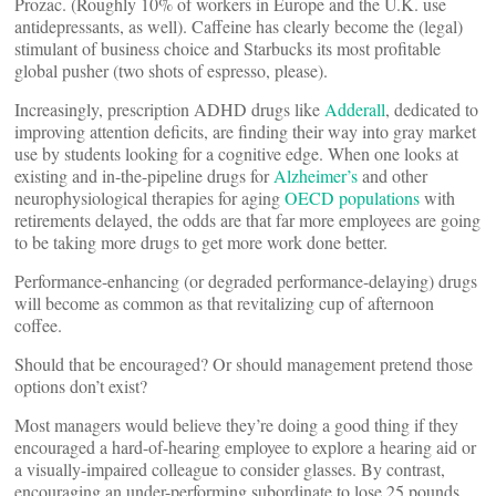
Prozac. (Roughly 10% of workers in Europe and the U.K. use
antidepressants, as well). Caffeine has clearly become the (legal)
stimulant of business choice and Starbucks its most profitable
global pusher (two shots of espresso, please).
Increasingly, prescription ADHD drugs like
Adderall
, dedicated to
improving attention deficits, are finding their way into gray market
use by students looking for a cognitive edge. When one looks at
existing and in-the-pipeline drugs for
Alzheimer’s
and other
neurophysiological therapies for aging
OECD populations
with
retirements delayed, the odds are that far more employees are going
to be taking more drugs to get more work done better.
Performance-enhancing (or degraded performance-delaying) drugs
will become as common as that revitalizing cup of afternoon
coffee.
Should that be encouraged? Or should management pretend those
options don’t exist?
Most managers would believe they’re doing a good thing if they
encouraged a hard-of-hearing employee to explore a hearing aid or
a visually-impaired colleague to consider glasses. By contrast,
encouraging an under-performing subordinate to lose 25 pounds,