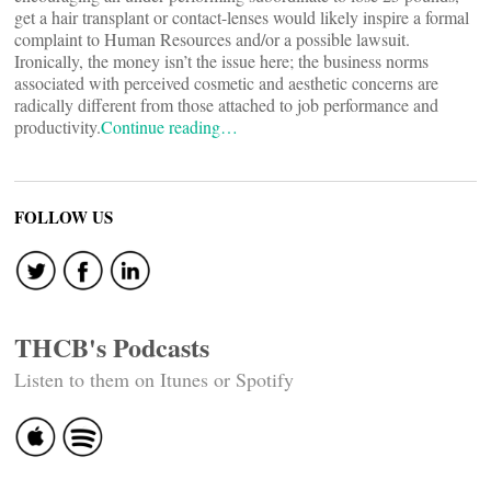
get a hair transplant or contact-lenses would likely inspire a formal
complaint to Human Resources and/or a possible lawsuit.
Ironically, the money isn’t the issue here; the business norms
associated with perceived cosmetic and aesthetic concerns are
radically different from those attached to job performance and
productivity.
Continue reading…
FOLLOW US
THCB's Podcasts
Listen to them on Itunes or Spotify