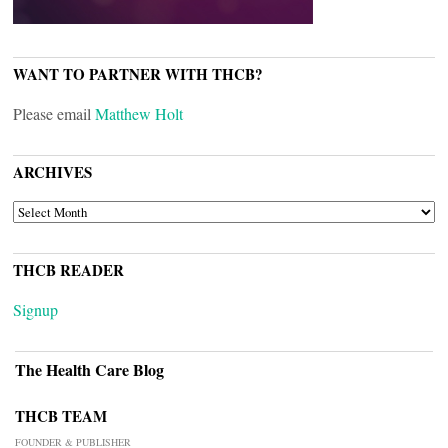
WANT TO PARTNER WITH THCB?
Please email
Matthew Holt
ARCHIVES
ARCHIVES
THCB READER
Signup
The Health Care Blog
THCB TEAM
FOUNDER & PUBLISHER