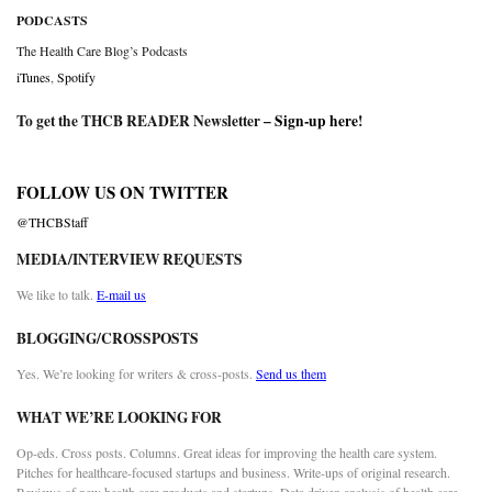
PODCASTS
The Health Care Blog’s Podcasts
iTunes
,
Spotify
To get the THCB READER Newsletter –
Sign-up here
!
FOLLOW US ON TWITTER
@THCBStaff
MEDIA/INTERVIEW REQUESTS
We like to talk.
E-mail us
BLOGGING/CROSSPOSTS
Yes. We’re looking for writers & cross-posts.
Send us them
WHAT WE’RE LOOKING FOR
Op-eds. Cross posts. Columns. Great ideas for improving the health care system.
Pitches for healthcare-focused startups and business. Write-ups of original research.