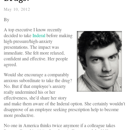
May 10, 2012
By
A top executive I know recently
decided to take
Inderal
before making
high-pressure/high-anxiety
presentations. The impact was
immediate. She felt more relaxed,
confident and effective. Her people
agreed.
Would she encourage a comparably
anxious subordinate to take the drug?
No. But if that employee’s anxiety
really undermined his or her
effectiveness, she’d share her story
and make them aware of the Inderal option. She certainly wouldn’t
disapprove of an employee seeking prescription help to become
more productive.
No one in America thinks twice anymore if a colleague takes