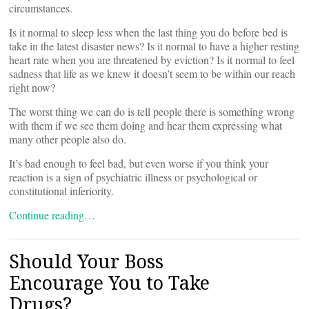
circumstances.
Is it normal to sleep less when the last thing you do before bed is
take in the latest disaster news? Is it normal to have a higher resting
heart rate when you are threatened by eviction? Is it normal to feel
sadness that life as we knew it doesn’t seem to be within our reach
right now?
The worst thing we can do is tell people there is something wrong
with them if we see them doing and hear them expressing what
many other people also do.
It’s bad enough to feel bad, but even worse if you think your
reaction is a sign of psychiatric illness or psychological or
constitutional inferiority.
Continue reading…
Should Your Boss
Encourage You to Take
Drugs?