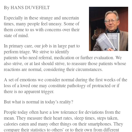
By HANS DUVEFELT
Especially in these strange and uncertain
times, many people feel uneasy. Some of
them come to us with concerns over their
state of mind.
In primary care, our job is in large part to
perform triage. We strive to identify
patients who need referral, medication or further evaluation. We
also strive, or at last should strive, to reassure those patients whose
reactions are normal, considering their circumstances.
A set of emotions we consider normal during the first weeks of the
loss of a loved one may constitute pathology of protracted or if
there is no apparent trigger.
But what is normal in today’s reality?
People today often have a low tolerance for deviations from the
mean. They measure their heart rates, sleep times, steps taken,
calories eaten and many other things on their smartphones. They
compare their statistics to others’ or to their own from different