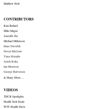
Matthew Holt
CONTRIBUTORS
Kim Bellard
Mike Magee
Saurabh Jha
Michael Millenson
Hans Duvefelt
Deven McGraw
Vince Kuraitis
Anish Koka
Ian Morrison
George Halvorson
& Many More….
VIDEOS
THCB Spotlights
Health Tech Deals
WTF Health Show