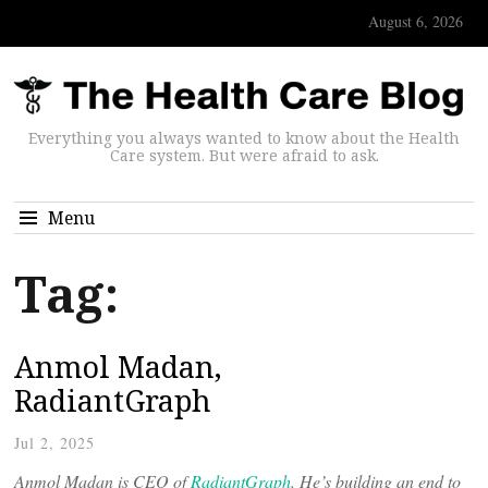
August 6, 2026
Everything you always wanted to know about the Health
Care system. But were afraid to ask.
Menu
Tag:
Anmol Madan,
RadiantGraph
Jul 2, 2025
Anmol Madan is CEO of
RadiantGraph
. He’s building an end to