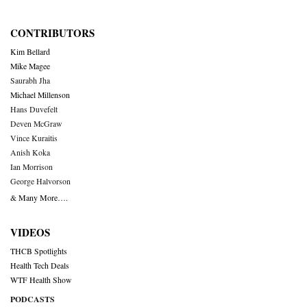
CONTRIBUTORS
Kim Bellard
Mike Magee
Saurabh Jha
Michael Millenson
Hans Duvefelt
Deven McGraw
Vince Kuraitis
Anish Koka
Ian Morrison
George Halvorson
& Many More….
VIDEOS
THCB Spotlights
Health Tech Deals
WTF Health Show
PODCASTS