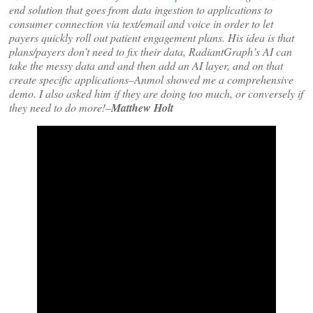
end solution that goes from data ingestion to applications to
consumer connection via text/email and voice in order to let
payers quickly roll out patient engagement plans. His idea is that
plans/payers don’t need to fix their data, RadiantGraph’s AI can
take the messy data and and then add an AI layer, and on that
create specific applications–Anmol showed me a comprehensive
demo. I also asked him if they are doing too much, or conversely if
they need to do more!–
Matthew Holt