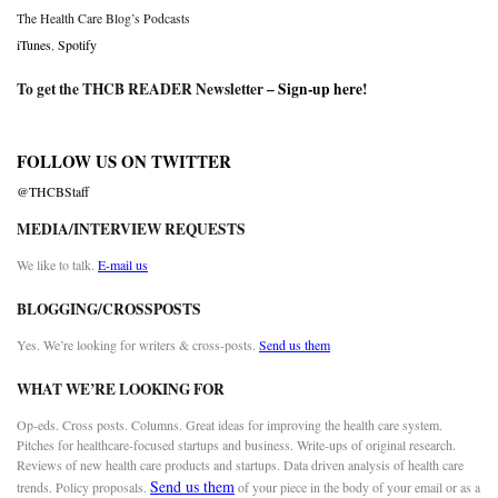
The Health Care Blog’s Podcasts
iTunes
,
Spotify
To get the THCB READER Newsletter –
Sign-up here
!
FOLLOW US ON TWITTER
@THCBStaff
MEDIA/INTERVIEW REQUESTS
We like to talk.
E-mail us
BLOGGING/CROSSPOSTS
Yes. We’re looking for writers & cross-posts.
Send us them
WHAT WE’RE LOOKING FOR
Op-eds. Cross posts. Columns. Great ideas for improving the health care system.
Pitches for healthcare-focused startups and business. Write-ups of original research.
Reviews of new health care products and startups. Data driven analysis of health care
Send us them
trends. Policy proposals.
of your piece in the body of your email or as a