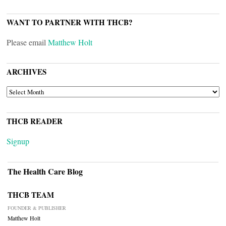
WANT TO PARTNER WITH THCB?
Please email
Matthew Holt
ARCHIVES
ARCHIVES
THCB READER
Signup
The Health Care Blog
THCB TEAM
FOUNDER & PUBLISHER
Matthew Holt