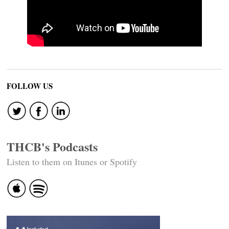
FOLLOW US
THCB's Podcasts
Listen to them on Itunes or Spotify