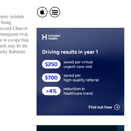
ierre Aristide
s being
succeed Charcot.
immigrant rival,
e to escape bias
hich may be the
s why Babinski