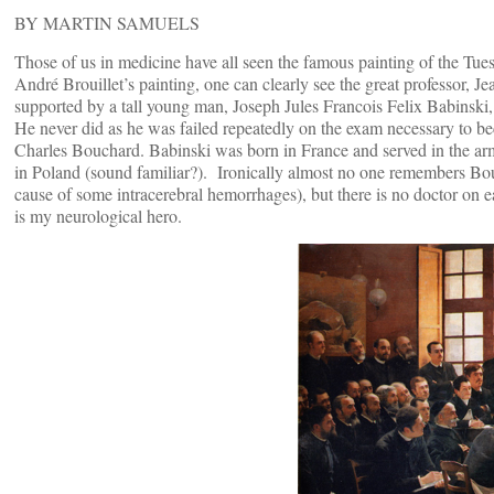
BY MARTIN SAMUELS
Those of us in medicine have all seen the famous painting of the Tuesd
André Brouillet’s painting, one can clearly see the great professor, 
supported by a tall young man, Joseph Jules Francois Felix Babinski, 
He never did as he was failed repeatedly on the exam necessary to be
Charles Bouchard. Babinski was born in France and served in the arm
in Poland (sound familiar?). Ironically almost no one remembers B
cause of some intracerebral hemorrhages), but there is no doctor on
is my neurological hero.