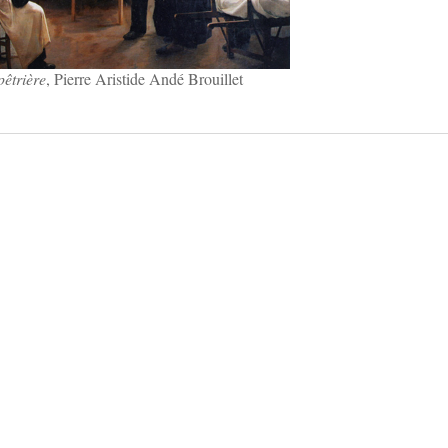
pêtrière
, Pierre Aristide Andé Brouillet