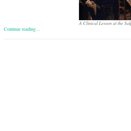
A Clinical Lesson at the Sal
Continue reading…