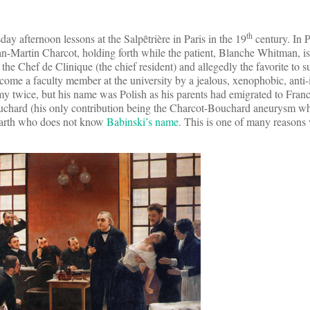
th
ay afternoon lessons at the Salpȇtrière in Paris in the 19
century. In P
Jean-Martin Charcot, holding forth while the patient, Blanche Whitman, i
the Chef de Clinique (the chief resident) and allegedly the favorite to 
come a faculty member at the university by a jealous, xenophobic, anti-
y twice, but his name was Polish as his parents had emigrated to Franc
ouchard (his only contribution being the Charcot-Bouchard aneurysm w
 earth who does not know
Babinski’s name
. This is one of many reason