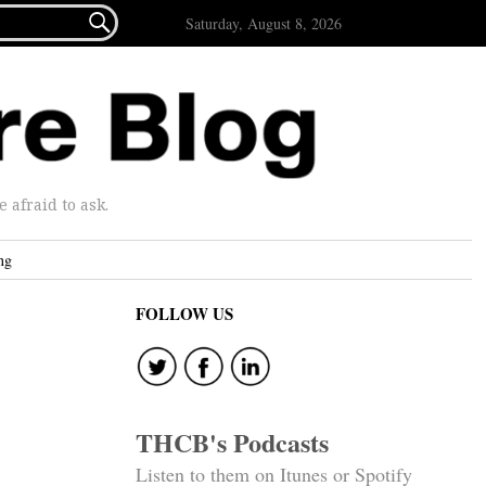

Saturday, August 8, 2026
afraid to ask.
ng
FOLLOW US
THCB's Podcasts
Listen to them on Itunes or Spotify