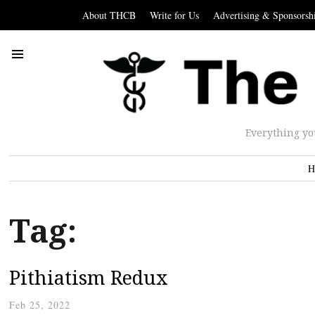
About THCB
Write for Us
Advertising & Sponsorsh
Everything yo
H
Tag:
Pithiatism Redux
Feb 25, 2022