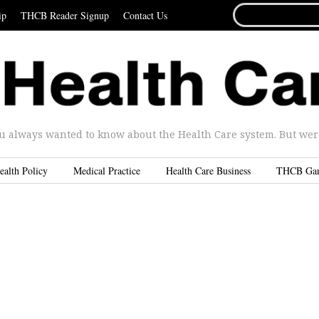
SEARCH
ip
THCB Reader Signup
Contact Us
FOR...
u always wanted to know about the Health Care system. But were 
ealth Policy
Medical Practice
Health Care Business
THCB Ga