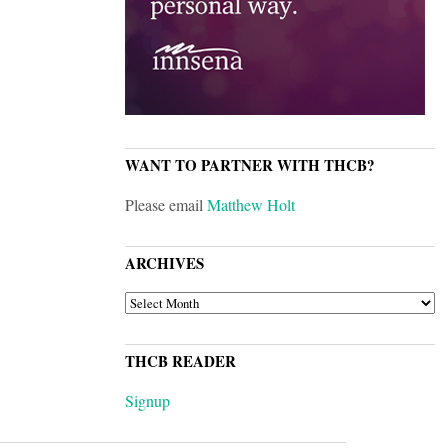
WANT TO PARTNER WITH THCB?
Please email
Matthew Holt
ARCHIVES
ARCHIVES
THCB READER
Signup