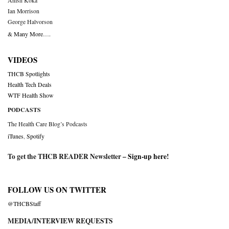
Anish Koka
Ian Morrison
George Halvorson
& Many More….
VIDEOS
THCB Spotlights
Health Tech Deals
WTF Health Show
PODCASTS
The Health Care Blog’s Podcasts
iTunes
,
Spotify
To get the THCB READER Newsletter –
Sign-up here
!
FOLLOW US ON TWITTER
@THCBStaff
MEDIA/INTERVIEW REQUESTS