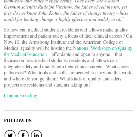
teamwork and systems engineering. They likely know about
German scientist Rudolph Virchow, the father of cell theory, yet
they do not know John Kotter, the father of change theory whose
model for leading change is highly effective and widely used.”
So how can medical students, residents and fellows make quality
improvement and patient safety a focus of their clinical careers? On
Nov. 10, the Armstrong Institute and the American College of
Medical Quality will be hosting the
National Workshop on Quality
for Medical Education
—affordable and open to anyone—that
focuses on how medical students, residents and fellows can
integrate safety and quality into their clinical careers. What career
paths exist? What tools and skills are needed to carry out this work,
and where do you get them? What kinds of quality and safety
projects are residents and students taking on?
Continue reading…
FOLLOW US