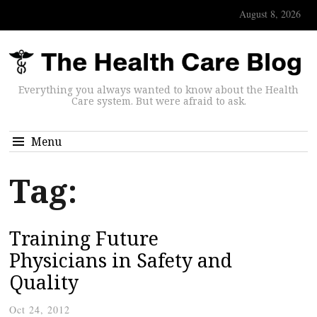
August 8, 2026
Everything you always wanted to know about the Health
Care system. But were afraid to ask.
Menu
Tag:
Training Future
Physicians in Safety and
Quality
Oct 24, 2012