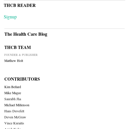
THCB READER
Signup
The Health Care Blog
THCB TEAM
FOUNDER & PUBLISHER
Matthew Holt
CONTRIBUTORS
Kim Bellard
Mike Magee
Saurabh Jha
Michael Millenson
Hans Duvefelt
Deven McGraw
Vince Kuraitis