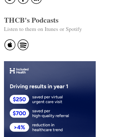
THCB's Podcasts
Listen to them on Itunes or Spotify