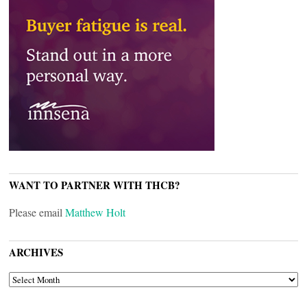
WANT TO PARTNER WITH THCB?
Please email
Matthew Holt
ARCHIVES
ARCHIVES