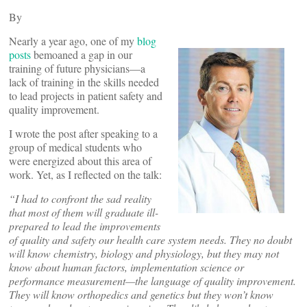
By
Nearly a year ago, one of my
blog
posts
bemoaned a gap in our
training of future physicians—a
lack of training in the skills needed
to lead projects in patient safety and
quality improvement.
I wrote the post after speaking to a
group of medical students who
were energized about this area of
work. Yet, as I reflected on the talk:
“I had to confront the sad reality
that most of them will graduate ill-
prepared to lead the improvements
of quality and safety our health care system needs. They no doubt
will know chemistry, biology and physiology, but they may not
know about human factors, implementation science or
performance measurement—the language of quality improvement.
They will know orthopedics and genetics but they won’t know