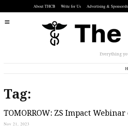
About THCB
Write for Us
Advertising & Sponsorsh
Everything yo
H
Tag:
TOMORROW: ZS Impact Webinar o
Nov 21, 2023