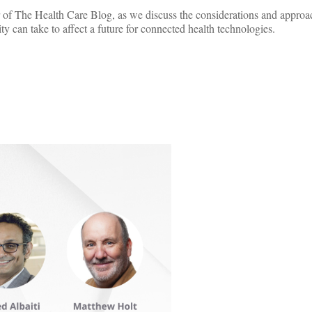
of The Health Care Blog, as we discuss the considerations and approac
ity can take to affect a future for connected health technologies.