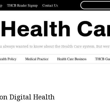
SEARCH
ip
THCB Reader Signup
Contact Us
FOR...
u always wanted to know about the Health Care system. But were 
ealth Policy
Medical Practice
Health Care Business
THCB Ga
n Digital Health