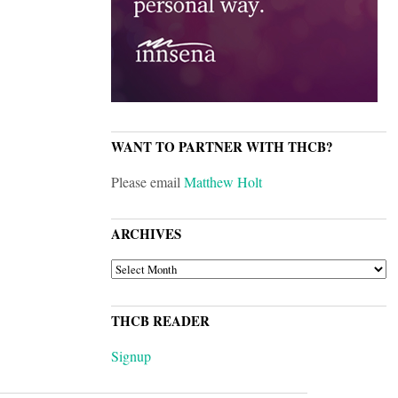
WANT TO PARTNER WITH THCB?
Please email
Matthew Holt
ARCHIVES
ARCHIVES
THCB READER
Signup