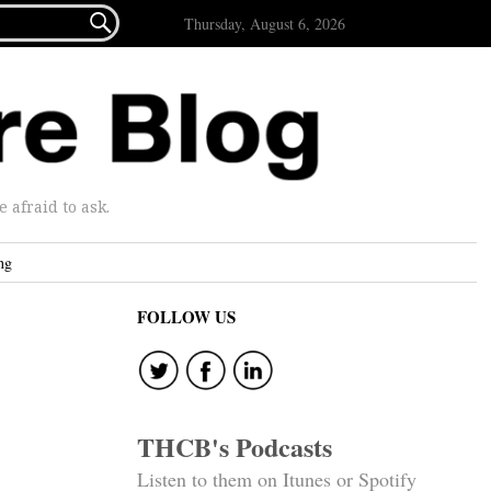

Thursday, August 6, 2026
afraid to ask.
ng
FOLLOW US
THCB's Podcasts
Listen to them on Itunes or Spotify