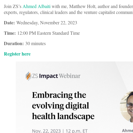
Join ZS’s
Ahmed Albaiti
with me, Matthew Holt, author and founder 
experts, regulators, clinical leaders and the venture capitalist commun
Date:
Wednesday, November 22, 2023
Time:
12:00 PM Eastern Standard Time
Duration:
30 minutes
Register here