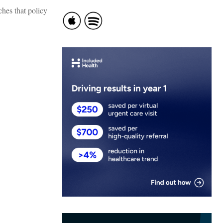
hes that policy