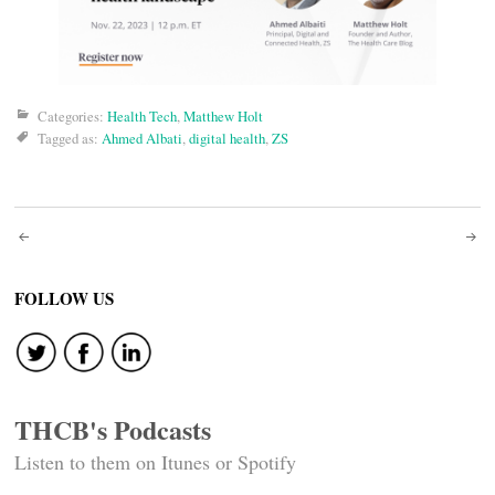
Categories:
Health Tech
,
Matthew Holt
Tagged as:
Ahmed Albati
,
digital health
,
ZS
Post
navigation
FOLLOW US
THCB's Podcasts
Listen to them on Itunes or Spotify