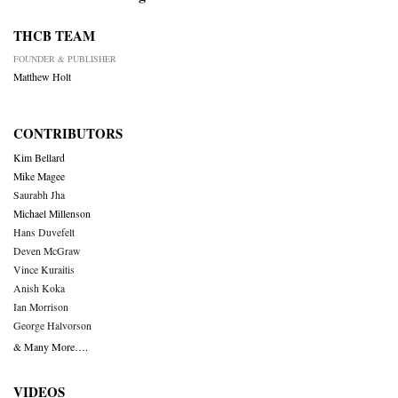
THCB TEAM
FOUNDER & PUBLISHER
Matthew Holt
CONTRIBUTORS
Kim Bellard
Mike Magee
Saurabh Jha
Michael Millenson
Hans Duvefelt
Deven McGraw
Vince Kuraitis
Anish Koka
Ian Morrison
George Halvorson
& Many More….
VIDEOS