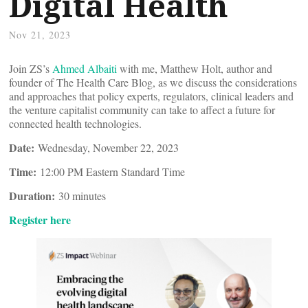
Digital Health
Nov 21, 2023
Join ZS’s
Ahmed Albaiti
with me, Matthew Holt, author and
founder of The Health Care Blog, as we discuss the considerations
and approaches that policy experts, regulators, clinical leaders and
the venture capitalist community can take to affect a future for
connected health technologies.
Date:
Wednesday, November 22, 2023
Time:
12:00 PM Eastern Standard Time
Duration:
30 minutes
Register here