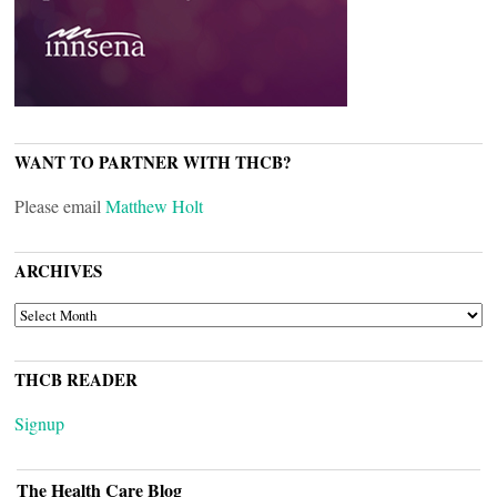
WANT TO PARTNER WITH THCB?
Please email
Matthew Holt
ARCHIVES
ARCHIVES
THCB READER
Signup
The Health Care Blog