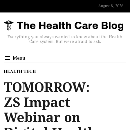
August 8, 2026
Everything you always wanted to know about the Health
Care system. But were afraid to ask.
Menu
HEALTH TECH
TOMORROW:
ZS Impact
Webinar on