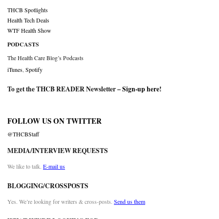
THCB Spotlights
Health Tech Deals
WTF Health Show
PODCASTS
The Health Care Blog’s Podcasts
iTunes
,
Spotify
To get the THCB READER Newsletter –
Sign-up here
!
FOLLOW US ON TWITTER
@THCBStaff
MEDIA/INTERVIEW REQUESTS
We like to talk.
E-mail us
BLOGGING/CROSSPOSTS
Yes. We’re looking for writers & cross-posts.
Send us them