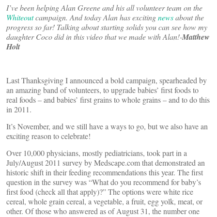
I’ve been helping Alan Greene and his all volunteer team on the
Whiteout
campaign. And today Alan has exciting
news
about the
progress so far! Talking about starting solids you can see how my
daughter Coco did in this video that we made with Alan!-
Matthew
Holt
Last Thanksgiving I announced a bold campaign, spearheaded by
an amazing band of volunteers, to upgrade babies’ first foods to
real foods – and babies’ first grains to whole grains – and to do this
in 2011.
It’s November, and we still have a ways to go, but we also have an
exciting reason to celebrate!
Over 10,000 physicians, mostly pediatricians, took part in a
July/August 2011 survey by Medscape.com that demonstrated an
historic shift in their feeding recommendations this year. The first
question in the survey was “What do you recommend for baby’s
first food (check all that apply)?” The options were white rice
cereal, whole grain cereal, a vegetable, a fruit, egg yolk, meat, or
other. Of those who answered as of August 31, the number one