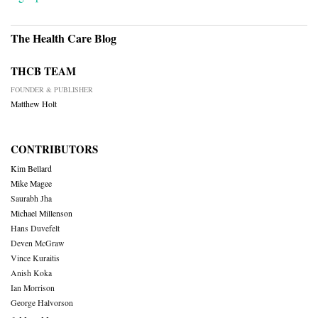
The Health Care Blog
THCB TEAM
FOUNDER & PUBLISHER
Matthew Holt
CONTRIBUTORS
Kim Bellard
Mike Magee
Saurabh Jha
Michael Millenson
Hans Duvefelt
Deven McGraw
Vince Kuraitis
Anish Koka
Ian Morrison
George Halvorson