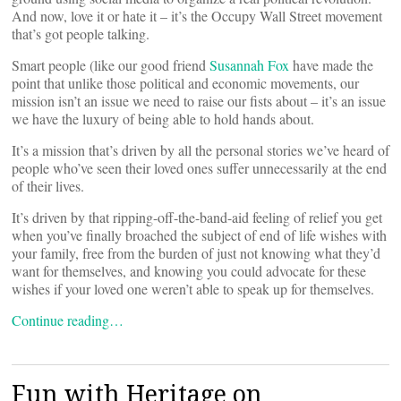
And now, love it or hate it – it’s the Occupy Wall Street movement
that’s got people talking.
Smart people (like our good friend
Susannah Fox
have made the
point that unlike those political and economic movements, our
mission isn’t an issue we need to raise our fists about – it’s an issue
we have the luxury of being able to hold hands about.
It’s a mission that’s driven by all the personal stories we’ve heard of
people who’ve seen their loved ones suffer unnecessarily at the end
of their lives.
It’s driven by that ripping-off-the-band-aid feeling of relief you get
when you’ve finally broached the subject of end of life wishes with
your family, free from the burden of just not knowing what they’d
want for themselves, and knowing you could advocate for these
wishes if your loved one weren’t able to speak up for themselves.
Continue reading…
Fun with Heritage on