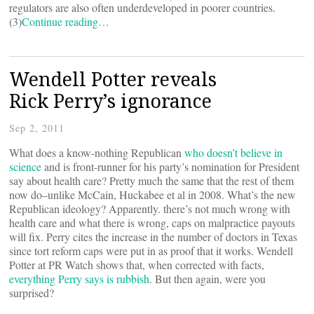
regulators are also often underdeveloped in poorer countries.
(3)
Continue reading…
Wendell Potter reveals
Rick Perry’s ignorance
Sep 2, 2011
What does a know-nothing Republican
who doesn’t believe in
science
and is front-runner for his party’s nomination for President
say about health care? Pretty much the same that the rest of them
now do–unlike McCain, Huckabee et al in 2008. What’s the new
Republican ideology? Apparently. there’s not much wrong with
health care and what there is wrong, caps on malpractice payouts
will fix. Perry cites the increase in the number of doctors in Texas
since tort reform caps were put in as proof that it works. Wendell
Potter at PR Watch shows that, when corrected with facts,
everything Perry says is rubbish
. But then again, were you
surprised?