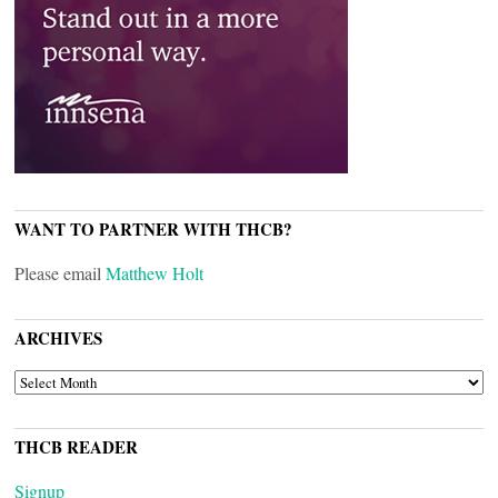
WANT TO PARTNER WITH THCB?
Please email
Matthew Holt
ARCHIVES
ARCHIVES
THCB READER
Signup