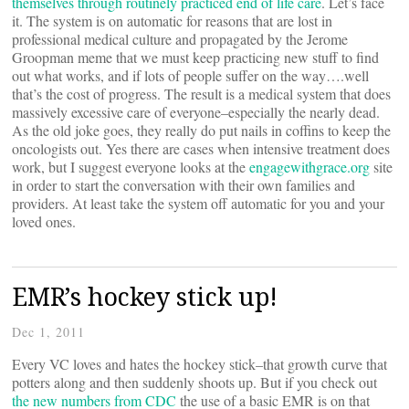
themselves through routinely practiced end of life care
. Let’s face
it. The system is on automatic for reasons that are lost in
professional medical culture and propagated by the Jerome
Groopman meme that we must keep practicing new stuff to find
out what works, and if lots of people suffer on the way….well
that’s the cost of progress. The result is a medical system that does
massively excessive care of everyone–especially the nearly dead.
As the old joke goes, they really do put nails in coffins to keep the
oncologists out. Yes there are cases when intensive treatment does
work, but I suggest everyone looks at the
engagewithgrace.org
site
in order to start the conversation with their own families and
providers. At least take the system off automatic for you and your
loved ones.
EMR’s hockey stick up!
Dec 1, 2011
Every VC loves and hates the hockey stick–that growth curve that
potters along and then suddenly shoots up. But if you check out
the new numbers from CDC
the use of a basic EMR is on that