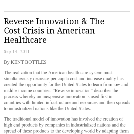
Reverse Innovation & The
Cost Crisis in American
Healthcare
Sep 14, 2011
By KENT BOTTLES
The realization that the American health care system must
simultaneously decrease per-capita cost and increase quality has
created the opportunity for the United States to learn from low and
middle-income countries. “Reverse innovation” describes the
process whereby an inexpensive innovation is used first in
countries with limited infrastructure and resources and then spreads
to industrialized nations like the United States.
The traditional model of innovation has involved the creation of
high end products by companies in industrialized nations and the
spread of these products to the developing world by adapting them