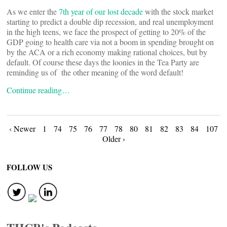
As we enter the
7th year of our lost decade
with the stock market
starting to predict a double dip recession, and real unemployment
in the high teens, we face the prospect of getting to 20% of the
GDP going to health care via not a boom in spending brought on
by the ACA or a rich economy making rational choices, but by
default. Of course these days the loonies in the Tea Party are
reminding us of the other meaning of the word default!
Continue reading…
Posts
‹ Newer
1
74
75
76
77
78
80
81
82
83
84
107
Older ›
navigation
FOLLOW US