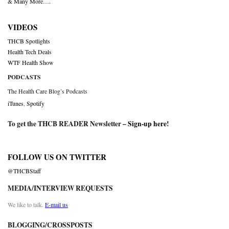
& Many More….
VIDEOS
THCB Spotlights
Health Tech Deals
WTF Health Show
PODCASTS
The Health Care Blog’s Podcasts
iTunes
,
Spotify
To get the THCB READER Newsletter –
Sign-up here
!
FOLLOW US ON TWITTER
@THCBStaff
MEDIA/INTERVIEW REQUESTS
We like to talk.
E-mail us
BLOGGING/CROSSPOSTS