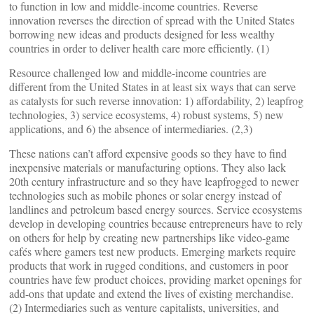
to function in low and middle-income countries. Reverse
innovation reverses the direction of spread with the United States
borrowing new ideas and products designed for less wealthy
countries in order to deliver health care more efficiently. (1)
Resource challenged low and middle-income countries are
different from the United States in at least six ways that can serve
as catalysts for such reverse innovation: 1) affordability, 2) leapfrog
technologies, 3) service ecosystems, 4) robust systems, 5) new
applications, and 6) the absence of intermediaries. (2,3)
These nations can’t afford expensive goods so they have to find
inexpensive materials or manufacturing options. They also lack
20th century infrastructure and so they have leapfrogged to newer
technologies such as mobile phones or solar energy instead of
landlines and petroleum based energy sources. Service ecosystems
develop in developing countries because entrepreneurs have to rely
on others for help by creating new partnerships like video-game
cafés where gamers test new products. Emerging markets require
products that work in rugged conditions, and customers in poor
countries have few product choices, providing market openings for
add-ons that update and extend the lives of existing merchandise.
(2) Intermediaries such as venture capitalists, universities, and