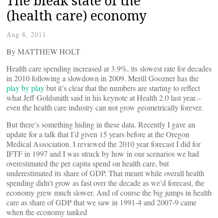
The bleak state of the
(health care) economy
Aug 8, 2011
By MATTHEW HOLT
Health care spending increased at 3.9%, its slowest rate for decades
in 2010 following a slowdown in 2009. Merill Goozner has the
play by play
but it’s clear that the numbers are starting to reflect
what Jeff Goldsmith said in his keynote at Health 2.0 last year.–
even the health care industry can not grow geometrically forever.
But there’s something hiding in these data. Recently I gave an
update for a talk that I’d given 15 years before at the Oregon
Medical Association. I reviewed the 2010 year forecast I did for
IFTF in 1997 and I was struck by how in our scenarios we had
overestimated the per capita spend on health care, but
underestimated its share of GDP. That meant while overall health
spending didn’t grow as fast over the decade as we’d forecast, the
economy grew much slower. And of course the big jumps in health
care as share of GDP that we saw in 1991-4 and 2007-9 came
when the economy tanked