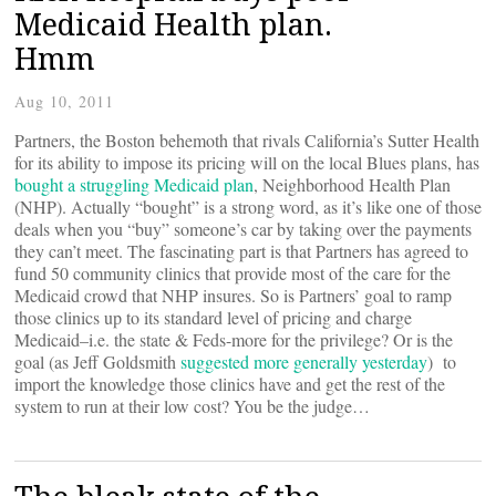
Medicaid Health plan.
Hmm
Aug 10, 2011
Partners, the Boston behemoth that rivals California’s Sutter Health
for its ability to impose its pricing will on the local Blues plans, has
bought a struggling Medicaid plan
, Neighborhood Health Plan
(NHP). Actually “bought” is a strong word, as it’s like one of those
deals when you “buy” someone’s car by taking over the payments
they can’t meet. The fascinating part is that Partners has agreed to
fund 50 community clinics that provide most of the care for the
Medicaid crowd that NHP insures. So is Partners’ goal to ramp
those clinics up to its standard level of pricing and charge
Medicaid–i.e. the state & Feds-more for the privilege? Or is the
goal (as Jeff Goldsmith
suggested more generally yesterday
) to
import the knowledge those clinics have and get the rest of the
system to run at their low cost? You be the judge…