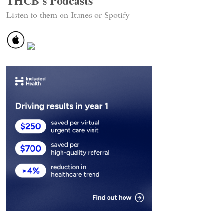
THCB's Podcasts
Listen to them on Itunes or Spotify