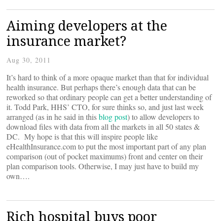
Aiming developers at the
insurance market?
Aug 30, 2011
It’s hard to think of a more opaque market than that for individual
health insurance. But perhaps there’s enough data that can be
reworked so that ordinary people can get a better understanding of
it. Todd Park, HHS’ CTO, for sure thinks so, and just last week
arranged (as in he said in this
blog post
) to allow developers to
download files with data from all the markets in all 50 states &
DC. My hope is that this will inspire people like
eHealthInsurance.com to put the most important part of any plan
comparison (out of pocket maximums) front and center on their
plan comparison tools. Otherwise, I may just have to build my
own….
Rich hospital buys poor