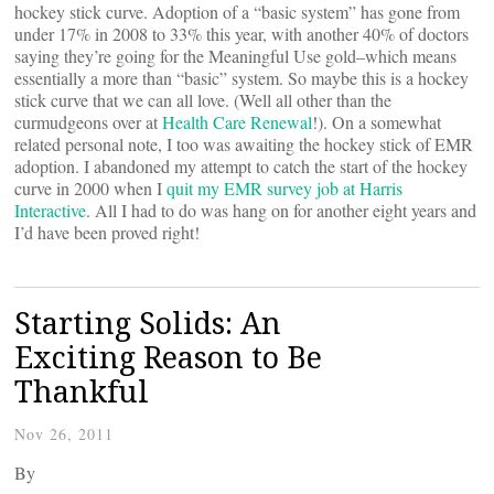
hockey stick curve. Adoption of a “basic system” has gone from
under 17% in 2008 to 33% this year, with another 40% of doctors
saying they’re going for the Meaningful Use gold–which means
essentially a more than “basic” system. So maybe this is a hockey
stick curve that we can all love. (Well all other than the
curmudgeons over at
Health Care Renewal
!). On a somewhat
related personal note, I too was awaiting the hockey stick of EMR
adoption. I abandoned my attempt to catch the start of the hockey
curve in 2000 when I
quit my EMR survey job at Harris
Interactive
. All I had to do was hang on for another eight years and
I’d have been proved right!
Starting Solids: An
Exciting Reason to Be
Thankful
Nov 26, 2011
By