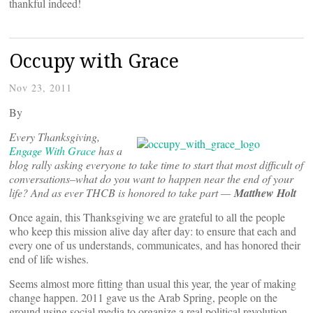
thankful indeed!
Occupy with Grace
Nov 23, 2011
By
Every Thanksgiving,
Engage With Grace
has a
blog rally asking everyone to take time to start that most difficult of
conversations–what do you want to happen near the end of your
life? And as ever THCB is honored to take part —
Matthew Holt
Once again, this Thanksgiving we are grateful to all the people
who keep this mission alive day after day: to ensure that each and
every one of us understands, communicates, and has honored their
end of life wishes.
Seems almost more fitting than usual this year, the year of making
change happen. 2011 gave us the Arab Spring, people on the
ground using social media to organize a real political revolution.