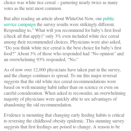
choice was white rice cereal – garnering nearly twice as many
votes as the next most common.
But after reading an article about WhiteOut Now, our
public
service campaign
the survey results were strikingly different.
Responding to,” What will you recommend for baby’s first food
(check all that apply)” only 3% even included white rice cereal
among their recommended choices. Physicians were also asked,
“Do you think white rice cereal is the best choice for baby’s first
food?” About 3% of those who responded had “No opinion” and
an overwhelming 93% responded, “No.”
As of now over 12,000 physicians have taken part in the survey,
and the change continues to spread. To me this major reversal
suggests that the old white rice cereal recommendations were
based on well-meaning habit rather than on science or even on
careful consideration. When asked to reconsider, an overwhelming
majority of physicians were quickly able to see advantages of
abandoning the old recommendation.
Evidence is mounting that changing early feeding habits is critical
to reversing the childhood obesity epidemic. This stunning survey
suggests that first feedings are poised to change. A reason to be