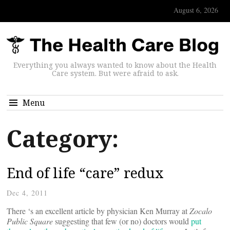
August 6, 2026
Everything you always wanted to know about the Health
Care system. But were afraid to ask.
Menu
Category:
End of life “care” redux
Dec 4, 2011
There ‘s an excellent article by physician Ken Murray at
Zocalo
Public Square
suggesting that few (or no) doctors would
put