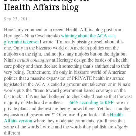
Health Affairs blog
Sep 25, 2011
Here’s my comment on a recent Health Affairs blog post from
Heritage’s Nina Owcharenko
whining about the ACA as a
g’vermint takeover
.I wrote “I’m really pissing myself about this
one. Only in the bizzarro world of American politics can the
nutjobs on the right, and not just any nutjobs but on the right but
Nina’s
actual colleagues
at Heritage design the basics of a health
care policy and then declare it something that’s antithetical to their
very being. Furthermore, it’s only in bizzarro world of American
politics that a massive expansion of PRIVATE health insurance
legislated in the ACA is called a government takeover, or in Nina’s
words puts the “trend toward government-based coverage on the
fast track”. If Nina had bothered to check she’d realize that the vast
majority of Medicaid enrollees —
66% according to KFF
– are in
private plans and the rest are being moved there. Yet this is another
expansion of government!” Of course if you look at the
Health
Affairs version
where they moderate comments, you’ll note that
some of the words I wrote and the words they publish are
slightly
different