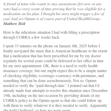
A friend of mine who wants to stay anonymous (for now at any
rate) had a crazy waste of time proving that he was eligibile for a
medication on his plan. I thought his story might trigger a few of
you! And yes Optum is of course part of United HealthGroup–
Matthew Holt
Here is the ridiculous situation I had with filling a prescription
through COBRA a few weeks back.
I spent 33 minutes on the phone on January 8th, 2025 before I
finally navigated the maze that is American healthcare to the extent
that a medication that has been prescribed for me by my doctor
regularly for several years could be delivered to her office in time
for my next appointment. OK, there is a need to verify health
insurance coverage, but one might expect this to be a simple matter
of checking eligibility->coverage->currency-with-premiums, and
something that can be done asynchronously. Not so. Optum
needed to verify the “paid-through date.” I pointed out that I’d
already made four attempts to resolve this situation since December
19th, including on the last occasion by providing details of my
COBRA policy to the Optum agent so that she could follow up
with them to verify whatever it is they needed to verify. Apparently
she hadn’t bothered, so here we were again.