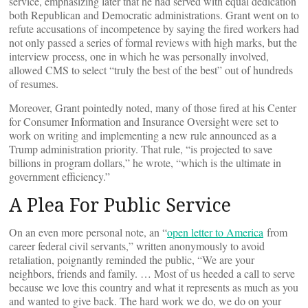
service, emphasizing later that he had served with equal dedication
both Republican and Democratic administrations. Grant went on to
refute accusations of incompetence by saying the fired workers had
not only passed a series of formal reviews with high marks, but the
interview process, one in which he was personally involved,
allowed CMS to select “truly the best of the best” out of hundreds
of resumes.
Moreover, Grant pointedly noted, many of those fired at his Center
for Consumer Information and Insurance Oversight were set to
work on writing and implementing a new rule announced as a
Trump administration priority. That rule, “is projected to save
billions in program dollars,” he wrote, “which is the ultimate in
government efficiency.”
A Plea For Public Service
On an even more personal note, an “
open letter to America
from
career federal civil servants,” written anonymously to avoid
retaliation, poignantly reminded the public, “We are your
neighbors, friends and family. … Most of us heeded a call to serve
because we love this country and what it represents as much as you
and wanted to give back. The hard work we do, we do on your