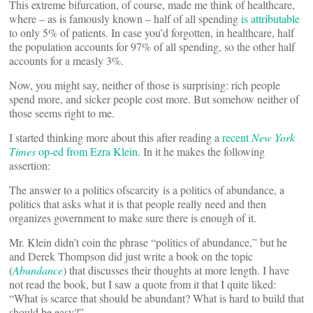
This extreme bifurcation, of course, made me think of healthcare,
where – as is famously known – half of all spending
is attributable
to only 5% of patients. In case you’d forgotten, in healthcare, half
the population accounts for 97% of all spending, so the other half
accounts for a measly 3%.
Now, you might say, neither of those is surprising: rich people
spend more, and sicker people cost more. But somehow neither of
those seems right to me.
I started thinking more about this after reading a
recent
New York
Times
op-ed from Ezra Klein
. In it he makes the following
assertion:
The answer to a politics ofscarcity is a politics of abundance, a
politics that asks what it is that people really need and then
organizes government to make sure there is enough of it.
Mr. Klein didn’t coin the phrase “politics of abundance,” but he
and Derek Thompson did just write a book on the topic
(
Abundance
) that discusses their thoughts at more length. I have
not read the book, but I saw a quote from it that I quite liked:
“What is scarce that should be abundant? What is hard to build that
should be easy?”