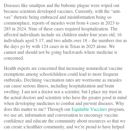
Diseases like smallpox and the bubonic plague were wiped out
because scientists developed vaccines. Currently, with the “anti-
vax” rhetoric being embraced and misinformation being so
commonplace, reports of measles went from 4 cases in 2023 to
285 in 2024. Nine of these cases required hospitalization. The
affected individuals include six children under four years old, 16
individuals aged 5-17, and two adults over 18 – the numbers rise as
the days go by with 124 cases in in Texas in 2025 alone. We
cannot and should not be going backwards where medicine is
concerned.
Health experts are concerned that increasing nonmedical vaccine
exemptions among schoolchildren could lead to more frequent
outbreaks. Declining vaccination rates are worrisome as measles
can cause serious illness, including hospitalization and brain
swelling. I am not a doctor nor a scientist, but I place my trust in
the actual doctors and scientists who have the greater good in mind
when developing medicines to combat and prevent diseases. Why
does this matter to me? Through our
Equitable Vaccines
program,
we use art, information and conversation to encourage vaccine
confidence and educate the community about resources so that we
can create a healthier community, and we’re proud to have helped