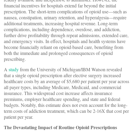
financial incentives for hospitals extend far beyond the initial
prescription. The short-term complications of opioid use—such as
nausea, constipation, urinary retention, and hyperalgesia—require
additional treatments, increasing hospital revenue. Long-term
complications, including dependence, overdose, and addiction,
further drive profitability through repeat admissions, extended care,
and emergency visits. In effect, hospitals and health systems have
become financially reliant on opioid-based care, benefiting from
both the immediate and prolonged consequences of opioid
prescribing.
A
study
from the University of Michigan/IBM Watson revealed
that a single opioid prescription after elective surgery increased
healthcare costs by an average of $5,680 per patient per year across
all payer types, including Medicare, Medicaid, and commercial
insurance. This widespread cost increase affects insurance
premiums, employer healthcare spending, and state and federal
budgets. Notably, this estimate does not even account for the long-
term costs of addiction treatment, which can be 2-16X that cost per
patient per year.
The Devastating Impact of Routine Opioid Prescriptions