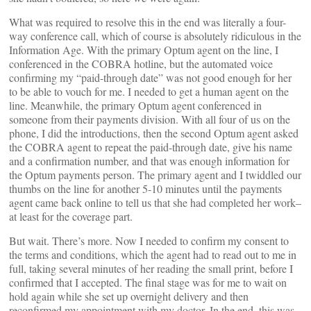
What was required to resolve this in the end was literally a four-
way conference call, which of course is absolutely ridiculous in the
Information Age. With the primary Optum agent on the line, I
conferenced in the COBRA hotline, but the automated voice
confirming my “paid-through date” was not good enough for her
to be able to vouch for me. I needed to get a human agent on the
line. Meanwhile, the primary Optum agent conferenced in
someone from their payments division. With all four of us on the
phone, I did the introductions, then the second Optum agent asked
the COBRA agent to repeat the paid-through date, give his name
and a confirmation number, and that was enough information for
the Optum payments person. The primary agent and I twiddled our
thumbs on the line for another 5-10 minutes until the payments
agent came back online to tell us that she had completed her work–
at least for the coverage part.
But wait. There’s more. Now I needed to confirm my consent to
the terms and conditions, which the agent had to read out to me in
full, taking several minutes of her reading the small print, before I
confirmed that I accepted. The final stage was for me to wait on
hold again while she set up overnight delivery and then
reconfirmed my appointment with my doctor. In the end, this was