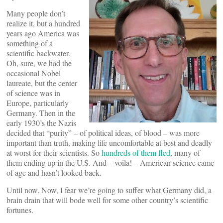
Many people don’t
realize it, but a hundred
years ago America was
something of a
scientific backwater.
Oh, sure, we had the
occasional Nobel
laureate, but the center
of science was in
Europe, particularly
Germany. Then in the
early 1930’s the Nazis
decided that “purity” – of political ideas, of blood – was more
important than truth, making life uncomfortable at best and deadly
at worst for their scientists. So
hundreds of them fled
, many of
them ending up in the U.S. And – voila! – American science came
of age and hasn’t looked back.
Until now. Now, I fear we’re going to suffer what Germany did, a
brain drain that will bode well for some other country’s scientific
fortunes.