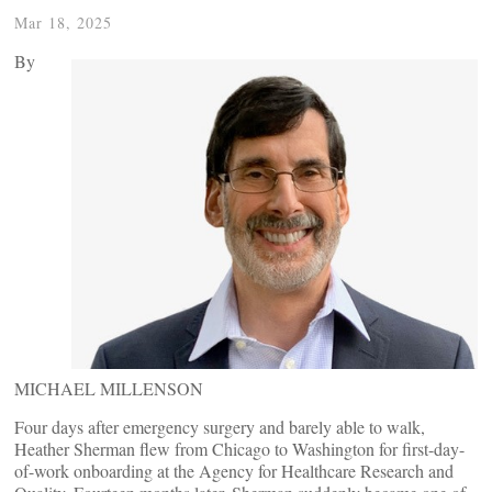
Mar 18, 2025
By
MICHAEL MILLENSON
Four days after emergency surgery and barely able to walk,
Heather Sherman flew from Chicago to Washington for first-day-
of-work onboarding at the Agency for Healthcare Research and