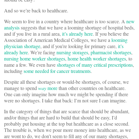
And so we’re back to healthcare.
We seem to live in a country where healthcare is too scarce. A
new
analysis
suggests that we have a looming shortage of hospital beds,
and if you live in a rural area,
it’s already here
. If you believe the
Association of American Medical Colleges, we have a
looming
physician shortage
, and if you’re looking for primary care,
it’s
already here
. We’re facing
nursing storages
,
pharmacist shortages
,
nursing home worker shortages
,
home health worker shortages
, to
name a few. We even have
shortages of many critical prescriptions
,
including
some needed for cancer treatments
.
Despite all these shortages or would-be shortages, of course, we
manage to spend
way
more
than other countries on healthcare.
One can only imagine how much we might be spending if there
were no shortages. I take that back: I’m not sure I can imagine.
In the category of things that are scarce that should be abundant,
and/or things that are hard to build that should be easy, I’d
probably put housing at the top but healthcare as a close second.
The trouble is, when we pour more money into healthcare, as we
are wont to do, we don’t seem to fill any of our many shortages,