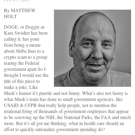
By MATTHEW
HOLT
DOGE, or Doggie as
Kara Swisher has been
calling it, has gone
from being a meme
about Shiba Inus to a
crypto scam to a group
tearing the Federal
government apart.So I
thought I would use the
title of this piece to
make a joke. Like
Musk’s humor it’s puerile and not funny. What’s also not funny is
what Musk’s team has done to small government agencies, like
USAID & CFPB that really help people, not to mention the
irrational firing of thousands of government employees that appear
to be screwing up the NIH, the National Parks, the FAA and much
more. But it’s all got me thinking, what in health care should an
effort to quickly rationalize government spending do?