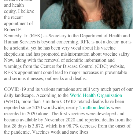
and health
equity, I believe
the recent
appointment of
Robert F.
Kennedy, Jr. (RFK) as Secretary to the Department of Health and
Human Services is beyond concerning. RFK is not a doctor, nor is
he a scientist, yet he has been very vocal about his vaccine
skepticism and has promoted misinformation about vaccine safety.
Now, along with the removal of scientific information and
warnings from the Centers for Disease Control (CDC) website,
RFK’s appointment could lead to major increases in preventable
and serious illnesses, outbreaks and deaths.
COVID-19 and its various mutations are still very much part of our
daily landscape. According to the
World Health Organization
(WHO), more than 7 million COVID-related deaths have been
reported since 2020 worldwide, nearly
2 million deaths
were
recorded in 2020 alone. The first vaccines were developed and
became available by November 2020 and reported deaths from the
last 28 days is 3,872, which is a 98.7% decrease from the onset of
the pandemic. Vaccines work and save lives!