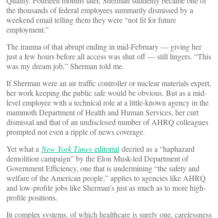
Quality. Fourteen months later, Sherman suddenly became one of
the thousands of federal employees summarily dismissed by a
weekend email telling them they were “not fit for future
employment.”
The trauma of that abrupt ending in mid-February — giving her
just a few hours before all access was shut off — still lingers. “This
was my dream job,” Sherman told me.
If Sherman were an air traffic controller or nuclear materials expert,
her work keeping the public safe would be obvious. But as a mid-
level employee with a technical role at a little-known agency in the
mammoth Department of Health and Human Services, her curt
dismissal and that of an undisclosed number of AHRQ colleagues
prompted not even a ripple of news coverage.
Yet what a
New York Times
editorial
decried as a “haphazard
demolition campaign” by the Elon Musk-led Department of
Government Efficiency, one that is undermining “the safety and
welfare of the American people,” applies to agencies like AHRQ
and low-profile jobs like Sherman’s just as much as to more high-
profile positions.
In complex systems, of which healthcare is surely one, carelessness