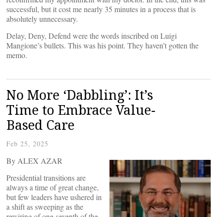
successful, but it cost me nearly 35 minutes in a process that is
absolutely unnecessary.
Delay, Deny, Defend were the words inscribed on Luigi
Mangione’s bullets. This was his point. They haven’t gotten the
memo.
No More ‘Dabbling’: It’s
Time to Embrace Value-
Based Care
Feb 25, 2025
By ALEX AZAR
Presidential transitions are
always a time of great change,
but few leaders have ushered in
a shift as sweeping as the
rewiring of one-seventh of the