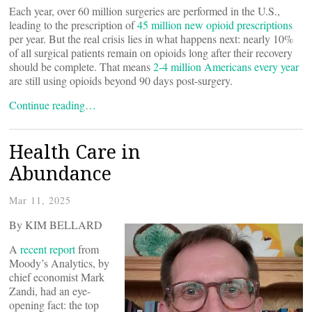
Each year, over 60 million surgeries are performed in the U.S.,
leading to the prescription of
45 million new opioid prescriptions
per year. But the real crisis lies in what happens next: nearly 10%
of all surgical patients remain on opioids long after their recovery
should be complete. That means
2-4 million Americans every year
are still using opioids beyond 90 days post-surgery.
Continue reading…
Health Care in
Abundance
Mar 11, 2025
By KIM BELLARD
A
recent report
from
Moody’s Analytics, by
chief economist Mark
Zandi, had an eye-
opening fact: the top