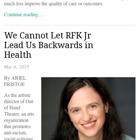
much less improve the quality of care or outcomes.
Continue reading…
We Cannot Let RFK Jr
Lead Us Backwards in
Health
Mar 6, 2025
By ARIEL
FRISTOE
As the artistic
director of Out
of Hand
Theater, an arts
organization
that promotes
anti-racism,
social activism