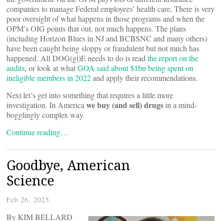
companies to manage Federal employees’ health care. There is very
poor oversight of what happens in those programs and when the
OPM’s OIG points that out, not much happens. The plans
(including Horizon Blues in NJ and BCBSNC and many others)
have been caught being sloppy or fraudulent but not much has
happened. All DOG(gi)E needs to do is read
the report on the
audits
, or look at what
GOA said about $1bn being spent on
ineligible members in 2022
and apply their recommendations.
Next let’s get into something that requires a little more
we buy (and sell) drugs
investigation. In America
in a mind-
bogglingly complex way.
Continue reading…
Goodbye, American
Science
Feb 26, 2025
By KIM BELLARD