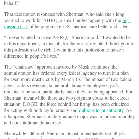
behalf.”
That declaration resonates with Sherman, who said she’s long
yearned to work for AHRQ, a small-budget agency with the
big-
mission task
of helping make U.S. medical care better and safer.
“I never wanted to leave AHRQ,” Sherman said. “I wanted to be
in this department, in this job, for the rest of my life. I didn’t go into
this profession to be rich. I went into this profession to make a
difference in people’s lives.”
The “chainsaw” approach favored by Musk continues: the
administration has ordered every federal agency to turn in a plan
for even more drastic cuts by March 13. The impact of two federal
juges’ orders reversing some probationary employee layoffs
remains to be seen, particularly since they are being appealed. For
Sherman, meanwhile, there are two poignant codas to her career
situation. DOGE, the force behind her firing, has been criticized
for acting with both joyful cruelty and
dubious legal authority
. As
it happens, Sherman’s undergraduate major was in judicial morality
and constitutional democracy.
Meanwhile, although Sherman almost immediately lost all job-