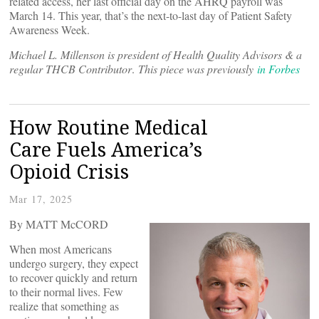
related access, her last official day on the AHRQ payroll was
March 14. This year, that’s the next-to-last day of Patient Safety
Awareness Week.
Michael L. Millenson is president of Health Quality Advisors & a
regular THCB Contributor
.
This piece was previously
in Forbes
How Routine Medical
Care Fuels America’s
Opioid Crisis
Mar 17, 2025
By MATT McCORD
When most Americans
undergo surgery, they expect
to recover quickly and return
to their normal lives. Few
realize that something as