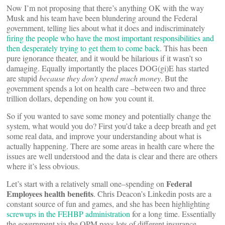
Now I’m not proposing that there’s anything OK with the way
Musk and his team have been blundering around the Federal
government, telling lies about what it does and indiscriminately
firing the people who have the most important responsibilities and
then desperately trying to get them to come back
. This has been
pure ignorance theater, and it would be hilarious if it wasn’t so
damaging. Equally importantly the places DOG(gi)E has started
are stupid
because they don’t spend much money
. But the
government spends a lot on health care –between two and three
trillion dollars, depending on how you count it.
So if you wanted to save some money and potentially change the
system, what would you do? First you’d take a deep breath and get
some real data, and improve your understanding about what is
actually happening. There are some areas in health care where the
issues are well understood and the data is clear and there are others
where it’s less obvious.
Federal
Let’s start with a relatively small one–spending on
Employees health benefits
. Chris Deacon’s Linkedin posts are a
constant source of fun and games, and she has been highlighting
screwups in the FEHBP administration
for a long time. Essentially
the government via the OPM pays lots of different insurance