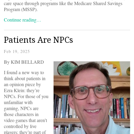
care space through programs like the Medicare Shared Savings
Program (MSSP).
Continue reading…
Patients Are NPCs
Feb 19, 2025
By KIM BELLARD
I found a new way to
think about patients in
an opinion piece by
Ezra Klein: they’re
NPCs. For those of you
unfamiliar with
gaming, NPCs are
those characters in
video games that aren’t
controlled by live
players; they’re part of