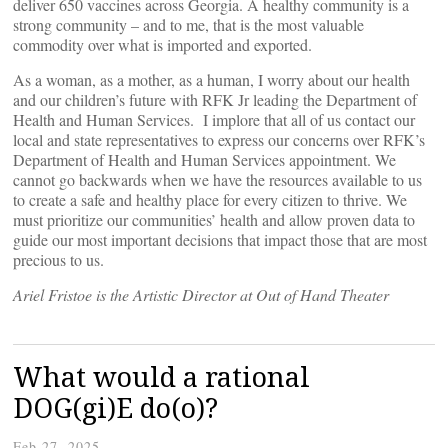
deliver 650 vaccines across Georgia. A healthy community is a
strong community – and to me, that is the most valuable
commodity over what is imported and exported.
As a woman, as a mother, as a human, I worry about our health
and our children’s future with RFK Jr leading the Department of
Health and Human Services. I implore that all of us contact our
local and state representatives to express our concerns over RFK’s
Department of Health and Human Services appointment. We
cannot go backwards when we have the resources available to us
to create a safe and healthy place for every citizen to thrive. We
must prioritize our communities’ health and allow proven data to
guide our most important decisions that impact those that are most
precious to us.
Ariel Fristoe is the Artistic Director at Out of Hand Theater
What would a rational
DOG(gi)E do(o)?
Feb 27, 2025