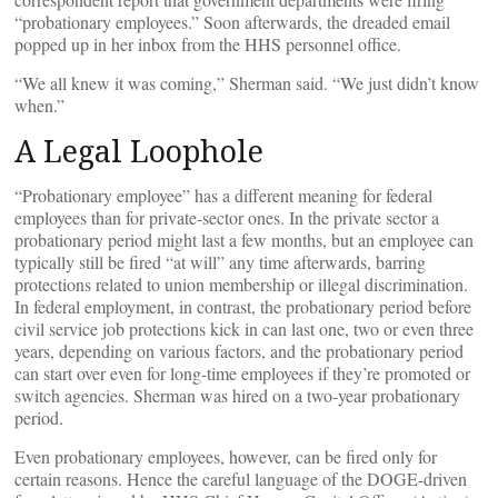
“probationary employees.” Soon afterwards, the dreaded email
popped up in her inbox from the HHS personnel office.
“We all knew it was coming,” Sherman said. “We just didn’t know
when.”
A Legal Loophole
“Probationary employee” has a different meaning for federal
employees than for private-sector ones. In the private sector a
probationary period might last a few months, but an employee can
typically still be fired “at will” any time afterwards, barring
protections related to union membership or illegal discrimination.
In federal employment, in contrast, the probationary period before
civil service job protections kick in can last one, two or even three
years, depending on various factors, and the probationary period
can start over even for long-time employees if they’re promoted or
switch agencies. Sherman was hired on a two-year probationary
period.
Even probationary employees, however, can be fired only for
certain reasons. Hence the careful language of the DOGE-driven