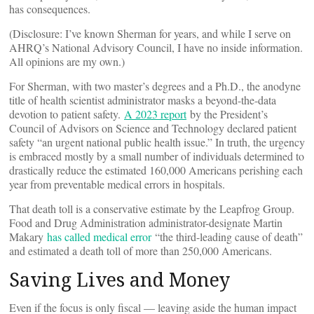
has consequences.
(Disclosure: I’ve known Sherman for years, and while I serve on
AHRQ’s National Advisory Council, I have no inside information.
All opinions are my own.)
For Sherman, with two master’s degrees and a Ph.D., the anodyne
title of health scientist administrator masks a beyond-the-data
devotion to patient safety.
A 2023 report
by the President’s
Council of Advisors on Science and Technology declared patient
safety “an urgent national public health issue.” In truth, the urgency
is embraced mostly by a small number of individuals determined to
drastically reduce the estimated 160,000 Americans perishing each
year from preventable medical errors in hospitals.
That death toll is a conservative estimate by the Leapfrog Group.
Food and Drug Administration administrator-designate Martin
Makary
has called medical error
“the third-leading cause of death”
and estimated a death toll of more than 250,000 Americans.
Saving Lives and Money
Even if the focus is only fiscal — leaving aside the human impact