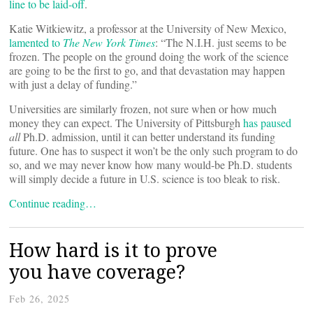
line to be laid-off
.
Katie Witkiewitz, a professor at the University of New Mexico,
lamented to
The New York Times
: “The N.I.H. just seems to be
frozen. The people on the ground doing the work of the science
are going to be the first to go, and that devastation may happen
with just a delay of funding.”
Universities are similarly frozen, not sure when or how much
money they can expect. The University of Pittsburgh
has paused
all
Ph.D. admission, until it can better understand its funding
future. One has to suspect it won’t be the only such program to do
so, and we may never know how many would-be Ph.D. students
will simply decide a future in U.S. science is too bleak to risk.
Continue reading…
How hard is it to prove
you have coverage?
Feb 26, 2025