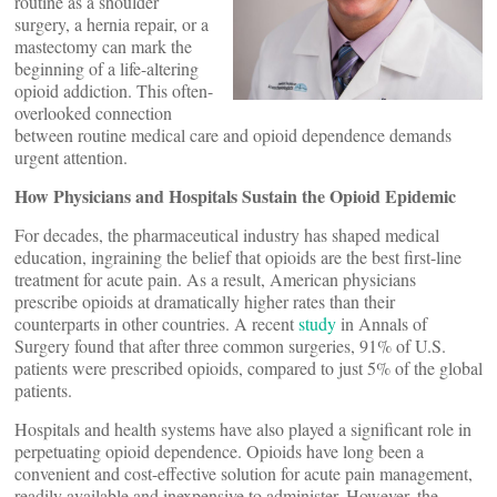
routine as a shoulder
surgery, a hernia repair, or a
mastectomy can mark the
beginning of a life-altering
opioid addiction. This often-
overlooked connection
between routine medical care and opioid dependence demands
urgent attention.
How Physicians and Hospitals Sustain the Opioid Epidemic
For decades, the pharmaceutical industry has shaped medical
education, ingraining the belief that opioids are the best first-line
treatment for acute pain. As a result, American physicians
prescribe opioids at dramatically higher rates than their
counterparts in other countries. A recent
study
in Annals of
Surgery found that after three common surgeries, 91% of U.S.
patients were prescribed opioids, compared to just 5% of the global
patients.
Hospitals and health systems have also played a significant role in
perpetuating opioid dependence. Opioids have long been a
convenient and cost-effective solution for acute pain management,
readily available and inexpensive to administer. However, the