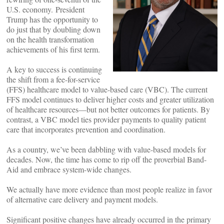
U.S. economy. President
Trump has the opportunity to
do just that by doubling down
on the health transformation
achievements of his first term.
A key to success is continuing
the shift from a fee-for-service
(FFS) healthcare model to value-based care (VBC). The current
FFS model continues to deliver higher costs and greater utilization
of healthcare resources—but not better outcomes for patients. By
contrast, a VBC model ties provider payments to quality patient
care that incorporates prevention and coordination.
As a country, we’ve been dabbling with value-based models for
decades. Now, the time has come to rip off the proverbial Band-
Aid and embrace system-wide changes.
We actually have more evidence than most people realize in favor
of alternative care delivery and payment models.
Significant positive changes have already occurred in the primary