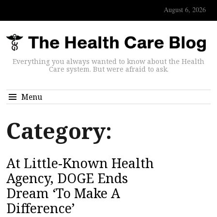
August 6, 2026
Everything you always wanted to know about the Health
Care system. But were afraid to ask.
Menu
Category:
At Little-Known Health
Agency, DOGE Ends
Dream ‘To Make A
Difference’