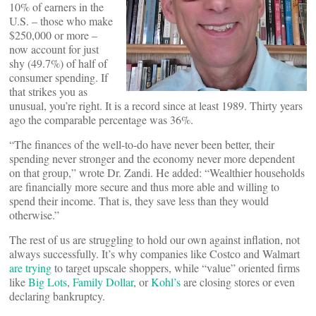
10% of earners in the
U.S. – those who make
$250,000 or more –
now account for just
shy (49.7%) of half of
consumer spending. If
that strikes you as
unusual, you’re right. It is a record since at least 1989. Thirty years
ago the comparable percentage was 36%.
“The finances of the well-to-do have never been better, their
spending never stronger and the economy never more dependent
on that group,” wrote Dr. Zandi. He added: “Wealthier households
are financially more secure and thus more able and willing to
spend their income. That is, they save less than they would
otherwise.”
The rest of us are struggling to hold our own against inflation, not
always successfully. It’s why companies like Costco and Walmart
are trying
to target upscale shoppers, while “value” oriented firms
like
Big Lots
,
Family Dollar
, or
Kohl’s
are closing stores or even
declaring bankruptcy.