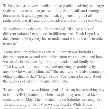
To be effective, however, collaborative problem-solving on a large
scale requires more than just setting up Zoom calls and sharing
documents. It quickly gets technical; e.g., ensuring that all
participants classify and report an adverse event in the same way.
“Classification is the key,” Sherman said. “It’s like a box of
different-colored Lego pieces in different sizes. Each Lego is a
data element. Everybody has to understand what it means in order
to use it.”
Along with her technical expertise, Sherman also brought a
determination to expand what information was collected and how it
was used; for instance, by bringing in patient and family input.
“The law was not meant to exclude reporting of problems by
anyone who wasn’t a clinician,” Sherman said. She also planned to
utilize qualitative data “to tell a story. You learn a lot more about
the nuances of error in the qualitative data.”
To accomplish those ambitious goals, Sherman began seeking buy-
in from AHRQ leadership while also planning a national kick-off
conference for May. Then, awakening on Saturday morning, Feb.
15, and turning on the TV news, she heard a White House
correspondent report that government departments were firing