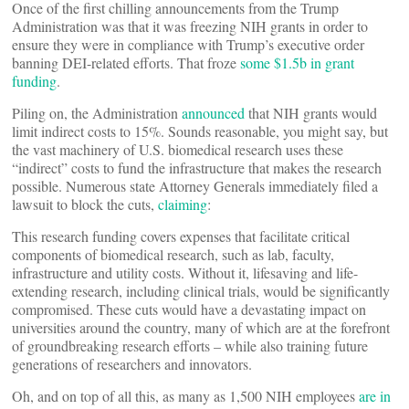
Once of the first chilling announcements from the Trump
Administration was that it was freezing NIH grants in order to
ensure they were in compliance with Trump’s executive order
banning DEI-related efforts. That froze
some $1.5b in grant
funding
.
Piling on, the Administration
announced
that NIH grants would
limit indirect costs to 15%. Sounds reasonable, you might say, but
the vast machinery of U.S. biomedical research uses these
“indirect” costs to fund the infrastructure that makes the research
possible. Numerous state Attorney Generals immediately filed a
lawsuit to block the cuts,
claiming
:
This research funding covers expenses that facilitate critical
components of biomedical research, such as lab, faculty,
infrastructure and utility costs. Without it, lifesaving and life-
extending research, including clinical trials, would be significantly
compromised. These cuts would have a devastating impact on
universities around the country, many of which are at the forefront
of groundbreaking research efforts – while also training future
generations of researchers and innovators.
Oh, and on top of all this, as many as 1,500 NIH employees
are in