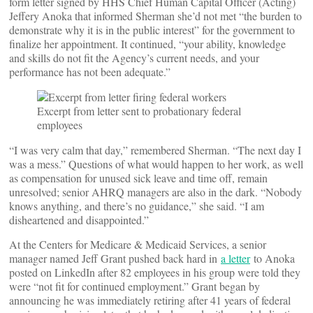
form letter signed by HHS Chief Human Capital Officer (Acting)
Jeffery Anoka that informed Sherman she’d not met “the burden to
demonstrate why it is in the public interest” for the government to
finalize her appointment. It continued, “your ability, knowledge
and skills do not fit the Agency’s current needs, and your
performance has not been adequate.”
Excerpt from letter sent to probationary federal
employees
“I was very calm that day,” remembered Sherman. “The next day I
was a mess.” Questions of what would happen to her work, as well
as compensation for unused sick leave and time off, remain
unresolved; senior AHRQ managers are also in the dark. “Nobody
knows anything, and there’s no guidance,” she said. “I am
disheartened and disappointed.”
At the Centers for Medicare & Medicaid Services, a senior
manager named Jeff Grant pushed back hard in
a letter
to Anoka
posted on LinkedIn after 82 employees in his group were told they
were “not fit for continued employment.” Grant began by
announcing he was immediately retiring after 41 years of federal