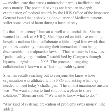
— medical care that causes unintended harm is inefficient and
costs money. The potential savings are large: an in-depth
examination of medical records by the HHS Office of the Inspector
General found that a shocking one-quarter of Medicare patients
suffer some level of harm during a hospital stay.
It’s that “inefficiency,” human as well as financial, that Sherman
wanted to attack at AHRQ. She proposed an initiative enabling
hospitals nationwide to collaborate within a legal framework that
promotes candor by protecting their interactions from being
discoverable in a malpractice lawsuit. That structure is known as a
“patient safety organization,” established by Congress through
bipartisan legislation in 2005. The process of ongoing
collaboration is known as a “learning health system.”
Sherman recalls reaching out to everyone she knew whose
organization was affiliated with a PSO and asking what they
needed to meet today’s challenges. “The almost unanimous answer
was, ‘We want a place to find solutions, a place to share
solutions,’” Sherman said. “‘We want to know what to do.’”
“Any kind of systemic prevention of problems saves money,” she
added.