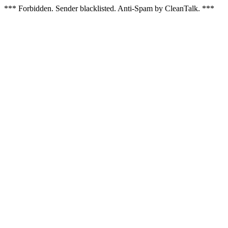
*** Forbidden. Sender blacklisted. Anti-Spam by CleanTalk. ***