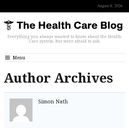
August 8, 2026
Everything you always wanted to know about the Health
Care system. But were afraid to ask.
Menu
Author Archives
Simon Nath