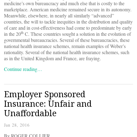
medicine’s own bureaucracy and much else that is costly to the
marketplace. American medicine remained secure in its autonomy.
Meanwhile, elsewhere, in nearly all similarly “advanced”
countries, the will to tackle inequities in the distribution and quality
of care and in cost-effectiveness had come to predominate by early
th
in the 20
C. These countries sought a solution in the evolution of
governmental bureaucracies. Several of these bureaucracies, these
national health insurance schemes, remain examples of Weber’s
rationality. Several of the national health insurance schemes, such
as in the United Kingdom and France, are fraying.
Continue reading…
Employer Sponsored
Insurance: Unfair and
Unaffordable
Jan 28, 2016
By ROGER COLLIER