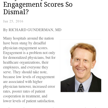
Engagement Scores So
Dismal?
Jan 25, 2016
By RICHARD GUNDERMAN, MD
Many hospitals around the nation
have been stung by dreadful
physician engagement scores.
Engagement is a problem not only
for demoralized physicians, but for
healthcare organizations, their
employees, and everyone they
serve. They should take note,
because low levels of engagement
are associated with higher
physician turnover, increased error
rates, poorer rates of patient
cooperation in treatment, and
lower levels of patient satisfaction.