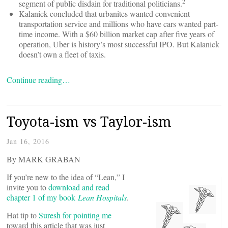
2
segment of public disdain for traditional politicians.
Kalanick concluded that urbanites wanted convenient
transportation service and millions who have cars wanted part-
time income. With a $60 billion market cap after five years of
operation, Uber is history’s most successful IPO. But Kalanick
doesn’t own a fleet of taxis.
Continue reading…
Toyota-ism vs Taylor-ism
Jan 16, 2016
By MARK GRABAN
If you’re new to the idea of “Lean,” I
invite you to
download and read
chapter 1 of my book
Lean Hospitals
.
Hat tip to
Suresh for pointing me
toward this article that was just