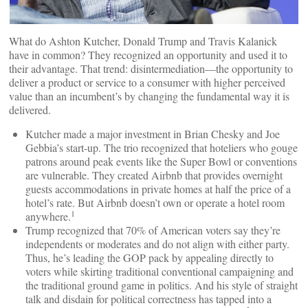
What do Ashton Kutcher, Donald Trump and Travis Kalanick
have in common? They recognized an opportunity and used it to
their advantage. That trend: disintermediation—the opportunity to
deliver a product or service to a consumer with higher perceived
value than an incumbent’s by changing the fundamental way it is
delivered.
Kutcher made a major investment in Brian Chesky and Joe
Gebbia’s start-up. The trio recognized that hoteliers who gouge
patrons around peak events like the Super Bowl or conventions
are vulnerable. They created Airbnb that provides overnight
guests accommodations in private homes at half the price of a
hotel’s rate. But Airbnb doesn’t own or operate a hotel room
1
anywhere.
Trump recognized that 70% of American voters say they’re
independents or moderates and do not align with either party.
Thus, he’s leading the GOP pack by appealing directly to
voters while skirting traditional conventional campaigning and
the traditional ground game in politics. And his style of straight
talk and disdain for political correctness has tapped into a