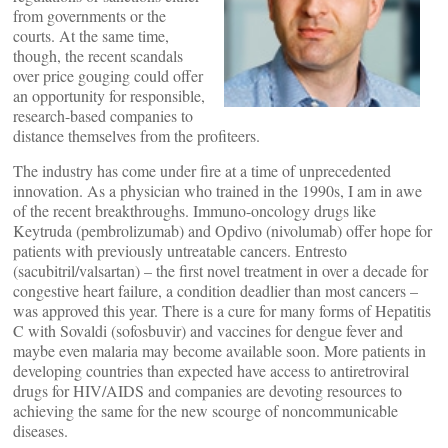
from governments or the
courts. At the same time,
though, the recent scandals
over price gouging could offer
an opportunity for responsible,
research-based companies to
distance themselves from the profiteers.
The industry has come under fire at a time of unprecedented
innovation. As a physician who trained in the 1990s, I am in awe
of the recent breakthroughs. Immuno-oncology drugs like
Keytruda (pembrolizumab) and Opdivo (nivolumab) offer hope for
patients with previously untreatable cancers. Entresto
(sacubitril/valsartan) – the first novel treatment in over a decade for
congestive heart failure, a condition deadlier than most cancers –
was approved this year. There is a cure for many forms of Hepatitis
C with Sovaldi (sofosbuvir) and vaccines for dengue fever and
maybe even malaria may become available soon. More patients in
developing countries than expected have access to antiretroviral
drugs for HIV/AIDS and companies are devoting resources to
achieving the same for the new scourge of noncommunicable
diseases.