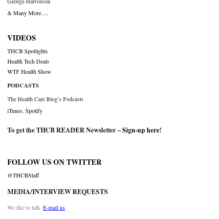
George Halvorson
& Many More….
VIDEOS
THCB Spotlights
Health Tech Deals
WTF Health Show
PODCASTS
The Health Care Blog’s Podcasts
iTunes
,
Spotify
To get the THCB READER Newsletter –
Sign-up here
!
FOLLOW US ON TWITTER
@THCBStaff
MEDIA/INTERVIEW REQUESTS
We like to talk.
E-mail us