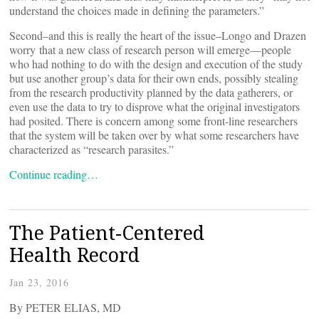
understand the choices made in defining the parameters.”
Second–and this is really the heart of the issue–Longo and Drazen
worry that a new class of research person will emerge—people
who had nothing to do with the design and execution of the study
but use another group’s data for their own ends, possibly stealing
from the research productivity planned by the data gatherers, or
even use the data to try to disprove what the original investigators
had posited. There is concern among some front-line researchers
that the system will be taken over by what some researchers have
characterized as “research parasites.”
Continue reading…
The Patient-Centered
Health Record
Jan 23, 2016
By PETER ELIAS, MD