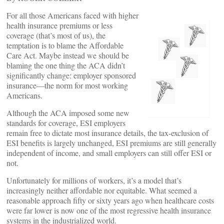
For all those Americans faced with higher
health insurance premiums or less
coverage (that’s most of us), the
temptation is to blame the Affordable
Care Act. Maybe instead we should be
blaming the one thing the ACA didn’t
significantly change: employer sponsored
insurance—the norm for most working
Americans.
Although the ACA imposed some new
standards for coverage, ESI employers
remain free to dictate most insurance details, the tax-exclusion of
ESI benefits is largely unchanged, ESI premiums are still generally
independent of income, and small employers can still offer ESI or
not.
Unfortunately for millions of workers, it’s a model that’s
increasingly neither affordable nor equitable. What seemed a
reasonable approach fifty or sixty years ago when healthcare costs
were far lower is now one of the most regressive health insurance
systems in the industrialized world.