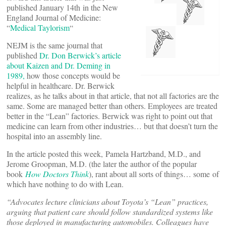
published January 14th in the New
England Journal of Medicine:
“
Medical Taylorism
“
NEJM is the same journal that
published
Dr. Don Berwick’s article
about Kaizen and Dr. Deming in
1989,
how those concepts would be
helpful in healthcare. Dr. Berwick
realizes, as he talks about in that article, that not all factories are the
same. Some are managed better than others. Employees are treated
better in the “Lean” factories. Berwick was right to point out that
medicine can learn from other industries… but that doesn’t turn the
hospital into an assembly line.
In the article posted this week, Pamela Hartzband, M.D., and
Jerome Groopman, M.D. (the later the author of the popular
book
How Doctors Think
), rant about all sorts of things… some of
which have nothing to do with Lean.
“Advocates lecture clinicians about Toyota’s “Lean” practices,
arguing that patient care should follow standardized systems like
those deployed in manufacturing automobiles. Colleagues have