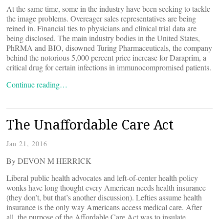
At the same time, some in the industry have been seeking to tackle
the image problems. Overeager sales representatives are being
reined in. Financial ties to physicians and clinical trial data are
being disclosed. The main industry bodies in the United States,
PhRMA and BIO, disowned Turing Pharmaceuticals, the company
behind the notorious 5,000 percent price increase for Daraprim, a
critical drug for certain infections in immunocompromised patients.
Continue reading…
The Unaffordable Care Act
Jan 21, 2016
By DEVON M HERRICK
Liberal public health advocates and left-of-center health policy
wonks have long thought every American needs health insurance
(they don’t, but that’s another discussion). Lefties assume health
insurance is the only way Americans access medical care. After
all, the purpose of the Affordable Care Act was to insulate