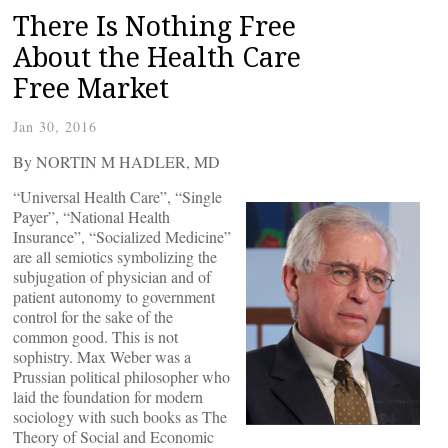
There Is Nothing Free
About the Health Care
Free Market
Jan 30, 2016
By NORTIN M HADLER, MD
“Universal Health Care”, “Single
Payer”, “National Health
Insurance”, “Socialized Medicine”
are all semiotics symbolizing the
subjugation of physician and of
patient autonomy to government
control for the sake of the
common good. This is not
sophistry. Max Weber was a
Prussian political philosopher who
laid the foundation for modern
sociology with such books as The
Theory of Social and Economic