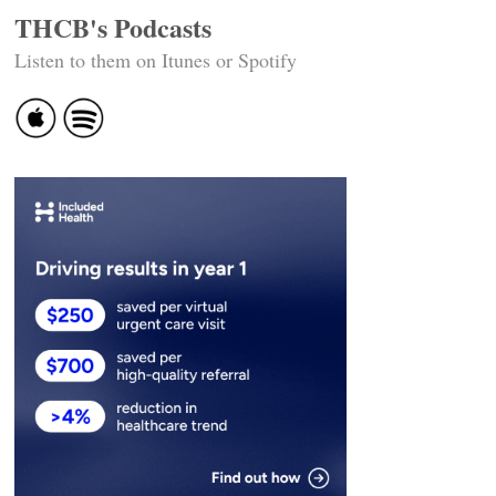
THCB's Podcasts
Listen to them on Itunes or Spotify