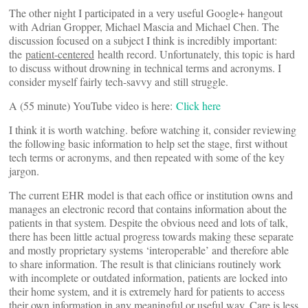
The other night I participated in a very useful Google+ hangout
with Adrian Gropper, Michael Mascia and Michael Chen. The
discussion focused on a subject I think is incredibly important:
the
patient-centered
health record. Unfortunately, this topic is hard
to discuss without drowning in technical terms and acronyms. I
consider myself fairly tech-savvy and still struggle.
A (55 minute) YouTube video is here:
Click here
I think it is worth watching. before watching it, consider reviewing
the following basic information to help set the stage, first without
tech terms or acronyms, and then repeated with some of the key
jargon.
The current EHR model is that each office or institution owns and
manages an electronic record that contains information about the
patients in that system. Despite the obvious need and lots of talk,
there has been little actual progress towards making these separate
and mostly proprietary systems ‘interoperable’ and therefore able
to share information. The result is that clinicians routinely work
with incomplete or outdated information, patients are locked into
their home system, and it is extremely hard for patients to access
their own information in any meaningful or useful way. Care is less