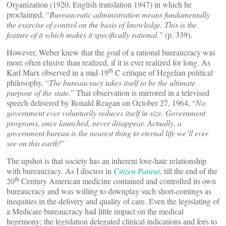
Organization (1920, English translation 1947) in which he
proclaimed, “
Bureaucratic administration means fundamentally
the exercise of control on the basis of knowledge. This is the
feature of it which makes it specifically rational.”
(p. 339).
However, Weber knew that the goal of a rational bureaucracy was
more often elusive than realized, if it is ever realized for long. As
th
Karl Marx observed in a mid-19
C critique of Hegelian political
philosophy, “
The bureaucracy takes itself to be the ultimate
purpose of the state.
” That observation is mirrored in a televised
speech delivered by Ronald Reagan on October 27, 1964, “
No
government ever voluntarily reduces itself in size. Government
programs, once launched, never disappear. Actually, a
government bureau is the nearest thing to eternal life we’ll ever
see on this earth
!”
The upshot is that society has an inherent love-hate relationship
with bureaucracy. As I discuss in
Citizen Patient
,
till the end of the
th
20
Century American medicine contained and controlled its own
bureaucracy and was willing to downplay such short-comings as
inequities in the delivery and quality of care. Even the legislating of
a Medicare bureaucracy had little impact on the medical
hegemony; the legislation delegated clinical indications and fees to