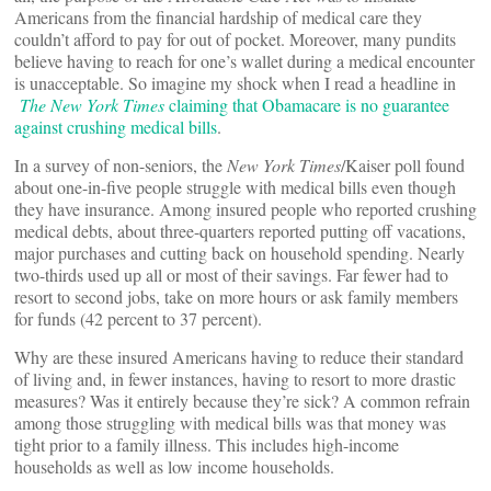
Americans from the financial hardship of medical care they
couldn’t afford to pay for out of pocket. Moreover, many pundits
believe having to reach for one’s wallet during a medical encounter
is unacceptable. So imagine my shock when I read a headline in
The
New York Times
claiming that Obamacare is no guarantee
against crushing medical bills
.
In a survey of non-seniors, the
New York Times
/Kaiser poll found
about one-in-five people struggle with medical bills even though
they have insurance. Among insured people who reported crushing
medical debts, about three-quarters reported putting off vacations,
major purchases and cutting back on household spending. Nearly
two-thirds used up all or most of their savings. Far fewer had to
resort to second jobs, take on more hours or ask family members
for funds (42 percent to 37 percent).
Why are these insured Americans having to reduce their standard
of living and, in fewer instances, having to resort to more drastic
measures? Was it entirely because they’re sick? A common refrain
among those struggling with medical bills was that money was
tight prior to a family illness. This includes high-income
households as well as low income households.