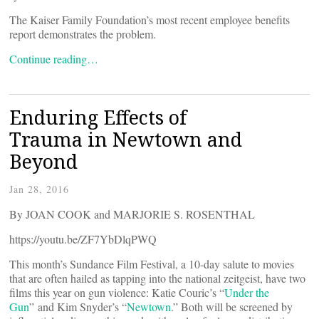
The Kaiser Family Foundation’s most recent employee benefits
report demonstrates the problem.
Continue reading…
Enduring Effects of
Trauma in Newtown and
Beyond
Jan 28, 2016
By JOAN COOK and MARJORIE S. ROSENTHAL
https://youtu.be/ZF7YbDlqPWQ
This month’s Sundance Film Festival, a 10-day salute to movies
that are often hailed as tapping into the national zeitgeist, have two
films this year on gun violence: Katie Couric’s “
Under the
Gun
” and Kim Snyder’s “
Newtown
.” Both will be screened by