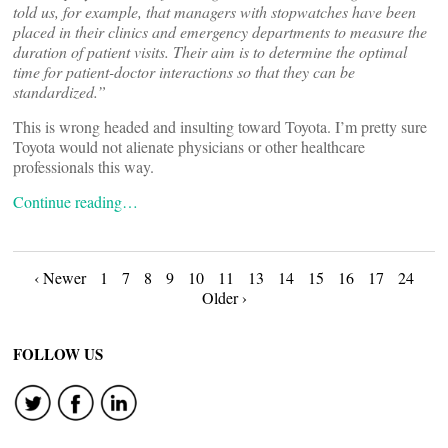
told us, for example, that managers with stopwatches have been
placed in their clinics and emergency departments to measure the
duration of patient visits. Their aim is to determine the optimal
time for patient-doctor interactions so that they can be
standardized.”
This is wrong headed and insulting toward Toyota. I’m pretty sure
Toyota would not alienate physicians or other healthcare
professionals this way.
Continue reading…
Posts
‹ Newer
1
7
8
9
10
11
13
14
15
16
17
24
Older ›
navigation
FOLLOW US