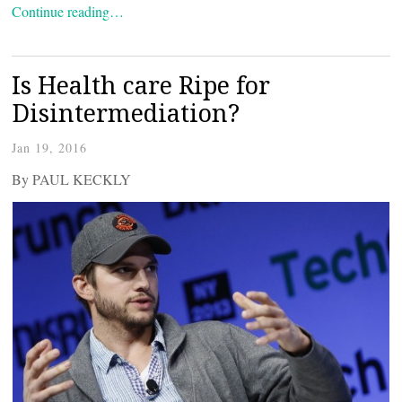
Continue reading…
Is Health care Ripe for
Disintermediation?
Jan 19, 2016
By PAUL KECKLY