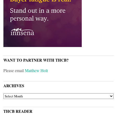
WANT TO PARTNER WITH THCB?
Please email
Matthew Holt
ARCHIVES
ARCHIVES
THCB READER