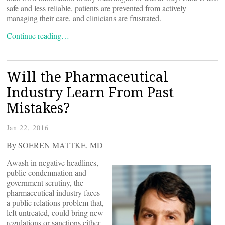
safe and less reliable, patients are prevented from actively
managing their care, and clinicians are frustrated.
Continue reading…
Will the Pharmaceutical
Industry Learn From Past
Mistakes?
Jan 22, 2016
By SOEREN MATTKE, MD
Awash in negative headlines,
public condemnation and
government scrutiny, the
pharmaceutical industry faces
a public relations problem that,
left untreated, could bring new
regulations or sanctions either