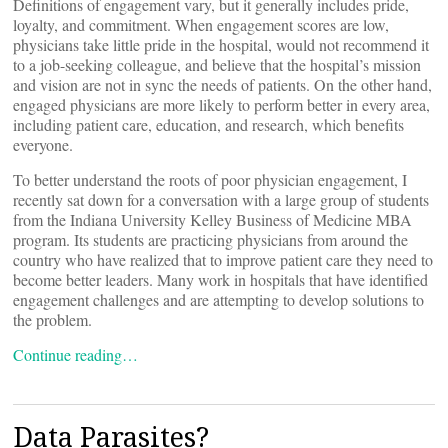
Definitions of engagement vary, but it generally includes pride,
loyalty, and commitment. When engagement scores are low,
physicians take little pride in the hospital, would not recommend it
to a job-seeking colleague, and believe that the hospital’s mission
and vision are not in sync the needs of patients. On the other hand,
engaged physicians are more likely to perform better in every area,
including patient care, education, and research, which benefits
everyone.
To better understand the roots of poor physician engagement, I
recently sat down for a conversation with a large group of students
from the Indiana University Kelley Business of Medicine MBA
program. Its students are practicing physicians from around the
country who have realized that to improve patient care they need to
become better leaders. Many work in hospitals that have identified
engagement challenges and are attempting to develop solutions to
the problem.
Continue reading…
Data Parasites?