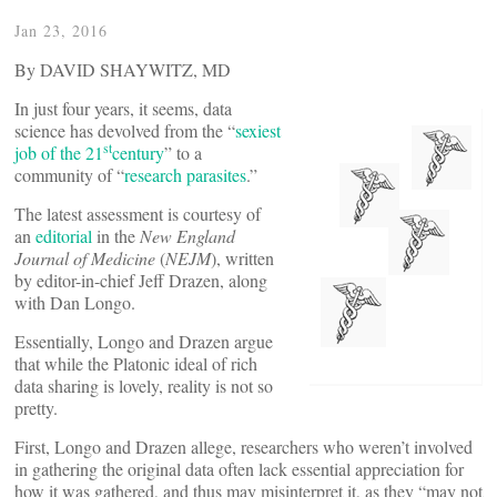
Jan 23, 2016
By DAVID SHAYWITZ, MD
In just four years, it seems, data
science has devolved from the “
sexiest
st
job of the 21
century
” to a
community of “
research parasites
.”
The latest assessment is courtesy of
an
editorial
in the
New England
Journal of Medicine
(
NEJM
), written
by editor-in-chief Jeff Drazen, along
with Dan Longo.
Essentially, Longo and Drazen argue
that while the Platonic ideal of rich
data sharing is lovely, reality is not so
pretty.
First, Longo and Drazen allege, researchers who weren’t involved
in gathering the original data often lack essential appreciation for
how it was gathered, and thus may misinterpret it, as they “may not