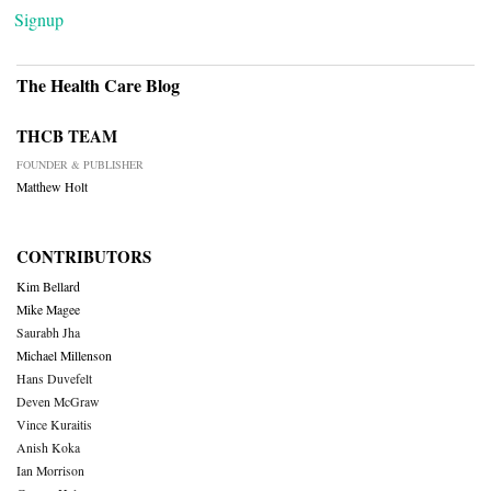
Signup
The Health Care Blog
THCB TEAM
FOUNDER & PUBLISHER
Matthew Holt
CONTRIBUTORS
Kim Bellard
Mike Magee
Saurabh Jha
Michael Millenson
Hans Duvefelt
Deven McGraw
Vince Kuraitis
Anish Koka
Ian Morrison