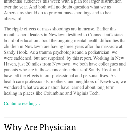
influential audiences this week with a plan for larger distribution
over the year. And both will no doubt question what we as
Americans should do to prevent mass shootings and to heal
afterward.
The ripple effects of mass shootings are immense. Earlier this
month school leaders in Newtown testified to Connecticut’s state
board of education about the ongoing mental health difficulties that
children in Newtown are having three years after the massacre at
Sandy Hook. As a trauma psychologist and a pediatrician, we
were saddened, but not surprised, by this report. Working in New
Haven, just 20 miles from Newtown, we both have colleagues and
patients who are in those concentric circles of Sandy Hook and
have felt the effects in our professional and personal lives. As
health care professionals, mothers, and neighbors of Newtown, we
wondered what we as a nation have learned about long-term
healing ­in places like Columbine and Virginia Tech.
Continue reading…
Why Are Physician