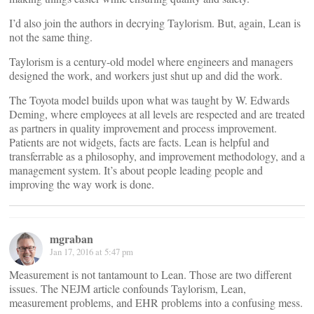
I’d also join the authors in decrying Taylorism. But, again, Lean is
not the same thing.
Taylorism is a century-old model where engineers and managers
designed the work, and workers just shut up and did the work.
The Toyota model builds upon what was taught by W. Edwards
Deming, where employees at all levels are respected and are treated
as partners in quality improvement and process improvement.
Patients are not widgets, facts are facts. Lean is helpful and
transferrable as a philosophy, and improvement methodology, and a
management system. It’s about people leading people and
improving the way work is done.
mgraban
Jan 17, 2016 at 5:47 pm
Measurement is not tantamount to Lean. Those are two different
issues. The NEJM article confounds Taylorism, Lean,
measurement problems, and EHR problems into a confusing mess.