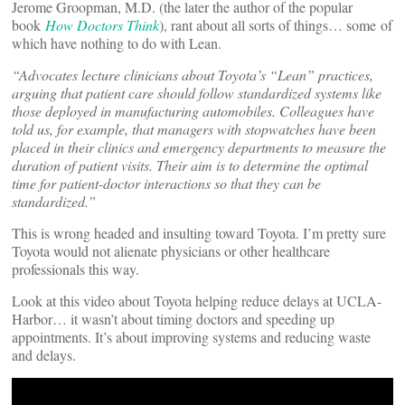
Jerome Groopman, M.D. (the later the author of the popular
book
How Doctors Think
), rant about all sorts of things… some of
which have nothing to do with Lean.
“Advocates lecture clinicians about Toyota’s “Lean” practices,
arguing that patient care should follow standardized systems like
those deployed in manufacturing automobiles. Colleagues have
told us, for example, that managers with stopwatches have been
placed in their clinics and emergency departments to measure the
duration of patient visits. Their aim is to determine the optimal
time for patient-doctor interactions so that they can be
standardized.”
This is wrong headed and insulting toward Toyota. I’m pretty sure
Toyota would not alienate physicians or other healthcare
professionals this way.
Look at this video about Toyota helping reduce delays at UCLA-
Harbor… it wasn’t about timing doctors and speeding up
appointments. It’s about improving systems and reducing waste
and delays.