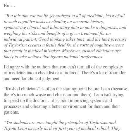
But…
“But this aim cannot be generalized to all of medicine, least of all
to such cognitive tasks as eliciting an accurate history,
synthesizing clinical and laboratory data to make a diagnosis, and
weighing the risks and benefits of a given treatment for an
individual patient. Good thinking takes time, and the time pressure
of Taylorism creates a fertile field for the sorts of cognitive errors
that result in medical mistakes. Moreover, rushed clinicians are
likely to take actions that ignore patients’ preferences.”
I’d agree with the authors that you can’t turn all of the complexity
of medicine into a checklist or a protocol. There’s a lot of room for
and need for clinical judgment.
“Rushed clinicians” is often the starting point before Lean (because
there’s too much waste and chaos around them). Lean isn’t trying
to speed up the doctors… it’s about improving systems and
processes and cdreating a better environment for them and their
patients.
“Yet students are now taught the principles of Taylorism and
Toyota Lean as early as their first year of medical school. They