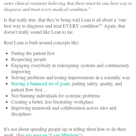
enter clinical rotations believing that there must be one best way to
diagnose and treat every medical condition.”
Is that really true, that they’re being told Lean is all about a “one
best way to diagnose and treat EVERY condition?” Again, that
doesn’t really sound like Lean to me.
Real Lean is built around concepts like:
Putting the patient first
Respecting people
Engaging everybody in redesigning systems and continuously
improving
Solving problems and testing improvements in a scientific way
Having a balanced set of goals
, putting safety, quality, and
patient flow first…
Not blaming individuals for systemic problems
Creating a better, less frustrating workplace
Improving teamwork and collaboration across silos and
disciplines
It’s not about speeding people up or telling them how to do their
work. (See
my post on “Lean Mindsets
“).