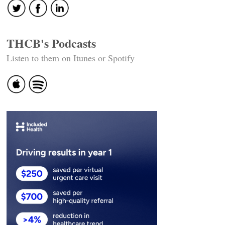
THCB's Podcasts
Listen to them on Itunes or Spotify