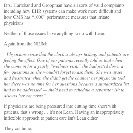
Drs. Hartzband and Groopman have all sorts of valid complaints,
including how EHR systems can make work more difficult and
how CMS has “1000” performance measures that irritate
physicians.
Neither of those issues have anything to do with Lean.
Again from the NEJM:
“Physicians sense that the clock is always ticking, and patients are
feeling the effect. One of our patients recently told us that when
she came in for a yearly “wellness visit,” she had jotted down a
few questions so she wouldn’t forget to ask them. She was upset
and frustrated when she didn’t get the chance: her physician told
her there was no time for her questions because a standardized list
had to be addressed — she’d need to schedule a separate visit to
discuss her concerns.”
If physicians are being pressured into cutting time short with
patients, that’s wrong… it’s not Lean. Having an inappropriately
inflexible approach to patient care isn’t Lean either.
They continue: