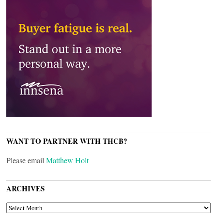
WANT TO PARTNER WITH THCB?
Please email
Matthew Holt
ARCHIVES
ARCHIVES