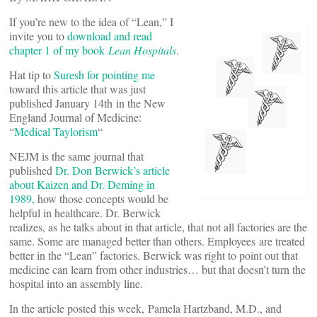
If you’re new to the idea of “Lean,” I
invite you to
download and read
chapter 1 of my book
Lean Hospitals
.
Hat tip to
Suresh for pointing me
toward this article that was just
published January 14th in the New
England Journal of Medicine:
“
Medical Taylorism
“
NEJM is the same journal that
published
Dr. Don Berwick’s article
about Kaizen and Dr. Deming in
1989,
how those concepts would be
helpful in healthcare. Dr. Berwick
realizes, as he talks about in that article, that not all factories are the
same. Some are managed better than others. Employees are treated
better in the “Lean” factories. Berwick was right to point out that
medicine can learn from other industries… but that doesn’t turn the
hospital into an assembly line.
In the article posted this week, Pamela Hartzband, M.D., and