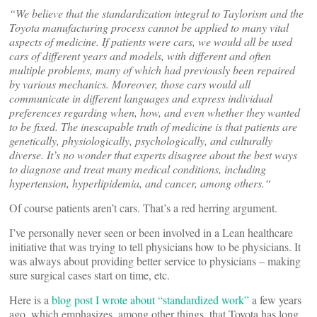
“We believe that the standardization integral to Taylorism and the
Toyota manufacturing process cannot be applied to many vital
aspects of medicine. If patients were cars, we would all be used
cars of different years and models, with different and often
multiple problems, many of which had previously been repaired
by various mechanics. Moreover, those cars would all
communicate in different languages and express individual
preferences regarding when, how, and even whether they wanted
to be fixed. The inescapable truth of medicine is that patients are
genetically, physiologically, psychologically, and culturally
diverse. It’s no wonder that experts disagree about the best ways
to diagnose and treat many medical conditions, including
hypertension, hyperlipidemia, and cancer, among others.“
Of course patients aren’t cars. That’s a red herring argument.
I’ve personally never seen or been involved in a Lean healthcare
initiative that was trying to tell physicians how to be physicians. It
was always about providing better service to physicians – making
sure surgical cases start on time, etc.
Here is a
blog post I wrote about “standardized work”
a few years
ago, which emphasizes, among other things, that Toyota has long