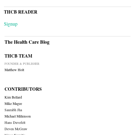
THCB READER
Signup
The Health Care Blog
THCB TEAM
FOUNDER & PUBLISHER
Matthew Holt
CONTRIBUTORS
Kim Bellard
Mike Magee
Saurabh Jha
Michael Millenson
Hans Duvefelt
Deven McGraw