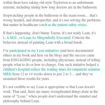
within them have taking old-style Taylorism to an unfortunate
extreme, including timing how long doctors are in the bathroom.
Stopwatching people in the bathroom or the exam room… that’s
wrong headed, and disrespectful, and it’s not solving the problems
that matter in healthcare (
such as the patient safety crisis
).
If that’s happening, don’t blame Toyota. It’s not really Lean, it’s
L.A.M.E., or Lean As Misguidedly Executed
. Criticize the
behavior, instead of painting Lean with a broad brush.
I’ve
participated in my Lean initiatives
(and have documented
others in my book and here on the blog) and the success came
from ENGAGING people, including physicians, instead of telling
people what to do or how to change. One such initiative helped
a
children’s hospital reduce the waiting times for outpatient sedation
MRIs
from 12 to 14 weeks down to just 2 to 3… and they’ve
sustained those results for years.
It’s not credible to say Lean is appropriate or that Lean doesn’t
work. That said, there are many wrongheaded things done in the
name of “Lean,” when people don’t understand the mindset and
philosophy behind Lean.