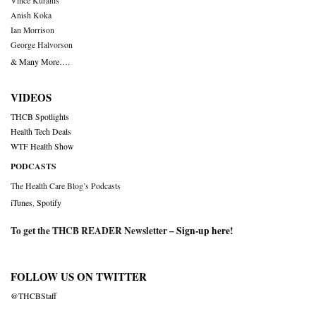
Vince Kuraitis
Anish Koka
Ian Morrison
George Halvorson
& Many More….
VIDEOS
THCB Spotlights
Health Tech Deals
WTF Health Show
PODCASTS
The Health Care Blog’s Podcasts
iTunes
,
Spotify
To get the THCB READER Newsletter –
Sign-up here
!
FOLLOW US ON TWITTER
@THCBStaff