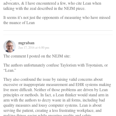
advocates, & I have encountered a few, who cite Lean when
talking with the zeal described in the NEJM piece.
It seems it’s not just the opponents of measuring who have missed
the nuance of Lean
mgraban
Jan 17, 2016 at 6:00 pm
The comment I posted on the NEJM site:
The authors unfortunately confuse Taylorism with Toyotaism, or
“Lean.”
They also confound the issue by raising valid concerns about
excessive or inappropriate measurement and EHR systems making
live more difficult. Neither of those problems are driven by Lean
principles or methods. In fact, a Lean thinker would stand arm in
arm with the authors to decry waste in all forms, including bad
quality measures and lousy computer systems. Lean is about
serving the patient, creating a less frustrating workplace, and
making things easier while ensuring quality and safety.