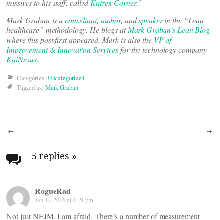
missives to his staff, called
Kaizen Corner
.”
Mark Graban
is a
consultant
,
author
, and
speaker
in the “Lean
healthcare” methodology. He blogs at
Mark Graban’s Lean Blog
where this post first appeared. Mark is also the
VP of
Improvement & Innovation Services
for the technology company
KaiNexus
.
Categories:
Uncategorized
Tagged as:
Mark Graban
Post
navigation
5 replies
»
RogueRad
Jan 17, 2016 at 6:21 pm
Not just NEJM, I am afraid. There’s a number of measurement