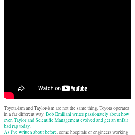
Toyota-ism and Taylor-ism are not the same thing. Toyota operates
in a far different way.
Bob Emiliani writes passionately about how
even Taylor and Scientific Management evolved and get an unfair
bad rap today
.
As I’ve written about before
, some hospitals or engineers working