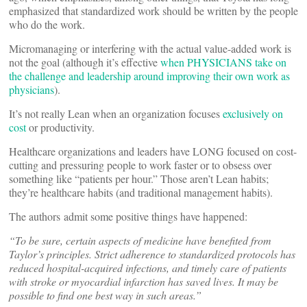
emphasized that standardized work should be written by the people
who do the work.
Micromanaging or interfering with the actual value-added work is
not the goal (although it’s effective
when PHYSICIANS take on
the challenge and leadership around improving their own work as
physicians
).
It’s not really Lean when an organization focuses
exclusively on
cost
or productivity.
Healthcare organizations and leaders have LONG focused on cost-
cutting and pressuring people to work faster or to obsess over
something like “patients per hour.” Those aren’t Lean habits;
they’re healthcare habits (and traditional management habits).
The authors admit some positive things have happened:
“To be sure, certain aspects of medicine have benefited from
Taylor’s principles. Strict adherence to standardized protocols has
reduced hospital-acquired infections, and timely care of patients
with stroke or myocardial infarction has saved lives. It may be
possible to find one best way in such areas.”