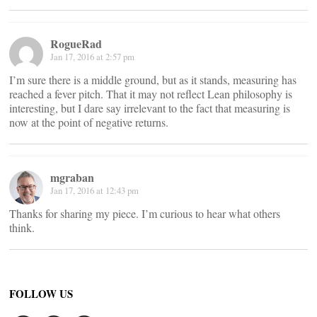
RogueRad
Jan 17, 2016 at 2:57 pm
I’m sure there is a middle ground, but as it stands, measuring has
reached a fever pitch. That it may not reflect Lean philosophy is
interesting, but I dare say irrelevant to the fact that measuring is
now at the point of negative returns.
mgraban
Jan 17, 2016 at 12:43 pm
Thanks for sharing my piece. I’m curious to hear what others
think.
FOLLOW US