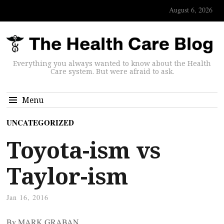
August 6, 2026
Everything you always wanted to know about the Health
Care system. But were afraid to ask.
Menu
UNCATEGORIZED
Toyota-ism vs
Taylor-ism
Jan 16, 2016
By MARK GRABAN