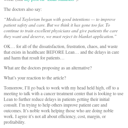
The doctors also say:
“Medical Taylorism began with good intentions — to improve
patient safety and care. But we think it has gone too far. To
continue to train excellent physicians and give patients the care
they want and deserve, we must reject its blanket application.”
OK… for all of the dissatisfaction, frustration, chaos, and waste
that exists in healthcare BEFORE Lean… and the delays in care
and harm that result for patients…
What are the doctors proposing as an alternative?
What’s your reaction to the article?
Tomorrow, I’ll go back to work with my head held high, off to a
meeting to talk with a cancer treatment center that is looking to use
Lean to further reduce delays in patients getting their initial
consult. I’m trying to help others improve patient care and
outcomes. It’s noble work helping those who are doing noble
work. I agree it’s not all about efficiency, cost, margin, or
profitability.