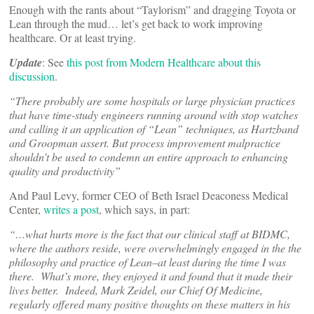
Enough with the rants about “Taylorism” and dragging Toyota or
Lean through the mud… let’s get back to work improving
healthcare. Or at least trying.
Update
: See
this post from Modern Healthcare about this
discussion
.
“There probably are some hospitals or large physician practices
that have time-study engineers running around with stop watches
and calling it an application of “Lean” techniques, as Hartzband
and Groopman assert. But process improvement malpractice
shouldn’t be used to condemn an entire approach to enhancing
quality and productivity”
And Paul Levy, former CEO of Beth Israel Deaconess Medical
Center,
writes a post
, which says, in part:
“…what hurts more is the fact that our clinical staff at BIDMC,
where the authors reside, were overwhelmingly engaged in the the
philosophy and practice of Lean–at least during the time I was
there. What’s more, they enjoyed it and found that it made their
lives better. Indeed, Mark Zeidel, our Chief Of Medicine,
regularly offered many positive thoughts on these matters in his