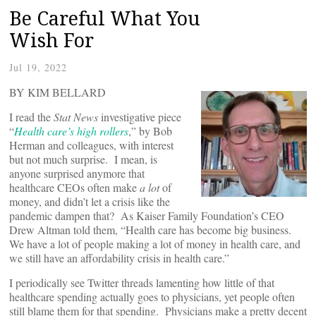
Be Careful What You
Wish For
Jul 19, 2022
BY KIM BELLARD
I read the
Stat News
investigative piece
“
Health care’s high rollers
,” by Bob
Herman and colleagues, with interest
but not much surprise. I mean, is
anyone surprised anymore that
healthcare CEOs often make
a lot
of
money, and didn’t let a crisis like the
pandemic dampen that? As Kaiser Family Foundation’s CEO
Drew Altman told them, “Health care has become big business.
We have a lot of people making a lot of money in health care, and
we still have an affordability crisis in health care.”
I periodically see Twitter threads lamenting how little of that
healthcare spending actually goes to physicians, yet people often
still blame them for that spending. Physicians make a pretty decent