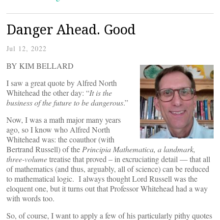
Danger Ahead. Good
Jul 12, 2022
BY KIM BELLARD
I saw a great quote by Alfred North
Whitehead the other day: “
It is the
business of the future to be dangerous
.”
Now, I was a math major many years
ago, so I know who Alfred North
Whitehead was: the coauthor (with
Bertrand Russell) of the
Principia Mathematica, a landmark,
three-volume
treatise that proved – in excruciating detail — that all
of mathematics (and thus, arguably, all of science) can be reduced
to mathematical logic. I always thought Lord Russell was the
eloquent one, but it turns out that Professor Whitehead had a way
with words too.
So, of course, I want to apply a few of his particularly pithy quotes