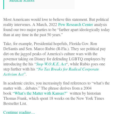
Medical School
Most Americans would love to believe this statement. But political
reality intervenes. A March, 2022
Pew Research Center
analysis
found our two major parties to be “farther apart ideologically today
than at any time in the past 50 years.”
Take, for example, Presidential hopefuls, Florida Gov. Ron
DeSantis and Sen. Marco Rubio (R-Fla.). They see political pay
dirt on the jagged peaks of America’s culture wars with the
governor taking on Disney for defending LGBTQ employees by
introducing the his “
Stop W.O.K.E. Act
“, while Rubio goes one
step further with his
“
No Tax Breaks for Radical Corporate
Activism Act”
.
In academic circles, you increasingly find references to “what’s the
matter with…debates.” The phrase derives from a 2004
book
“What’s the Matter with Kansas?”
written by historian
Thomas Frank, which spent 18 weeks on the New York Times
Bestseller List.
Continue reading…