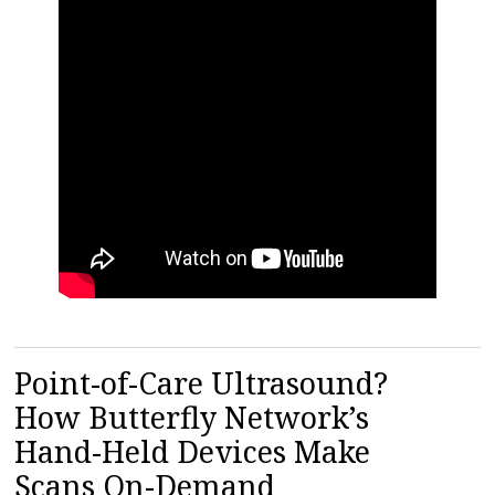
Point-of-Care Ultrasound?
How Butterfly Network’s
Hand-Held Devices Make
Scans On-Demand