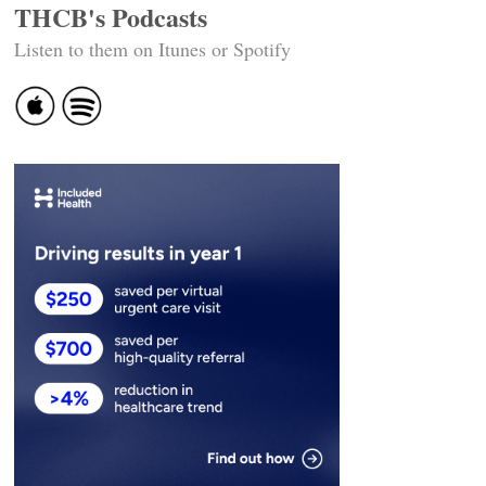
THCB's Podcasts
Listen to them on Itunes or Spotify