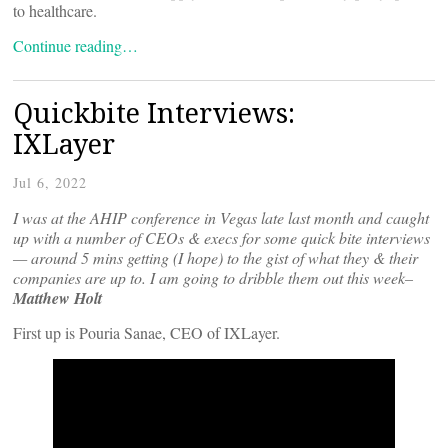
to healthcare.
Continue reading…
Quickbite Interviews:
IXLayer
Jul 6, 2022
I was at the AHIP conference in Vegas late last month and caught
up with a number of CEOs & execs for some quick bite interviews
— around 5 mins getting (I hope) to the gist of what they & their
companies are up to. I am going to dribble them out this week–
Matthew Holt
First up is Pouria Sanae, CEO of IXLayer.