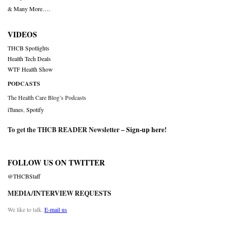
& Many More….
VIDEOS
THCB Spotlights
Health Tech Deals
WTF Health Show
PODCASTS
The Health Care Blog’s Podcasts
iTunes
,
Spotify
To get the THCB READER Newsletter –
Sign-up here
!
FOLLOW US ON TWITTER
@THCBStaff
MEDIA/INTERVIEW REQUESTS
We like to talk.
E-mail us