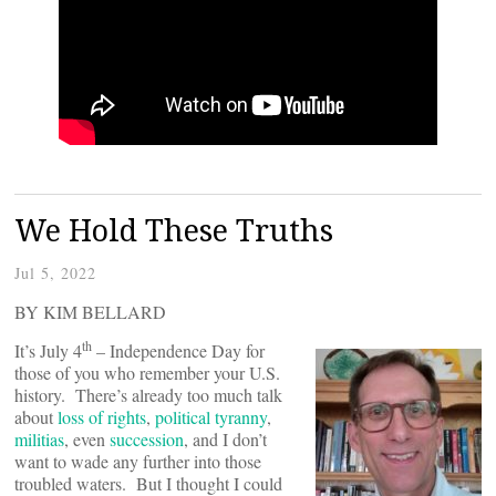
We Hold These Truths
Jul 5, 2022
BY KIM BELLARD
th
It’s July 4
– Independence Day for
those of you who remember your U.S.
history. There’s already too much talk
about
loss of rights
,
political tyranny
,
militias
, even
succession
, and I don’t
want to wade any further into those
troubled waters. But I thought I could