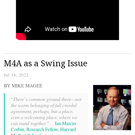
M4A as a Swing Issue
Jul 14, 2022
BY MIKE MAGEE
“
There
’
s common ground there—not
the warm belonging of full creedal
agreement, perhaps, but a place,
even a welcoming place, where we
can stand together.”
Ian Marcus
Corbin, Research Fellow, Harvard