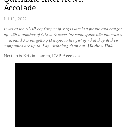
Accolade
Jul 15, 2022
I was at the AHIP conference in Vegas late last month and caught
up with a number of CEOs & execs for some quick bite interviews
— around 5 mins getting (I hope) to the gist of what they & their
companies are up to. I am dribbling them out–
Matthew Holt
Next up is Kristin Herrera, EVP, Accolade.