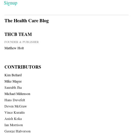
Signup
The Health Care Blog
THCB TEAM
FOUNDER & PUBLISHER
Matthew Holt
CONTRIBUTORS
Kim Bellard
Mike Magee
Saurabh Jha
Michael Millenson
Hans Duvefelt
Deven McGraw
Vince Kuraitis
Anish Koka
Ian Morrison
George Halvorson