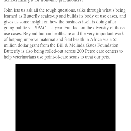
John lets us ask all the tough questions, talks through what’s being
learned as Butterfly scales-up and builds its body of use cases, and
gives us some insight on how the business itself is doing after
going public via SPAC last year. Fun fact on the diversity of those
use cases: Beyond human healthcare and the very important work
of helping improve maternal and fetal health in Africa via a $5
million dollar grant from the Bill & Melinda Gates Foundation,
Butterfly is also being rolled-out across 200 Petco care centers to
help veterinarians use point-of-care scans to treat our pets.