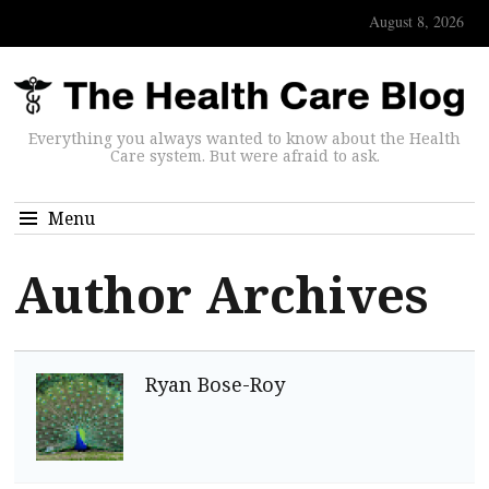
August 8, 2026
Everything you always wanted to know about the Health
Care system. But were afraid to ask.
Menu
Author Archives
Ryan Bose-Roy