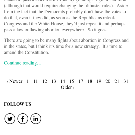
(although that would require changing the filibuster rules). Aside
from the fact that the Democrats probably don’t have the votes to
do that, even if they did, as soon as the Republicans retook
Congress and the White House, they’d just repeal it and perhaps
pass a law outlawing abortion everywhere. So it goes.
There are going to be many fights about abortion in Congress and
in the states, but I think it’s time for a new strategy. It’s time to
amend the Constitution.
Continue reading…
Posts
‹ Newer
1
11
12
13
14
15
17
18
19
20
21
31
Older ›
navigation
FOLLOW US