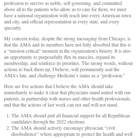
profession to survive as noble, self-governing, and committed
above all to the patients who allow us to care for them, we must
have a national organization with reach into every American town
and city, and official representation in every state, and every
specialty.
My concern today, despite the strong messaging from Chicago, is
that the AMA and its members have not fully absorbed that this is
a “mission-critical” moment in the organization’s history. It is also
an opportunity to purposefully flex its muscles, expand its
membership, and reinforce its priorities. The strong words, without
actions to back them up, I believe, will permanently seal the
AMA’s fate, and challenge Medicine’s status as a “profession.”
Here are five actions that I believe the AMA should take
immediately to make it clear that physicians stand united with our
patients, in partnership with nurses and other health professionals,
and that the actions of last week can not and will not stand.
The AMA should pull all financial support for all Republican
candidates through the 2022 elections.
The AMA should actively encourage physician “civil
disobedience” where appropriate to protect the health and well