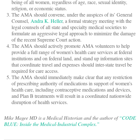
being of all women, regardless of age, race, sexual identity,
religion, or economic status.
The AMA should convene, under the auspices of its’ General
Counsel,
Andra K. Heller
, a formal strategy meeting with the
legal counsels of all state and specialty medical societies to
formulate an aggressive legal approach to minimize the damage
of the recent Supreme Court action.
The AMA should actively promote AMA volunteers to help
provide a full range of women’s health care services at federal
institutions and on federal land, and stand up information sites
that coordinate travel and expenses should inter-state travel be
required for care access.
The AMA should immediately make clear that any restriction
of prescribing authority of medications in support of women’s
health care, including contraceptive medications and devices,
and Plan B treatments will result in a coordinated nationwide
disruption of health services.
Mike Magee MD is a Medical Historian and the author of
“CODE
BLUE: Inside the Medical-Industrial Complex.”