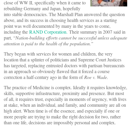
close of WW II, specifically when it came to
rebuilding Germany and Japan, hopefully
into stable democracies. The Marshall Plan answered the question
above, and its success in choosing health services as a starting
point was well documented by many in the years to come,
including the
RAND Corporation.
Their summary in 2007 said in
part, “
Nation-building efforts cannot be successful unless adequate
attention is paid to the health of the population.”
They began with services for women and children, the very
location that a splinter of politicians and Supreme Court Justices
has targeted, replacing entrusted doctors with partisan bureaucrats
in an approach so obviously flawed that it forced a course
correction a half-century ago in the form of
Roe v. Wade.
The practice of Medicine is complex. Ideally it requires knowledge,
skills, supportive infrastructure, proximity and presence. But most
of all, it requires trust, especially in moments of urgency, with lives
at stake, when an individual, and family, and community are all on
high alert. When time is of the essence, and especially if one or
more people are trying to make the right decision for two, rather
than one life, decisions are impossibly personal and complex.