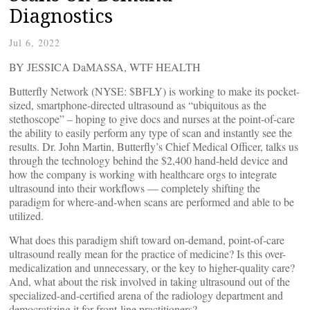
Diagnostics
Jul 6, 2022
BY JESSICA DaMASSA, WTF HEALTH
Butterfly Network (NYSE: $BFLY) is working to make its pocket-
sized, smartphone-directed ultrasound as “ubiquitous as the
stethoscope” – hoping to give docs and nurses at the point-of-care
the ability to easily perform any type of scan and instantly see the
results. Dr. John Martin, Butterfly’s Chief Medical Officer, talks us
through the technology behind the $2,400 hand-held device and
how the company is working with healthcare orgs to integrate
ultrasound into their workflows — completely shifting the
paradigm for where-and-when scans are performed and able to be
utilized.
What does this paradigm shift toward on-demand, point-of-care
ultrasound really mean for the practice of medicine? Is this over-
medicalization and unnecessary, or the key to higher-quality care?
And, what about the risk involved in taking ultrasound out of the
specialized-and-certified arena of the radiology department and
democratizing it for front-line practitioners?