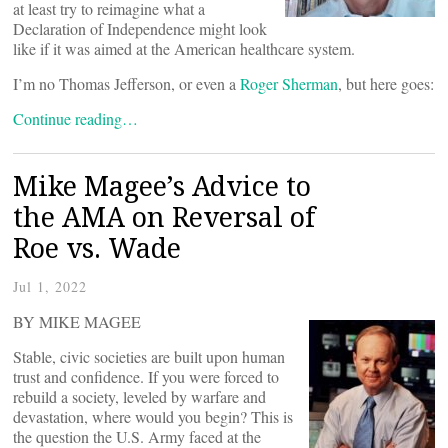
at least try to reimagine what a
Declaration of Independence might look
like if it was aimed at the American healthcare system.
I’m no Thomas Jefferson, or even a
Roger Sherman
, but here goes:
Continue reading…
Mike Magee’s Advice to
the AMA on Reversal of
Roe vs. Wade
Jul 1, 2022
BY MIKE MAGEE
Stable, civic societies are built upon human
trust and confidence. If you were forced to
rebuild a society, leveled by warfare and
devastation, where would you begin? This is
the question the U.S. Army faced at the