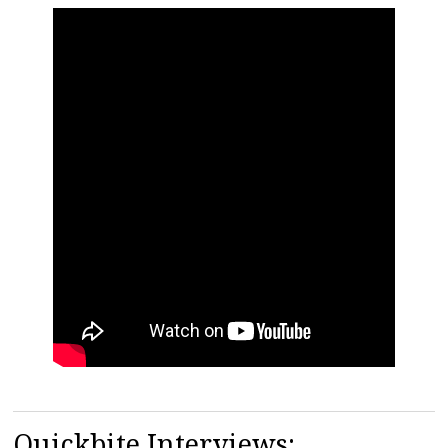
Quickbite Interviews: