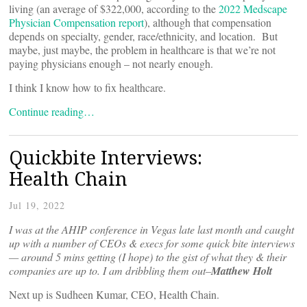
living (an average of $322,000, according to the
2022 Medscape
Physician Compensation report
), although that compensation
depends on specialty, gender, race/ethnicity, and location. But
maybe, just maybe, the problem in healthcare is that we’re not
paying physicians enough – not nearly enough.
I think I know how to fix healthcare.
Continue reading…
Quickbite Interviews:
Health Chain
Jul 19, 2022
I was at the AHIP conference in Vegas late last month and caught
up with a number of CEOs & execs for some quick bite interviews
— around 5 mins getting (I hope) to the gist of what they & their
companies are up to. I am dribbling them out–
Matthew Holt
Next up is Sudheen Kumar, CEO, Health Chain.