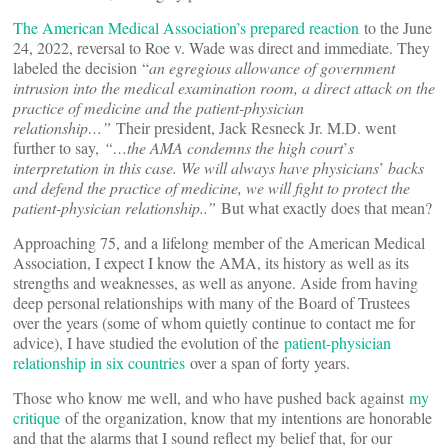
The American Medical Association’s prepared reaction
to the June
24, 2022, reversal to Roe v. Wade was direct and immediate. They
labeled the decision “
an egregious allowance of government
intrusion into the medical examination room, a direct attack on the
practice of medicine and the patient-physician
relationship…”
Their president, Jack Resneck Jr. M.D. went
further to say,
“…the AMA condemns the high court
’
s
interpretation in this case. We will always have physicians
’
backs
and defend the practice of medicine, we will fight to protect the
patient-physician relationship..”
But what exactly does that mean?
Approaching 75, and a lifelong member of the American Medical
Association, I expect I know the AMA, its history as well as its
strengths and weaknesses, as well as anyone. Aside from having
deep personal relationships with many of the Board of Trustees
over the years (some of whom quietly continue to contact me for
advice), I have studied the evolution of the
patient-physician
relationship in six countries
over a span of forty years.
Those who know me well, and who have pushed back against
my
critique
of the organization, know that my intentions are honorable
and that the alarms that I sound reflect my belief that, for our