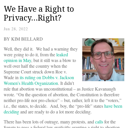
We Have a Right to
Privacy…Right?
Jun 28, 2022
BY KIM BELLARD
Well, they did it. We had a warning they
were going to do it, from the
leaked
opinion in May
, but it still was a blow to
well over half the country when the
Supreme Court struck down Roe v.
Wade in
its ruling on Dobbs v. Jackson
Women’s Health Organization
. It didn’t
rule that abortion was unconstitutional – as Justice Kavanaugh
wrote. “On the question of abortion, the Constitution is therefore
neither pro-life nor pro-choice” – but, rather, left it to the “voters,”
i.e., the states, to decide. And, boy, the “pro-life” states
have been
deciding
and are ready to do a lot more deciding.
There has been lots of outrage, many protests, and
calls
for the
Senate to pass a federal law explicitly granting a right to abortion