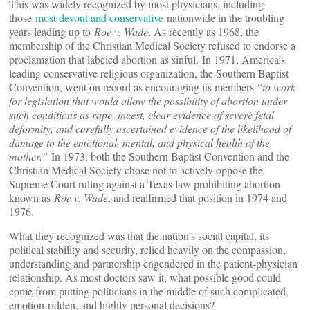
This was widely recognized by most physicians, including
those
most devout and conservative
nationwide in the troubling
years leading up to
Roe v. Wade
. As recently as 1968, the
membership of the Christian Medical Society refused to endorse a
proclamation that labeled abortion as sinful. In 1971, America’s
leading conservative religious organization, the Southern Baptist
Convention, went on record as encouraging its members “
to work
for legislation that would allow the possibility of abortion under
such conditions as rape, incest, clear evidence of severe fetal
deformity, and carefully ascertained evidence of the likelihood of
damage to the emotional, mental, and physical health of the
mother.”
In 1973, both the Southern Baptist Convention and the
Christian Medical Society chose not to actively oppose the
Supreme Court ruling against a Texas law prohibiting abortion
known as
Roe v. Wade
, and reaffirmed that position in 1974 and
1976.
What they recognized was that the nation’s social capital, its
political stability and security, relied heavily on the compassion,
understanding and partnership engendered in the patient-physician
relationship. As most doctors saw it, what possible good could
come from putting politicians in the middle of such complicated,
emotion-ridden, and highly personal decisions?