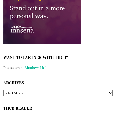
WANT TO PARTNER WITH THCB?
Please email
Matthew Holt
ARCHIVES
ARCHIVES
THCB READER