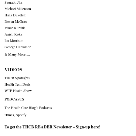
Saurabh Jha
Michael Millenson
Hans Duvefelt
Deven McGraw
Vince Kuraitis
Anish Koka
Ian Morrison
George Halvorson
& Many More….
VIDEOS
THCB Spotlights
Health Tech Deals
WTF Health Show
PODCASTS
The Health Care Blog’s Podcasts
iTunes
,
Spotify
To get the THCB READER Newsletter –
Sign-up here
!