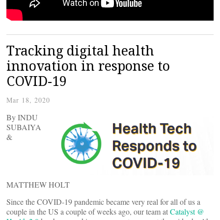
Tracking digital health
innovation in response to
COVID-19
Mar 18, 2020
By INDU
SUBAIYA
&
MATTHEW HOLT
Since the COVID-19 pandemic became very real for all of us a
couple in the US a couple of weeks ago, our team at
Catalyst @