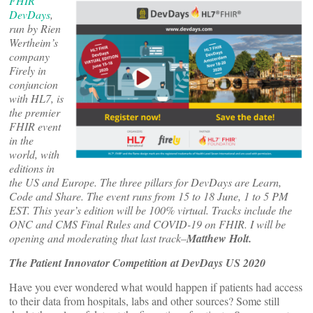
FHIR
DevDays
,
run by Rien
Wertheim’s
company
Firely in
conjuncion
with HL7, is
the premier
FHIR event
in the
world, with
editions in
the US and Europe. The three pillars for DevDays are Learn,
Code and Share. The event runs from 15 to 18 June, 1 to 5 PM
EST. This year’s edition will be 100% virtual. Tracks include the
ONC and CMS Final Rules and COVID-19 on FHIR. I will be
opening and moderating that last track–
Matthew Holt.
The Patient Innovator Competition at DevDays US 2020
Have you ever wondered what would happen if patients had access
to their data from hospitals, labs and other sources? Some still