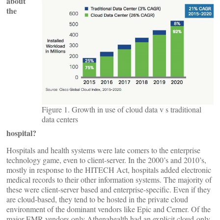
about
the
Figure 1. Growth in use of cloud data v s traditional
data centers
hospital?
Hospitals and health systems were late comers to the enterprise
technology game, even to client-server. In the 2000’s and 2010’s,
mostly in response to the HITECH Act, hospitals added electronic
medical records to their other information systems. The majority of
these were client-server based and enterprise-specific. Even if they
are cloud-based, they tend to be hosted in the private cloud
environment of the dominant vendors like Epic and Cerner. Of the
major EMR vendors only Athenahealth had an explicit cloud-only