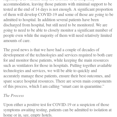
accommodation, leaving those patients with minimal support to be
tested at the end of 14 days is not enough. A significant proportion
of them will develop COVID-19 and some of those are going to be
admitted to hospital. In addition several patients have been
discharged from hospital, but still need to be monitored. We are
going to need to be able to closely monitor a significant number of
people even while the majority of them will need relatively limited
amounts of care.
The good news is that we have had a couple of decades of
development of the technologies and services required to both care
for and monitor these patients, while keeping the main resources
such as ventilators for those in hospitals. Pulling together available
technologies and services, we will be able to quickly and
accurately manage these patients, ensure their best outcomes, and
spare scarce hospital resources. There are seven main components
of this process, which I am calling “smart care in quarantine.”
The Process
Upon either a positive test for COVID-19 or a suspicion of those
symptoms awaiting testing, patients can be admitted to isolation at
home or in, say, empty hotels.