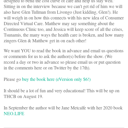
designed to bend the cost curve of care and help us stay well.”
Sitting in on the interview because we can’t get rid of him we will
also have Glen Tullman from Livongo (Just kidding, Glen!). He
will weigh in on how this connects with his new idea of Consumer
Directed Virtual Care. Matthew may say something about the
Continuous Clinic too, and Jessica will keep score of all the crises,
Tsunamis, the many ways the health care is broken, and how many
zingers Glen & Matthew get in on each other!
We want YOU to read the book in advance and email us questions
or comments for us to ask the author(s) before the show. (We
record a day or two in advance so please email us or put question
in the comments here or on Twitter by the 17th).
Please go
buy the book here (eVersion only $6!)
It should be a lot of fun and very educational! This will be up on
THCB on August 19.
In September the author will be Jane Metcalfe with her 2020 book
NEO.LIFE