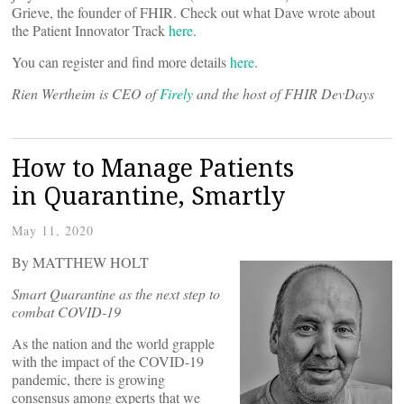
Grieve, the founder of FHIR. Check out what Dave wrote about
the Patient Innovator Track
here
.
You can register and find more details
here
.
Rien Wertheim is CEO of
Firely
and the host of FHIR DevDays
How to Manage Patients
in Quarantine, Smartly
May 11, 2020
By MATTHEW HOLT
Smart Quarantine as the next step to
combat COVID-19
As the nation and the world grapple
with the impact of the COVID-19
pandemic, there is growing
consensus among experts that we