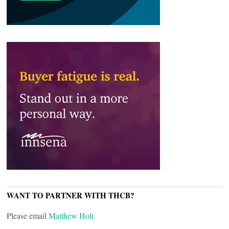
WANT TO PARTNER WITH THCB?
Please email
Matthew Holt