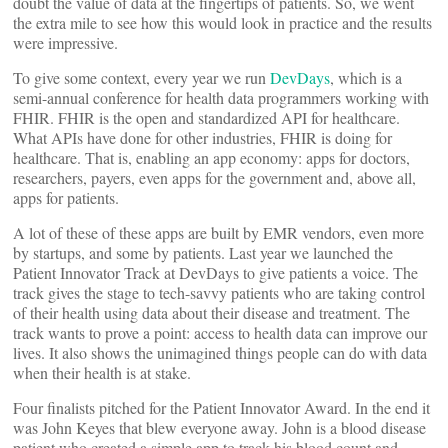
doubt the value of data at the fingertips of patients. So, we went
the extra mile to see how this would look in practice and the results
were impressive.
To give some context, every year we run
DevDays
, which is a
semi-annual conference for health data programmers working with
FHIR. FHIR is the open and standardized API for healthcare.
What APIs have done for other industries, FHIR is doing for
healthcare. That is, enabling an app economy: apps for doctors,
researchers, payers, even apps for the government and, above all,
apps for patients.
A lot of these of these apps are built by EMR vendors, even more
by startups, and some by patients. Last year we launched the
Patient Innovator Track at DevDays to give patients a voice. The
track gives the stage to tech-savvy patients who are taking control
of their health using data about their disease and treatment. The
track wants to prove a point: access to health data can improve our
lives. It also shows the unimagined things people can do with data
when their health is at stake.
Four finalists pitched for the Patient Innovator Award. In the end it
was John Keyes that blew everyone away. John is a blood disease
patient who created a simple app to track his blood count and