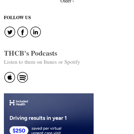
Older ›
navigation
FOLLOW US
THCB's Podcasts
Listen to them on Itunes or Spotify