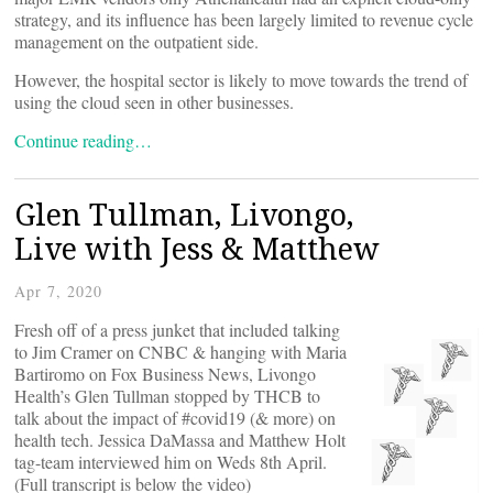
strategy, and its influence has been largely limited to revenue cycle
management on the outpatient side.
However, the hospital sector is likely to move towards the trend of
using the cloud seen in other businesses.
Continue reading…
Glen Tullman, Livongo,
Live with Jess & Matthew
Apr 7, 2020
Fresh off of a press junket that included talking
to Jim Cramer on CNBC & hanging with Maria
Bartiromo on Fox Business News, Livongo
Health’s Glen Tullman stopped by THCB to
talk about the impact of #covid19 (& more) on
health tech. Jessica DaMassa and Matthew Holt
tag-team interviewed him on Weds 8th April.
(Full transcript is below the video)