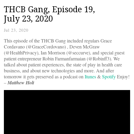
THCB Gang, Episode 19,
July 23, 2020
Jul 23, 2020
This episode of the THCB Gang included regulars Grace
Cordavano (@GraceCordovano) , Deven McGraw
(@HealthPrivacy), Ian Morrison (@seccurve), and special guest
patient entrepreneur Robin Farmanfarmaian (@Robinff3). We
talked about patient experiences, the state of play in health care
business, and about new technologies and more. And after
tomorrow it gets preserved as a podcast on
Itunes
&
Spotify
Enjoy!
–
Matthew Holt