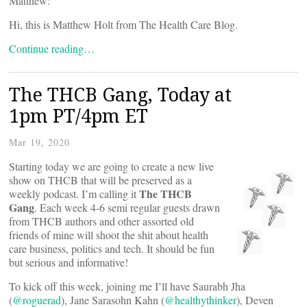
Matthew:
Hi, this is Matthew Holt from The Health Care Blog.
Continue reading…
The THCB Gang, Today at
1pm PT/4pm ET
Mar 19, 2020
Starting today we are going to create a new live
show on THCB that will be preserved as a
The THCB
weekly podcast. I’m calling it
Gang
. Each week 4-6 semi regular guests drawn
from THCB authors and other assorted old
friends of mine will shoot the shit about health
care business, politics and tech. It should be fun
but serious and informative!
To kick off this week, joining me I’ll have Saurabh Jha
(
@roguerad
), Jane Sarasohn Kahn (
@healthythinker
), Deven