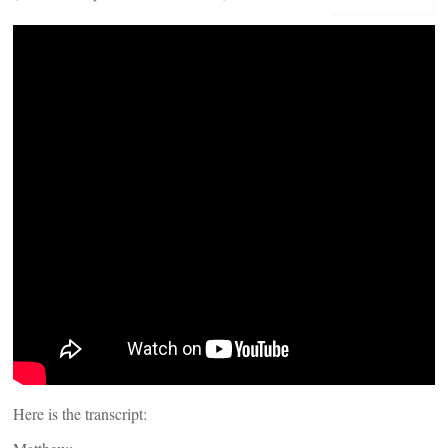
Here is the transcript: