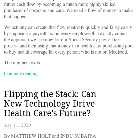
future cash flow by becoming a much more highly skilled
purchaser of coverage and care. We need a flow of money to make
that happen.
We actually can create that flow relatively quickly and fairly easily
by imposing a payroll tax on every employee that exactly copies
the approach we use now for our Social Security payroll tax
process and then using that money in a health care purchasing pool
to buy health coverage for every person who is not on Medicaid.
The numbers work.
Continue reading…
Flipping the Stack: Can
New Technology Drive
Health Care’s Future?
Apr 11, 2020
By MATTHEW HOLT and INDU SUBAIYA