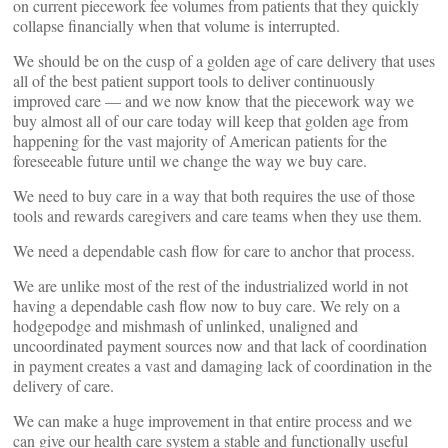
on current piecework fee volumes from patients that they quickly
collapse financially when that volume is interrupted.
We should be on the cusp of a golden age of care delivery that uses
all of the best patient support tools to deliver continuously
improved care — and we now know that the piecework way we
buy almost all of our care today will keep that golden age from
happening for the vast majority of American patients for the
foreseeable future until we change the way we buy care.
We need to buy care in a way that both requires the use of those
tools and rewards caregivers and care teams when they use them.
We need a dependable cash flow for care to anchor that process.
We are unlike most of the rest of the industrialized world in not
having a dependable cash flow now to buy care. We rely on a
hodgepodge and mishmash of unlinked, unaligned and
uncoordinated payment sources now and that lack of coordination
in payment creates a vast and damaging lack of coordination in the
delivery of care.
We can make a huge improvement in that entire process and we
can give our health care system a stable and functionally useful