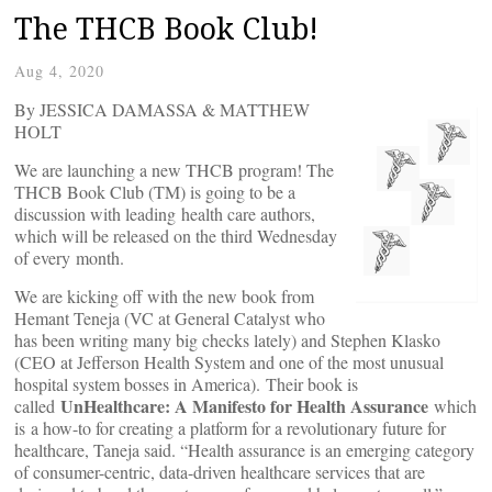
The THCB Book Club!
Aug 4, 2020
By JESSICA DAMASSA & MATTHEW
HOLT
We are launching a new THCB program! The
THCB Book Club (TM) is going to be a
discussion with leading health care authors,
which will be released on the third Wednesday
of every month.
We are kicking off with the new book from
Hemant Teneja (VC at General Catalyst who
has been writing many big checks lately) and Stephen Klasko
(CEO at Jefferson Health System and one of the most unusual
hospital system bosses in America). Their book is
UnHealthcare: A Manifesto for Health Assurance
called
which
is a how-to for creating a platform for a revolutionary future for
healthcare, Taneja said. “Health assurance is an emerging category
of consumer-centric, data-driven healthcare services that are