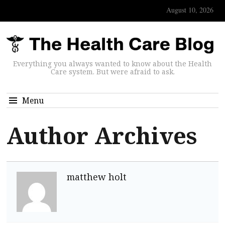
August 10, 2026
Everything you always wanted to know about the Health
Care system. But were afraid to ask.
Menu
Author Archives
matthew holt