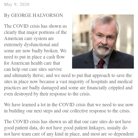
May 9, 2020
By GEORGE HALVORSON
The COVID crisis has shown us
clearly that major portions of the
American care system are
extremely dysfunctional and
some are now badly broken. We
need to put in place a cash flow
for American health care that
can help our care sites survive
and ultimately thrive, and we need to put that approach to save the
sites in place now because a vast majority of hospitals and medical
practices are badly damaged and some are financially crippled and
even destroyed by their response to the crisis.
We have learned a lot in the COVID crisis that we need to use now
in building our next steps and our collective response to the crisis.
The COVID crisis has shown us all that our care sites do not have
good patient data, do not have good patient linkages, usually do
not have team care of any kind in place, and most are so dependent