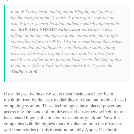
Indu & I have been talking about Flipping the Stack in
health care for about 3 years. 2 years ago we wrote an
article for a general hospital audience which appeared in
SHSMD
the
2019 AHA
Futurescan
magazine. I was
talking about the changes in home monitoring that might
come about due to COVID-19 and remembered this article.
The one that got published went through a staid editing
process. This is the original version that I wrote before
which was rather more fun and hasn’t seen the light of day.
Until now. Take a look and remember it is 2 years old–
Matthew Holt
Over the past twenty-five years most businesses have been
revolutionized by the easy availability of cloud and mobile-based
computing systems. These technologies have placed power and
access into the hands of employees and customers, which in turn
has created huge shifts in how transactions get done. Now the
companies with the highest market value are both the drivers of
and
beneficiaries of this transition, notably Apple, Facebook,