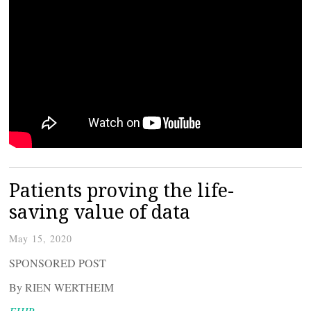
Patients proving the life-
saving value of data
May 15, 2020
SPONSORED POST
By RIEN WERTHEIM