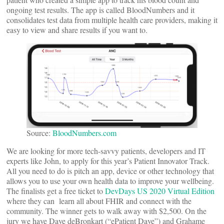
ongoing test results. The app is called BloodNumbers and it
consolidates test data from multiple health care providers, making it
easy to view and share results if you want to.
Source:
BloodNumbers.com
We are looking for more tech-savvy patients, developers and IT
experts like John, to apply for this year’s Patient Innovator Track.
All you need to do is pitch an app, device or other technology that
allows you to use your own health data to improve your wellbeing.
The finalists get a free ticket to
DevDays US 2020 Virtual Edition
where they can learn all about FHIR and connect with the
community. The winner gets to walk away with $2,500. On the
jury we have Dave deBronkart (“ePatient Dave”) and Grahame