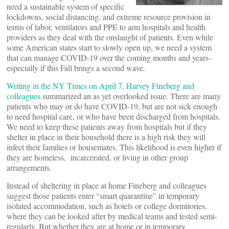
need a sustainable system of specific
lockdowns, social distancing, and extreme resource provision in
terms of labor, ventilators and PPE to arm hospitals and health
providers as they deal with the onslaught of patients. Even while
some American states start to slowly open up, we need a system
that can manage COVID-19 over the coming months and years–
especially if this Fall brings a second wave.
Writing in the NY Times on April 7, Harvey Fineberg and
colleagues
summarized an as yet overlooked issue. There are many
patients who may or do have COVID-19, but are not sick enough
to need hospital care, or who have been discharged from hospitals.
We need to keep these patients away from hospitals but if they
shelter in place in their household there is a high risk they will
infect their families or housemates. This likelihood is even higher if
they are homeless, incarcerated, or living in other group
arrangements.
Instead of sheltering in place at home Fineberg and colleagues
suggest those patients enter “smart quarantine” in temporary
isolated accommodation, such as hotels or college dormitories,
where they can be looked after by medical teams and tested semi-
regularly. But whether they are at home or in temporary