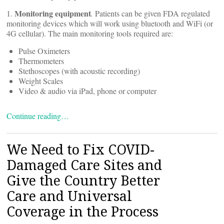
Monitoring equipment
1.
.
Patients can be given FDA regulated
monitoring devices which will work using bluetooth and WiFi (or
4G cellular). The main monitoring tools required are:
Pulse Oximeters
Thermometers
Stethoscopes (with acoustic recording)
Weight Scales
Video & audio via iPad, phone or computer
Continue reading…
We Need to Fix COVID-
Damaged Care Sites and
Give the Country Better
Care and Universal
Coverage in the Process