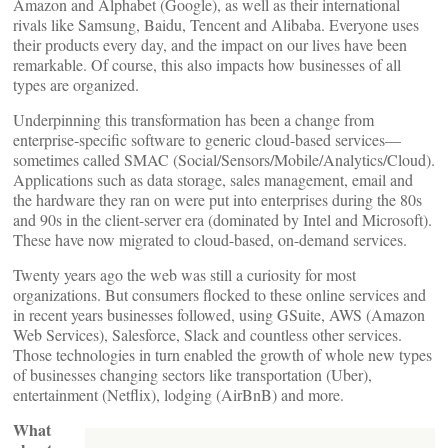
Amazon and Alphabet (Google), as well as their international
rivals like Samsung, Baidu, Tencent and Alibaba. Everyone uses
their products every day, and the impact on our lives have been
remarkable. Of course, this also impacts how businesses of all
types are organized.
Underpinning this transformation has been a change from
enterprise-specific software to generic cloud-based services—
sometimes called SMAC (Social/Sensors/Mobile/Analytics/Cloud).
Applications such as data storage, sales management, email and
the hardware they ran on were put into enterprises during the 80s
and 90s in the client-server era (dominated by Intel and Microsoft).
These have now migrated to cloud-based, on-demand services.
Twenty years ago the web was still a curiosity for most
organizations. But consumers flocked to these online services and
in recent years businesses followed, using GSuite, AWS (Amazon
Web Services), Salesforce, Slack and countless other services.
Those technologies in turn enabled the growth of whole new types
of businesses changing sectors like transportation (Uber),
entertainment (Netflix), lodging (AirBnB) and more.
What