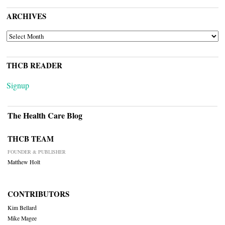
ARCHIVES
ARCHIVES
THCB READER
Signup
The Health Care Blog
THCB TEAM
FOUNDER & PUBLISHER
Matthew Holt
CONTRIBUTORS
Kim Bellard
Mike Magee