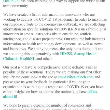
Health 2.0
has been working on a way to support the wider health
tech community.
We have created a list of information on innovators who are
working to address the COVID-19 pandemic. In order to maximize
our response efforts to the coronavirus outbreak, we are collecting
information on specific solutions for COVID-19 issues from digital
innovators in several categories like telemedicine, artificial
intelligence, and disaster preparedness. Our resource hub includes
information on health technology developments, as well as news
and interviews. We are by no means the only ones doing this and
we are doing this cooperatively with
HIMSS
,
Startup Health
,
Chilmark
,
HealthXL
and others.
Our goal is to have as comprehensive and searchable a list as
possible of these solutions. Today we are making our first effort
live. Please come look at the site at
covid19healthtech.com
and
please give us your feedback. In particular if you or your
organization is working on a response to COVID-19 or you have
please
tell us
expert insights on how to address the outbreak,
about it!
We hope to greatly expand the number of companies and
organizations we feature in the coming days, and look forward to