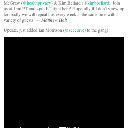
McGraw (
@healthprivacy
) & Kim Bellard (
@kimbbellard
). Join
us at 1pm PT and 4pm ET right here! Hopefully if I don’t screw up
too badly we will repeat this every week at the same time with a
variety of guests! —
Matthew Holt
Update, just added Ian Morrison (
@seccurve
) to the gang!