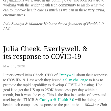
working with the wider health tech community to all do what we
can to improve health care as much as we can in these very trying
circumstances
Indu Subaiya & Matthew Holt are the co-founders of Health 2.0
LLC
Julia Cheek, Everlywell, &
its response to COVID-19
Mar 14, 2020
I interviewed Julia Cheek, CEO of
Everlywell
about their response
to COVID-19. Last week they issued
a $1m challenge
to labs to
promote the rapid capability to develop COVID-19 testing. Her
goal is to get the US up to 250K home tests per day within a
month, but it won’t be easy. This is the first in a series of news and
tracking that THCB &
Catalyst @ Health 2.0
will be doing on
health tech companies’ response to the pandemic —
Matthew Holt