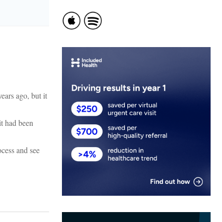
ears ago, but it
it had been
ocess and see