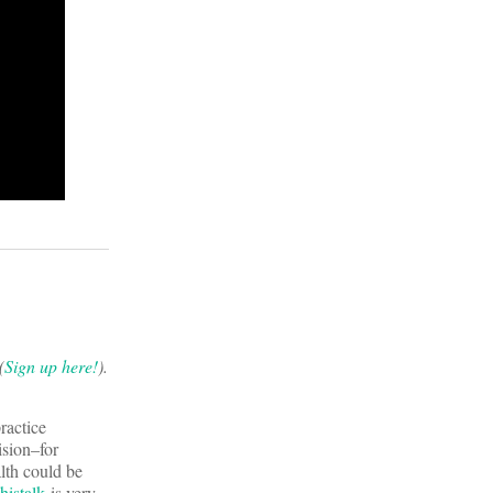
(
Sign up here!
).
ractice
ision–for
lth could be
istalk
is very