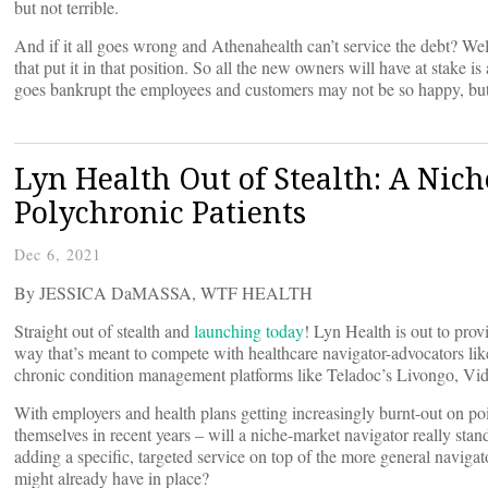
but not terrible.
And if it all goes wrong and Athenahealth can’t service the debt? Well
that put it in that position. So all the new owners will have at stake 
goes bankrupt the employees and customers may not be so happy, bu
Lyn Health Out of Stealth: A Nic
Polychronic Patients
Dec 6, 2021
By JESSICA DaMASSA, WTF HEALTH
Straight out of stealth and
launching today
! Lyn Health is out to prov
way that’s meant to compete with healthcare navigator-advocators li
chronic condition management platforms like Teladoc’s Livongo, Vid
With employers and health plans getting increasingly burnt-out on poi
themselves in recent years – will a niche-market navigator really stand-
adding a specific, targeted service on top of the more general navigat
might already have in place?