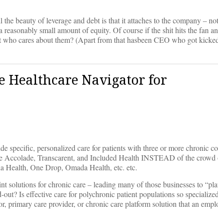
 the beauty of leverage and debt is that it attaches to the company – no
is a reasonably small amount of equity. Of course if the shit hits the fan 
t who cares about them? (Apart from that hasbeen CEO who got kicked
he Healthcare Navigator for
ide specific, personalized care for patients with three or more chronic co
ke Accolade, Transcarent, and Included Health INSTEAD of the crowd of
a Health, One Drop, Omada Health, etc. etc.
nt solutions for chronic care – leading many of those businesses to “pl
out? Is effective care for polychronic patient populations so specialized 
or, primary care provider, or chronic care platform solution that an empl