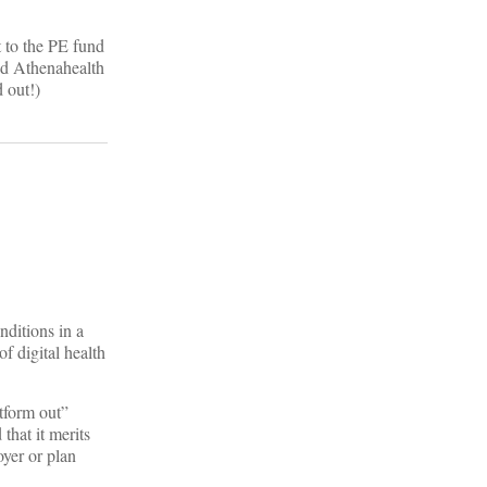
t to the PE fund
and Athenahealth
 out!)
nditions in a
 digital health
atform out”
that it merits
oyer or plan