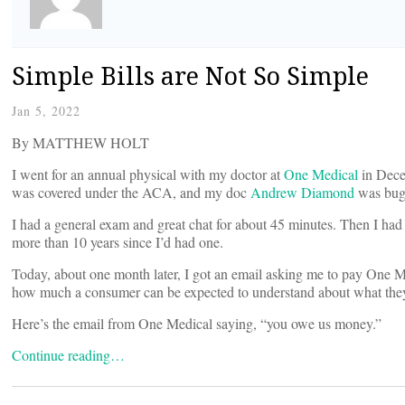
Simple Bills are Not So Simple
Jan 5, 2022
By MATTHEW HOLT
I went for an annual physical with my doctor at
One Medical
in Decem
was covered under the ACA, and my doc
Andrew Diamond
was bugg
I had a general exam and great chat for about 45 minutes. Then I ha
more than 10 years since I’d had one.
Today, about one month later, I got an email asking me to pay One Me
how much a consumer can be expected to understand about what the
Here’s the email from One Medical saying, “you owe us money.”
Continue reading…