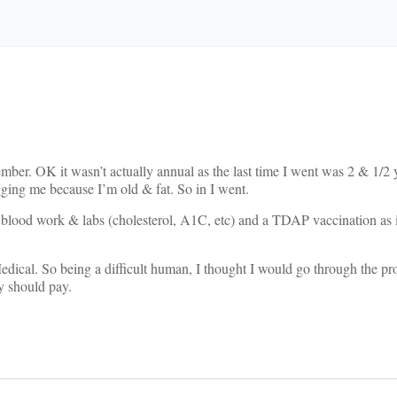
ber. OK it wasn’t actually annual as the last time I went was 2 & 1/2 y
ing me because I’m old & fat. So in I went.
d blood work & labs (cholesterol, A1C, etc) and a TDAP vaccination as 
dical. So being a difficult human, I thought I would go through the pr
y should pay.