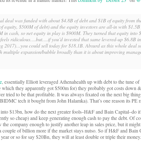
iginal deal was funded with about $4.8B of debt and $1B of equity from t
of equity, $500M of debt) and the equity investors are all-in with $1.5B 
M in cash, so net equity in play is $900M. They turned that equity into
 feels ridiculous….but….if you’d invested that same levered-up $6.8B i
g 2017)…you could sell today for $18.1B. Absurd as this whole deal so
ch multiple expansion/bubble broadly than it is about improving manag
e
, essentially Elliott leveraged Athenahealth up with debt to the tune of
HQ which they apparently got $500m for) they probably got costs down &
ied to be that profitable. It was always fixated on the next big thing 
e BIDMC tech it bought from John Halamka). That’s one reason its PE r
n into $13bn, how do the next greater fools–H&F and Bain Capital–do it
ntly so cheap) and keep generating enough cash to pay the debt. Of cou
w the company enough to justify another leap in sales price, but it might
a couple of billion more if the market stays nutso. So if H&F and Bain C
a year or so for say $20Bn, they will at least double or triple their money