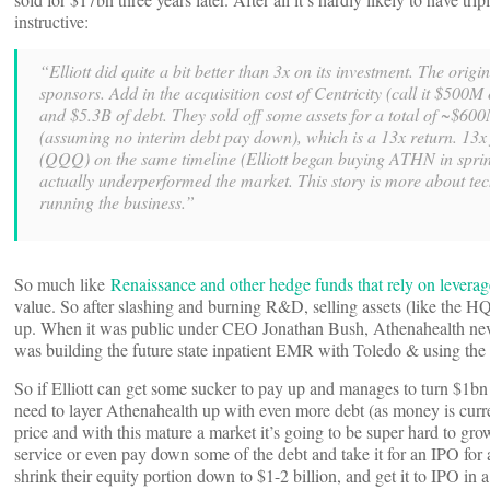
instructive:
“Elliott did quite a bit better than 3x on its investment. The or
sponsors. Add in the acquisition cost of Centricity (call it $500M 
and $5.3B of debt. They sold off some assets for a total of ~$600
(assuming no interim debt pay down), which is a 13x return. 13x
(QQQ) on the same timeline (Elliott began buying ATHN in sprin
actually underperformed the market. This story is more about te
running the business.”
So much like
Renaissance and other hedge funds that rely on leverag
value. So after slashing and burning R&D, selling assets (like the 
up. When it was public under CEO Jonathan Bush, Athenahealth never tr
was building the future state inpatient EMR with Toledo & using th
So if Elliott can get some sucker to pay up and manages to turn $1b
need to layer Athenahealth up with even more debt (as money is curre
price and with this mature a market it’s going to be super hard to gro
service or even pay down some of the debt and take it for an IPO for 
shrink their equity portion down to $1-2 billion, and get it to IPO in 