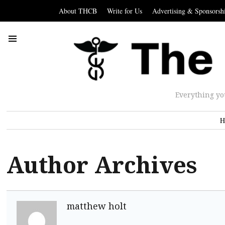
About THCB
Write for Us
Advertising & Sponsorsh
Everything yo
H
Author Archives
matthew holt