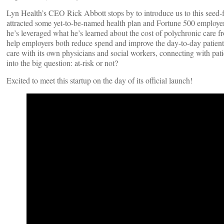
Lyn Health’s CEO Rick Abbott stops by to introduce us to this see
attracted some yet-to-be-named health plan and Fortune 500 employer 
he’s leveraged what he’s learned about the cost of polychronic care fr
help employers both reduce spend and improve the day-to-day patient 
care with its own physicians and social workers, connecting with pati
into the big question: at-risk or not?
Excited to meet this startup on the day of its official launch!