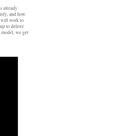
s already
tisfy, and how
 will work to
up to deliver
s model, we get