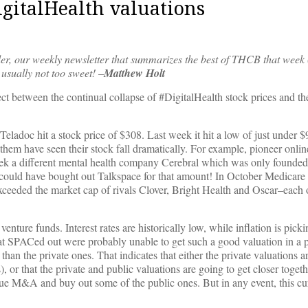
igitalHealth valuations
er, our weekly newsletter that summarizes the best of THCB that week 
usually not too sweet! –
Matthew Holt
nect between the continual collapse of #DigitalHealth stock prices and t
ladoc hit a stock price of $308. Last week it hit a low of just under
hem have seen their stock fall dramatically. For example, pioneer onlin
k a different mental health company Cerebral which was only founded
ey could have bought out Talkspace for that amount! In October Medicar
xceeded the market cap of rivals Clover, Bright Health and Oscar–each
enture funds. Interest rates are historically low, while inflation is picki
 SPACed out were probably unable to get such a good valuation in a p
than the private ones. That indicates that either the private valuations ar
), or that the private and public valuations are going to get closer togeth
e M&A and buy out some of the public ones. But in any event, this cur