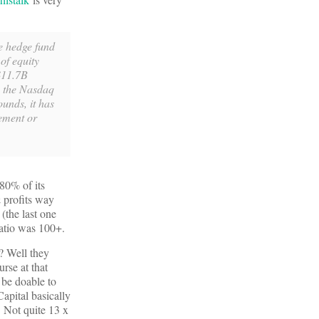
he hedge fund
of equity
 $11.7B
n the Nasdaq
unds, it has
ement or
 80% of its
 profits way
(the last one
atio was 100+.
? Well they
rse at that
 be doable to
apital basically
. Not quite 13 x