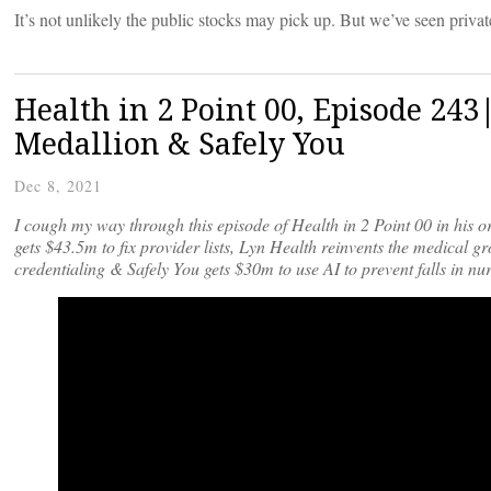
It’s not unlikely the public stocks may pick up. But we’ve seen privat
Health in 2 Point 00, Episode 243
Medallion & Safely You
Dec 8, 2021
I cough my way through this episode of Health in 2 Point 00 in his o
gets $43.5m to fix provider lists, Lyn Health reinvents the medical gr
credentialing & Safely You gets $30m to use AI to prevent falls in n