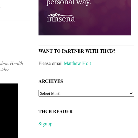
.
WANT TO PARTNER WITH THCB?
ibbon Health
Please email
Matthew Holt
vider
ARCHIVES
ARCHIVES
THCB READER
Signup