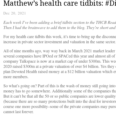
Matthew’s health care tidbits: #D
Dec 20, 2021
Each week I’ve been adding a brief tidbits section to the THCB Read
Then I had the brainwave to add them to the blog. They’re short and 
For my health care tidbits this week, it’s time to bring up the discon
increase in private sector investment and valuation in the same sector.
All of nine months ago, way way back in March 2021 market leader Te
several companies have IPOed or SPACed this year and almost all of t
company Talkspace is now at a market cap of under $300m. This wee
2020 raised $300m at a private valuation of over $4 billion. Yes th
plan Devoted Health raised money at a $12 billion valuation which e
more members.
So what’s going on? Part of this is the wash of money still going into v
money has to go somewhere. Additionally some of the companies that
But it can’t be that all the 50 or so public companies are lower quality 
(because there are so many protections built into the deal for investors
course one more possibility–some of the private companies may pursu
cannot last forever.