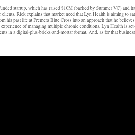
d-funded startup, which has raised $10M (backed by Summer VC) and ha
clients. Rick explains that market need that Lyn Health is aiming to sa
om his past life at Premera Blue Cross into an approach that he believes
experience of managing multiple chronic conditions. Lyn Health is set-
ents in a digital-plus-bricks-and-mortar format. And, as for that busines