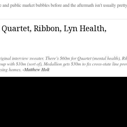
e and public market bubbles before and the aftermath isn’t usually pretty
|Quartet, Ribbon, Lyn Health,
riginal interview sweater. There’s $60m for Quartet (mental health), R
oup with $10m (sort of), Medallion gets $30m to fix cross-state line pro
ursing homes.
-Matthew Holt