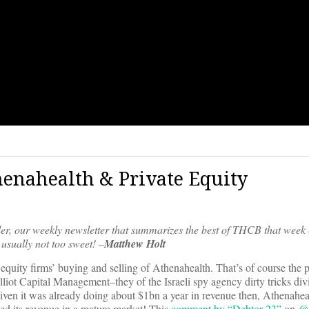
thenahealth & Private Equity
er, our weekly newsletter that summarizes the best of THCB that week 
usually not too sweet! –
Matthew Holt
te equity firms’ buying and selling of Athenahealth. That’s of course the p
ot Capital Management–they of the Israeli spy agency dirty tricks div
en it was already doing about $1bn a year in revenue then, Athenahea
ipled its revenue in a mature market! This
comment by “Debtor 23”
on
@h