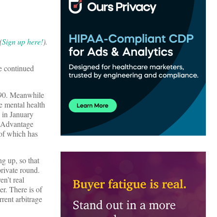
(
Sign up here!
).
he continued
 $90. Meanwhile
e mental health
 in January
e Advantage
 of which has
ng up, so that
rivate round.
en’t real
er. There is of
rent arbitrage