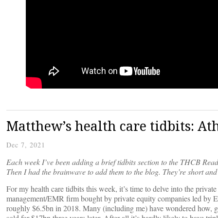
Matthew’s health care tidbits: A
Dec 7, 2021
Each week I’ve been adding a brief tidbits section to the THCB Read
Then I had the brainwave to add them to the blog. They’re short and 
For my health care tidbits this week, it’s time to delve into the priva
management/EMR firm bought by private equity companies led by Elli
roughly $6.5bn in 2018. Many (including me) have wondered how, giv
sold for $17bn three years later. After all it’s hardly likely to have tr