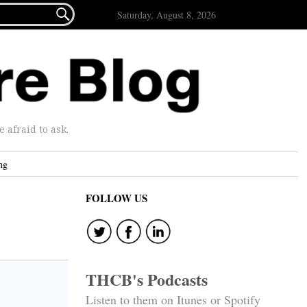

Saturday, August 8, 2026
afraid to ask.
ng
FOLLOW US
THCB's Podcasts
Listen to them on Itunes or Spotify