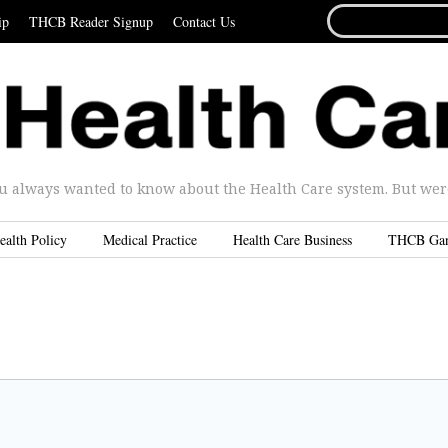
SEARCH
ip
THCB Reader Signup
Contact Us
FOR...
u always wanted to know about the Health Care system. But were 
ealth Policy
Medical Practice
Health Care Business
THCB Ga