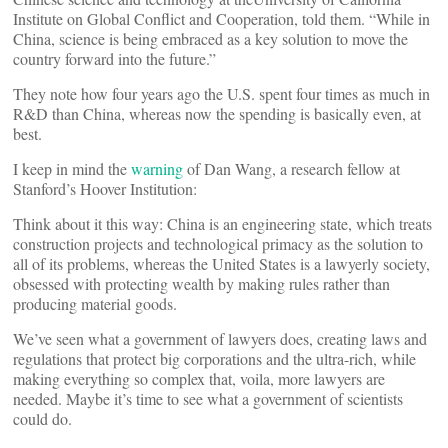
Institute on Global Conflict and Cooperation, told them. “While in
China, science is being embraced as a key solution to move the
country forward into the future.”
They note how four years ago the U.S. spent four times as much in
R&D than China, whereas now the spending is basically even, at
best.
I keep in mind the
warning
of Dan Wang, a research fellow at
Stanford’s Hoover Institution:
Think about it this way: China is an engineering state, which treats
construction projects and technological primacy as the solution to
all of its problems, whereas the United States is a lawyerly society,
obsessed with protecting wealth by making rules rather than
producing material goods.
We’ve seen what a government of lawyers does, creating laws and
regulations that protect big corporations and the ultra-rich, while
making everything so complex that, voila, more lawyers are
needed. Maybe it’s time to see what a government of scientists
could do.