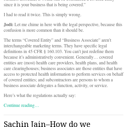
since it is your business that is being covered.”
I had to read it twice. This is simply wrong.
Jodi:
Let me chime in here with the legal perspective, because this
confusion is more common than it should be.
The terms “Covered Entity” and “Business Associate” aren’t
interchangeable marketing terms. They have specific legal
definitions in 45 CFR § 160.103. You can’t just redefine them
because it’s administratively convenient. Generally… covered
entities are (most) health care providers, health plans, and health
care clearinghouses; business associates are those entities that have
access to protected health information to perform services on behalf
of covered entities; and subcontractors are persons to whom a
business associate delegates a function, activity, or service.
Here’s what the regulations actually say:
Continue reading…
Sachin Jain–How do we