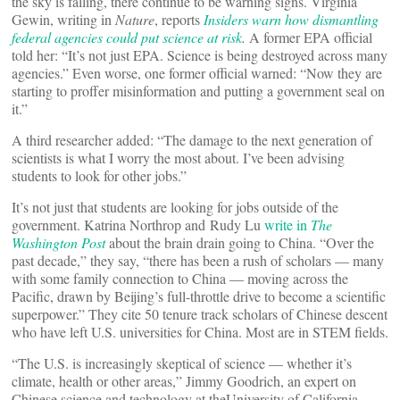
the sky is falling, there continue to be warning signs. Virginia
Gewin, writing in
Nature
, reports
Insiders warn how dismantling
federal agencies could put science at risk
.
A former EPA official
told her: “It’s not just EPA. Science is being destroyed across many
agencies.” Even worse, one former official warned: “Now they are
starting to proffer misinformation and putting a government seal on
it.”
A third researcher added: “The damage to the next generation of
scientists is what I worry the most about. I’ve been advising
students to look for other jobs.”
It’s not just that students are looking for jobs outside of the
government. Katrina Northrop and Rudy Lu
write in
The
Washington Post
about the brain drain going to China. “Over the
past decade,” they say, “there has been a rush of scholars — many
with some family connection to China — moving across the
Pacific, drawn by Beijing’s full-throttle drive to become a scientific
superpower.” They cite 50 tenure track scholars of Chinese descent
who have left U.S. universities for China. Most are in STEM fields.
“The U.S. is increasingly skeptical of science — whether it’s
climate, health or other areas,” Jimmy Goodrich, an expert on
Chinese science and technology at theUniversity of California