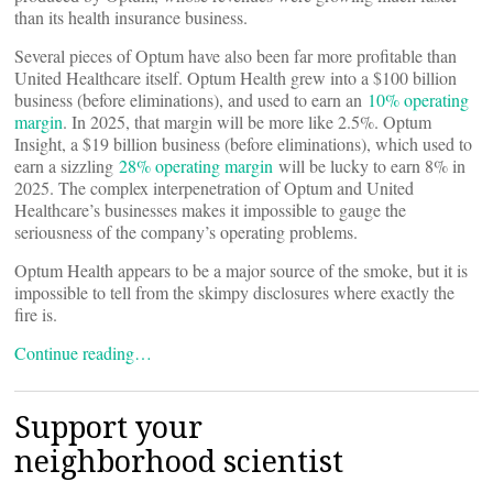
than its health insurance business.
Several pieces of Optum have also been far more profitable than
United Healthcare itself. Optum Health grew into a $100 billion
business (before eliminations), and used to earn an
10% operating
margin
. In 2025, that margin will be more like 2.5%. Optum
Insight, a $19 billion business (before eliminations), which used to
earn a sizzling
28% operating margin
will be lucky to earn 8% in
2025. The complex interpenetration of Optum and United
Healthcare’s businesses makes it impossible to gauge the
seriousness of the company’s operating problems.
Optum Health appears to be a major source of the smoke, but it is
impossible to tell from the skimpy disclosures where exactly the
fire is.
Continue reading…
Support your
neighborhood scientist