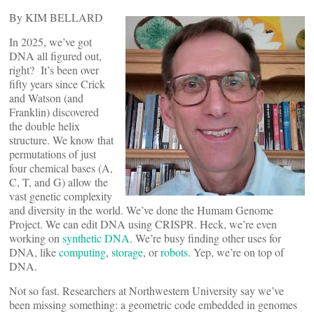
By KIM BELLARD
In 2025, we’ve got
DNA all figured out,
right? It’s been over
fifty years since Crick
and Watson (and
Franklin) discovered
the double helix
structure. We know that
permutations of just
four chemical bases (A,
C, T, and G) allow the
vast genetic complexity
and diversity in the world. We’ve done the Humam Genome
Project. We can edit DNA using CRISPR. Heck, we’re even
working on
synthetic DNA
. We’re busy finding other uses for
DNA, like
computing
,
storage
, or
robots
. Yep, we’re on top of
DNA.
Not so fast. Researchers at Northwestern University say we’ve
been missing something: a geometric code embedded in genomes