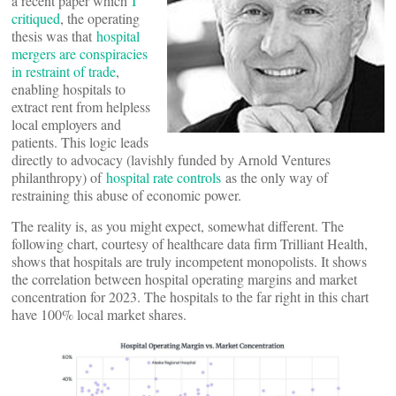
a recent paper which
I
critiqued
, the operating
thesis was that
hospital
mergers are conspiracies
in restraint of trade
,
enabling hospitals to
extract rent from helpless
local employers and
patients. This logic leads
directly to advocacy (lavishly funded by Arnold Ventures
philanthropy) of
hospital rate controls
as the only way of
restraining this abuse of economic power.
The reality is, as you might expect, somewhat different. The
following chart, courtesy of healthcare data firm Trilliant Health,
shows that hospitals are truly incompetent monopolists. It shows
the correlation between hospital operating margins and market
concentration for 2023. The hospitals to the far right in this chart
have 100% local market shares.