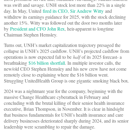
was swift and savage. UNH stock lost more than 22% in a single
day. In May, United
fired its CEO, Sir Andrew Witty
and
withdrew its earnings guidance for 2025, with the stock declining
another 15%. Witty was followed out the door two months later
by
President and CFO John Rex
, heir-apparent to longtime
Chairman Stephen Hemsley.
Turns out, UNH’s market capitalization trajectory presaged the
collapse in UNH’s 2025 cashflow. UNH’s projected cashflow from
operations is now expected fall to be
half
of its 2025 forecast- a
breathtaking
$16 billion shortfall
. In multiple investor calls, the
new/old CEO Stephen Hemsley and his new crew have not come
remotely close to explaining where the $16 billion went.
Struggling UnitedHealth Group is one gigantic smoking black box.
2024 was a nightmare year for the company, beginning with the
massive Change Healthcare cyberattack in February and
concluding with the brutal killing of their senior health insurance
executive, Brian Thompson, in November. It is clear in hindsight
that business fundamentals for UNH’s health insurance and care
delivery businesses deteriorated sharply during 2024, and its senior
leadership were scrambling to repair the damage.