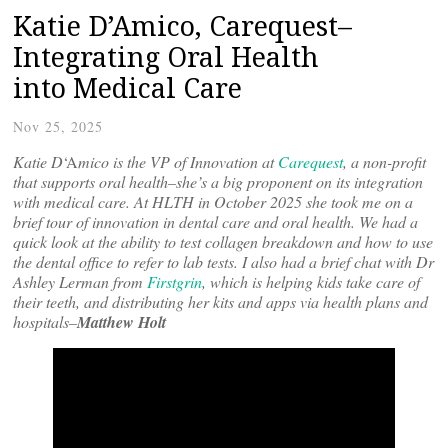
Katie D’Amico, Carequest–
Integrating Oral Health
into Medical Care
Nov 25, 2025
Katie D
‘A
mico is the VP of Innovation at
Carequest
, a non-profit
that supports oral health–she’s a big proponent on its integration
with medical care. At HLTH in October 2025 she took me on a
brief tour of innovation in dental care and oral health. We had a
quick look at the ability to test collagen breakdown and how to use
the dental office to refer to lab tests. I also had a brief chat with Dr
Ashley Lerman from
Firstgrin
, which is helping kids take care of
their teeth, and distributing her kits and apps via health plans and
hospitals–
Matthew Holt