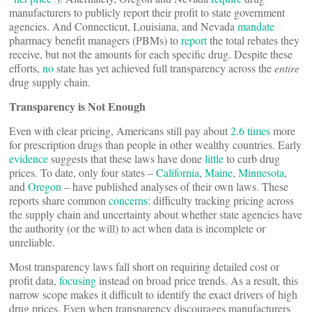
manufacturers to publicly report their profit to state government
agencies. And Connecticut, Louisiana, and Nevada
mandate
pharmacy benefit managers (PBMs) to
report
the total rebates they
receive, but not the amounts for each specific drug. Despite these
efforts,
no
state has yet achieved full transparency across the
entire
drug supply chain.
Transparency is Not Enough
Even with clear pricing, Americans still pay about
2.6 times
more
for prescription drugs than people in other wealthy countries. Early
evidence
suggests that these laws have done
little
to curb drug
prices. To date, only four states –
California
,
Maine
,
Minnesota
,
and
Oregon
– have published analyses of their own laws. These
reports share common
concerns
: difficulty tracking pricing across
the supply chain and uncertainty about whether state agencies have
the authority (or the will) to act when data is incomplete or
unreliable.
Most transparency laws fall short on requiring detailed cost or
profit data,
focusing
instead on broad price trends. As a result, this
narrow scope makes it difficult to identify the exact drivers of high
drug prices. Even when transparency discourages manufacturers