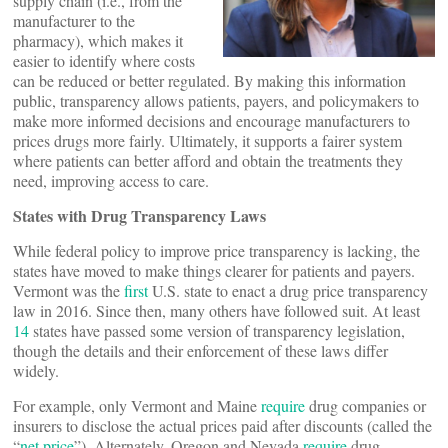
supply chain (i.e., from the
manufacturer to the
pharmacy), which makes it
easier to identify where costs
can be reduced or better regulated. By making this information
public, transparency allows patients, payers, and policymakers to
make more informed decisions and encourage manufacturers to
prices drugs more fairly. Ultimately, it supports a fairer system
where patients can better afford and obtain the treatments they
need, improving access to care.
States with Drug Transparency Laws
While federal policy to improve price transparency is lacking, the
states have moved to make things clearer for patients and payers.
Vermont was the
first
U.S. state to enact a drug price transparency
law in 2016. Since then, many others have followed suit. At least
14
states have passed some version of transparency legislation,
though the details and their enforcement of these laws differ
widely.
For example, only Vermont and Maine
require
drug companies or
insurers to disclose the actual prices paid after discounts (called the
“
net price
”). Alternately, Oregon and Nevada
require
drug