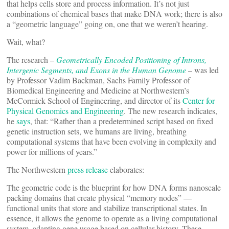
that helps cells store and process information. It’s not just
combinations of chemical bases that make DNA work; there is also
a “geometric language” going on, one that we weren’t hearing.
Wait, what?
The research –
Geometrically Encoded Positioning of Introns,
Intergenic Segments, and Exons in the Human Genome
– was led
by Professor Vadim Backman, Sachs Family Professor of
Biomedical Engineering and Medicine at Northwestern’s
McCormick School of Engineering, and director of its
Center for
Physical Genomics and Engineering
. The new research indicates,
he
says
, that: “Rather than a predetermined script based on fixed
genetic instruction sets, we humans are living, breathing
computational systems that have been evolving in complexity and
power for millions of years.”
The Northwestern
press release
elaborates:
The geometric code is the blueprint for how DNA forms nanoscale
packing domains that create physical “memory nodes” —
functional units that store and stabilize transcriptional states. In
essence, it allows the genome to operate as a living computational
system, adapting gene usage based on cellular history. These