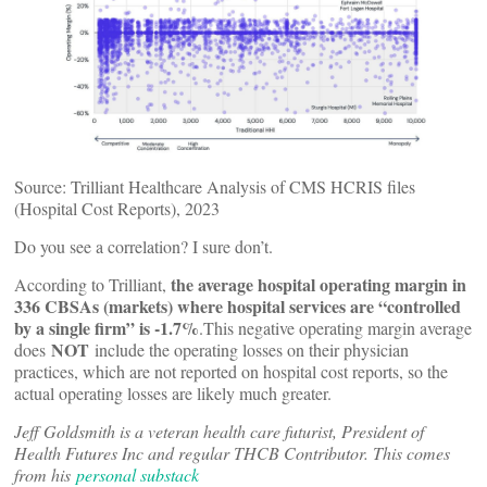
Source: Trilliant Healthcare Analysis of CMS HCRIS files
(Hospital Cost Reports), 2023
Do you see a correlation? I sure don’t.
the average hospital operating margin in
According to Trilliant,
336 CBSAs (markets) where hospital services are “controlled
by a single firm” is -1.7%
.This negative operating margin average
NOT
does
include the operating losses on their physician
practices, which are not reported on hospital cost reports, so the
actual operating losses are likely much greater.
Jeff Goldsmith is a veteran health care futurist, President of
Health Futures Inc and regular THCB Contributor. This comes
from his
personal substack