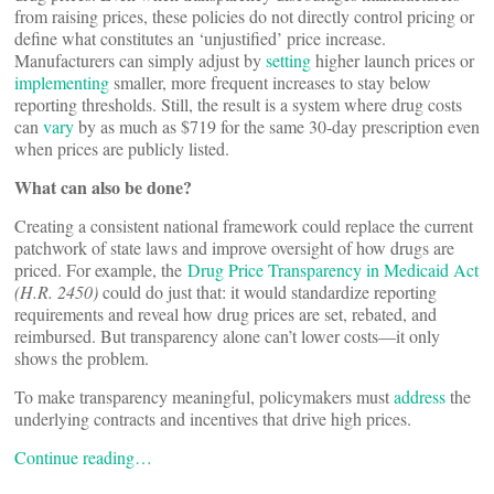
from raising prices, these policies do not directly control pricing or
define what constitutes an ‘unjustified’ price increase.
Manufacturers can simply adjust by
setting
higher launch prices or
implementing
smaller, more frequent increases to stay below
reporting thresholds. Still, the result is a system where drug costs
can
vary
by as much as $719 for the same 30-day prescription even
when prices are publicly listed.
What can also be done?
Creating a consistent national framework could replace the current
patchwork of state laws and improve oversight of how drugs are
priced. For example, the
Drug Price Transparency in Medicaid Act
(H.R. 2450)
could do just that: it would standardize reporting
requirements and reveal how drug prices are set, rebated, and
reimbursed. But transparency alone can’t lower costs—it only
shows the problem.
To make transparency meaningful, policymakers must
address
the
underlying contracts and incentives that drive high prices.
Continue reading…