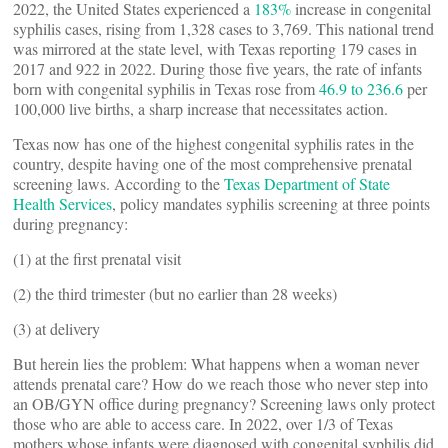
2022, the United States experienced a
183%
increase in congenital
syphilis cases, rising from 1,328 cases to 3,769. This national trend
was mirrored at the state level, with Texas reporting 179 cases in
2017 and 922 in 2022. During those five years, the rate of infants
born with congenital syphilis in Texas rose from
46.9 to 236.6
per
100,000 live births, a sharp increase that necessitates action.
Texas now has one of the highest congenital syphilis rates in the
country, despite having one of the most comprehensive prenatal
screening laws. According to the
Texas Department of State
Health Services
, policy mandates syphilis screening at three points
during pregnancy:
(1) at the first prenatal visit
(2) the third trimester (but no earlier than 28 weeks)
(3) at delivery
But herein lies the problem: What happens when a woman never
attends prenatal care? How do we reach those who never step into
an OB/GYN office during pregnancy? Screening laws only protect
those who are able to access care. In 2022, over 1/3 of Texas
mothers whose infants were diagnosed with congenital syphilis did