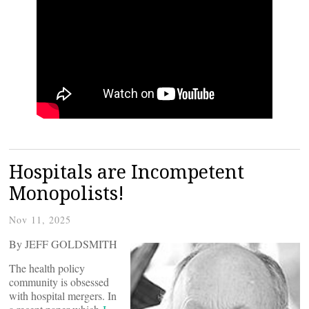
Hospitals are Incompetent
Monopolists!
Nov 11, 2025
By JEFF GOLDSMITH
The health policy
community is obsessed
with hospital mergers. In