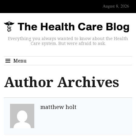
August 8, 2026
Everything you always wanted to know about the Health
Care system. But were afraid to ask.
Menu
Author Archives
matthew holt