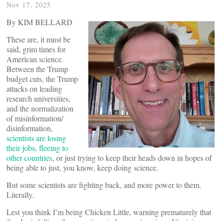
Nov 17, 2025
By KIM BELLARD
These are, it must be
said, grim times for
American science.
Between the Trump
budget cuts, the Trump
attacks on leading
research universities,
and the normalization
of misinformation/
disinformation,
scientists are losing
their jobs
,
fleeing to
other countries
, or just trying to keep their heads down in hopes of
being able to just, you know, keep doing science.
But some scientists are fighting back, and more power to them.
Literally.
Lest you think I’m being Chicken Little, warning prematurely that