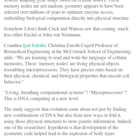
memory nodes are not random; geometry appears to have been
selected over millions of years to optimize enzyme access,
embedding biological computation directly into physical structure.
Somehow I don’t think Crick and Watson saw that coming, much
less either Euclid or John von Neumann.
Coauthor
Igal Szleifer
, Christina Enroth-Cugell Professor of
Biomedical Engineering at the McCormick School of Engineering,
adds: “We are learning to read and write the language of cellular
memories. These ‘memory nodes’ are living physical objects
resembling microprocessors. They have precise rules based on
their physical, chemical, and biological properties that encode cell
behavior.”
“Living, breathing computational systems”? “Microprocessors”?
This is DNA computing at a new level.
The study suggests that evolution came about not just by finding
new combinations of DNA but also from new ways to fold it,
using those physical structures to store genetic information. Indeed,
one of the researchers’ hypothesis is that development of the
geometric code helped lead to the explosion of body types