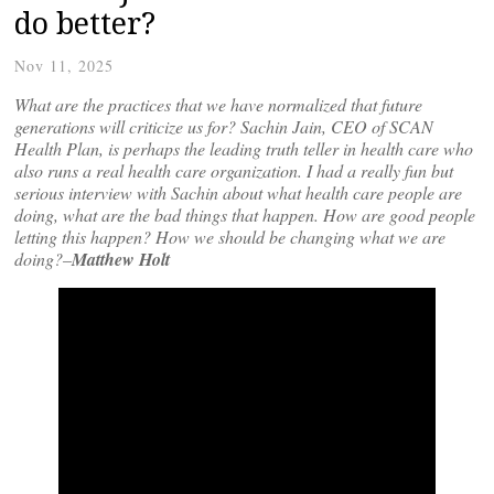
do better?
Nov 11, 2025
What are the practices that we have normalized that future
generations will criticize us for? Sachin Jain, CEO of SCAN
Health Plan, is perhaps the leading truth teller in health care who
also runs a real health care organization. I had a really fun but
serious interview with Sachin about what health care people are
doing, what are the bad things that happen. How are good people
letting this happen? How we should be changing what we are
doing?–
Matthew Holt