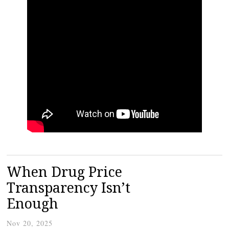
When Drug Price
Transparency Isn’t
Enough
Nov 20, 2025