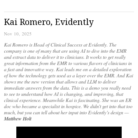
Kai Romero, Evidently
Nov 10, 2025
Kai Romero is Head of Clinical Success at Evidently. The
company is one of many that are using AI to dive into the EMR
and extract data to deliver it to clinicians. It works to get really
great information from the EMR to various flavors of clinicians in
a fast and innovative way. Kai leads me on a detailed exploration
of how the technology gets used as a layer over the EMR. And Kai
shows me the new version that allows and LLM to deliver
immediate answers from the data. This is a demo you really need
to see to understand how AI is changing, and improving, that
clinical experience. Meanwhile Kai is fascinating. She was an ER
doc who became a specialist in hospice. We didn’t get into that too
much, but you can tell about her input into Evidently’s design —
Matthew Holt