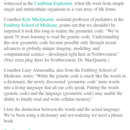
witnessed in the
Cambrian Explosion
, when life went from simple
single and multicellular organisms to a vast array of life forms.
Coauthor
Kyle MacQuarrie
, assistant professor of pediatrics at the
Feinberg School of Medicine
, points out that we shouldn’t be
surprised it took this long to realize the geometric code: “We’ve
spent 70 years learning to read the genetic code. Understanding
this new geometric code became possible only through recent
advances in globally-unique imaging, modeling, and
computational science—developed right here at Northwestern.”
(Nice extra plug there for Northwestern, Dr. MacQuarrie.)
Coauthor Luay Almassalha, also from the Feinberg School of
Medicine, notes: “While the genetic code is much like the words in
a dictionary, the newly discovered ‘geometric code’ turns words
into a living language that all our cells speak. Pairing the words
(genetic code) and the language (geometric code) may enable the
ability to finally read and write cellular memory.”
I love the distinction between the words and the actual language.
We’ve been using a dictionary and not realizing we need a phrase
book.