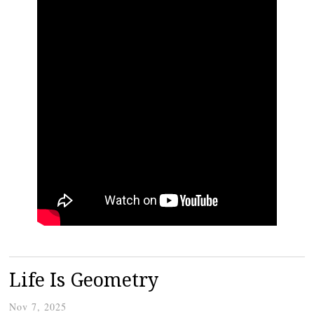
Life Is Geometry
Nov 7, 2025