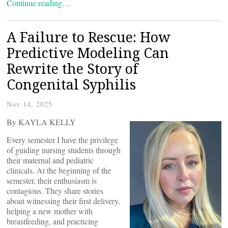
Continue reading…
A Failure to Rescue: How
Predictive Modeling Can
Rewrite the Story of
Congenital Syphilis
Nov 14, 2025
By KAYLA KELLY
Every semester I have the privilege
of guiding nursing students through
their maternal and pediatric
clinicals. At the beginning of the
semester, their enthusiasm is
contagious. They share stories
about witnessing their first delivery,
helping a new mother with
breastfeeding, and practicing