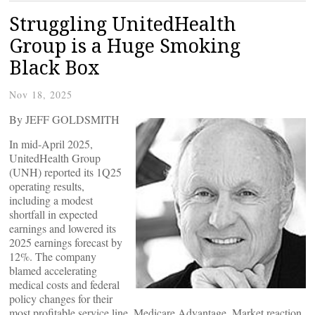
Struggling UnitedHealth
Group is a Huge Smoking
Black Box
Nov 18, 2025
By JEFF GOLDSMITH
In mid-April 2025,
UnitedHealth Group
(UNH) reported its 1Q25
operating results,
including a modest
shortfall in expected
earnings and lowered its
2025 earnings forecast by
12%. The company
blamed accelerating
medical costs and federal
policy changes for their
most profitable service line, Medicare Advantage. Market reaction