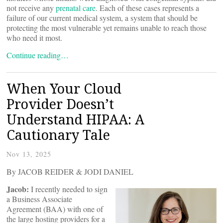
not receive any
prenatal care
. Each of these cases represents a
failure of our current medical system, a system that should be
protecting the most vulnerable yet remains unable to reach those
who need it most.
Continue reading…
When Your Cloud
Provider Doesn’t
Understand HIPAA: A
Cautionary Tale
Nov 13, 2025
By JACOB REIDER & JODI DANIEL
Jacob:
I recently needed to sign
a Business Associate
Agreement (BAA) with one of
the large hosting providers for a