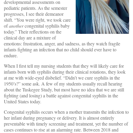
developmental assessments on
pediatric patients. As the semester
progresses, I see their demeanor
shift. “You were right, we took care
of
another
congenital syphilis baby
today.” Their reflections on the
clinical day are a mixture of
emotions: frustration, anger, and sadness, as they watch fragile
infants fighting an infection that no child should ever have to
endure.
When I first tell my nursing students that they will likely care for
infants born with syphilis during their clinical rotations, they look
at me with wide-eyed disbelief. “Didn’t we cure syphilis in the
1950’s?” some ask. A few of my students usually recall hearing
about the Tuskegee Study, but most have no idea that we are still
fighting (and losing) a battle against congenital syphilis in the
United States today.
Congenital syphilis occurs when a mother transmits the infection to
her infant during pregnancy or delivery. It is almost entirely
preventable with timely screening and treatment, yet the number of
cases continues to rise at an alarming rate. Between 2018 and