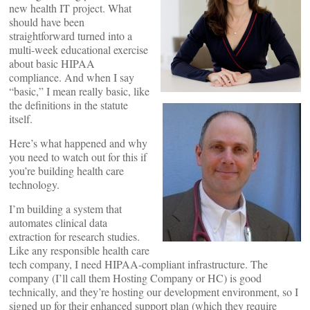
new health IT project. What
should have been
straightforward turned into a
multi-week educational exercise
about basic HIPAA
compliance. And when I say
“basic,” I mean really basic, like
the definitions in the statute
itself.
Here’s what happened and why
you need to watch out for this if
you’re building health care
technology.
I’m building a system that
automates clinical data
extraction for research studies.
Like any responsible health care
tech company, I need HIPAA-compliant infrastructure. The
company (I’ll call them Hosting Company or HC) is good
technically, and they’re hosting our development environment, so I
signed up for their enhanced support plan (which they require