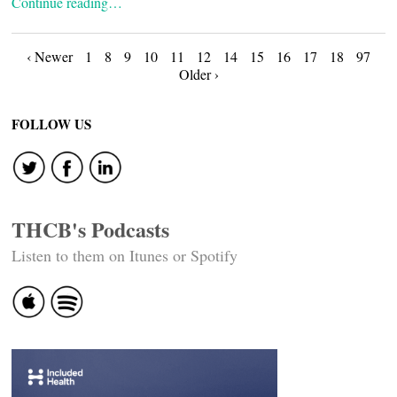
Continue reading…
Posts
‹ Newer
1
8
9
10
11
12
14
15
16
17
18
97
Older ›
navigation
FOLLOW US
THCB's Podcasts
Listen to them on Itunes or Spotify