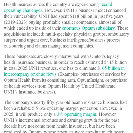
Health insurers across the country are experiencing
record
operating challenges
. However, UNH’s business model enhanced
their vulnerability. UNH had spent $118 billion in just five years
(2019-2023) buying profitable smaller companies, almost all of
which ended up inside of their
enormous Optum subsidiary
. These
acquisitions included: multi-specialty physician groups, ambulatory
surgery and urgent care, business intelligence/business process
outsourcing and claims management companies.
These businesses are closely intertwined with United’s legacy
health insurance business. In order to reach estimated $445 billion
in total 2025 UNH revenues, one has to eliminate $
165 billion in
intercompany revenue flows
(Examples- purchases of services by
Optum Health from its consulting arm, OptumInsight, or purchase
of health services from Optum Health by United Healthcare,
UNH’s insurance business).
The company’s nearly fifty year old health insurance business had
been a reliable 5.5-6% operating margin generator. However, in
2025, it will produce only a
3% operating margin.
However,
UNH’s incremental revenues and earnings growth for the past
decade have not come from health insurance, but have been
produced by Optum, whose revenues were growing much faster