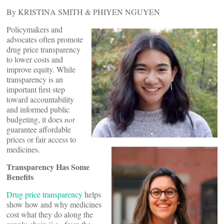
By KRISTINA SMITH & PHIYEN NGUYEN
Policymakers and
advocates often promote
drug price transparency
to lower costs and
improve equity. While
transparency is an
important first step
toward accountability
and informed public
budgeting, it does
not
guarantee affordable
prices or fair access to
medicines.
Transparency Has Some
Benefits
Drug price transparency
helps
show how and why medicines
cost what they do along the