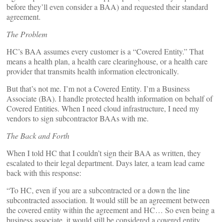
before they’ll even consider a BAA) and requested their standard
agreement.
The Problem
HC’s BAA assumes every customer is a “Covered Entity.” That
means a health plan, a health care clearinghouse, or a health care
provider that transmits health information electronically.
But that’s not me. I’m not a Covered Entity. I’m a Business
Associate (BA). I handle protected health information on behalf of
Covered Entities. When I need cloud infrastructure, I need my
vendors to sign subcontractor BAAs with me.
The Back and Forth
When I told HC that I couldn’t sign their BAA as written, they
escalated to their legal department. Days later, a team lead came
back with this response:
“To HC, even if you are a subcontracted or a down the line
subcontracted association. It would still be an agreement between
the covered entity within the agreement and HC… So even being a
business associate, it would still be considered a covered entity