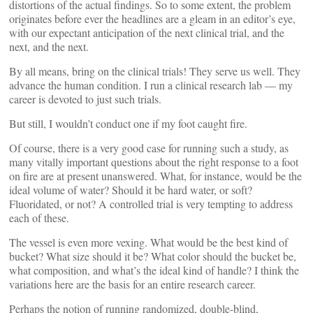
distortions of the actual findings. So to some extent, the problem
originates before ever the headlines are a gleam in an editor’s eye,
with our expectant anticipation of the next clinical trial, and the
next, and the next.
By all means, bring on the clinical trials! They serve us well. They
advance the human condition. I run a clinical research lab — my
career is devoted to just such trials.
But still, I wouldn’t conduct one if my foot caught fire.
Of course, there is a very good case for running such a study, as
many vitally important questions about the right response to a foot
on fire are at present unanswered. What, for instance, would be the
ideal volume of water? Should it be hard water, or soft?
Fluoridated, or not? A controlled trial is very tempting to address
each of these.
The vessel is even more vexing. What would be the best kind of
bucket? What size should it be? What color should the bucket be,
what composition, and what’s the ideal kind of handle? I think the
variations here are the basis for an entire research career.
Perhaps the notion of running randomized, double-blind,