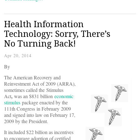
Health Information
Technology: Sorry, There’s
No Turning Back!
Apr 20, 2014
By
The American Recovery and
Reinvestment Act of 2009 (ARRA),
sometimes called the Stimulus
,
Act
was an $831 billion
economic
stimulus
package enacted by the
111th Congress in February 2009
and signed into law on February 17,
2009 by the President.
It included $22 billion as incentives
to encourage adoption of certified