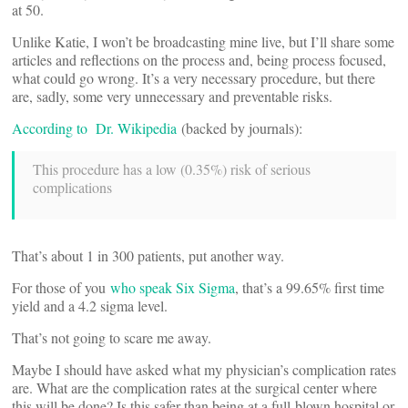
at 50.
Unlike Katie, I won’t be broadcasting mine live, but I’ll share some
articles and reflections on the process and, being process focused,
what could go wrong. It’s a very necessary procedure, but there
are, sadly, some very unnecessary and preventable risks.
According to Dr. Wikipedia
(backed by journals):
This procedure has a low (0.35%) risk of serious
complications
That’s about 1 in 300 patients, put another way.
For those of you
who speak Six Sigma
, that’s a 99.65% first time
yield and a 4.2 sigma level.
That’s not going to scare me away.
Maybe I should have asked what my physician’s complication rates
are. What are the complication rates at the surgical center where
this will be done? Is this safer than being at a full-blown hospital or