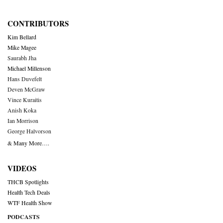
CONTRIBUTORS
Kim Bellard
Mike Magee
Saurabh Jha
Michael Millenson
Hans Duvefelt
Deven McGraw
Vince Kuraitis
Anish Koka
Ian Morrison
George Halvorson
& Many More….
VIDEOS
THCB Spotlights
Health Tech Deals
WTF Health Show
PODCASTS