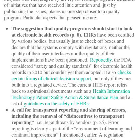
of initiatives that have received little attention and, just by
publicizing the issues, places us one step closer to a quality
program. Particular aspects that pleased me are:
The suggestion that quality programs should start to look
at electronic health records (p. 8).
EHRs have been certified
by various bodies, but usually just to check off boxes and
declare that the systems comply with regulations–neither the
quality of their user interfaces nor the quality of their
implementations have been questioned.
Reportedly
, the FDA
considered “safety and quality standards” for electronic health
records in 2010 but couldn’t get them adopted. It also
checks
certain forms of clinical decision support
, but only if they are
built into a regulated device. The current HHS report refers
back to aspirational documents such as a
Health Information
Technology Patient Safety Action & Surveillance Plan
and a
set of
guidelines on the safety of EHRs
.
A call for transparent reporting and sharing of errors,
including the removal of “disincentives to transparent
reporting”
–i.e., legal threats by vendors (p. 25). Error
reporting is clearly a part of the “environment of learning and
continual improvement” I mentioned earlier. A regulation