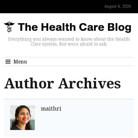
August 8, 2026
Everything you always wanted to know about the Health
Care system. But were afraid to ask.
Menu
Author Archives
maithri