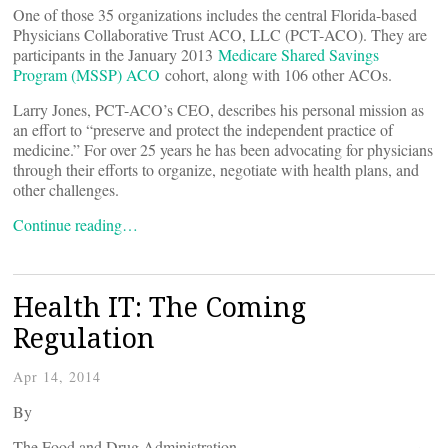
One of those 35 organizations includes the central Florida-based
Physicians Collaborative Trust ACO, LLC (PCT-ACO). They are
participants in the January 2013
Medicare Shared Savings
Program (MSSP) ACO
cohort, along with 106 other ACOs.
Larry Jones, PCT-ACO’s CEO, describes his personal mission as
an effort to “preserve and protect the independent practice of
medicine.” For over 25 years he has been advocating for physicians
through their efforts to organize, negotiate with health plans, and
other challenges.
Continue reading…
Health IT: The Coming
Regulation
Apr 14, 2014
By
The Food and Drug Administration