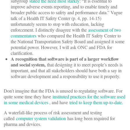
subgroup
stated the need most starkly
: “It is essential to
improve adverse events reporting, and to enable timely and
broader public access to safety and performance data.” Vague
talk of a Health IT Safety Center (p. 4, pp. 14-15)
unfortunately seems to stop with education, lacking
enforcement. I distinctly disagree with the
assessment of two
commentators
who compared the Health IT Safety Center to
the National Transportation Safety Board and assigned it some
potential power. However, I will ask ONC and FDA for
clarification.
A recognition that software is part of a larger workflow
and social system,
that designing it to meet people’s needs is
important, and that all stakeholders should have both a say in
software development and a responsibility to use it properly.
Don’t imagine that the FDA is unused to regulating software. For
quite some time they have
instituted practices for the software used
in some medical devices
, and have
tried to keep them up-to-date
.
A waterfall-like process of risk assessment and testing
called
computer system validation
has long been required for
pharma and devices.