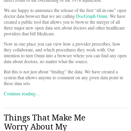
We are happy to announce the release of the first “all-in-one” open
doctor data browser that we are calling
DocGraph Omni
. We have
created a public tool that allows you to browse the merger of all
three major new open data sets about doctors and other healthcare
providers that bill Medicare.
Now in one place you can view how a provider prescribes, how
they collaborate, and which procedures they work with. Our
intention to turn Omni into a browser where you can find any open
data about doctors, no matter what the source.
But this is not just about “finding” the data. We have created a
system that allows anyone to comment on any given data point in
these data sets.
Continue reading…
Things That Make Me
Worry About My