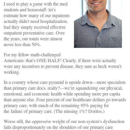
I used to play a game with the med
students and housestaff: let’s
estimate how many of our inpatients
actually didn’t need hospitalization,
had they simply received effective
outpatient preventative care. Over
the years, our totals were almost
never less than 50%.
For my fellow math-challenged
Americans: that’s ONE HALF! Clearly, if there were actually
were any incentives to prevent disease, they sure as heck weren’t
working.
In a country whose care pyramid is upside down—more specialists
than primary care docs, really?—we’re squandering our physical,
emotional, and economic health while spending more per capita
than anyone else. Four percent of our healthcare dollars go towards
primary care, with much of the remaining 95% paying for
the failure of primary care. (The missing 1%? Doritos.)
Worse still, the oppressive weight of our non-system’s dysfunction
falls disproportionately on the shoulders of our primary care