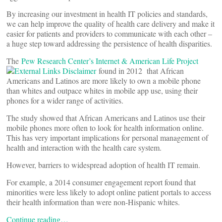
By increasing our investment in health IT policies and standards,
we can help improve the quality of health care delivery and make it
easier for patients and providers to communicate with each other –
a huge step toward addressing the persistence of health disparities.
The
Pew Research Center’s Internet & American Life Project
found in 2012 that African
Americans and Latinos are more likely to own a mobile phone
than whites and outpace whites in mobile app use, using their
phones for a wider range of activities.
The study showed that African Americans and Latinos use their
mobile phones more often to look for health information online.
This has very important implications for personal management of
health and interaction with the health care system.
However, barriers to widespread adoption of health IT remain.
For example, a 2014 consumer engagement report found that
minorities were less likely to adopt online patient portals to access
their health information than were non-Hispanic whites.
Continue reading…