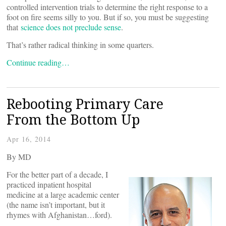
controlled intervention trials to determine the right response to a
foot on fire seems silly to you. But if so, you must be suggesting
that
science does not preclude sense
.
That’s rather radical thinking in some quarters.
Continue reading…
Rebooting Primary Care
From the Bottom Up
Apr 16, 2014
By
MD
For the better part of a decade, I
practiced inpatient hospital
medicine at a large academic center
(the name isn’t important, but it
rhymes with Afghanistan…ford).