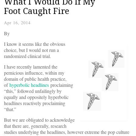
What I Would Do If My
Foot Caught Fire
Apr 16, 2014
By
I know it seems like the obvious
choice, but I would not run a
randomized clinical trial.
I have recently lamented the
pernicious influence, within my
domain of public health practice,
of
hyperbolic headlines
proclaiming
“this,” followed unfailingly by
equally and oppositely hyperbolic
headlines reactively proclaiming
“that.”
But we are obligated to acknowledge
that there are, generally, research
studies underlying the headlines, however extreme the pop culture