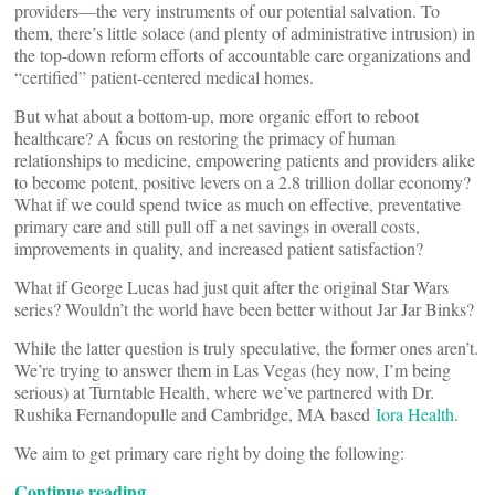
providers—the very instruments of our potential salvation. To
them, there’s little solace (and plenty of administrative intrusion) in
the top-down reform efforts of accountable care organizations and
“certified” patient-centered medical homes.
But what about a bottom-up, more organic effort to reboot
healthcare? A focus on restoring the primacy of human
relationships to medicine, empowering patients and providers alike
to become potent, positive levers on a 2.8 trillion dollar economy?
What if we could spend twice as much on effective, preventative
primary care and still pull off a net savings in overall costs,
improvements in quality, and increased patient satisfaction?
What if George Lucas had just quit after the original Star Wars
series? Wouldn’t the world have been better without Jar Jar Binks?
While the latter question is truly speculative, the former ones aren’t.
We’re trying to answer them in Las Vegas (hey now, I’m being
serious) at Turntable Health, where we’ve partnered with Dr.
Rushika Fernandopulle and Cambridge, MA based
Iora Health
.
We aim to get primary care right by doing the following:
Continue reading…