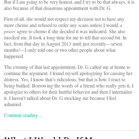
But if I am going to be very honest, and I try to be that always, it is
also because of that disastrous appointment with Dr. G.
First of all, she would not respect my decision not to have any
more chemo and refused to order any scans unless I would
a
priori
agree to chemo if she decided it was indicated. She also
mocked me. It took a long time for me to tell that second bit. In
fact, from that day in August 2013 until just recently—seven
months!—I only told one or two other people about what
happened.
The evening of that last appointment, Dr. G called me at home to
continue the argument. I found myself apologizing for causing her
distress. Yes, I know that’s ridiculous, but that is how I react to
being bullied. Borrowing the words of a friend who really gets it, I
apologize to others for their hurtful behavior and then I internalize
it. I haven’t talked about Dr. G mocking me because I feel
ashamed.
Continue reading…