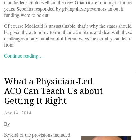
that the feds could well cut the new Obamacare funding in future
years. Sebelius responded by giving these governors an out if
funding were to be cut.
Of course Medicaid is unsustainable, that’s why the states should
be given the autonomy to run their own plans and deal with these
challenges in any number of different ways the country can learn
from.
Continue reading…
What a Physician-Led
ACO Can Teach Us about
Getting It Right
Apr 14, 2014
By
Several of the provisions included