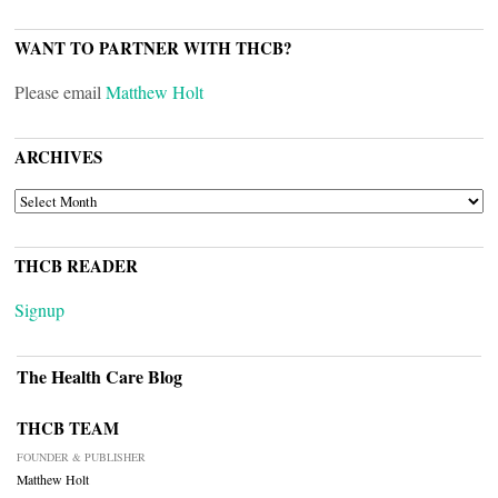
WANT TO PARTNER WITH THCB?
Please email
Matthew Holt
ARCHIVES
ARCHIVES
THCB READER
Signup
The Health Care Blog
THCB TEAM
FOUNDER & PUBLISHER
Matthew Holt