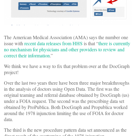
The American Medical Association (AMA) says the number one
issue with
recent data releases from HHS
is that “
there is currently
no mechanism for physicians and other providers to review and
correct their information
.”
We think we have a way to fix that problem over at the DocGraph
project!
Over the last two years there have been three major breakthroughs
in the analysis of doctors using Open Data. The first was the
original teaming and referral database obtained by DocGraph (us)
under a FOIA request. The second was the prescribing data set
obtained by ProPublica. Both DocGraph and Propublica worked
around the 1978 injunction limiting the use of FOIA for doctor
data.
The third is the new procedure pattern data set announced as the
direct result of the overturning of the 1978 injunction.