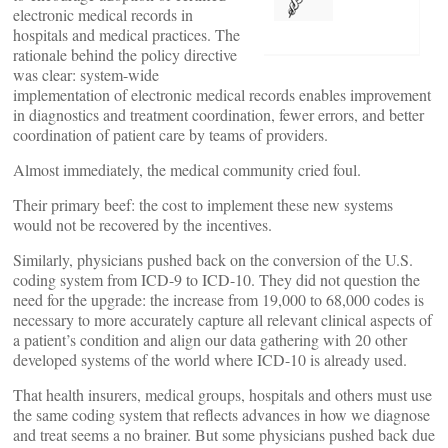
electronic medical records in
hospitals and medical practices. The
rationale behind the policy directive
was clear: system-wide
implementation of electronic medical records enables improvement
in diagnostics and treatment coordination, fewer errors, and better
coordination of patient care by teams of providers.
Almost immediately, the medical community cried foul.
Their primary beef: the cost to implement these new systems
would not be recovered by the incentives.
Similarly, physicians pushed back on the conversion of the U.S.
coding system from ICD-9 to ICD-10. They did not question the
need for the upgrade: the increase from 19,000 to 68,000 codes is
necessary to more accurately capture all relevant clinical aspects of
a patient’s condition and align our data gathering with 20 other
developed systems of the world where ICD-10 is already used.
That health insurers, medical groups, hospitals and others must use
the same coding system that reflects advances in how we diagnose
and treat seems a no brainer. But some physicians pushed back due