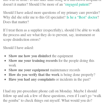
doesn’t it matter? Should I be more of an “
engaged patient
?”
Should I have asked more questions of my primary care provider?
Why did she refer me to this GI specialist?
Is he a “Best” doctor
?
Does that matter?
If I treat them as a supplier (respectfully), should I be able to walk
the process and see what they do to prevent, say, instrument or
scope disinfection errors?
Should I have asked:
Show me how you disinfect
the equipment
Show me your training records
for the people doing this
work
Show me your equipment
maintenance records
How do you verify that the work
is being done properly?
Have you had any complaints
or incidents in the past?
I had my pre-procedure phone call on Monday. Maybe I should
follow up and ask a few of these questions, even if I can’t go “walk
the gemba” to check things out myself. What would you do?