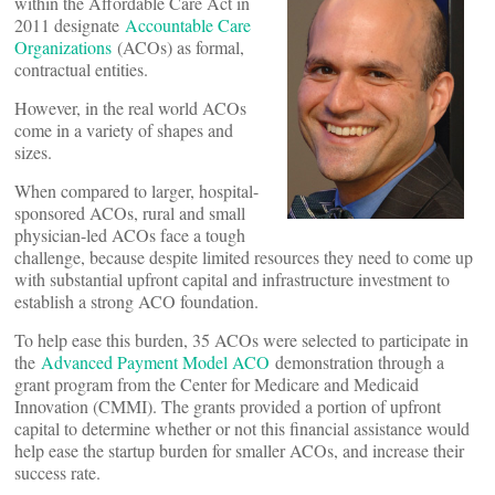
within the Affordable Care Act in
2011 designate
Accountable Care
Organizations
(ACOs) as formal,
contractual entities.
However, in the real world ACOs
come in a variety of shapes and
sizes.
When compared to larger, hospital-
sponsored ACOs, rural and small
physician-led ACOs face a tough
challenge, because despite limited resources they need to come up
with substantial upfront capital and infrastructure investment to
establish a strong ACO foundation.
To help ease this burden, 35 ACOs were selected to participate in
the
Advanced Payment Model ACO
demonstration through a
grant program from the Center for Medicare and Medicaid
Innovation (CMMI). The grants provided a portion of upfront
capital to determine whether or not this financial assistance would
help ease the startup burden for smaller ACOs, and increase their
success rate.