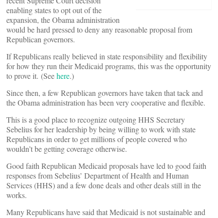
recent Supreme Court decision
enabling states to opt out of the
expansion, the Obama administration
would be hard pressed to deny any reasonable proposal from
Republican governors.
If Republicans really believed in state responsibility and flexibility
for how they run their Medicaid programs, this was the opportunity
to prove it. (See
here
.)
Since then, a few Republican governors have taken that tack and
the Obama administration has been very cooperative and flexible.
This is a good place to recognize outgoing HHS Secretary
Sebelius for her leadership by being willing to work with state
Republicans in order to get millions of people covered who
wouldn’t be getting coverage otherwise.
Good faith Republican Medicaid proposals have led to good faith
responses from Sebelius’ Department of Health and Human
Services (HHS) and a few done deals and other deals still in the
works.
Many Republicans have said that Medicaid is not sustainable and