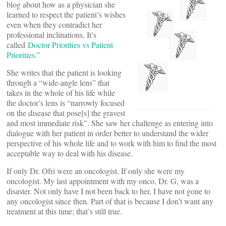
blog about how as a physician she
learned to respect the patient’s wishes
even when they contradict her
professional inclinations. It’s
called
Doctor Priorities vs Patient
Priorities
.”
She writes that the patient is looking
through a “wide-angle lens” that
takes in the whole of his life while
the doctor’s lens is “narrowly focused
on the disease that pose[s] the gravest
and most immediate risk”. She saw her challenge as entering into
dialogue with her patient in order better to understand the wider
perspective of his whole life and to work with him to find the most
acceptable way to deal with his disease.
If only Dr. Ofri were an oncologist. If only she were my
oncologist. My last appointment with my onco, Dr. G, was a
disaster. Not only have I not been back to her, I have not gone to
any oncologist since then. Part of that is because I don’t want any
treatment at this time; that’s still true.