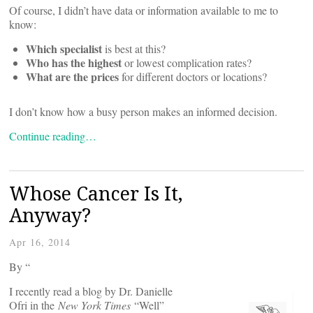
Of course, I didn’t have data or information available to me to
know:
Which specialist
is best at this?
Who has the highest
or lowest complication rates?
What are the prices
for different doctors or locations?
I don’t know how a busy person makes an informed decision.
Continue reading…
Whose Cancer Is It,
Anyway?
Apr 16, 2014
By “
I recently read a blog by Dr. Danielle
Ofri in the
New York Times
“Well”