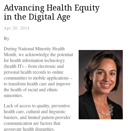
Advancing Health Equity
in the Digital Age
Apr 20, 2014
By
During National Minority Health
Month, we acknowledge the potential
for health information technology
(health IT) – from electronic and
personal health records to online
communities to mobile applications –
to transform health care and improve
the health of racial and ethnic
minorities.
Lack of access to quality, preventive
health care, cultural and linguistic
barriers, and limited patient-provider
communication are factors that
aggravate health disparities.