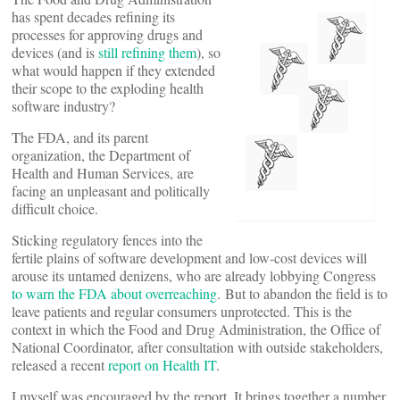
has spent decades refining its
processes for approving drugs and
devices (and is
still refining them
), so
what would happen if they extended
their scope to the exploding health
software industry?
The FDA, and its parent
organization, the Department of
Health and Human Services, are
facing an unpleasant and politically
difficult choice.
Sticking regulatory fences into the
fertile plains of software development and low-cost devices will
arouse its untamed denizens, who are already lobbying Congress
to warn the FDA about overreaching
. But to abandon the field is to
leave patients and regular consumers unprotected. This is the
context in which the Food and Drug Administration, the Office of
National Coordinator, after consultation with outside stakeholders,
released a recent
report on Health IT
.
I myself was encouraged by the report. It brings together a number