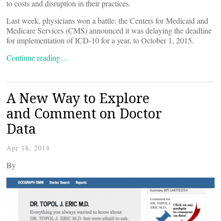
to costs and disruption in their practices.
Last week, physicians won a battle: the Centers for Medicaid and
Medicare Services (CMS) announced it was delaying the deadline
for implementation of ICD-10 for a year, to October 1, 2015.
Continue reading…
A New Way to Explore
and Comment on Doctor
Data
Apr 18, 2014
By