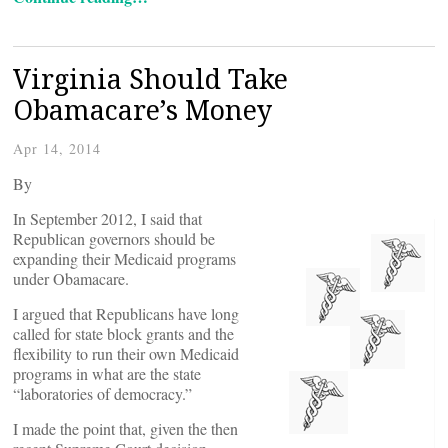
Virginia Should Take
Obamacare’s Money
Apr 14, 2014
By
In September 2012, I said that
Republican governors should be
expanding their Medicaid programs
under Obamacare.
I argued that Republicans have long
called for state block grants and the
flexibility to run their own Medicaid
programs in what are the state
“laboratories of democracy.”
I made the point that, given the then