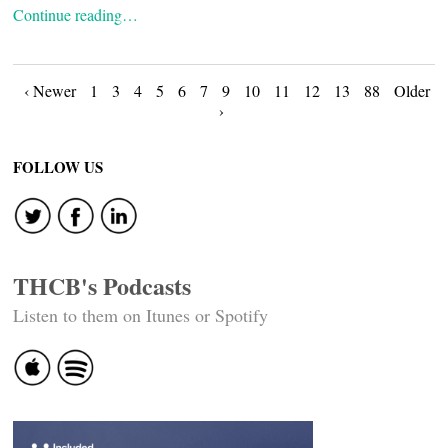
Continue reading…
Posts
‹ Newer
1
3
4
5
6
7
9
10
11
12
13
88
Older
›
navigation
FOLLOW US
THCB's Podcasts
Listen to them on Itunes or Spotify