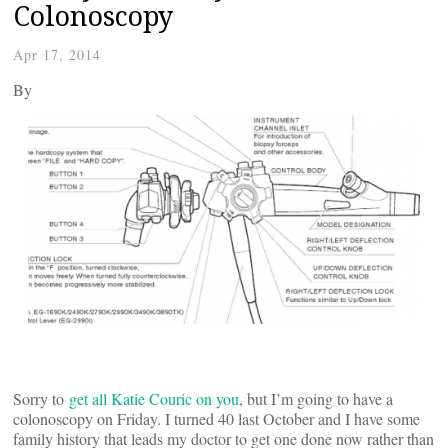
Colonoscopy
Apr 17, 2014
By
Sorry to
get all Katie Couric on you
, but I’m going to have a
colonoscopy on Friday. I turned 40 last October and I have some
family history that leads my doctor to get one done now rather than