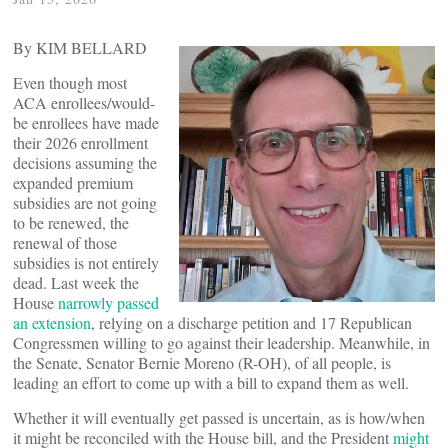
By KIM BELLARD
Even though most
ACA enrollees/would-
be enrollees have made
their 2026 enrollment
decisions assuming the
expanded premium
subsidies are not going
to be renewed, the
renewal of those
subsidies is not entirely
dead. Last week the
House
narrowly passed
an extension
, relying on a discharge petition and 17 Republican
Congressmen willing to go against their leadership. Meanwhile, in
the Senate, Senator Bernie Moreno (R-OH), of all people, is
leading an effort to come up with a bill to expand them as well.
Whether it will eventually get passed is uncertain, as is how/when
it might be reconciled with the House bill, and the President
might