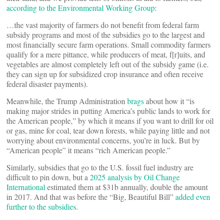
according to the Environmental Working Group
:
…the vast majority of farmers do not benefit from federal farm
subsidy programs and most of the subsidies go to the largest and
most financially secure farm operations. Small commodity farmers
qualify for a mere pittance, while producers of meat, f[r]uits, and
vegetables are almost completely left out of the subsidy game (i.e.
they can sign up for subsidized crop insurance and often receive
federal disaster payments).
Meanwhile, the Trump Administration
brags
about how it “is
making major strides in putting America’s public lands to work for
the American people,” by which it means if you want to drill for oil
or gas, mine for coal, tear down forests, while paying little and not
worrying about environmental concerns, you’re in luck. But by
“American people” it means “rich American people.”
Similarly, subsidies that go to the U.S. fossil fuel industry are
difficult to pin down, but a
2025 analysis by Oil Change
International
estimated them at $31b annually, double the amount
in 2017. And that was before the “Big, Beautiful Bill”
added even
further to the subsidies
.