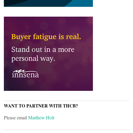
WANT TO PARTNER WITH THCB?
Please email
Matthew Holt