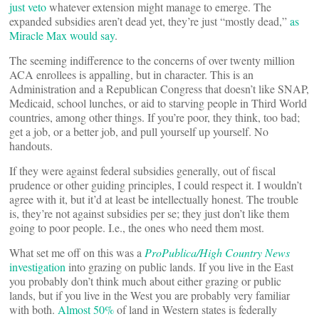
just veto
whatever extension might manage to emerge. The
expanded subsidies aren’t dead yet, they’re just “mostly dead,”
as
Miracle Max would say
.
The seeming indifference to the concerns of over twenty million
ACA enrollees is appalling, but in character. This is an
Administration and a Republican Congress that doesn’t like SNAP,
Medicaid, school lunches, or aid to starving people in Third World
countries, among other things. If you’re poor, they think, too bad;
get a job, or a better job, and pull yourself up yourself. No
handouts.
If they were against federal subsidies generally, out of fiscal
prudence or other guiding principles, I could respect it. I wouldn’t
agree with it, but it’d at least be intellectually honest. The trouble
is, they’re not against subsidies per se; they just don’t like them
going to poor people. I.e., the ones who need them most.
What set me off on this was a
ProPublica/High Country News
investigation
into grazing on public lands. If you live in the East
you probably don’t think much about either grazing or public
lands, but if you live in the West you are probably very familiar
with both.
Almost 50%
of land in Western states is federally