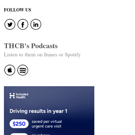
navigation
FOLLOW US
THCB's Podcasts
Listen to them on Itunes or Spotify