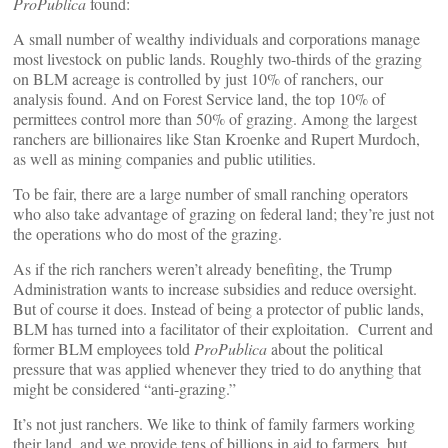
ProPublica
found:
A small number of wealthy individuals and corporations manage
most livestock on public lands. Roughly two-thirds of the grazing
on BLM acreage is controlled by just 10% of ranchers, our
analysis found. And on Forest Service land, the top 10% of
permittees control more than 50% of grazing. Among the largest
ranchers are billionaires like Stan Kroenke and Rupert Murdoch,
as well as mining companies and public utilities.
To be fair, there are a large number of small ranching operators
who also take advantage of grazing on federal land; they’re just not
the operations who do most of the grazing.
As if the rich ranchers weren’t already benefiting, the Trump
Administration wants to increase subsidies and reduce oversight.
But of course it does. Instead of being a protector of public lands,
BLM has turned into a facilitator of their exploitation. Current and
former BLM employees told
ProPublica
about the political
pressure that was applied whenever they tried to do anything that
might be considered “anti-grazing.”
It’s not just ranchers. We like to think of family farmers working
their land, and we provide tens of billions in aid to farmers, but,