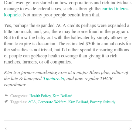
Don’t even get me started on how corporations and rich individuals
manage to evade federal taxes, such as through the
carried interest
loophole
. Not many poor people benefit from that.
Yes, perhaps the expanded ACA credits perhaps were expanded a
little too much, and, yes, there may be some fraud in the program.
But to throw the baby out with the bathwater by simply allowing
them to expire is draconian. The estimated $30b in annual costs for
the subsidies is not trivial, but I’d rather spend it ensuring millions
of people can get/keep health coverage than giving it to rich
ranchers, farmers, or oil companies.
Kim is a former emarketing exec at a major Blues plan, editor of
the late & lamented
Tincture.io
, and now regular THCB
contributor
Categories:
Health Policy
,
Kim Bellard
Tagged as:
ACA
,
Corporate Welfare
,
Kim Bellard
,
Poverty
,
Subsidy
Post