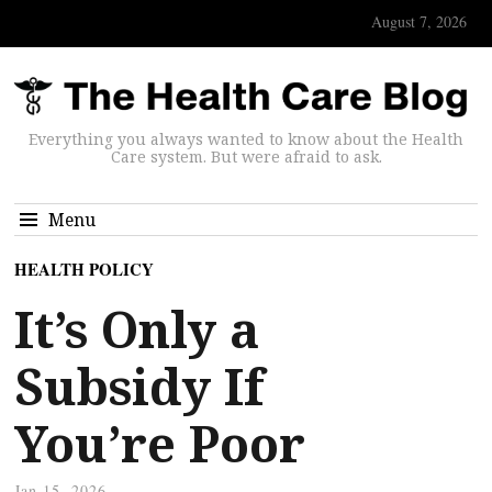
August 7, 2026
Everything you always wanted to know about the Health
Care system. But were afraid to ask.
Menu
HEALTH POLICY
It’s Only a
Subsidy If
You’re Poor
Jan 15, 2026