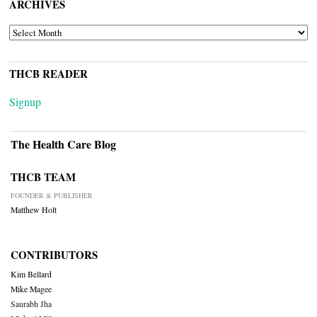
ARCHIVES
ARCHIVES
THCB READER
Signup
The Health Care Blog
THCB TEAM
FOUNDER & PUBLISHER
Matthew Holt
CONTRIBUTORS
Kim Bellard
Mike Magee
Saurabh Jha