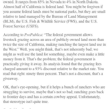
owned. It ranges from 85% in Nevada to 4% in North Dakota.
Almost half of California is federal land. You might be forgiven if
you assume federal lands must be national parks, but they are small
relative to land managed by the Bureau of Land Management
(BLM), the U.S. Fish & Wildlife Service (FWS), and the U.S.
Forest Service (USFS).
According to
ProPublica
: “The federal government allows
livestock grazing across an area of publicly owned land more than
twice the size of California, making ranching the largest land use in
the West.” Well, you might think, that’s not inherently bad; we
might as well use the land for something, maybe even make a little
money from it. That’s the problem; the federal government is
practically giving it away. Its analysis found that the grazing fees
charged amount to a 93% discount relative to the market rate. You
read that right: ninety three percent. That’s not a discount, that’s a
giveaway.
OK, that’s eye-opening, but if it helps a bunch of ranchers who are
struggling to survive, maybe that’s not so bad; ranching goes back
to frontier days and has a certain cowboy appeal. Unfortunately,
that stereotype isn’t quite true.