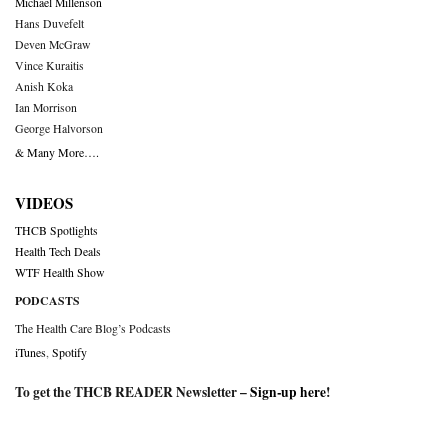
Michael Millenson
Hans Duvefelt
Deven McGraw
Vince Kuraitis
Anish Koka
Ian Morrison
George Halvorson
& Many More….
VIDEOS
THCB Spotlights
Health Tech Deals
WTF Health Show
PODCASTS
The Health Care Blog’s Podcasts
iTunes
,
Spotify
To get the THCB READER Newsletter –
Sign-up here
!