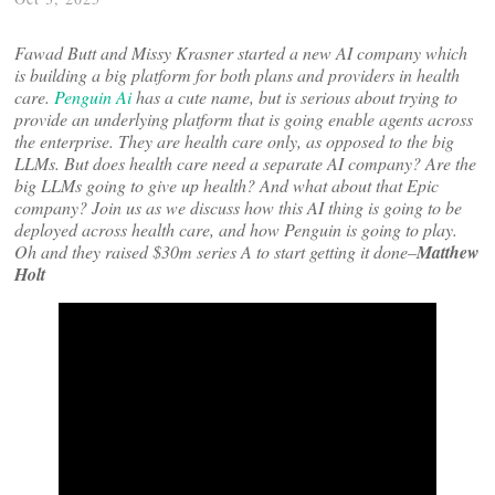
Fawad Butt and Missy Krasner started a new AI company which
is building a big platform for both plans and providers in health
care.
Penguin Ai
has a cute name, but is serious about trying to
provide an underlying platform that is going enable agents across
the enterprise. They are health care only, as opposed to the big
LLMs. But does health care need a separate AI company? Are the
big LLMs going to give up health? And what about that Epic
company? Join us as we discuss how this AI thing is going to be
deployed across health care, and how Penguin is going to play.
Oh and they raised $30m series A to start getting it done–
Matthew
Holt