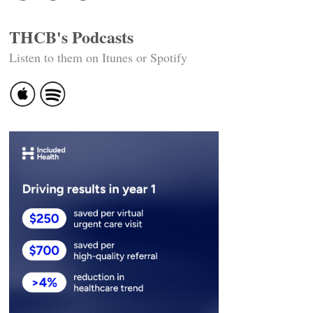
THCB's Podcasts
Listen to them on Itunes or Spotify