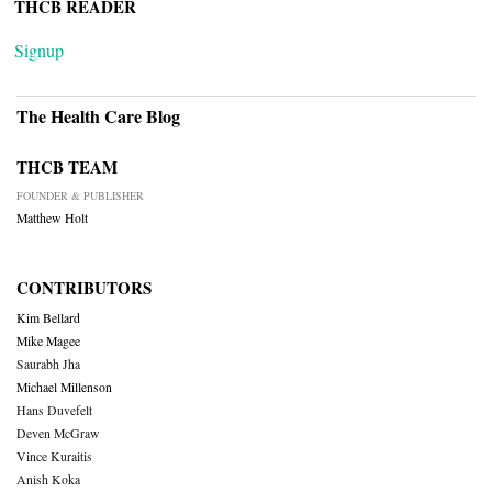
THCB READER
Signup
The Health Care Blog
THCB TEAM
FOUNDER & PUBLISHER
Matthew Holt
CONTRIBUTORS
Kim Bellard
Mike Magee
Saurabh Jha
Michael Millenson
Hans Duvefelt
Deven McGraw
Vince Kuraitis
Anish Koka