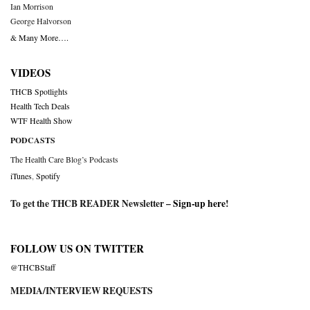
Ian Morrison
George Halvorson
& Many More….
VIDEOS
THCB Spotlights
Health Tech Deals
WTF Health Show
PODCASTS
The Health Care Blog’s Podcasts
iTunes
,
Spotify
To get the THCB READER Newsletter –
Sign-up here
!
FOLLOW US ON TWITTER
@THCBStaff
MEDIA/INTERVIEW REQUESTS