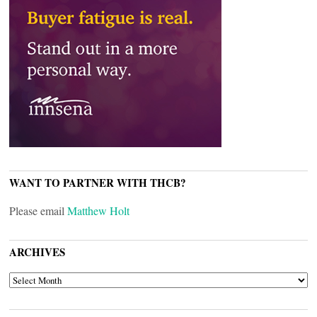
WANT TO PARTNER WITH THCB?
Please email
Matthew Holt
ARCHIVES
ARCHIVES