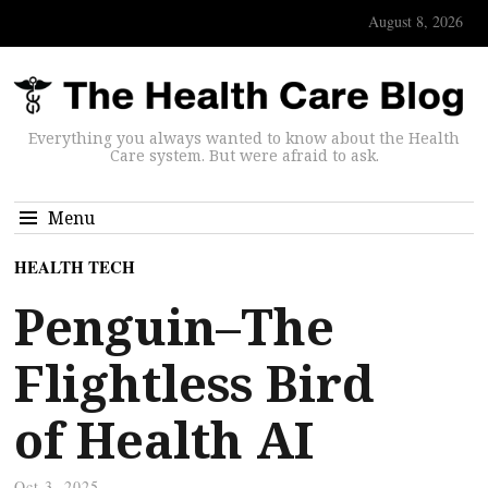
August 8, 2026
Everything you always wanted to know about the Health
Care system. But were afraid to ask.
Menu
HEALTH TECH
Penguin–The
Flightless Bird
of Health AI
Oct 3, 2025