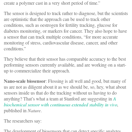
create a polymer cast in a very short period of time.”
The sensor is designed to track rather to diagnose, but the scientists
are optimistic that the approach can be used to track other
conditions, such as oestrogen for fertility tracking, glucose for
diabetes monitoring, or markers for cancer. They also hope to have
a sensor that can track multiple conditions, “for more accurate
monitoring of stress, cardiovascular disease, cancer, and other
conditions.”
They believe that their sensor has comparable accuracy to the best
performing sensors currently available, and are working on a start-
up to commercialize their approach.
Nano-scale biosensor
: Flossing is all well and good, but many of
us are not as diligent about it as we should be, so, hey, what about
sensors inside us that do the tracking without us having to do
anything? That’s what a team at Stanford are suggesting in
A
biochemical sensor with continuous extended stability in vivo
,
published in
Nature
.
The researchers say:
The development of biosensors that can detect specific analytes