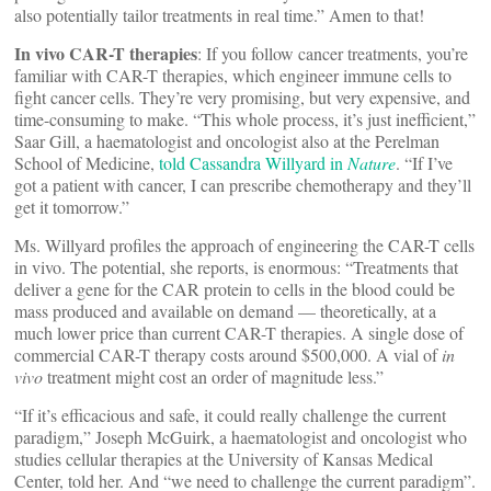
also potentially tailor treatments in real time.” Amen to that!
In vivo CAR-T therapies
: If you follow cancer treatments, you’re
familiar with CAR-T therapies, which engineer immune cells to
fight cancer cells. They’re very promising, but very expensive, and
time-consuming to make. “This whole process, it’s just inefficient,”
Saar Gill, a haematologist and oncologist also at the Perelman
School of Medicine,
told Cassandra Willyard in
Nature
. “If I’ve
got a patient with cancer, I can prescribe chemotherapy and they’ll
get it tomorrow.”
Ms. Willyard profiles the approach of engineering the CAR-T cells
in vivo. The potential, she reports, is enormous: “Treatments that
deliver a gene for the CAR protein to cells in the blood could be
mass produced and available on demand — theoretically, at a
much lower price than current CAR-T therapies. A single dose of
commercial CAR-T therapy costs around $500,000. A vial of
in
vivo
treatment might cost an order of magnitude less.”
“If it’s efficacious and safe, it could really challenge the current
paradigm,” Joseph McGuirk, a haematologist and oncologist who
studies cellular therapies at the University of Kansas Medical
Center, told her. And “we need to challenge the current paradigm”.