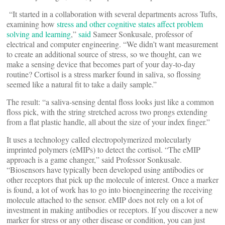
“It started in a collaboration with several departments across Tufts,
examining how
stress and other cognitive states affect problem
solving and learning
,”
said
Sameer Sonkusale, professor of
electrical and computer engineering. “We didn’t want measurement
to create an additional source of stress, so we thought, can we
make a sensing device that becomes part of your day-to-day
routine? Cortisol is a stress marker found in saliva, so flossing
seemed like a natural fit to take a daily sample.”
The result: “a saliva-sensing dental floss looks just like a common
floss pick, with the string stretched across two prongs extending
from a flat plastic handle, all about the size of your index finger.”
It uses a technology called electropolymerized molecularly
imprinted polymers (eMIPs) to detect the cortisol. “The eMIP
approach is a game changer,” said Professor Sonkusale.
“Biosensors have typically been developed using antibodies or
other receptors that pick up the molecule of interest. Once a marker
is found, a lot of work has to go into bioengineering the receiving
molecule attached to the sensor. eMIP does not rely on a lot of
investment in making antibodies or receptors. If you discover a new
marker for stress or any other disease or condition, you can just