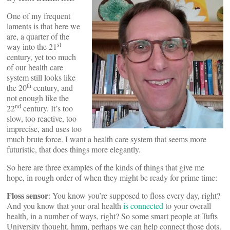
One of my frequent
laments is that here we
are, a quarter of the
st
way into the 21
century, yet too much
of our health care
system still looks like
th
the 20
century, and
not enough like the
nd
22
century. It’s too
slow, too reactive, too
imprecise, and uses too
much brute force. I want a health care system that seems more
futuristic, that does things more elegantly.
So here are three examples of the kinds of things that give me
hope, in rough order of when they might be ready for prime time:
Floss sensor
: You know you’re supposed to floss every day, right?
And you know that your oral health
is connected
to your overall
health, in a number of ways, right? So some smart people at Tufts
University thought, hmm, perhaps we can help connect those dots.