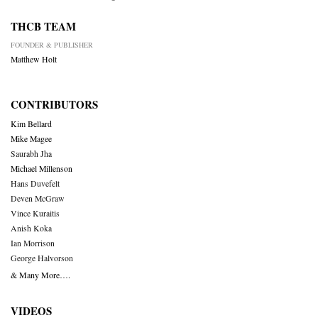
THCB TEAM
FOUNDER & PUBLISHER
Matthew Holt
CONTRIBUTORS
Kim Bellard
Mike Magee
Saurabh Jha
Michael Millenson
Hans Duvefelt
Deven McGraw
Vince Kuraitis
Anish Koka
Ian Morrison
George Halvorson
& Many More….
VIDEOS