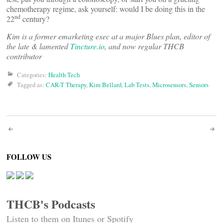
chemotherapy regime, ask yourself: would I be doing this in the
nd
22
century?
Kim is a former emarketing exec at a major Blues plan, editor of
the late & lamented
Tincture.io
, and now regular THCB
contributor
Categories:
Health Tech
Tagged as:
CAR-T Therapy
,
Kim Bellard
,
Lab Tests
,
Microsensors
,
Sensors
Post
navigation
FOLLOW US
THCB's Podcasts
Listen to them on Itunes or Spotify