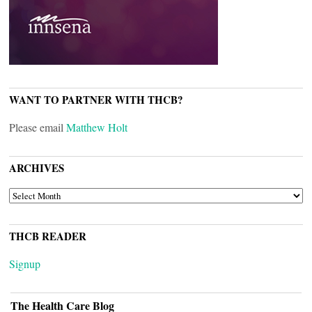
WANT TO PARTNER WITH THCB?
Please email
Matthew Holt
ARCHIVES
ARCHIVES
THCB READER
Signup
The Health Care Blog