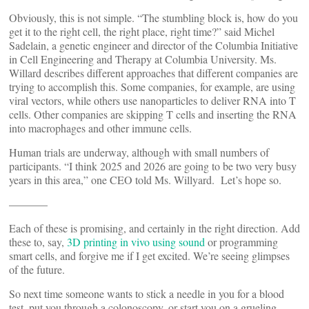
Obviously, this is not simple. “The stumbling block is, how do you
get it to the right cell, the right place, right time?” said Michel
Sadelain, a genetic engineer and director of the Columbia Initiative
in Cell Engineering and Therapy at Columbia University. Ms.
Willard describes different approaches that different companies are
trying to accomplish this. Some companies, for example, are using
viral vectors, while others use nanoparticles to deliver RNA into T
cells. Other companies are skipping T cells and inserting the RNA
into macrophages and other immune cells.
Human trials are underway, although with small numbers of
participants. “I think 2025 and 2026 are going to be two very busy
years in this area,” one CEO told Ms. Willyard. Let’s hope so.
———–
Each of these is promising, and certainly in the right direction. Add
these to, say,
3D printing in vivo using sound
or programming
smart cells, and forgive me if I get excited. We’re seeing glimpses
of the future.
So next time someone wants to stick a needle in you for a blood
test, put you through a colonoscopy, or start you on a grueling