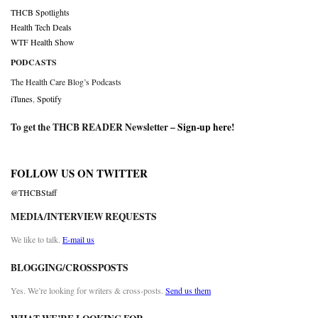
THCB Spotlights
Health Tech Deals
WTF Health Show
PODCASTS
The Health Care Blog’s Podcasts
iTunes
,
Spotify
To get the THCB READER Newsletter –
Sign-up here
!
FOLLOW US ON TWITTER
@THCBStaff
MEDIA/INTERVIEW REQUESTS
We like to talk.
E-mail us
BLOGGING/CROSSPOSTS
Yes. We’re looking for writers & cross-posts.
Send us them