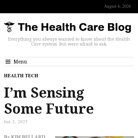
August 6, 2026
Everything you always wanted to know about the Health
Care system. But were afraid to ask.
Menu
HEALTH TECH
I’m Sensing
Some Future
Jun 2, 2025
By KIM BELLARD