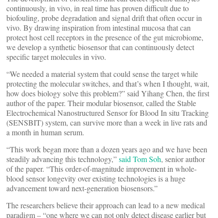
continuously, in vivo, in real time has proven difficult due to
biofouling, probe degradation and signal drift that often occur in
vivo. By drawing inspiration from intestinal mucosa that can
protect host cell receptors in the presence of the gut microbiome,
we develop a synthetic biosensor that can continuously detect
specific target molecules in vivo.
“We needed a material system that could sense the target while
protecting the molecular switches, and that’s when I thought, wait,
how does biology solve this problem?” said Yihang Chen, the first
author of the paper. Their modular biosensor, called the Stable
Electrochemical Nanostructured Sensor for Blood In situ Tracking
(SENSBIT) system, can survive more than a week in live rats and
a month in human serum.
“This work began more than a dozen years ago and we have been
steadily advancing this technology,”
said
Tom Soh
, senior author
of the paper. “This order-of-magnitude improvement in whole-
blood sensor longevity over existing technologies is a huge
advancement toward next-generation biosensors.”
The researchers believe their approach can lead to a new medical
paradigm – “one where we can not only detect disease earlier but